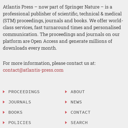
Atlantis Press – now part of Springer Nature – is a
professional publisher of scientific, technical & medical
(STM) proceedings, journals and books. We offer world-
class services, fast turnaround times and personalised
communication. The proceedings and journals on our
platform are Open Access and generate millions of
downloads every month.
For more information, please contact us at:
contact@atlantis-press.com
PROCEEDINGS
ABOUT
JOURNALS
NEWS
BOOKS
CONTACT
POLICIES
SEARCH