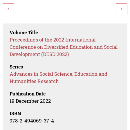
<
>
Volume Title
Proceedings of the 2022 International
Conference on Diversified Education and Social
Development (DESD 2022)
Series
Advances in Social Science, Education and
Humanities Research
Publication Date
19 December 2022
ISBN
978-2-494069-37-4