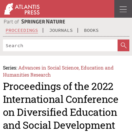
PROCEEDINGS
JOURNALS
BOOKS
Series:
Advances in Social Science, Education and
Humanities Research
Proceedings of the 2022
International Conference
on Diversified Education
and Social Development