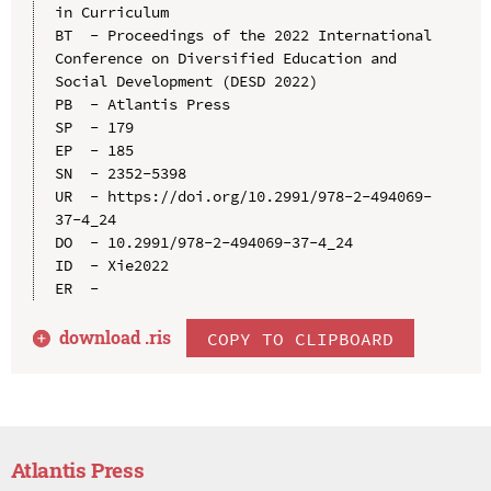
in Curriculum

BT  - Proceedings of the 2022 International 
Conference on Diversified Education and 
Social Development (DESD 2022)

PB  - Atlantis Press

SP  - 179

EP  - 185

SN  - 2352-5398

UR  - https://doi.org/10.2991/978-2-494069-
37-4_24

DO  - 10.2991/978-2-494069-37-4_24

ID  - Xie2022

download .
ris
COPY TO CLIPBOARD
Atlantis Press