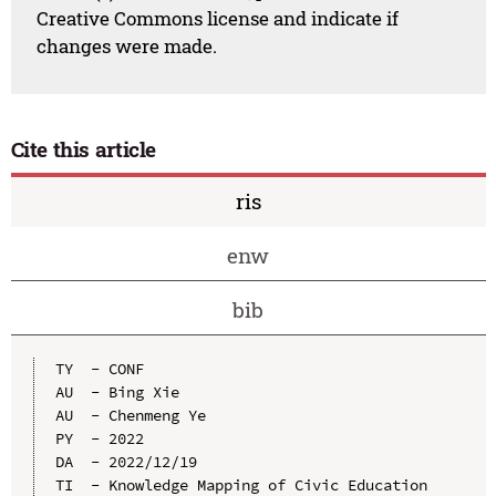
Creative Commons license and indicate if
changes were made.
Cite this article
ris
enw
bib
TY  - CONF

AU  - Bing Xie

AU  - Chenmeng Ye

PY  - 2022

DA  - 2022/12/19

TI  - Knowledge Mapping of Civic Education 