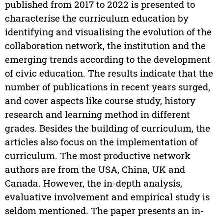
published from 2017 to 2022 is presented to
characterise the curriculum education by
identifying and visualising the evolution of the
collaboration network, the institution and the
emerging trends according to the development
of civic education. The results indicate that the
number of publications in recent years surged,
and cover aspects like course study, history
research and learning method in different
grades. Besides the building of curriculum, the
articles also focus on the implementation of
curriculum. The most productive network
authors are from the USA, China, UK and
Canada. However, the in-depth analysis,
evaluative involvement and empirical study is
seldom mentioned. The paper presents an in-