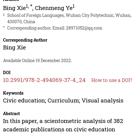
1
,
*
1
Bing Xie
,
Chenmeng Ye
1
School of Foreign Languages, Wuhan City Polytechnic, Wuhan,
430070, China
*
Corresponding author. Email:
28971052@qq.com
Corresponding Author
Bing Xie
Available Online 19 December 2022.
DOI
10.2991/978-2-494069-37-4_24
How to use a DOI?
Keywords
Civic education; Curriculum; Visual analysis
Abstract
In this paper, a scientometric analysis of 382
academic publications on civic education