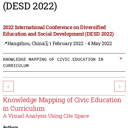
(DESD 2022)
2022 International Conference on Diversified
Education and Social Development (DESD 2022)
📍Hangzhou, China
🗓️ 1 February 2022 - 4 May 2022
KNOWLEDGE MAPPING OF CIVIC EDUCATION IN
CURRICULUM
<
>
Knowledge Mapping of Civic Education
in Curriculum
A Visual Analysis Using Cite Space
Authors