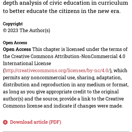
depth analysis of civic education in curriculum
to better educate the citizens in the new era.
Copyright
© 2023 The Author(s)
Open Access
Open Access
This chapter is licensed under the terms of
the Creative Commons Attribution-NonCommercial 4.0
International License
(
http://creativecommons.org/licenses/by-nc/4.0/
), which
permits any noncommercial use, sharing, adaptation,
distribution and reproduction in any medium or format,
as long as you give appropriate credit to the original
author(s) and the source, provide a link to the Creative
Commons license and indicate if changes were made.
Download article (PDF)