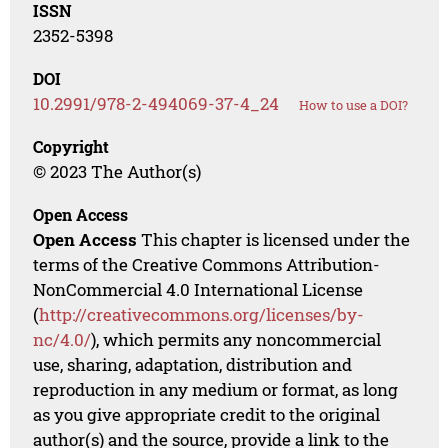
ISSN
2352-5398
DOI
10.2991/978-2-494069-37-4_24
How to use a DOI?
Copyright
© 2023 The Author(s)
Open Access
Open Access
This chapter is licensed under the
terms of the Creative Commons Attribution-
NonCommercial 4.0 International License
(
http://creativecommons.org/licenses/by-
nc/4.0/
), which permits any noncommercial
use, sharing, adaptation, distribution and
reproduction in any medium or format, as long
as you give appropriate credit to the original
author(s) and the source, provide a link to the