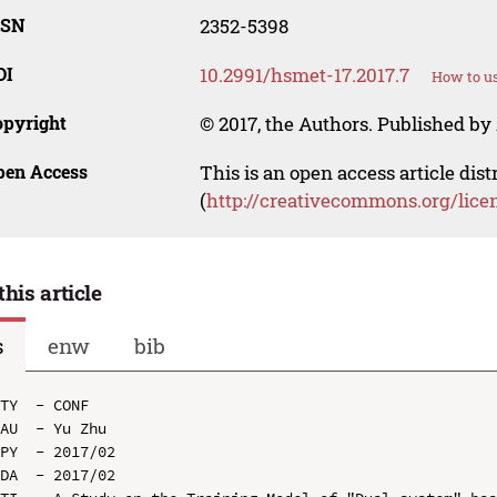
SSN
2352-5398
OI
10.2991/hsmet-17.2017.7
How to us
opyright
© 2017, the Authors. Published by 
pen Access
This is an open access article dis
(
http://creativecommons.org/lice
this article
s
enw
bib
TY  - CONF

AU  - Yu Zhu

PY  - 2017/02

DA  - 2017/02
