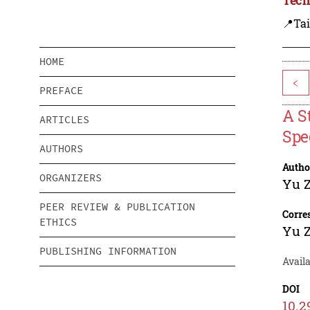
📍Ta
HOME
<
PREFACE
A S
ARTICLES
Spe
AUTHORS
Autho
ORGANIZERS
Yu 
PEER REVIEW & PUBLICATION
Corre
ETHICS
Yu 
PUBLISHING INFORMATION
Availa
DOI
10.2