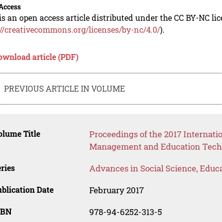
Access
is an open access article distributed under the CC BY-NC li
://creativecommons.org/licenses/by-nc/4.0/
).
ownload article (PDF)
PREVIOUS ARTICLE IN VOLUME
lume Title
Proceedings of the 2017 Internat
Management and Education Tech
ries
Advances in Social Science, Educ
blication Date
February 2017
SBN
978-94-6252-313-5