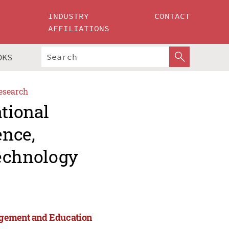
INDUSTRY
CONTACT
AFFILIATIONS
OKS
esearch
ational
ence,
echnology
agement and Education