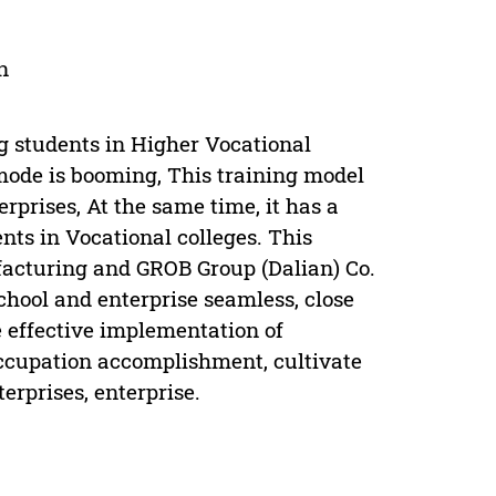
n
ng students in Higher Vocational
g mode is booming, This training model
rprises, At the same time, it has a
ents in Vocational colleges. This
facturing and GROB Group (Dalian) Co.
school and enterprise seamless, close
 effective implementation of
occupation accomplishment, cultivate
erprises, enterprise.