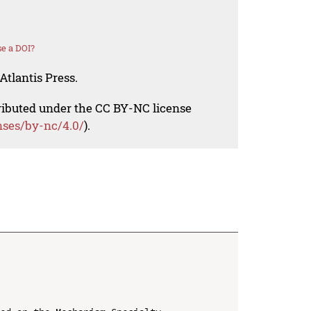
e a DOI?
Atlantis Press.
tributed under the CC BY-NC license
nses/by-nc/4.0/
).