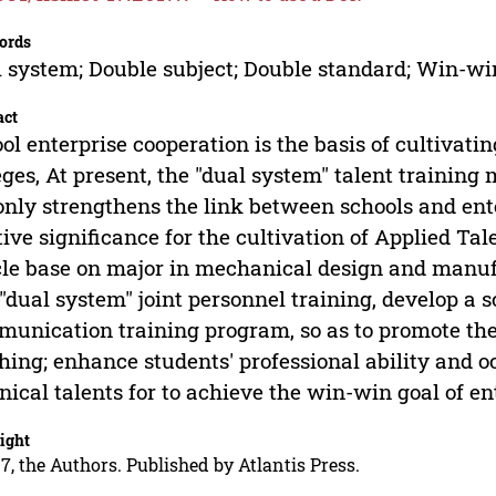
ords
 system; Double subject; Double standard; Win-wi
act
ol enterprise cooperation is the basis of cultivati
eges, At present, the "dual system" talent trainin
only strengthens the link between schools and ente
tive significance for the cultivation of Applied Tal
cle base on major in mechanical design and manu
 "dual system" joint personnel training, develop a 
unication training program, so as to promote the
hing; enhance students' professional ability and 
nical talents for to achieve the win-win goal of ent
ight
7, the Authors. Published by Atlantis Press.