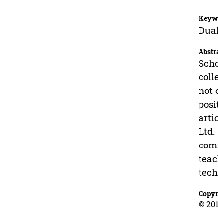
Keyw
Dual
Abstr
Scho
coll
not 
posi
arti
Ltd.
comm
teac
tech
Copyr
© 201