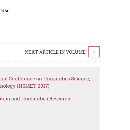
cense
NEXT ARTICLE IN VOLUME
>
ional Conference on Humanities Science,
nology (HSMET 2017)
ation and Humanities Research