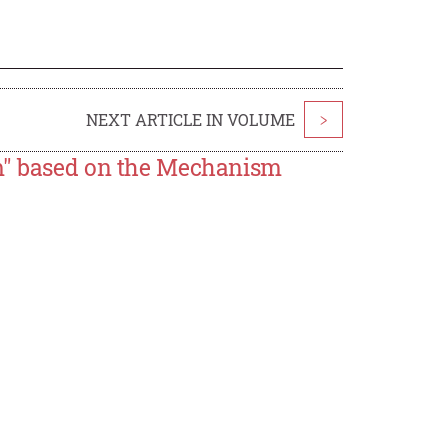
NEXT ARTICLE IN VOLUME
>
em" based on the Mechanism