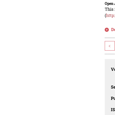
Open 
This 
(
http
D
<
Vo
Se
Pu
I