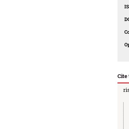
I
D
C
O
Cite 
ri