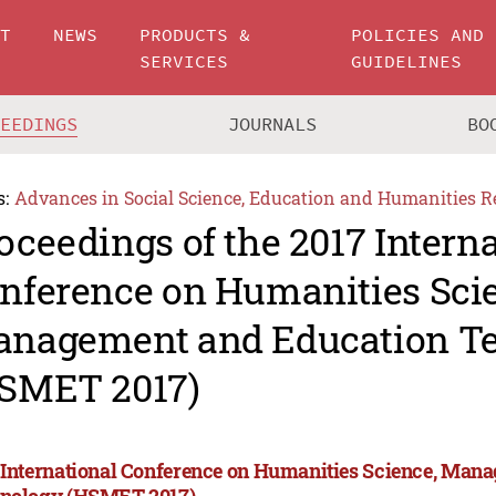
UT
NEWS
PRODUCTS &
POLICIES AND
SERVICES
GUIDELINES
CEEDINGS
JOURNALS
BO
s:
Advances in Social Science, Education and Humanities R
oceedings of the 2017 Intern
nference on Humanities Sci
nagement and Education T
SMET 2017)
 International Conference on Humanities Science, Man
nology (HSMET 2017)