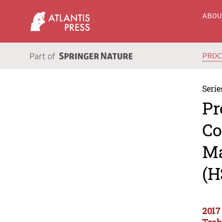
ABO
PRO
Serie
Pr
Co
Ma
(H
2017
Tech