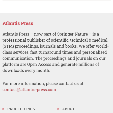
Atlantis Press
Atlantis Press – now part of Springer Nature – is a
professional publisher of scientific, technical & medical
(STM) proceedings, journals and books. We offer world-
class services, fast turnaround times and personalised
communication. The proceedings and journals on our
platform are Open Access and generate millions of
downloads every month.
For more information, please contact us at:
contact@atlantis-press.com
PROCEEDINGS
ABOUT