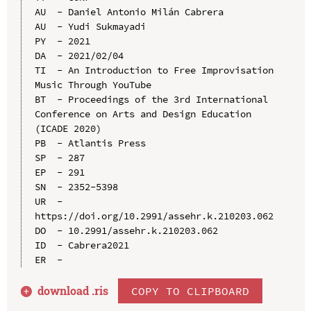
AU  - Daniel Antonio Milán Cabrera

AU  - Yudi Sukmayadi

PY  - 2021

DA  - 2021/02/04

TI  - An Introduction to Free Improvisation 
Music Through YouTube

BT  - Proceedings of the 3rd International 
Conference on Arts and Design Education 
(ICADE 2020)

PB  - Atlantis Press

SP  - 287

EP  - 291

SN  - 2352-5398

UR  - 
https://doi.org/10.2991/assehr.k.210203.062

DO  - 10.2991/assehr.k.210203.062

ID  - Cabrera2021

download .
ris
COPY TO CLIPBOARD