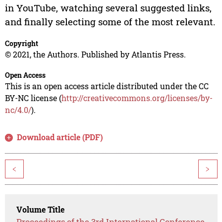
in YouTube, watching several suggested links,
and finally selecting some of the most relevant.
Copyright
© 2021, the Authors. Published by Atlantis Press.
Open Access
This is an open access article distributed under the CC
BY-NC license (
http://creativecommons.org/licenses/by-
nc/4.0/
).
Download article (PDF)
<
>
Volume Title
Proceedings of the 3rd International Conference