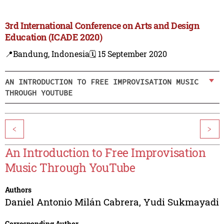
3rd International Conference on Arts and Design
Education (ICADE 2020)
📍Bandung, Indonesia
🗓️ 15 September 2020
AN INTRODUCTION TO FREE IMPROVISATION MUSIC
THROUGH YOUTUBE
<
>
An Introduction to Free Improvisation
Music Through YouTube
Authors
Daniel Antonio Milán Cabrera
,
Yudi Sukmayadi
Corresponding Author