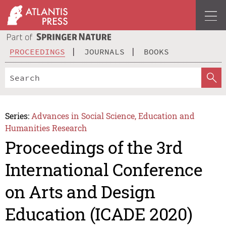
PROCEEDINGS
JOURNALS
BOOKS
Series:
Advances in Social Science, Education and
Humanities Research
Proceedings of the 3rd
International Conference
on Arts and Design
Education (ICADE 2020)