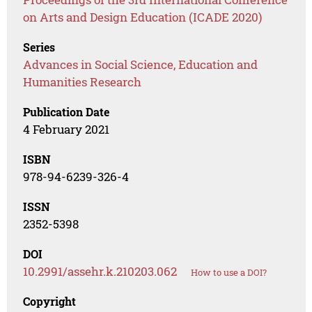
on Arts and Design Education (ICADE 2020)
Series
Advances in Social Science, Education and
Humanities Research
Publication Date
4 February 2021
ISBN
978-94-6239-326-4
ISSN
2352-5398
DOI
10.2991/assehr.k.210203.062
How to use a DOI?
Copyright