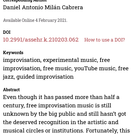
Daniel Antonio Milán Cabrera
Available Online 4 February 2021.
DOI
10.2991/assehr.k.210203.062
How to use a DOI?
Keywords
improvisation, experimental music, free
improvisation, free music, youTube music, free
jazz, guided improvisation
Abstract
Even though it has passed more than half a
century, free improvisation music is still
unknown by the big public and still hasn’t got
the deserved recognition in the artistic and
musical circles or institutions. Fortunately, this