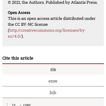
© 2021, the Authors. Published by Atlantis Press.
Open Access
This is an open access article distributed under
the CC BY-NC license
(
http://creativecommons.org/licenses/by-
nc/4.0/
).
Cite this article
ris
enw
bib
TY  - CONF
