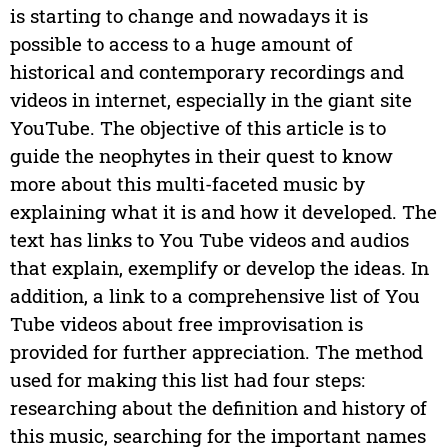
is starting to change and nowadays it is
possible to access to a huge amount of
historical and contemporary recordings and
videos in internet, especially in the giant site
YouTube. The objective of this article is to
guide the neophytes in their quest to know
more about this multi-faceted music by
explaining what it is and how it developed. The
text has links to You Tube videos and audios
that explain, exemplify or develop the ideas. In
addition, a link to a comprehensive list of You
Tube videos about free improvisation is
provided for further appreciation. The method
used for making this list had four steps:
researching about the definition and history of
this music, searching for the important names