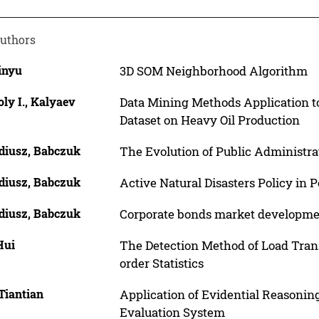
uthors
inyu
3D SOM Neighborhood Algorithm
ly I., Kalyaev
Data Mining Methods Application t
Dataset on Heavy Oil Production
diusz, Babczuk
The Evolution of Public Administr
diusz, Babczuk
Active Natural Disasters Policy in 
diusz, Babczuk
Corporate bonds market developmen
Hui
The Detection Method of Load Trans
order Statistics
Tiantian
Application of Evidential Reasoni
Evaluation System