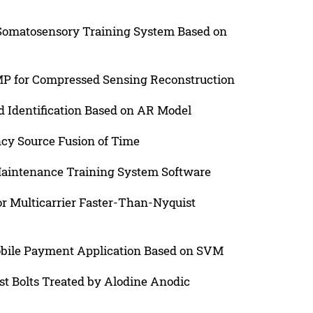
Somatosensory Training System Based on
P for Compressed Sensing Reconstruction
 Identification Based on AR Model
cy Source Fusion of Time
 Maintenance Training System Software
r Multicarrier Faster-Than-Nyquist
obile Payment Application Based on SVM
st Bolts Treated by Alodine Anodic