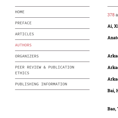
HOME
378
a
PREFACE
Ai, X
ARTICLES
Anato
AUTHORS
Arka
ORGANIZERS
Arka
PEER REVIEW & PUBLICATION
ETHICS
Arka
PUBLISHING INFORMATION
Bai, 
Bao, 