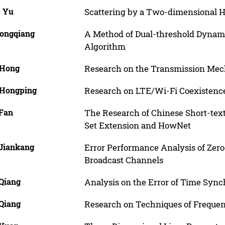
, Yu
Scattering by a Two-dimensional 
Yongqiang
A Method of Dual-threshold Dyna
Algorithm
 Hong
Research on the Transmission Mech
 Hongping
Research on LTE/Wi-Fi Coexistenc
 Fan
The Research of Chinese Short-tex
Set Extension and HowNet
 Jiankang
Error Performance Analysis of Zero
Broadcast Channels
 Qiang
Analysis on the Error of Time Sync
 Qiang
Research on Techniques of Frequen