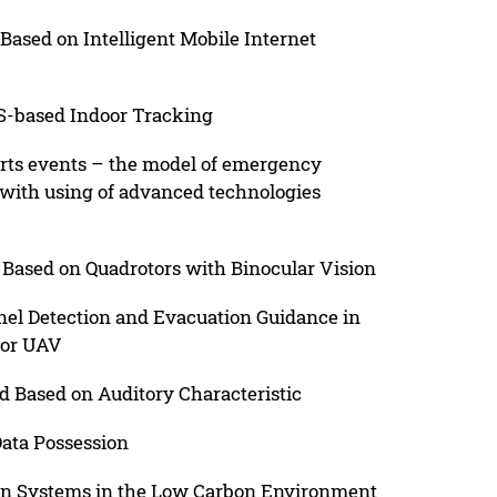
ased on Intelligent Mobile Internet
SS-based Indoor Tracking
orts events – the model of emergency
 with using of advanced technologies
Based on Quadrotors with Binocular Vision
el Detection and Evacuation Guidance in
tor UAV
 Based on Auditory Characteristic
Data Possession
ion Systems in the Low Carbon Environment