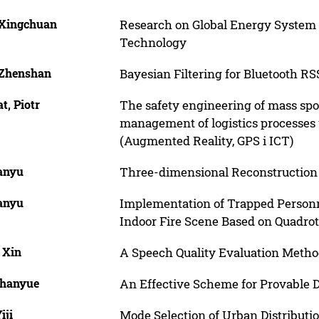
 Xingchuan
Research on Global Energy System B
Technology
 Zhenshan
Bayesian Filtering for Bluetooth R
t, Piotr
The safety engineering of mass sp
management of logistics processes
(Augmented Reality, GPS i ICT)
Danyu
Three-dimensional Reconstruction 
Danyu
Implementation of Trapped Personn
Indoor Fire Scene Based on Quadro
 Xin
A Speech Quality Evaluation Method
Shanyue
An Effective Scheme for Provable 
iji
Mode Selection of Urban Distribut