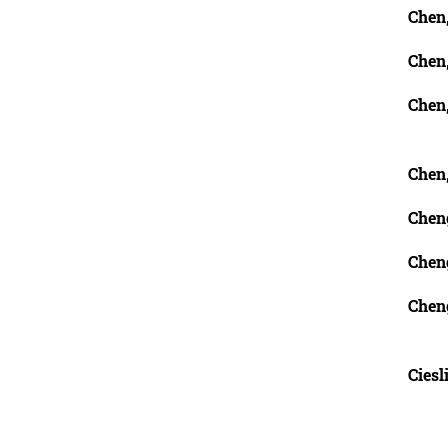
Chen
Chen
Chen
Chen
Cheng
Chen
Chen
Ciesl