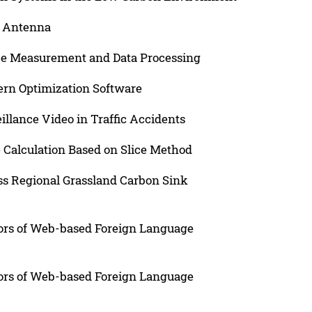
n Antenna
e Measurement and Data Processing
tern Optimization Software
illance Video in Traffic Accidents
 Calculation Based on Slice Method
s Regional Grassland Carbon Sink
iors of Web-based Foreign Language
iors of Web-based Foreign Language