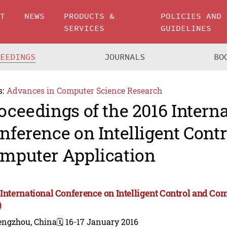
UT
NEWS
PRODUCTS &
POLICIES AND
SERVICES
GUIDELINES
CEEDINGS
JOURNALS
BO
s:
Advances in Computer Science Research
oceedings of the 2016 Intern
nference on Intelligent Cont
mputer Application
 International Conference on Intelligent Control and Co
)
engzhou, China
🗓️ 16-17 January 2016