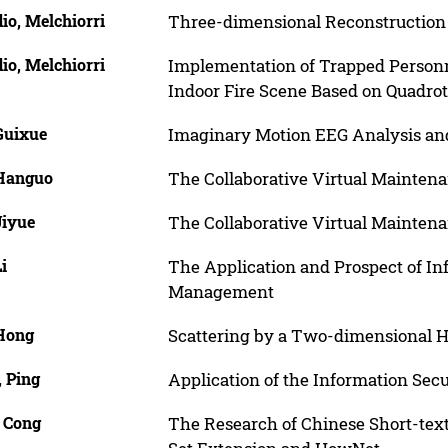
io, Melchiorri
Three-dimensional Reconstruction 
io, Melchiorri
Implementation of Trapped Personn
Indoor Fire Scene Based on Quadro
Guixue
Imaginary Motion EEG Analysis and
 Hanguo
The Collaborative Virtual Mainten
Jiyue
The Collaborative Virtual Mainten
Li
The Application and Prospect of Inf
Management
 Hong
Scattering by a Two-dimensional 
, Ping
Application of the Information Secu
, Cong
The Research of Chinese Short-tex