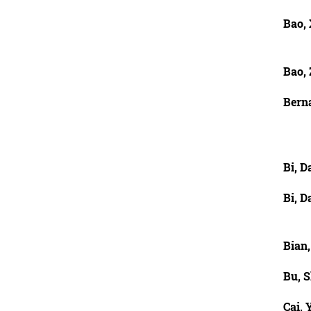
Bao,
Bao,
Berna
Bi, 
Bi, 
Bian,
Bu, 
Cai, Y