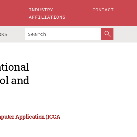
INDUSTRY
CONTACT
AFFILIATIONS
OKS
ational
rol and
mputer Application (ICCA