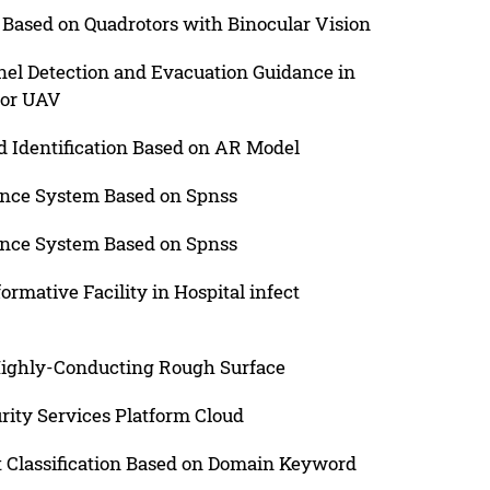
Based on Quadrotors with Binocular Vision
el Detection and Evacuation Guidance in
tor UAV
 Identification Based on AR Model
ance System Based on Spnss
ance System Based on Spnss
ormative Facility in Hospital infect
Highly-Conducting Rough Surface
rity Services Platform Cloud
t Classification Based on Domain Keyword