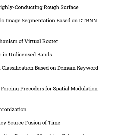
Highly-Conducting Rough Surface
mic Image Segmentation Based on DTBNN
anism of Virtual Router
e in Unlicensed Bands
t Classification Based on Domain Keyword
 Forcing Precoders for Spatial Modulation
hronization
cy Source Fusion of Time