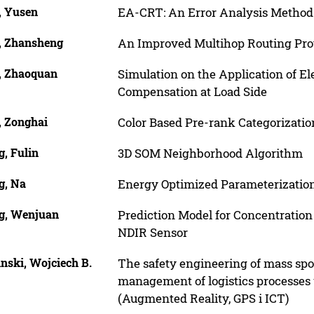
, Yusen
EA-CRT: An Error Analysis Metho
, Zhansheng
An Improved Multihop Routing Prot
, Zhaoquan
Simulation on the Application of El
Compensation at Load Side
, Zonghai
Color Based Pre-rank Categorization
, Fulin
3D SOM Neighborhood Algorithm
g, Na
Energy Optimized Parameterization
g, Wenjuan
Prediction Model for Concentratio
NDIR Sensor
inski, Wojciech B.
The safety engineering of mass sp
management of logistics processes
(Augmented Reality, GPS i ICT)