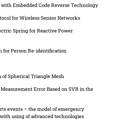
d with Embedded Code Reverse Technology
ocol for Wireless Sensor Networks
ectric Spring for Reactive Power
 for Person Re-identification
 of Spherical Triangle Mesh
n Measurement Error Based on SVR in the
orts events – the model of emergency
 with using of advanced technologies