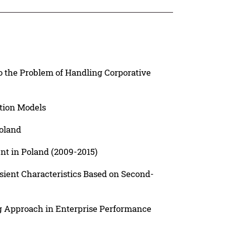
o the Problem of Handling Corporative
ation Models
Poland
t in Poland (2009-2015)
ient Characteristics Based on Second-
ng Approach in Enterprise Performance