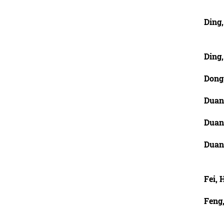
Ding
Ding
Dong
Duan
Duan
Duan
Fei, 
Feng