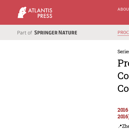
ABO
PRO
Serie
Pr
Co
Co
2016
2016
📍Zh