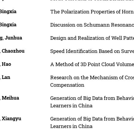
Bingxia
The Polarization Properties of Hor
Bingxia
Discussion on Schumann Resonanc
g, Junhua
Design and Realization of Well Pat
, Chaozhou
Speed Identification Based on Surve
, Hao
A Method of 3D Point Cloud Volume
, Lan
Research on the Mechanism of Cros
Compensation
, Meihua
Generation of Big Data from Behav
Learners in China
, Xiangyu
Generation of Big Data from Behav
Learners in China