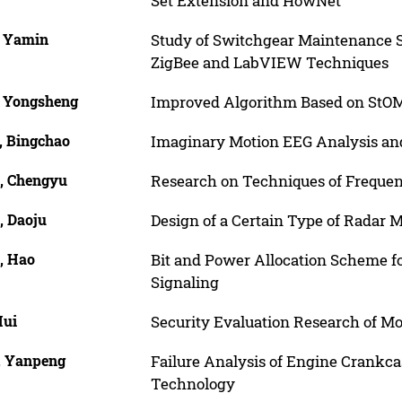
Set Extension and HowNet
, Yamin
Study of Switchgear Maintenance 
ZigBee and LabVIEW Techniques
, Yongsheng
Improved Algorithm Based on StOM
, Bingchao
Imaginary Motion EEG Analysis and
, Chengyu
Research on Techniques of Frequen
, Daoju
Design of a Certain Type of Radar
, Hao
Bit and Power Allocation Scheme fo
Signaling
Hui
Security Evaluation Research of M
, Yanpeng
Failure Analysis of Engine Crankca
Technology