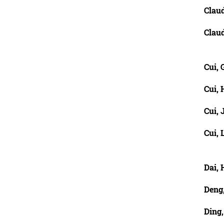
Claud
Claud
Cui, 
Cui,
Cui, 
Cui, 
Dai,
Deng
Ding