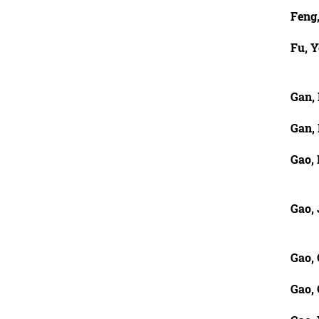
Feng
Fu, 
Gan,
Gan,
Gao,
Gao,
Gao,
Gao,