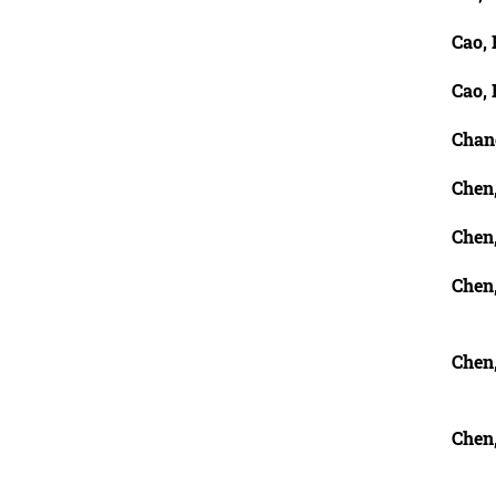
Cao, 
Cao, 
Chan
Chen
Chen
Chen
Chen
Chen