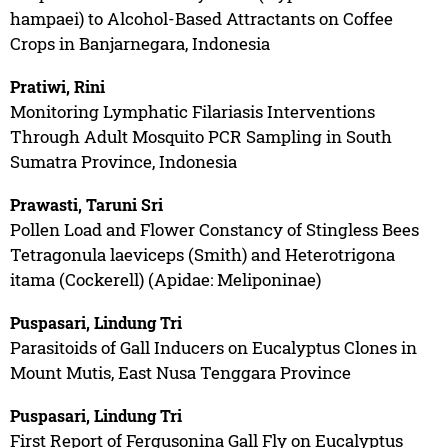
hampaei) to Alcohol-Based Attractants on Coffee
Crops in Banjarnegara, Indonesia
Pratiwi, Rini
Monitoring Lymphatic Filariasis Interventions
Through Adult Mosquito PCR Sampling in South
Sumatra Province, Indonesia
Prawasti, Taruni Sri
Pollen Load and Flower Constancy of Stingless Bees
Tetragonula laeviceps (Smith) and Heterotrigona
itama (Cockerell) (Apidae: Meliponinae)
Puspasari, Lindung Tri
Parasitoids of Gall Inducers on Eucalyptus Clones in
Mount Mutis, East Nusa Tenggara Province
Puspasari, Lindung Tri
First Report of Fergusonina Gall Fly on Eucalyptus