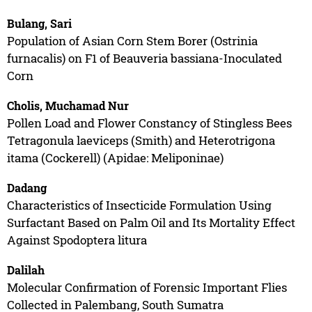
Bulang, Sari
Population of Asian Corn Stem Borer (Ostrinia
furnacalis) on F1 of Beauveria bassiana-Inoculated
Corn
Cholis, Muchamad Nur
Pollen Load and Flower Constancy of Stingless Bees
Tetragonula laeviceps (Smith) and Heterotrigona
itama (Cockerell) (Apidae: Meliponinae)
Dadang
Characteristics of Insecticide Formulation Using
Surfactant Based on Palm Oil and Its Mortality Effect
Against Spodoptera litura
Dalilah
Molecular Confirmation of Forensic Important Flies
Collected in Palembang, South Sumatra