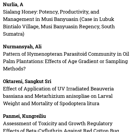
Nurlia, A
Sialang Honey: Potency, Productivity, and
Management in Musi Banyuasin (Case in Lubuk
Bintialo Village, Musi Banyuasin Regency, South
Sumatra)
Nurmansyah, Ali
Pattern of Hymenopteran Parasitoid Community in Oil
Palm Plantations: Effects of Age Gradient or Sampling
Methods?
Oktareni, Sangkut Sri
Effect of Application of UV Irradiated Beauveria
bassiana and Metarhizium anisopliae on Larval
Weight and Mortality of Spodoptera litura
Panmei, Kungreiliu
Assessment of Toxicity and Growth Regulatory
Effects of Beta-Cyfluthrin Against Red Cotton Bug,