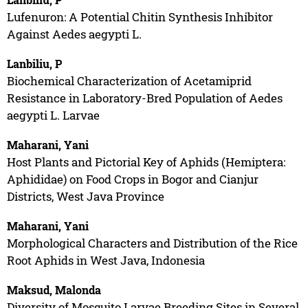
Lufenuron: A Potential Chitin Synthesis Inhibitor
Against Aedes aegypti L.
Lanbiliu, P
Biochemical Characterization of Acetamiprid
Resistance in Laboratory-Bred Population of Aedes
aegypti L. Larvae
Maharani, Yani
Host Plants and Pictorial Key of Aphids (Hemiptera:
Aphididae) on Food Crops in Bogor and Cianjur
Districts, West Java Province
Maharani, Yani
Morphological Characters and Distribution of the Rice
Root Aphids in West Java, Indonesia
Maksud, Malonda
Diversity of Mosquito Larvae Breeding Sites in Several