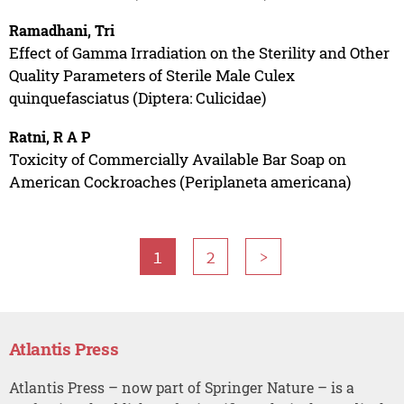
Ramadhani, Tri
Effect of Gamma Irradiation on the Sterility and Other
Quality Parameters of Sterile Male Culex
quinquefasciatus (Diptera: Culicidae)
Ratni, R A P
Toxicity of Commercially Available Bar Soap on
American Cockroaches (Periplaneta americana)
1
2
>
Atlantis Press
Atlantis Press – now part of Springer Nature – is a