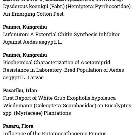
Dysdercus koenigii (Fabr.) (Hemiptera: Pyrrhocoridae):
An Emerging Cotton Pest
Panmei, Kungreiliu
Lufenuron: A Potential Chitin Synthesis Inhibitor
Against Aedes aegypti L.
Panmei, Kungreiliu
Biochemical Characterization of Acetamiprid
Resistance in Laboratory-Bred Population of Aedes
aegypti L. Larvae
Pasaribu, Irfan
First Report of White Grub Exopholis hypoleuca
Wiedemann (Coleoptera: Scarabaeidae) on Eucalyptus
spp. (Myrtaceae) Plantations
Pasaru, Flora
Influence of the Entomopathogenic Fungus,