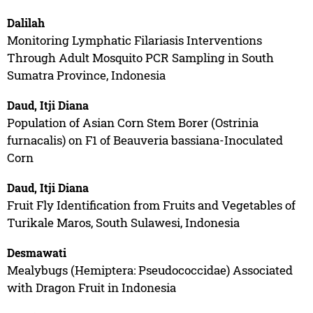
Dalilah
Monitoring Lymphatic Filariasis Interventions
Through Adult Mosquito PCR Sampling in South
Sumatra Province, Indonesia
Daud, Itji Diana
Population of Asian Corn Stem Borer (Ostrinia
furnacalis) on F1 of Beauveria bassiana-Inoculated
Corn
Daud, Itji Diana
Fruit Fly Identification from Fruits and Vegetables of
Turikale Maros, South Sulawesi, Indonesia
Desmawati
Mealybugs (Hemiptera: Pseudococcidae) Associated
with Dragon Fruit in Indonesia