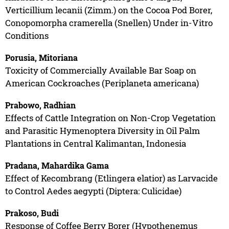
Verticillium lecanii (Zimm.) on the Cocoa Pod Borer,
Conopomorpha cramerella (Snellen) Under in-Vitro
Conditions
Porusia, Mitoriana
Toxicity of Commercially Available Bar Soap on
American Cockroaches (Periplaneta americana)
Prabowo, Radhian
Effects of Cattle Integration on Non-Crop Vegetation
and Parasitic Hymenoptera Diversity in Oil Palm
Plantations in Central Kalimantan, Indonesia
Pradana, Mahardika Gama
Effect of Kecombrang (Etlingera elatior) as Larvacide
to Control Aedes aegypti (Diptera: Culicidae)
Prakoso, Budi
Response of Coffee Berry Borer (Hypothenemus