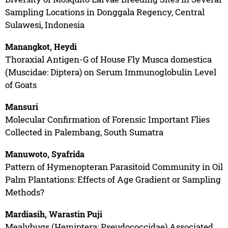
Sampling Locations in Donggala Regency, Central
Sulawesi, Indonesia
Manangkot, Heydi
Thoraxial Antigen-G of House Fly Musca domestica
(Muscidae: Diptera) on Serum Immunoglobulin Level
of Goats
Mansuri
Molecular Confirmation of Forensic Important Flies
Collected in Palembang, South Sumatra
Manuwoto, Syafrida
Pattern of Hymenopteran Parasitoid Community in Oil
Palm Plantations: Effects of Age Gradient or Sampling
Methods?
Mardiasih, Warastin Puji
Mealybugs (Hemiptera: Pseudococcidae) Associated