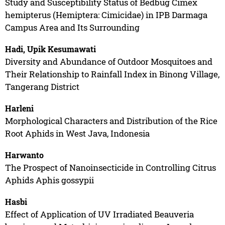
Study and Susceptibility Status of Bedbug Cimex
hemipterus (Hemiptera: Cimicidae) in IPB Darmaga
Campus Area and Its Surrounding
Hadi, Upik Kesumawati
Diversity and Abundance of Outdoor Mosquitoes and
Their Relationship to Rainfall Index in Binong Village,
Tangerang District
Harleni
Morphological Characters and Distribution of the Rice
Root Aphids in West Java, Indonesia
Harwanto
The Prospect of Nanoinsecticide in Controlling Citrus
Aphids Aphis gossypii
Hasbi
Effect of Application of UV Irradiated Beauveria