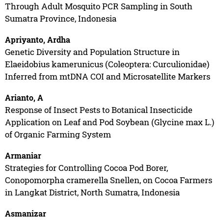
Through Adult Mosquito PCR Sampling in South
Sumatra Province, Indonesia
Apriyanto, Ardha
Genetic Diversity and Population Structure in
Elaeidobius kamerunicus (Coleoptera: Curculionidae)
Inferred from mtDNA COI and Microsatellite Markers
Arianto, A
Response of Insect Pests to Botanical Insecticide
Application on Leaf and Pod Soybean (Glycine max L.)
of Organic Farming System
Armaniar
Strategies for Controlling Cocoa Pod Borer,
Conopomorpha cramerella Snellen, on Cocoa Farmers
in Langkat District, North Sumatra, Indonesia
Asmanizar