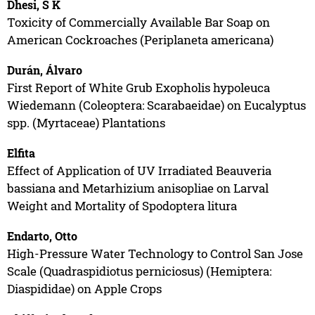
Dhesi, S K
Toxicity of Commercially Available Bar Soap on
American Cockroaches (Periplaneta americana)
Durán, Álvaro
First Report of White Grub Exopholis hypoleuca
Wiedemann (Coleoptera: Scarabaeidae) on Eucalyptus
spp. (Myrtaceae) Plantations
Elfita
Effect of Application of UV Irradiated Beauveria
bassiana and Metarhizium anisopliae on Larval
Weight and Mortality of Spodoptera litura
Endarto, Otto
High-Pressure Water Technology to Control San Jose
Scale (Quadraspidiotus perniciosus) (Hemiptera:
Diaspididae) on Apple Crops