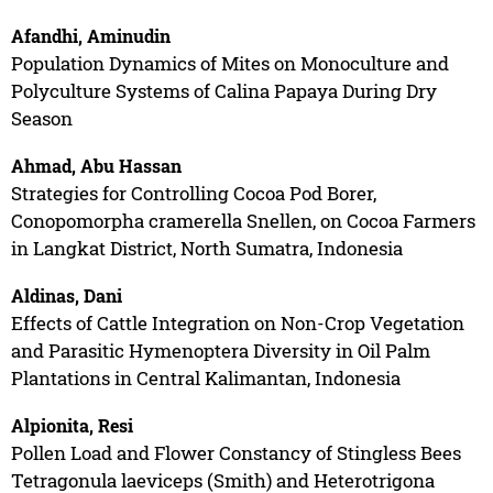
Afandhi, Aminudin
Population Dynamics of Mites on Monoculture and
Polyculture Systems of Calina Papaya During Dry
Season
Ahmad, Abu Hassan
Strategies for Controlling Cocoa Pod Borer,
Conopomorpha cramerella Snellen, on Cocoa Farmers
in Langkat District, North Sumatra, Indonesia
Aldinas, Dani
Effects of Cattle Integration on Non-Crop Vegetation
and Parasitic Hymenoptera Diversity in Oil Palm
Plantations in Central Kalimantan, Indonesia
Alpionita, Resi
Pollen Load and Flower Constancy of Stingless Bees
Tetragonula laeviceps (Smith) and Heterotrigona