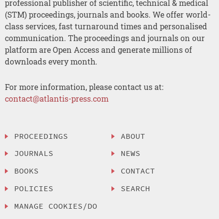
professional publisher of scientific, technical & medical
(STM) proceedings, journals and books. We offer world-
class services, fast turnaround times and personalised
communication. The proceedings and journals on our
platform are Open Access and generate millions of
downloads every month.
For more information, please contact us at:
contact@atlantis-press.com
PROCEEDINGS
ABOUT
JOURNALS
NEWS
BOOKS
CONTACT
POLICIES
SEARCH
MANAGE COOKIES/DO