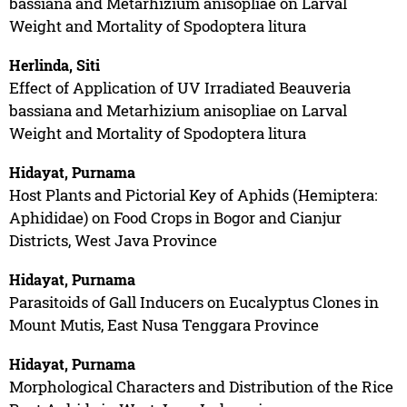
bassiana and Metarhizium anisopliae on Larval
Weight and Mortality of Spodoptera litura
Herlinda, Siti
Effect of Application of UV Irradiated Beauveria
bassiana and Metarhizium anisopliae on Larval
Weight and Mortality of Spodoptera litura
Hidayat, Purnama
Host Plants and Pictorial Key of Aphids (Hemiptera:
Aphididae) on Food Crops in Bogor and Cianjur
Districts, West Java Province
Hidayat, Purnama
Parasitoids of Gall Inducers on Eucalyptus Clones in
Mount Mutis, East Nusa Tenggara Province
Hidayat, Purnama
Morphological Characters and Distribution of the Rice