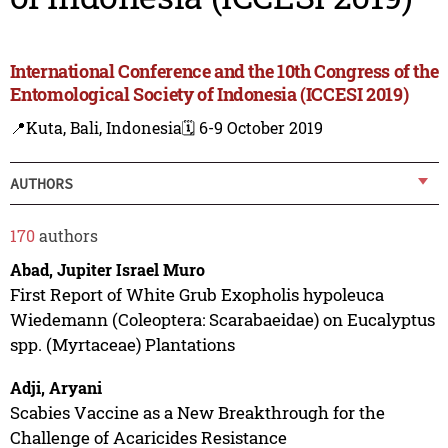
International Conference and the 10th Congress of the
Entomological Society of Indonesia (ICCESI 2019)
📍Kuta, Bali, Indonesia
🗓️ 6-9 October 2019
AUTHORS
170
authors
Abad, Jupiter Israel Muro
First Report of White Grub Exopholis hypoleuca
Wiedemann (Coleoptera: Scarabaeidae) on Eucalyptus
spp. (Myrtaceae) Plantations
Adji, Aryani
Scabies Vaccine as a New Breakthrough for the
Challenge of Acaricides Resistance