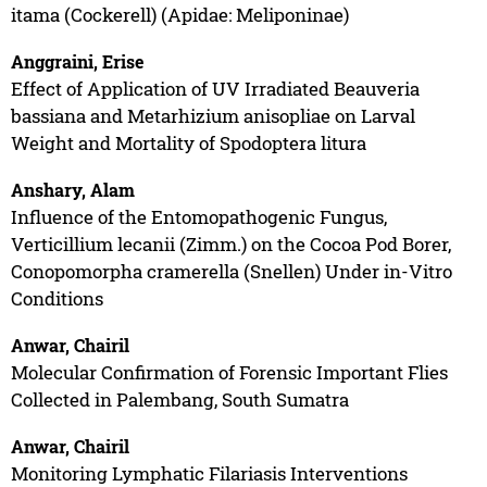
itama (Cockerell) (Apidae: Meliponinae)
Anggraini, Erise
Effect of Application of UV Irradiated Beauveria
bassiana and Metarhizium anisopliae on Larval
Weight and Mortality of Spodoptera litura
Anshary, Alam
Influence of the Entomopathogenic Fungus,
Verticillium lecanii (Zimm.) on the Cocoa Pod Borer,
Conopomorpha cramerella (Snellen) Under in-Vitro
Conditions
Anwar, Chairil
Molecular Confirmation of Forensic Important Flies
Collected in Palembang, South Sumatra
Anwar, Chairil
Monitoring Lymphatic Filariasis Interventions