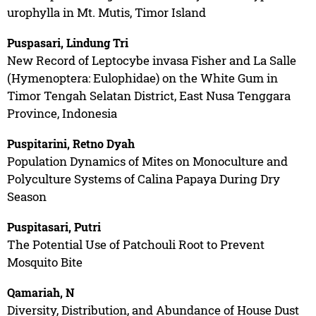
urophylla in Mt. Mutis, Timor Island
Puspasari, Lindung Tri
New Record of Leptocybe invasa Fisher and La Salle
(Hymenoptera: Eulophidae) on the White Gum in
Timor Tengah Selatan District, East Nusa Tenggara
Province, Indonesia
Puspitarini, Retno Dyah
Population Dynamics of Mites on Monoculture and
Polyculture Systems of Calina Papaya During Dry
Season
Puspitasari, Putri
The Potential Use of Patchouli Root to Prevent
Mosquito Bite
Qamariah, N
Diversity, Distribution, and Abundance of House Dust