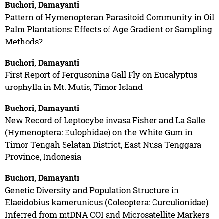
Buchori, Damayanti
Pattern of Hymenopteran Parasitoid Community in Oil
Palm Plantations: Effects of Age Gradient or Sampling
Methods?
Buchori, Damayanti
First Report of Fergusonina Gall Fly on Eucalyptus
urophylla in Mt. Mutis, Timor Island
Buchori, Damayanti
New Record of Leptocybe invasa Fisher and La Salle
(Hymenoptera: Eulophidae) on the White Gum in
Timor Tengah Selatan District, East Nusa Tenggara
Province, Indonesia
Buchori, Damayanti
Genetic Diversity and Population Structure in
Elaeidobius kamerunicus (Coleoptera: Curculionidae)
Inferred from mtDNA COI and Microsatellite Markers