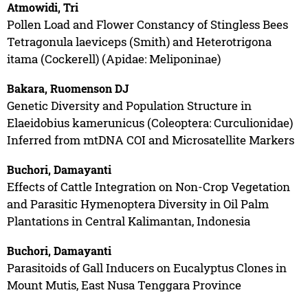
Atmowidi, Tri
Pollen Load and Flower Constancy of Stingless Bees
Tetragonula laeviceps (Smith) and Heterotrigona
itama (Cockerell) (Apidae: Meliponinae)
Bakara, Ruomenson DJ
Genetic Diversity and Population Structure in
Elaeidobius kamerunicus (Coleoptera: Curculionidae)
Inferred from mtDNA COI and Microsatellite Markers
Buchori, Damayanti
Effects of Cattle Integration on Non-Crop Vegetation
and Parasitic Hymenoptera Diversity in Oil Palm
Plantations in Central Kalimantan, Indonesia
Buchori, Damayanti
Parasitoids of Gall Inducers on Eucalyptus Clones in
Mount Mutis, East Nusa Tenggara Province