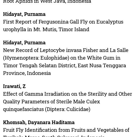
Root Aphids in West Java, Indonesia
Hidayat, Purnama
First Report of Fergusonina Gall Fly on Eucalyptus
urophylla in Mt. Mutis, Timor Island
Hidayat, Purnama
New Record of Leptocybe invasa Fisher and La Salle
(Hymenoptera: Eulophidae) on the White Gum in
Timor Tengah Selatan District, East Nusa Tenggara
Province, Indonesia
Irawati, Z
Effect of Gamma Irradiation on the Sterility and Other
Quality Parameters of Sterile Male Culex
quinquefasciatus (Diptera: Culicidae)
Khomsah, Dayanara Haditama
Fruit Fly Identification from Fruits and Vegetables of