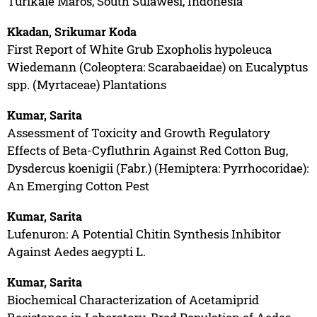
Turikale Maros, South Sulawesi, Indonesia
Kkadan, Srikumar Koda
First Report of White Grub Exopholis hypoleuca
Wiedemann (Coleoptera: Scarabaeidae) on Eucalyptus
spp. (Myrtaceae) Plantations
Kumar, Sarita
Assessment of Toxicity and Growth Regulatory
Effects of Beta-Cyfluthrin Against Red Cotton Bug,
Dysdercus koenigii (Fabr.) (Hemiptera: Pyrrhocoridae):
An Emerging Cotton Pest
Kumar, Sarita
Lufenuron: A Potential Chitin Synthesis Inhibitor
Against Aedes aegypti L.
Kumar, Sarita
Biochemical Characterization of Acetamiprid