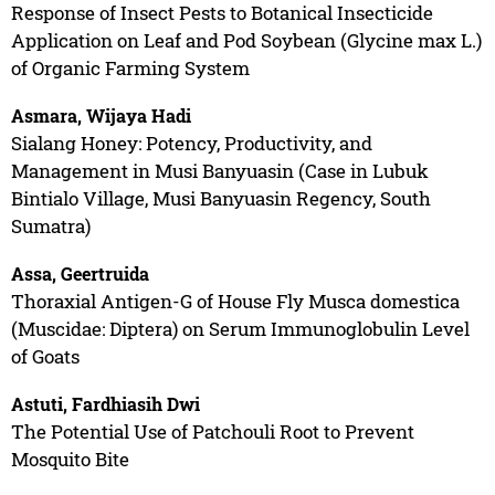
Response of Insect Pests to Botanical Insecticide
Application on Leaf and Pod Soybean (Glycine max L.)
of Organic Farming System
Asmara, Wijaya Hadi
Sialang Honey: Potency, Productivity, and
Management in Musi Banyuasin (Case in Lubuk
Bintialo Village, Musi Banyuasin Regency, South
Sumatra)
Assa, Geertruida
Thoraxial Antigen-G of House Fly Musca domestica
(Muscidae: Diptera) on Serum Immunoglobulin Level
of Goats
Astuti, Fardhiasih Dwi
The Potential Use of Patchouli Root to Prevent
Mosquito Bite