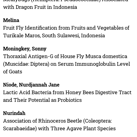
with Dragon Fruit in Indonesia
Melina
Fruit Fly Identification from Fruits and Vegetables of
Turikale Maros, South Sulawesi, Indonesia
Moningkey, Sonny
Thoraxial Antigen-G of House Fly Musca domestica
(Muscidae: Diptera) on Serum Immunoglobulin Level
of Goats
Niode, Nurdjannah Jane
Lactic Acid Bacteria from Honey Bees Digestive Tract
and Their Potential as Probiotics
Nurindah
Association of Rhinoceros Beetle (Coleoptera:
Scarabaeidae) with Three Agave Plant Species