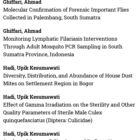
Ghiffari, Ahmad
Molecular Confirmation of Forensic Important Flies
Collected in Palembang, South Sumatra
Ghiffari, Ahmad
Monitoring Lymphatic Filariasis Interventions
Through Adult Mosquito PCR Sampling in South
Sumatra Province, Indonesia
Hadi, Upik Kesumawati
Diversity, Distribution, and Abundance of House Dust
Mites on Settlement Region in Bogor
Hadi, Upik Kesumawati
Effect of Gamma Irradiation on the Sterility and Other
Quality Parameters of Sterile Male Culex
quinquefasciatus (Diptera: Culicidae)
Hadi, Upik Kesumawati