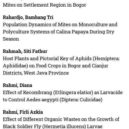
Mites on Settlement Region in Bogor
Rahardjo, Bambang Tri
Population Dynamics of Mites on Monoculture and
Polyculture Systems of Calina Papaya During Dry
Season
Rahmah, Siti Fathur
Host Plants and Pictorial Key of Aphids (Hemiptera:
Aphididae) on Food Crops in Bogor and Cianjur
Districts, West Java Province
Rahmi, Diana
Effect of Kecombrang (Etlingera elatior) as Larvacide
to Control Aedes aegypti (Diptera: Culicidae)
Rahmi, Firli Azkia
Effect of Different Organic Wastes on the Growth of
Black Soldier Fly (Hermetia illucens) Larvae