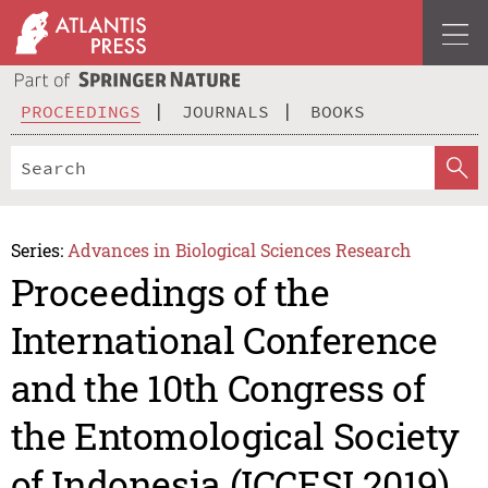
PROCEEDINGS
JOURNALS
BOOKS
Series:
Advances in Biological Sciences Research
Proceedings of the
International Conference
and the 10th Congress of
the Entomological Society
of Indonesia (ICCESI 2019)