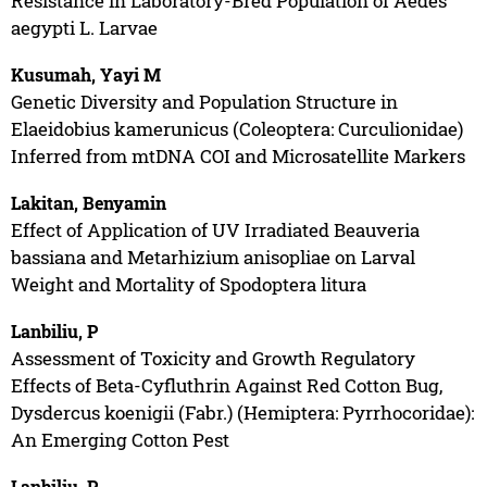
Resistance in Laboratory-Bred Population of Aedes
aegypti L. Larvae
Kusumah, Yayi M
Genetic Diversity and Population Structure in
Elaeidobius kamerunicus (Coleoptera: Curculionidae)
Inferred from mtDNA COI and Microsatellite Markers
Lakitan, Benyamin
Effect of Application of UV Irradiated Beauveria
bassiana and Metarhizium anisopliae on Larval
Weight and Mortality of Spodoptera litura
Lanbiliu, P
Assessment of Toxicity and Growth Regulatory
Effects of Beta-Cyfluthrin Against Red Cotton Bug,
Dysdercus koenigii (Fabr.) (Hemiptera: Pyrrhocoridae):
An Emerging Cotton Pest
Lanbiliu, P