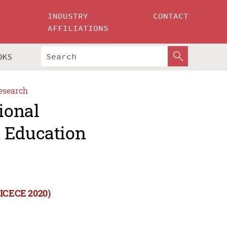
INDUSTRY
CONTACT
AFFILIATIONS
OKS
esearch
ional
d Education
(ICECE 2020)