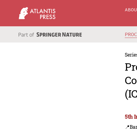
ABO
PRO
Serie
Pr
Co
(I
5th 
📍Ba