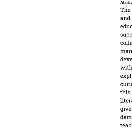
Abstr
The 
and 
educ
succ
coll
many
deve
with
expl
curi
this
lite
give
dema
teac