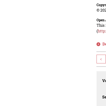
Copyr
© 202
Open 
This 
(
http
D
<
Vo
Se