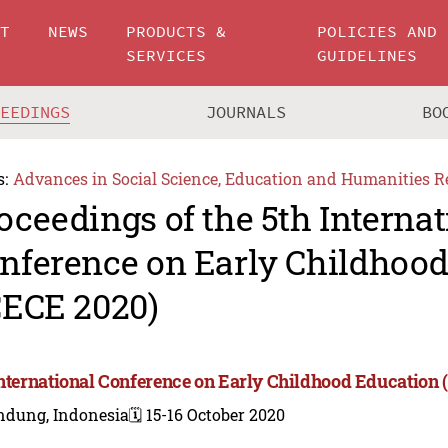
UT
NEWS
PRODUCTS &
POLICIES AND
SERVICES
GUIDELINES
CEEDINGS
JOURNALS
BO
s:
Advances in Social Science, Education and Humanities R
oceedings of the 5th Internat
nference on Early Childhoo
CECE 2020)
International Conference on Early Childhood Education 
ndung, Indonesia
🗓️ 15-16 October 2020