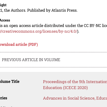
ight
1, the Authors. Published by Atlantis Press.
Access
is an open access article distributed under the CC BY-NC li
://creativecommons.org/licenses/by-nc/4.0/
).
ownload article (PDF)
PREVIOUS ARTICLE IN VOLUME
lume Title
Proceedings of the 5th Internatio
Education (ICECE 2020)
ries
Advances in Social Science, Educ