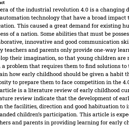
act
era of the industrial revolution 4.0 is a changing
automation technology that have a broad impact th
ation. This caused a great demand for existing hu
ess of a nation. Some abilities that must be possess
aborative, innovative and good communication ski
 teachers and parents only provide one-way learn
lop their imagination, so that young children are
 a problem that requires them to find solutions to 
ain how early childhood should be given a habit th
osity to prepare them to face competition in the 4
 article is a literature review of early childhood c
rature review indicate that the development of earl
n the facilities, direction and good habituation to
nded children’s participation. This article is exp
hers and parents in providing learning for early c