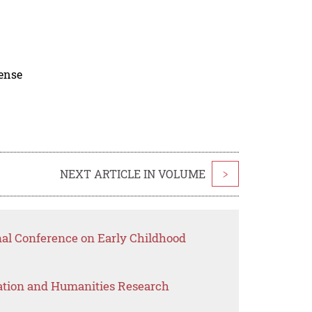
cense
NEXT ARTICLE IN VOLUME
>
nal Conference on Early Childhood
ation and Humanities Research