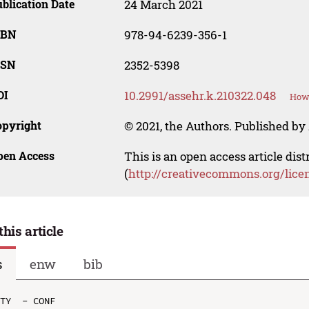
blication Date
24 March 2021
SBN
978-94-6239-356-1
SSN
2352-5398
OI
10.2991/assehr.k.210322.048
How 
opyright
© 2021, the Authors. Published by 
pen Access
This is an open access article dis
(
http://creativecommons.org/lice
this article
s
enw
bib
TY  - CONF
