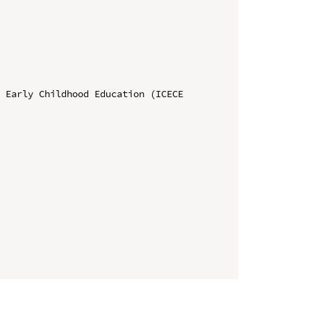
 Early Childhood Education (ICECE 