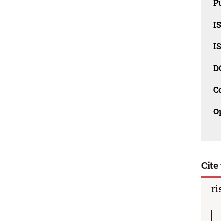
Pu
I
I
D
C
O
Cite 
ri