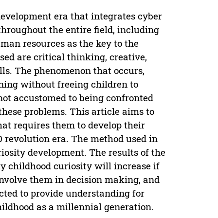
 development era that integrates cyber
roughout the entire field, including
man resources as the key to the
ed are critical thinking, creative,
lls. The phenomenon that occurs,
ing without freeing children to
 not accustomed to being confronted
these problems. This article aims to
at requires them to develop their
.0 revolution era. The method used in
uriosity development. The results of the
y childhood curiosity will increase if
 involve them in decision making, and
ected to provide understanding for
hildhood as a millennial generation.