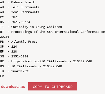
AU  - Mahara Suardi

AU  - Leli Kurniawati

AU  - Yeni Rachmawati

PY  - 2021

DA  - 2021/03/24

TI  - Curiosity in Young Children

BT  - Proceedings of the 5th International Conference on
2020)

PB  - Atlantis Press

SP  - 224

EP  - 228

SN  - 2352-5398

UR  - https://doi.org/10.2991/assehr.k.210322.048

DO  - 10.2991/assehr.k.210322.048

ID  - Suardi2021

download .
ris
COPY TO CLIPBOARD