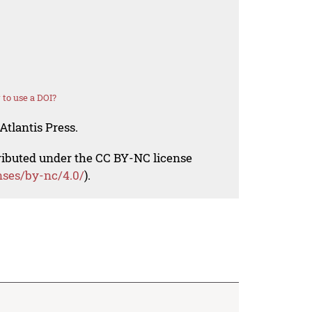
to use a DOI?
Atlantis Press.
tributed under the CC BY-NC license
nses/by-nc/4.0/
).