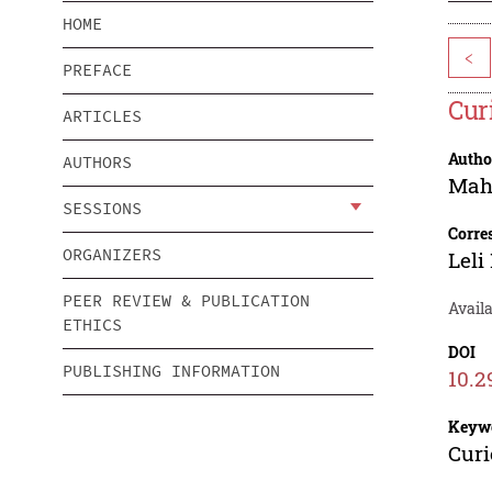
HOME
<
PREFACE
Cur
ARTICLES
Autho
AUTHORS
Mah
SESSIONS
Corre
ORGANIZERS
Leli
PEER REVIEW & PUBLICATION
Avail
ETHICS
DOI
PUBLISHING INFORMATION
10.2
Keyw
Curi