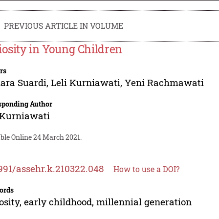
PREVIOUS ARTICLE IN VOLUME
iosity in Young Children
rs
ara Suardi
,
Leli Kurniawati
,
Yeni Rachmawati
sponding Author
 Kurniawati
able Online 24 March 2021.
991/assehr.k.210322.048
How to use a DOI?
ords
osity, early childhood, millennial generation