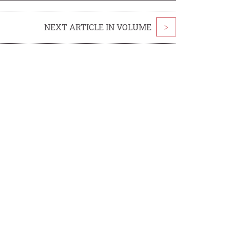
NEXT ARTICLE IN VOLUME
>