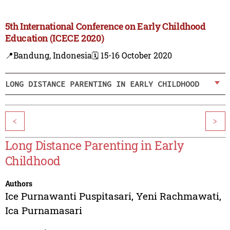
5th International Conference on Early Childhood
Education (ICECE 2020)
📍Bandung, Indonesia
🗓️ 15-16 October 2020
LONG DISTANCE PARENTING IN EARLY CHILDHOOD
<
>
Long Distance Parenting in Early
Childhood
Authors
Ice Purnawanti Puspitasari
,
Yeni Rachmawati
,
Ica Purnamasari