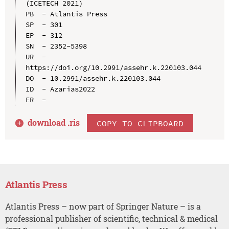
(ICETECH 2021)

PB  - Atlantis Press

SP  - 301

EP  - 312

SN  - 2352-5398

UR  - 
https://doi.org/10.2991/assehr.k.220103.044

DO  - 10.2991/assehr.k.220103.044

ID  - Azarias2022

download .
ris
COPY TO CLIPBOARD
Atlantis Press
Atlantis Press – now part of Springer Nature – is a
professional publisher of scientific, technical & medical