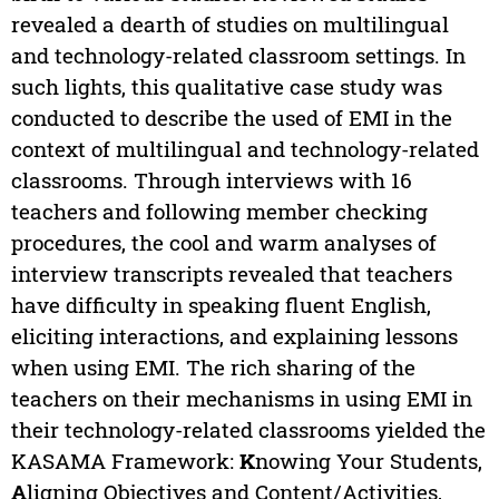
revealed a dearth of studies on multilingual
and technology-related classroom settings. In
such lights, this qualitative case study was
conducted to describe the used of EMI in the
context of multilingual and technology-related
classrooms. Through interviews with 16
teachers and following member checking
procedures, the cool and warm analyses of
interview transcripts revealed that teachers
have difficulty in speaking fluent English,
eliciting interactions, and explaining lessons
when using EMI. The rich sharing of the
teachers on their mechanisms in using EMI in
their technology-related classrooms yielded the
KASAMA Framework:
K
nowing Your Students,
A
ligning Objectives and Content/Activities,