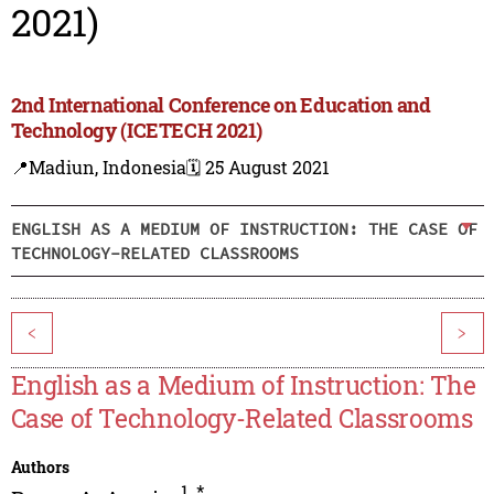
2021)
2nd International Conference on Education and
Technology (ICETECH 2021)
📍Madiun, Indonesia
🗓️ 25 August 2021
ENGLISH AS A MEDIUM OF INSTRUCTION: THE CASE OF
TECHNOLOGY-RELATED CLASSROOMS
<
>
English as a Medium of Instruction: The
Case of Technology-Related Classrooms
Authors
1
,
*