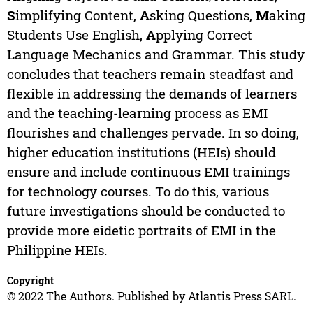
S
implifying Content,
A
sking Questions,
M
aking
Students Use English,
A
pplying Correct
Language Mechanics and Grammar. This study
concludes that teachers remain steadfast and
flexible in addressing the demands of learners
and the teaching-learning process as EMI
flourishes and challenges pervade. In so doing,
higher education institutions (HEIs) should
ensure and include continuous EMI trainings
for technology courses. To do this, various
future investigations should be conducted to
provide more eidetic portraits of EMI in the
Philippine HEIs.
Copyright
© 2022 The Authors. Published by Atlantis Press SARL.