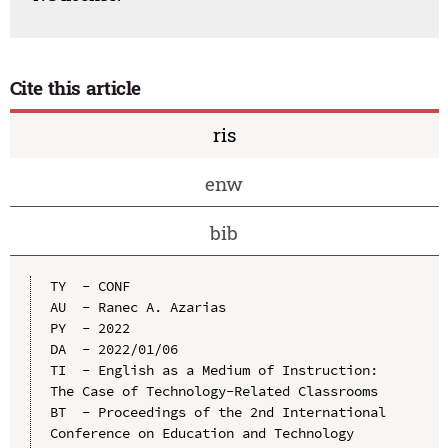
Cite this article
ris
enw
bib
TY  - CONF

AU  - Ranec A. Azarias

PY  - 2022

DA  - 2022/01/06

TI  - English as a Medium of Instruction: 
The Case of Technology-Related Classrooms

BT  - Proceedings of the 2nd International 
Conference on Education and Technology 