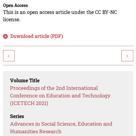
Open Access
This is an open access article under the CC BY-NC
license.
Download article (PDF)
<
>
Volume Title
Proceedings of the 2nd International
Conference on Education and Technology
(ICETECH 2021)
Series
Advances in Social Science, Education and
Humanities Research