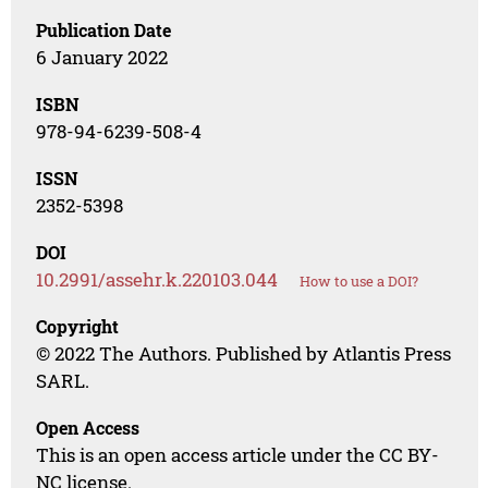
Publication Date
6 January 2022
ISBN
978-94-6239-508-4
ISSN
2352-5398
DOI
10.2991/assehr.k.220103.044
How to use a DOI?
Copyright
© 2022 The Authors. Published by Atlantis Press
SARL.
Open Access
This is an open access article under the CC BY-
NC license.