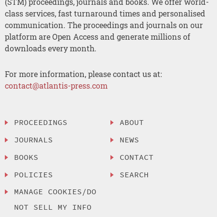
(STM) proceedings, journals and books. We offer world-
class services, fast turnaround times and personalised
communication. The proceedings and journals on our
platform are Open Access and generate millions of
downloads every month.
For more information, please contact us at:
contact@atlantis-press.com
PROCEEDINGS
ABOUT
JOURNALS
NEWS
BOOKS
CONTACT
POLICIES
SEARCH
MANAGE COOKIES/DO
NOT SELL MY INFO