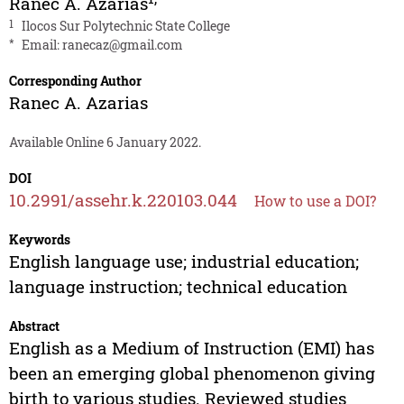
Ranec A. Azarias
1
Ilocos Sur Polytechnic State College
*
Email:
ranecaz@gmail.com
Corresponding Author
Ranec A. Azarias
Available Online 6 January 2022.
DOI
10.2991/assehr.k.220103.044
How to use a DOI?
Keywords
English language use; industrial education;
language instruction; technical education
Abstract
English as a Medium of Instruction (EMI) has
been an emerging global phenomenon giving
birth to various studies. Reviewed studies