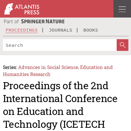
PROCEEDINGS
JOURNALS
BOOKS
Series:
Advances in Social Science, Education and
Humanities Research
Proceedings of the 2nd
International Conference
on Education and
Technology (ICETECH