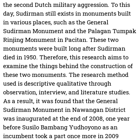
the second Dutch military aggression. To this
day, Sudirman still exists in monuments built
in various places, such as the General
Sudirman Monument and the Palagan Tumpak
Rinjing Monument in Pacitan. These two
monuments were built long after Sudirman
died in 1950. Therefore, this research aims to
examine the things behind the construction of
these two monuments. The research method
used is descriptive qualitative through
observation, interview, and literature studies.
As a result, it was found that the General
Sudirman Monument in Nawangan District
was inaugurated at the end of 2008, one year
before Susilo Bambang Yudhoyono as an
incumbent took a part once more in 2009