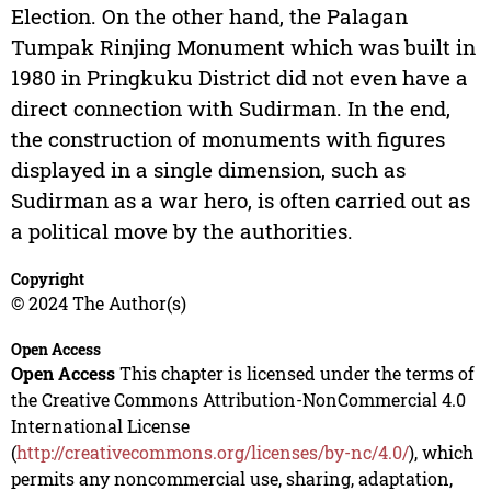
Election. On the other hand, the Palagan
Tumpak Rinjing Monument which was built in
1980 in Pringkuku District did not even have a
direct connection with Sudirman. In the end,
the construction of monuments with figures
displayed in a single dimension, such as
Sudirman as a war hero, is often carried out as
a political move by the authorities.
Copyright
© 2024 The Author(s)
Open Access
Open Access
This chapter is licensed under the terms of
the Creative Commons Attribution-NonCommercial 4.0
International License
(
http://creativecommons.org/licenses/by-nc/4.0/
), which
permits any noncommercial use, sharing, adaptation,