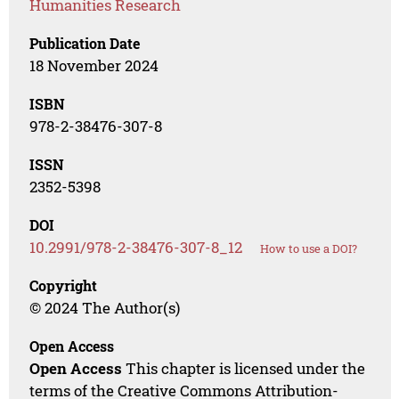
Humanities Research
Publication Date
18 November 2024
ISBN
978-2-38476-307-8
ISSN
2352-5398
DOI
10.2991/978-2-38476-307-8_12
How to use a DOI?
Copyright
© 2024 The Author(s)
Open Access
Open Access
This chapter is licensed under the
terms of the Creative Commons Attribution-