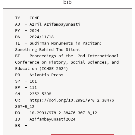
bib
TY  - CONF

AU  - Azril Azifambayunasti

PY  - 2024

DA  - 2024/11/18

TI  - Sudirman Monuments in Pacitan: 
Something Behind The Silent

BT  - Proceedings of the  2nd International 
Conference on History, Social Sciences, and 
Education (ICHSE 2024)

PB  - Atlantis Press

SP  - 101

EP  - 111

SN  - 2352-5398

UR  - https://doi.org/10.2991/978-2-38476-
307-8_12

DO  - 10.2991/978-2-38476-307-8_12

ID  - Azifambayunasti2024
