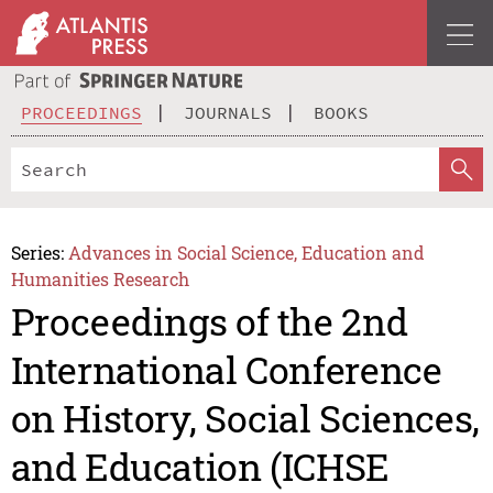
PROCEEDINGS
JOURNALS
BOOKS
Series:
Advances in Social Science, Education and
Humanities Research
Proceedings of the 2nd
International Conference
on History, Social Sciences,
and Education (ICHSE