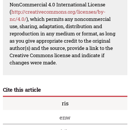
NonCommercial 4.0 International License
(
http://creativecommons.org/licenses/by-
nc/4.0/
), which permits any noncommercial
use, sharing, adaptation, distribution and
reproduction in any medium or format, as long
as you give appropriate credit to the original
author(s) and the source, provide a link to the
Creative Commons license and indicate if
changes were made.
Cite this article
ris
enw