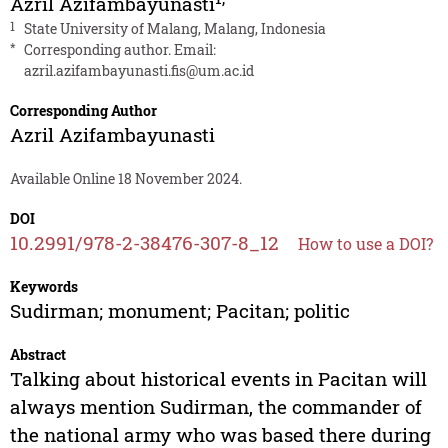
Azril Azifambayunasti
1
State University of Malang, Malang, Indonesia
*
Corresponding author. Email:
azril.azifambayunasti.fis@um.ac.id
Corresponding Author
Azril Azifambayunasti
Available Online 18 November 2024.
DOI
10.2991/978-2-38476-307-8_12
How to use a DOI?
Keywords
Sudirman; monument; Pacitan; politic
Abstract
Talking about historical events in Pacitan will
always mention Sudirman, the commander of
the national army who was based there during