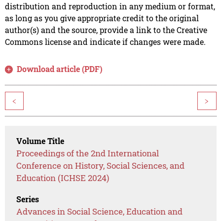
distribution and reproduction in any medium or format,
as long as you give appropriate credit to the original
author(s) and the source, provide a link to the Creative
Commons license and indicate if changes were made.
Download article (PDF)
<
>
Volume Title
Proceedings of the 2nd International
Conference on History, Social Sciences, and
Education (ICHSE 2024)
Series
Advances in Social Science, Education and