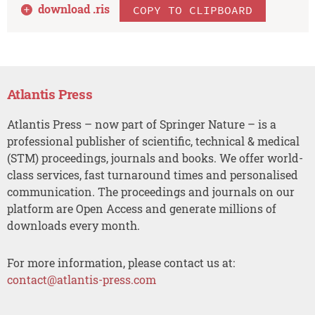
download .
ris
COPY TO CLIPBOARD
Atlantis Press
Atlantis Press – now part of Springer Nature – is a
professional publisher of scientific, technical & medical
(STM) proceedings, journals and books. We offer world-
class services, fast turnaround times and personalised
communication. The proceedings and journals on our
platform are Open Access and generate millions of
downloads every month.
For more information, please contact us at:
contact@atlantis-press.com