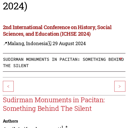
2024)
2nd International Conference on History, Social
Sciences, and Education (ICHSE 2024)
📍Malang, Indonesia
🗓️ 29 August 2024
SUDIRMAN MONUMENTS IN PACITAN: SOMETHING BEHIND
THE SILENT
<
>
Sudirman Monuments in Pacitan:
Something Behind The Silent
Authors
1
,
*