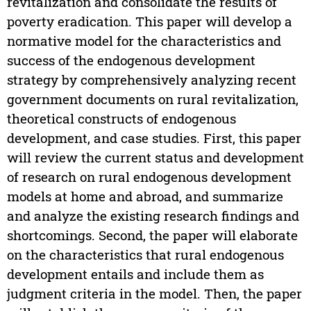
revitalization and consolidate the results of
poverty eradication. This paper will develop a
normative model for the characteristics and
success of the endogenous development
strategy by comprehensively analyzing recent
government documents on rural revitalization,
theoretical constructs of endogenous
development, and case studies. First, this paper
will review the current status and development
of research on rural endogenous development
models at home and abroad, and summarize
and analyze the existing research findings and
shortcomings. Second, the paper will elaborate
on the characteristics that rural endogenous
development entails and include them as
judgment criteria in the model. Then, the paper