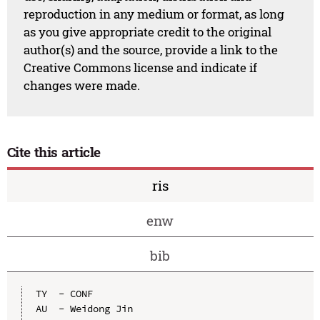
reproduction in any medium or format, as long
as you give appropriate credit to the original
author(s) and the source, provide a link to the
Creative Commons license and indicate if
changes were made.
Cite this article
ris
enw
bib
TY  - CONF

AU  - Weidong Jin
