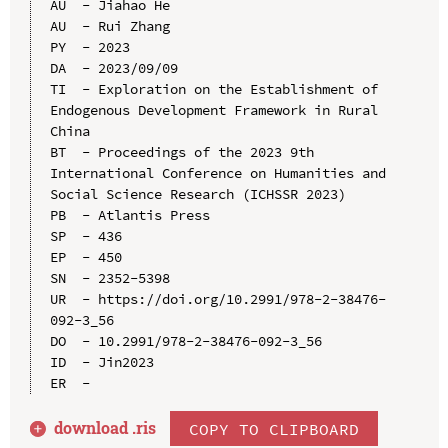
AU  - Jiahao He

AU  - Rui Zhang

PY  - 2023

DA  - 2023/09/09

TI  - Exploration on the Establishment of 
Endogenous Development Framework in Rural 
China

BT  - Proceedings of the 2023 9th 
International Conference on Humanities and 
Social Science Research (ICHSSR 2023)

PB  - Atlantis Press

SP  - 436

EP  - 450

SN  - 2352-5398

UR  - https://doi.org/10.2991/978-2-38476-
092-3_56

DO  - 10.2991/978-2-38476-092-3_56

ID  - Jin2023

download .
ris
COPY TO CLIPBOARD