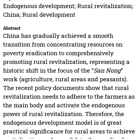
Endogenous development; Rural revitalization;
China; Rural development
Abstract
China has gradually achieved a smooth
transition from concentrating resources on
poverty eradication to comprehensively
promoting rural revitalization, representing a
historic shift in the focus of the “
San Nong
”
work (agriculture, rural areas and peasants).
The recent policy documents show that rural
revitalization needs to adhere to the farmers as
the main body and activate the endogenous
power of rural revitalization. Therefore, the
endogenous development model is of great
practical significance for rural areas to achieve