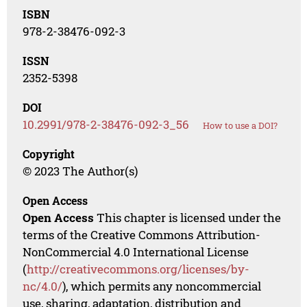
ISBN
978-2-38476-092-3
ISSN
2352-5398
DOI
10.2991/978-2-38476-092-3_56
How to use a DOI?
Copyright
© 2023 The Author(s)
Open Access
Open Access
This chapter is licensed under the
terms of the Creative Commons Attribution-
NonCommercial 4.0 International License
(
http://creativecommons.org/licenses/by-
nc/4.0/
), which permits any noncommercial
use, sharing, adaptation, distribution and