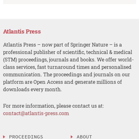
Atlantis Press
Atlantis Press – now part of Springer Nature – is a
professional publisher of scientific, technical & medical
(STM) proceedings, journals and books. We offer world-
class services, fast turnaround times and personalised
communication. The proceedings and journals on our
platform are Open Access and generate millions of
downloads every month.
For more information, please contact us at:
contact@atlantis-press.com
PROCEEDINGS
ABOUT