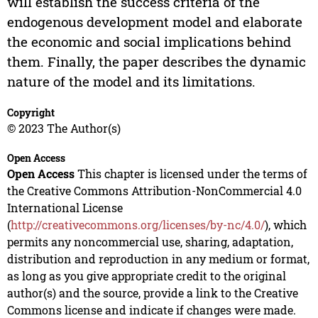
will establish the success criteria of the
endogenous development model and elaborate
the economic and social implications behind
them. Finally, the paper describes the dynamic
nature of the model and its limitations.
Copyright
© 2023 The Author(s)
Open Access
Open Access
This chapter is licensed under the terms of
the Creative Commons Attribution-NonCommercial 4.0
International License
(
http://creativecommons.org/licenses/by-nc/4.0/
), which
permits any noncommercial use, sharing, adaptation,
distribution and reproduction in any medium or format,
as long as you give appropriate credit to the original
author(s) and the source, provide a link to the Creative
Commons license and indicate if changes were made.