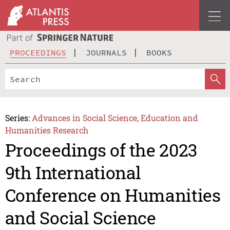
PROCEEDINGS
JOURNALS
BOOKS
Series:
Advances in Social Science, Education and
Humanities Research
Proceedings of the 2023
9th International
Conference on Humanities
and Social Science