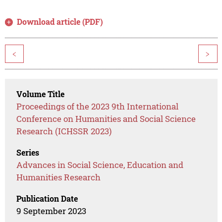
Download article (PDF)
<
>
Volume Title
Proceedings of the 2023 9th International
Conference on Humanities and Social Science
Research (ICHSSR 2023)
Series
Advances in Social Science, Education and
Humanities Research
Publication Date
9 September 2023