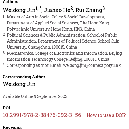
Authors
1
,
*
2
3
Weidong Jin
,
Jiahao He
,
Rui Zhang
1
Master of Arts in Social Policy & Social Development,
Department of Applied Social Sciences, The Hong Kong
Polytechnic University, Hong Kong, HKG, China
2
Political Sciences & Public Administration, School of Public
Administration, Department of Political Science, School Jilin
University, Changchun, 130015, China
3
Mechatronics, College of Electronics and Information, Beijing
Information Technology College, Beijing, 100015, China
*
Corresponding author. Email:
weidong.jin@connect.polyu.hk
Corresponding Author
Weidong Jin
Available Online 9 September 2023.
DOI
10.2991/978-2-38476-092-3_56
How to use a DOI?
Keywords