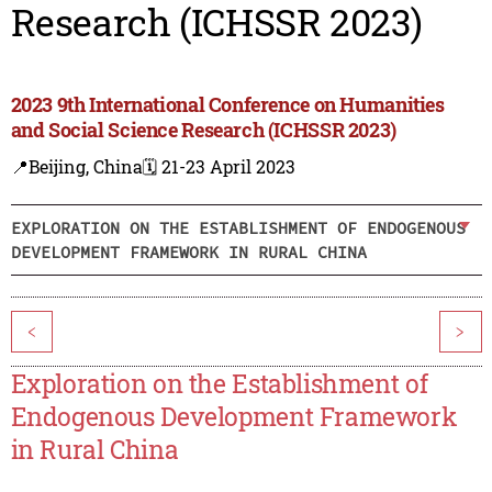
Research (ICHSSR 2023)
2023 9th International Conference on Humanities
and Social Science Research (ICHSSR 2023)
📍Beijing, China
🗓️ 21-23 April 2023
EXPLORATION ON THE ESTABLISHMENT OF ENDOGENOUS
DEVELOPMENT FRAMEWORK IN RURAL CHINA
<
>
Exploration on the Establishment of
Endogenous Development Framework
in Rural China