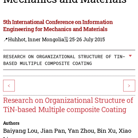
5th International Conference on Information
Engineering for Mechanics and Materials
📍Huhhot, Inner Mongolia
🗓️ 25-26 July 2015
RESEARCH ON ORGANIZATIONAL STRUCTURE OF TIN-
BASED MULTIPLE COMPOSITE COATING
<
>
Research on Organizational Structure of
TiN-based Multiple composite Coating
Authors
Baiyang Lou
,
Jian Pan
,
Yan Zhou
,
Bin Xu
,
Xiao