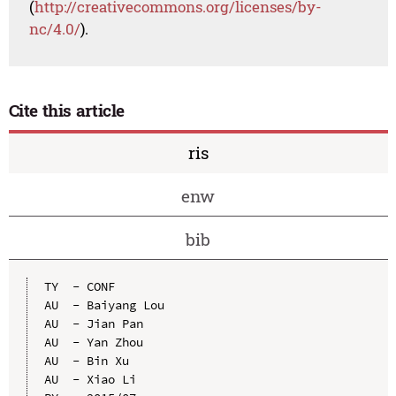
(
http://creativecommons.org/licenses/by-
nc/4.0/
).
Cite this article
ris
enw
bib
TY  - CONF

AU  - Baiyang Lou

AU  - Jian Pan

AU  - Yan Zhou

AU  - Bin Xu

AU  - Xiao Li
