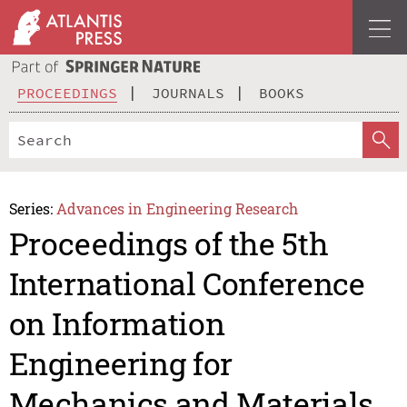
PROCEEDINGS
JOURNALS
BOOKS
Series:
Advances in Engineering Research
Proceedings of the 5th
International Conference
on Information
Engineering for
Mechanics and Materials