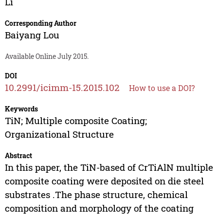
Li
Corresponding Author
Baiyang Lou
Available Online July 2015.
DOI
10.2991/icimm-15.2015.102
How to use a DOI?
Keywords
TiN; Multiple composite Coating;
Organizational Structure
Abstract
In this paper, the TiN-based of CrTiAlN multiple
composite coating were deposited on die steel
substrates .The phase structure, chemical
composition and morphology of the coating