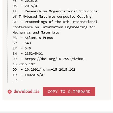
PY  - 2015/07

DA  - 2015/07

TI  - Research on Organizational Structure 
of TiN-based Multiple composite Coating

BT  - Proceedings of the 5th International 
Conference on Information Engineering for 
Mechanics and Materials

PB  - Atlantis Press

SP  - 543

EP  - 546

SN  - 2352-5401

UR  - https://doi.org/10.2991/icimm-
15.2015.102

DO  - 10.2991/icimm-15.2015.102

ID  - Lou2015/07

download .
ris
COPY TO CLIPBOARD