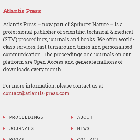
Atlantis Press
Atlantis Press – now part of Springer Nature – is a
professional publisher of scientific, technical & medical
(STM) proceedings, journals and books. We offer world-
class services, fast turnaround times and personalised
communication. The proceedings and journals on our
platform are Open Access and generate millions of
downloads every month.
For more information, please contact us at:
contact@atlantis-press.com
PROCEEDINGS
ABOUT
JOURNALS
NEWS
BOOKS
CONTACT