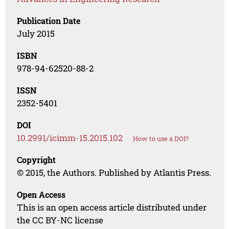
Publication Date
July 2015
ISBN
978-94-62520-88-2
ISSN
2352-5401
DOI
10.2991/icimm-15.2015.102
How to use a DOI?
Copyright
© 2015, the Authors. Published by Atlantis Press.
Open Access
This is an open access article distributed under
the CC BY-NC license