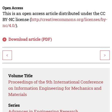
Open Access
This is an open access article distributed under the CC
BY-NC license (
http://creativecommons.org/licenses/by-
nc/4.0/
).
Download article (PDF)
<
>
Volume Title
Proceedings of the 5th International Conference
on Information Engineering for Mechanics and
Materials
Series
Advances in Engineering Research