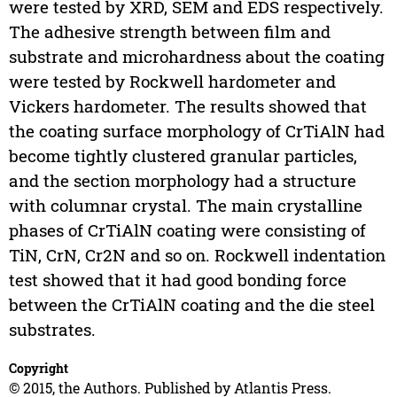
were tested by XRD, SEM and EDS respectively.
The adhesive strength between film and
substrate and microhardness about the coating
were tested by Rockwell hardometer and
Vickers hardometer. The results showed that
the coating surface morphology of CrTiAlN had
become tightly clustered granular particles,
and the section morphology had a structure
with columnar crystal. The main crystalline
phases of CrTiAlN coating were consisting of
TiN, CrN, Cr2N and so on. Rockwell indentation
test showed that it had good bonding force
between the CrTiAlN coating and the die steel
substrates.
Copyright
© 2015, the Authors. Published by Atlantis Press.