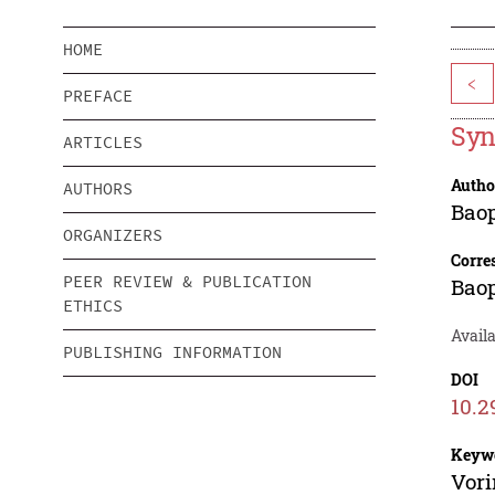
HOME
<
PREFACE
Syn
ARTICLES
Autho
AUTHORS
Bao
ORGANIZERS
Corre
PEER REVIEW & PUBLICATION
Bao
ETHICS
Availa
PUBLISHING INFORMATION
DOI
10.2
Keyw
Vori