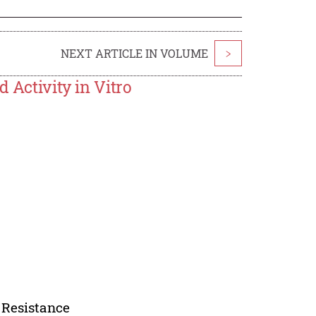
NEXT ARTICLE IN VOLUME
>
 Activity in Vitro
 Resistance