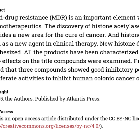
act
i-drug resistance (MDR) is an important element w
otherapeutics. The discovery of histone acetylase’
ides a new area for the cure of cancer. And histon
 as a new agent in clinical therapy. New histone 
hesized. All the products have been characterize
o effects on the title compounds were examined. Fr
d that three compounds showed good inhibitory p
iferate activities to inhibit human colonic cancer 
ight
5, the Authors. Published by Atlantis Press.
Access
is an open access article distributed under the CC BY-NC li
://creativecommons.org/licenses/by-nc/4.0/
).