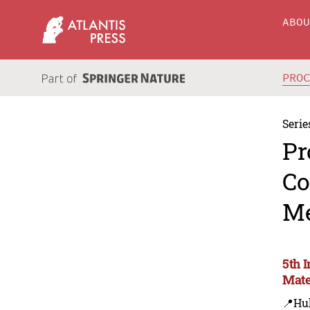
ABO
PRO
Serie
Pr
Co
Me
5th 
Mate
📍Hu