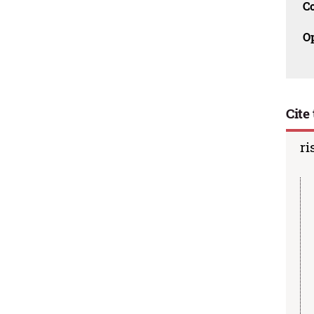
C
O
Cite 
ri