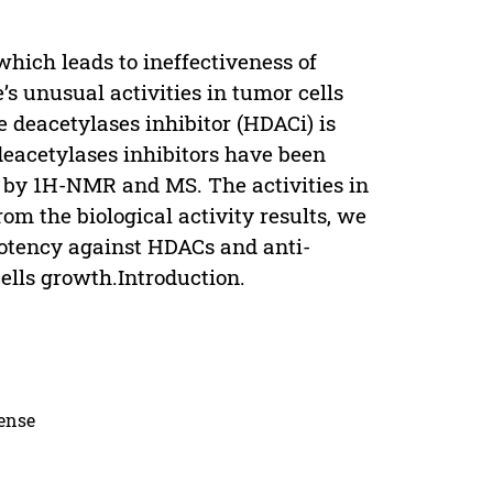
hich leads to ineffectiveness of
s unusual activities in tumor cells
e deacetylases inhibitor (HDACi) is
deacetylases inhibitors have been
d by 1H-NMR and MS. The activities in
om the biological activity results, we
otency against HDACs and anti-
cells growth.Introduction.
cense