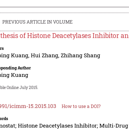
PREVIOUS ARTICLE IN VOLUME
thesis of Histone Deacetylases Inhibitor and
rs
ping Kuang
,
Hui Zhang
,
Zhihang Shang
sponding Author
ping Kuang
ble Online July 2015.
991/icimm-15.2015.103
How to use a DOI?
ords
nostat; Histone Deacetylases Inhibitor; Multi-Drug