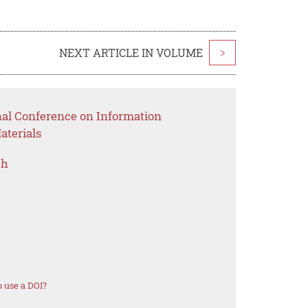
NEXT ARTICLE IN VOLUME
>
nal Conference on Information
aterials
ch
 use a DOI?