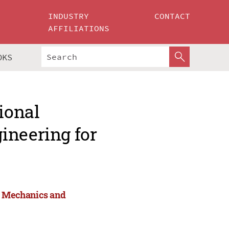
INDUSTRY
CONTACT
AFFILIATIONS
OKS
ional
ineering for
or Mechanics and