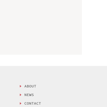
ABOUT
NEWS
CONTACT