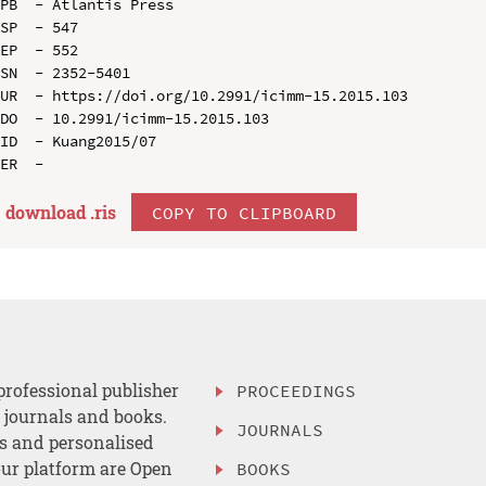
PB  - Atlantis Press

SP  - 547

EP  - 552

SN  - 2352-5401

UR  - https://doi.org/10.2991/icimm-15.2015.103

DO  - 10.2991/icimm-15.2015.103

ID  - Kuang2015/07

download .
ris
COPY TO CLIPBOARD
professional publisher
PROCEEDINGS
, journals and books.
JOURNALS
es and personalised
ur platform are Open
BOOKS