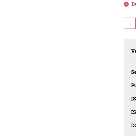
D
<
Vo
Se
Pu
I
I
D