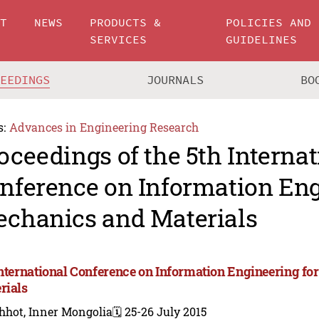
UT
NEWS
PRODUCTS &
POLICIES AND
SERVICES
GUIDELINES
CEEDINGS
JOURNALS
BO
s:
Advances in Engineering Research
oceedings of the 5th Internat
nference on Information Eng
chanics and Materials
International Conference on Information Engineering f
rials
hhot, Inner Mongolia
🗓️ 25-26 July 2015