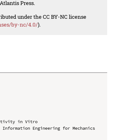
Atlantis Press.
tributed under the CC BY-NC license
nses/by-nc/4.0/
).
tivity in Vitro

 Information Engineering for Mechanics 