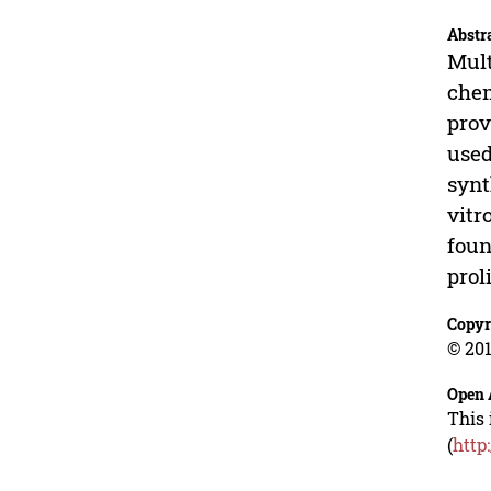
Abstr
Mult
chem
prov
used
synt
vitr
foun
prol
Copyr
© 201
Open 
This 
(
http