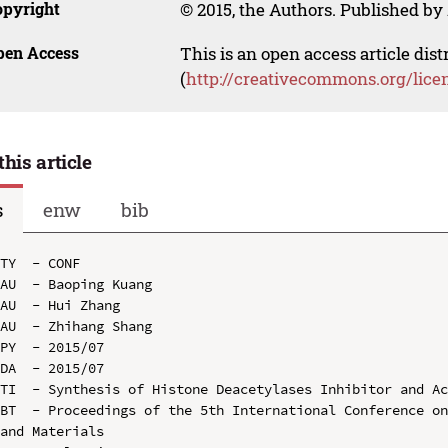
opyright
© 2015, the Authors. Published by 
pen Access
This is an open access article dis
(
http://creativecommons.org/lice
this article
s
enw
bib
TY  - CONF

AU  - Baoping Kuang

AU  - Hui Zhang

AU  - Zhihang Shang

PY  - 2015/07

DA  - 2015/07

TI  - Synthesis of Histone Deacetylases Inhibitor and Ac
BT  - Proceedings of the 5th International Conference on
and Materials
