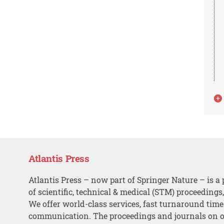
Atlantis Press
Atlantis Press – now part of Springer Nature – is a 
of scientific, technical & medical (STM) proceedings
We offer world-class services, fast turnaround tim
communication. The proceedings and journals on o