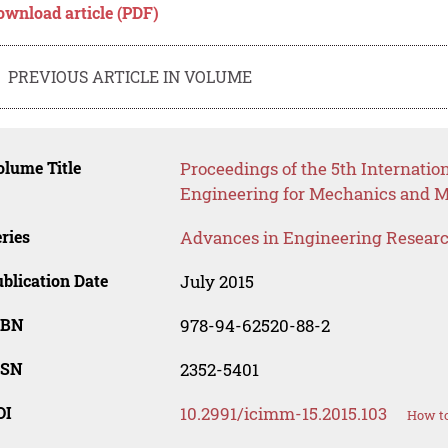
ownload article (PDF)
PREVIOUS ARTICLE IN VOLUME
lume Title
Proceedings of the 5th Internatio
Engineering for Mechanics and M
ries
Advances in Engineering Resear
blication Date
July 2015
SBN
978-94-62520-88-2
SSN
2352-5401
OI
10.2991/icimm-15.2015.103
How to