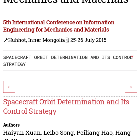
5th International Conference on Information
Engineering for Mechanics and Materials
📍Huhhot, Inner Mongolia
🗓️ 25-26 July 2015
SPACECRAFT ORBIT DETERMINATION AND ITS CONTROL
STRATEGY
<
>
Spacecraft Orbit Determination and Its
Control Strategy
Authors
Haiyan Xuan
,
Leibo Song
,
Peiliang Hao
,
Hang