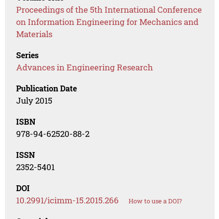
Proceedings of the 5th International Conference
on Information Engineering for Mechanics and
Materials
Series
Advances in Engineering Research
Publication Date
July 2015
ISBN
978-94-62520-88-2
ISSN
2352-5401
DOI
10.2991/icimm-15.2015.266
How to use a DOI?