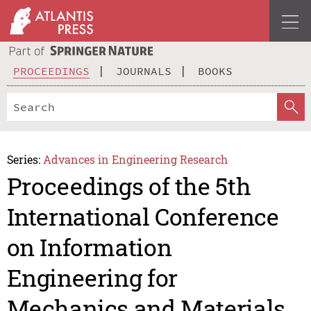
PROCEEDINGS
JOURNALS
BOOKS
Series:
Advances in Engineering Research
Proceedings of the 5th
International Conference
on Information
Engineering for
Mechanics and Materials