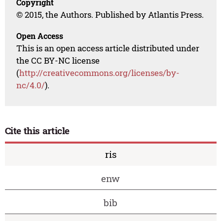
Copyright
© 2015, the Authors. Published by Atlantis Press.
Open Access
This is an open access article distributed under
the CC BY-NC license
(
http://creativecommons.org/licenses/by-
nc/4.0/
).
Cite this article
ris
enw
bib