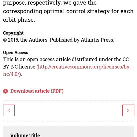
purpose, respectively, we gave the
corresponding optimal control strategy for each
orbit phase.
Copyright
© 2015, the Authors. Published by Atlantis Press.
Open Access
This is an open access article distributed under the CC
BY-NC license (
http://creativecommons.org/licenses/by-
nc/4.0/
).
Download article (PDF)
<
>
Volume Title