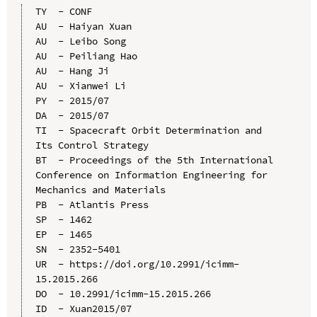
TY  - CONF

AU  - Haiyan Xuan

AU  - Leibo Song

AU  - Peiliang Hao

AU  - Hang Ji

AU  - Xianwei Li

PY  - 2015/07

DA  - 2015/07

TI  - Spacecraft Orbit Determination and 
Its Control Strategy

BT  - Proceedings of the 5th International 
Conference on Information Engineering for 
Mechanics and Materials

PB  - Atlantis Press

SP  - 1462

EP  - 1465

SN  - 2352-5401

UR  - https://doi.org/10.2991/icimm-
15.2015.266

DO  - 10.2991/icimm-15.2015.266

ID  - Xuan2015/07
