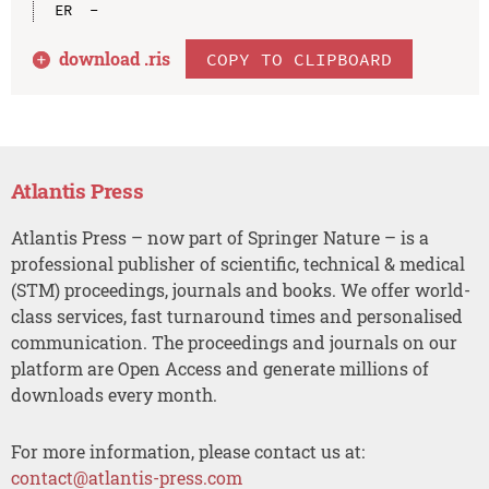
download .
ris
COPY TO CLIPBOARD
Atlantis Press
Atlantis Press – now part of Springer Nature – is a
professional publisher of scientific, technical & medical
(STM) proceedings, journals and books. We offer world-
class services, fast turnaround times and personalised
communication. The proceedings and journals on our
platform are Open Access and generate millions of
downloads every month.
For more information, please contact us at:
contact@atlantis-press.com