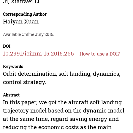
Ji
,
Xianwei Li
Corresponding Author
Haiyan Xuan
Available Online July 2015.
DOI
10.2991/icimm-15.2015.266
How to use a DOI?
Keywords
Orbit determination; soft landing; dynamics;
control strategy.
Abstract
In this paper, we got the aircraft soft landing
trajectory model based on the dynamic model,
at the same time, regard saving energy and
reducing the economic costs as the main