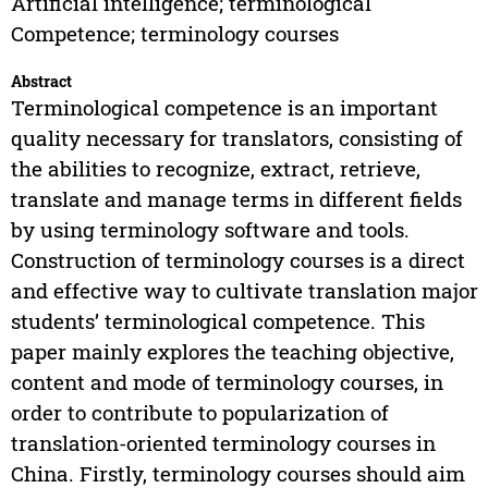
Artificial intelligence; terminological
Competence; terminology courses
Abstract
Terminological competence is an important
quality necessary for translators, consisting of
the abilities to recognize, extract, retrieve,
translate and manage terms in different fields
by using terminology software and tools.
Construction of terminology courses is a direct
and effective way to cultivate translation major
students’ terminological competence. This
paper mainly explores the teaching objective,
content and mode of terminology courses, in
order to contribute to popularization of
translation-oriented terminology courses in
China. Firstly, terminology courses should aim