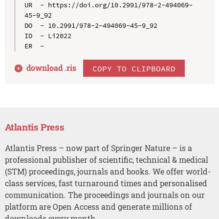
UR  - https://doi.org/10.2991/978-2-494069-
45-9_92

DO  - 10.2991/978-2-494069-45-9_92

ID  - Li2022

download .
ris
COPY TO CLIPBOARD
Atlantis Press
Atlantis Press – now part of Springer Nature – is a
professional publisher of scientific, technical & medical
(STM) proceedings, journals and books. We offer world-
class services, fast turnaround times and personalised
communication. The proceedings and journals on our
platform are Open Access and generate millions of
downloads every month.