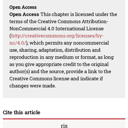
Open Access
Open Access
This chapter is licensed under the
terms of the Creative Commons Attribution-
NonCommercial 4.0 International License
(
http://creativecommons.org/licenses/by-
nc/4.0/
), which permits any noncommercial
use, sharing, adaptation, distribution and
reproduction in any medium or format, as long
as you give appropriate credit to the original
author(s) and the source, provide a link to the
Creative Commons license and indicate if
changes were made.
Cite this article
ris