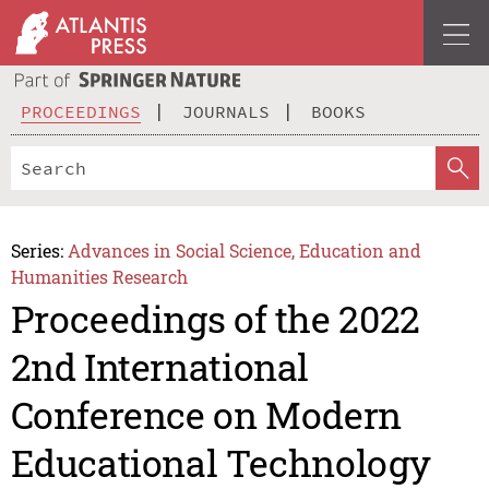
PROCEEDINGS
JOURNALS
BOOKS
Series:
Advances in Social Science, Education and
Humanities Research
Proceedings of the 2022
2nd International
Conference on Modern
Educational Technology