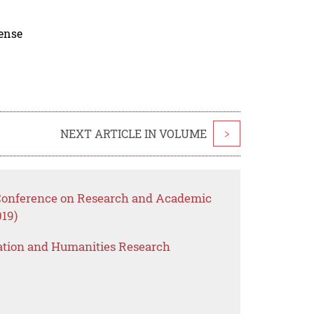
cense
NEXT ARTICLE IN VOLUME
>
 Conference on Research and Academic
19)
ation and Humanities Research