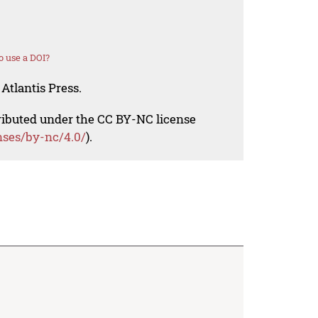
 use a DOI?
Atlantis Press.
tributed under the CC BY-NC license
nses/by-nc/4.0/
).