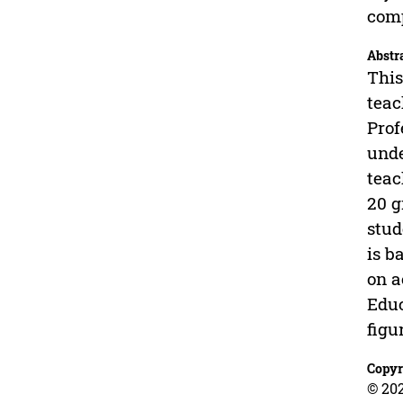
comp
Abstr
This
teac
Prof
unde
teac
20 g
stud
is b
on a
Educ
figu
Copyr
© 202