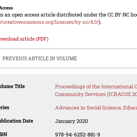
Access
is an open access article distributed under the CC BY-NC li
://creativecommons.org/licenses/by-nc/4.0/
).
ownload article (PDF)
PREVIOUS ARTICLE IN VOLUME
lume Title
Proceedings of the International
Community Services (ICRACOS 20
ries
Advances in Social Science, Educ
blication Date
January 2020
SBN
978-94-6252-881-9