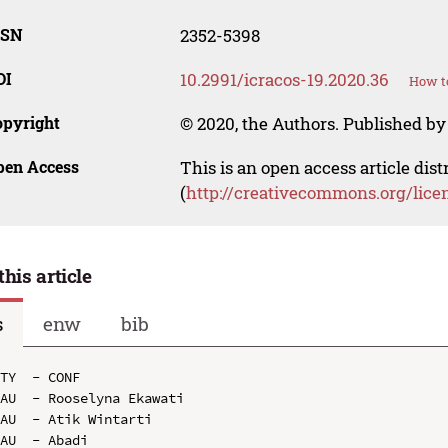
SSN
2352-5398
OI
10.2991/icracos-19.2020.36
How to
opyright
© 2020, the Authors. Published by 
pen Access
This is an open access article dis
(
http://creativecommons.org/lice
this article
s
enw
bib
TY  - CONF

AU  - Rooselyna Ekawati

AU  - Atik Wintarti

AU  - Abadi
