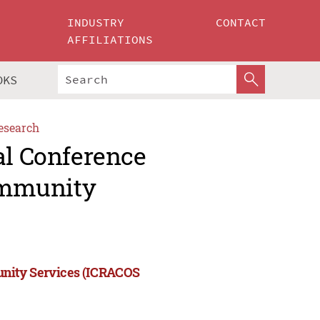
INDUSTRY
CONTACT
AFFILIATIONS
OKS
esearch
al Conference
ommunity
unity Services (ICRACOS