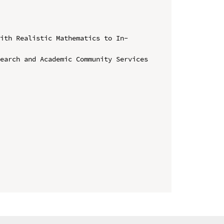
with Realistic Mathematics to In-
earch and Academic Community Services 