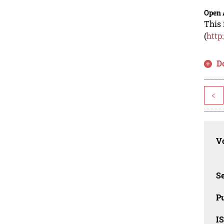
Open 
This 
(
http
D
<
Vo
Se
Pu
I