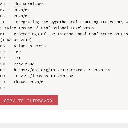
AU  - Ika Kurniasari

PY  - 2020/01

DA  - 2020/01

TI  - Integrating the Hypothetical Learning Trajectory 
Service Teachers’ Professional Development

BT  - Proceedings of the International Conference on Res
(ICRACOS 2019)

PB  - Atlantis Press

SP  - 169

EP  - 171

SN  - 2352-5398

UR  - https://doi.org/10.2991/icracos-19.2020.36

DO  - 10.2991/icracos-19.2020.36

ID  - Ekawati2020/01

COPY TO CLIPBOARD