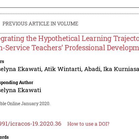
PREVIOUS ARTICLE IN VOLUME
egrating the Hypothetical Learning Traject
In-Service Teachers’ Professional Develop
rs
selyna Ekawati
,
Atik Wintarti
,
Abadi
,
Ika Kurniasa
sponding Author
selyna Ekawati
able Online January 2020.
991/icracos-19.2020.36
How to use a DOI?
ords