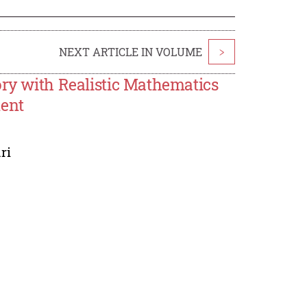
NEXT ARTICLE IN VOLUME
>
ory with Realistic Mathematics
ment
ri