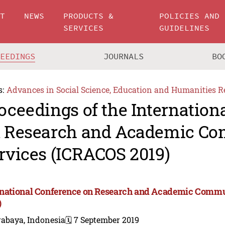
UT
NEWS
PRODUCTS &
POLICIES AND
SERVICES
GUIDELINES
CEEDINGS
JOURNALS
BO
s:
Advances in Social Science, Education and Humanities R
oceedings of the Internation
 Research and Academic C
rvices (ICRACOS 2019)
rnational Conference on Research and Academic Comm
)
rabaya, Indonesia
🗓️ 7 September 2019