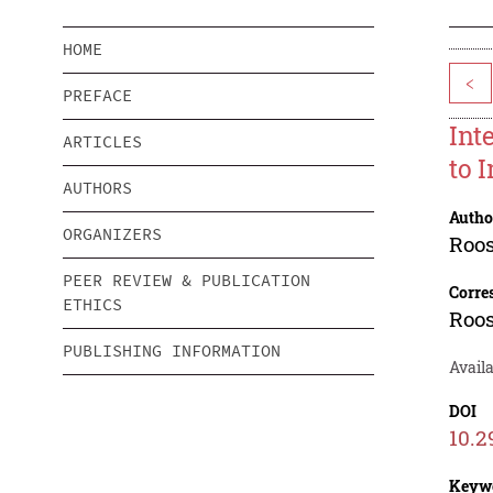
HOME
<
PREFACE
Int
ARTICLES
to 
AUTHORS
Autho
ORGANIZERS
Roo
PEER REVIEW & PUBLICATION
Corre
ETHICS
Roo
PUBLISHING INFORMATION
Avail
DOI
10.2
Keyw