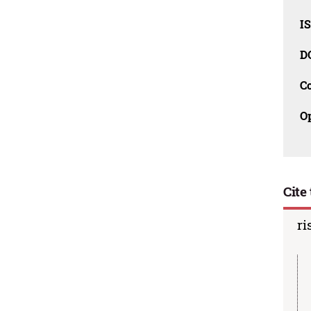
I
D
C
O
Cite 
ri