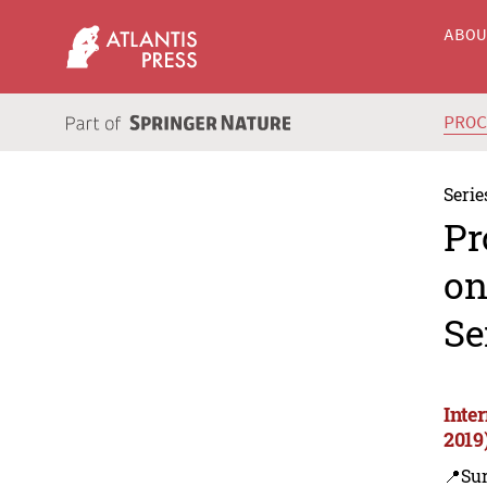
ABO
PRO
Serie
Pr
on
Se
Inte
2019
📍Su