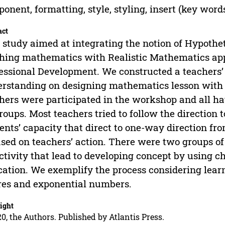
onent, formatting, style, styling, insert (key word
act
 study aimed at integrating the notion of Hypothet
hing mathematics with Realistic Mathematics appr
essional Development. We constructed a teachers’ 
rstanding on designing mathematics lesson with 
hers were participated in the workshop and all ha
roups. Most teachers tried to follow the direction 
ents’ capacity that direct to one-way direction fr
ased on teachers’ action. There were two groups of
ctivity that lead to developing concept by using c
ation. We exemplify the process considering learni
res and exponential numbers.
ight
0, the Authors. Published by Atlantis Press.