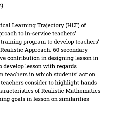
s)
ical Learning Trajectory (HLT) of
oach to in-service teachers’
training program to develop teachers’
Realistic Approach. 60 secondary
ve contribution in designing lesson in
to develop lesson with regards
om teachers in which students’ action
 teachers consider to highlight hands
haracteristics of Realistic Mathematics
ng goals in lesson on similarities