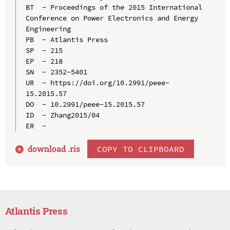
BT  - Proceedings of the 2015 International 
Conference on Power Electronics and Energy 
Engineering

PB  - Atlantis Press

SP  - 215

EP  - 218

SN  - 2352-5401

UR  - https://doi.org/10.2991/peee-
15.2015.57

DO  - 10.2991/peee-15.2015.57

ID  - Zhang2015/04

download .
ris
COPY TO CLIPBOARD
Atlantis Press