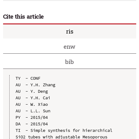
Cite this article
ris
enw
bib
TY  - CONF

AU  - Y.H. Zhang

AU  - Y. Deng

AU  - Y.H. Cai

AU  - W. Xiao

AU  - L.L. Sun

PY  - 2015/04

DA  - 2015/04

TI  - Simple synthesis for hierarchical 
SiO2 tubes with adjustable Mesoporous
