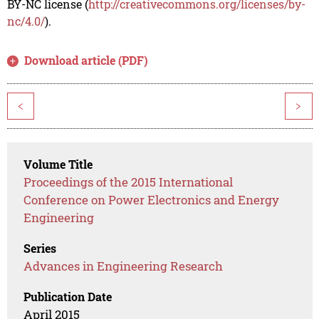
BY-NC license (
http://creativecommons.org/licenses/by-
nc/4.0/
).
Download article (PDF)
<
>
Volume Title
Proceedings of the 2015 International
Conference on Power Electronics and Energy
Engineering
Series
Advances in Engineering Research
Publication Date
April 2015