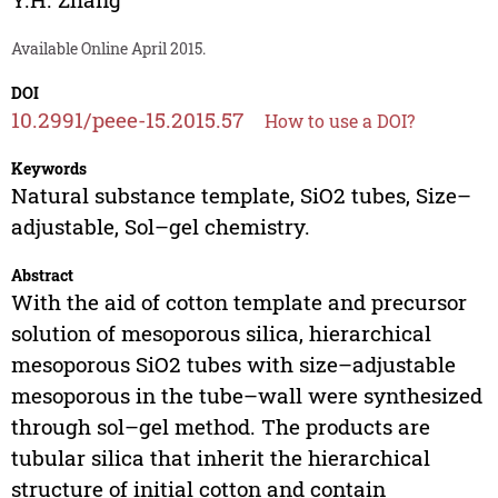
Available Online April 2015.
DOI
10.2991/peee-15.2015.57
How to use a DOI?
Keywords
Natural substance template, SiO2 tubes, Size–
adjustable, Sol–gel chemistry.
Abstract
With the aid of cotton template and precursor
solution of mesoporous silica, hierarchical
mesoporous SiO2 tubes with size–adjustable
mesoporous in the tube–wall were synthesized
through sol–gel method. The products are
tubular silica that inherit the hierarchical
structure of initial cotton and contain