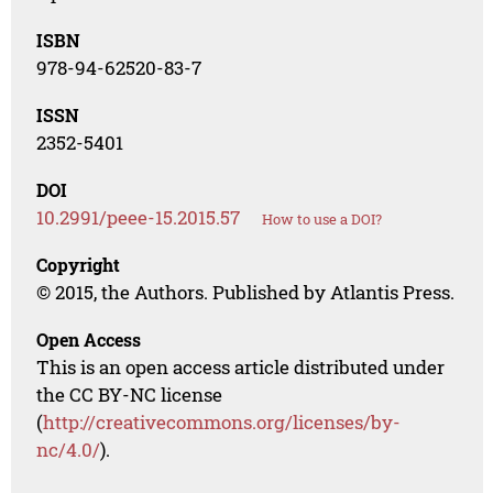
ISBN
978-94-62520-83-7
ISSN
2352-5401
DOI
10.2991/peee-15.2015.57
How to use a DOI?
Copyright
© 2015, the Authors. Published by Atlantis Press.
Open Access
This is an open access article distributed under
the CC BY-NC license
(
http://creativecommons.org/licenses/by-
nc/4.0/
).