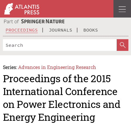
PROCEEDINGS
JOURNALS
BOOKS
Series:
Advances in Engineering Research
Proceedings of the 2015
International Conference
on Power Electronics and
Energy Engineering