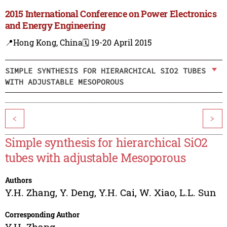
2015 International Conference on Power Electronics
and Energy Engineering
📍Hong Kong, China
🗓️ 19-20 April 2015
SIMPLE SYNTHESIS FOR HIERARCHICAL SIO2 TUBES
WITH ADJUSTABLE MESOPOROUS
<
>
Simple synthesis for hierarchical SiO2
tubes with adjustable Mesoporous
Authors
Y.H. Zhang
,
Y. Deng
,
Y.H. Cai
,
W. Xiao
,
L.L. Sun
Corresponding Author
Y.H. Zhang