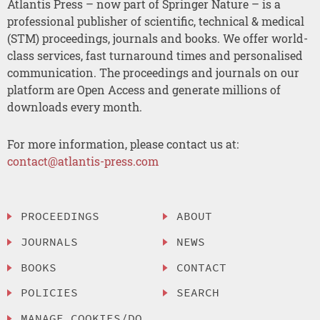
Atlantis Press – now part of Springer Nature – is a
professional publisher of scientific, technical & medical
(STM) proceedings, journals and books. We offer world-
class services, fast turnaround times and personalised
communication. The proceedings and journals on our
platform are Open Access and generate millions of
downloads every month.
For more information, please contact us at:
contact@atlantis-press.com
PROCEEDINGS
ABOUT
JOURNALS
NEWS
BOOKS
CONTACT
POLICIES
SEARCH
MANAGE COOKIES/DO