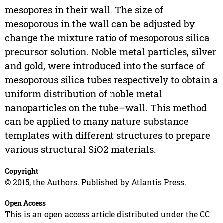
mesopores in their wall. The size of
mesoporous in the wall can be adjusted by
change the mixture ratio of mesoporous silica
precursor solution. Noble metal particles, silver
and gold, were introduced into the surface of
mesoporous silica tubes respectively to obtain a
uniform distribution of noble metal
nanoparticles on the tube–wall. This method
can be applied to many nature substance
templates with different structures to prepare
various structural SiO2 materials.
Copyright
© 2015, the Authors. Published by Atlantis Press.
Open Access
This is an open access article distributed under the CC