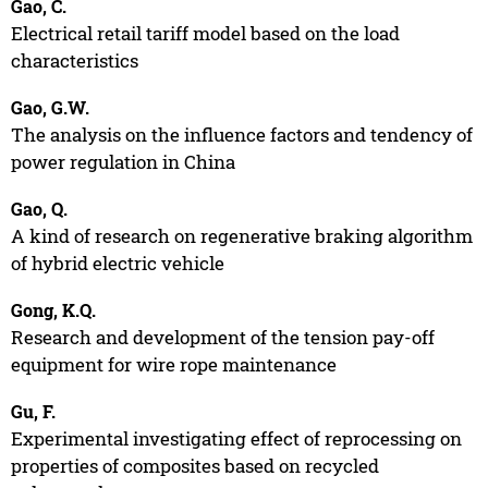
Gao, C.
Electrical retail tariff model based on the load
characteristics
Gao, G.W.
The analysis on the influence factors and tendency of
power regulation in China
Gao, Q.
A kind of research on regenerative braking algorithm
of hybrid electric vehicle
Gong, K.Q.
Research and development of the tension pay-off
equipment for wire rope maintenance
Gu, F.
Experimental investigating effect of reprocessing on
properties of composites based on recycled