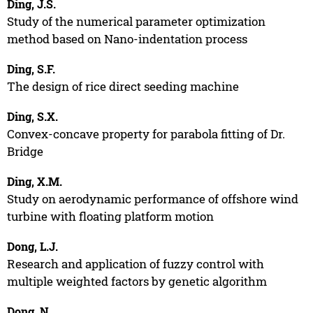
Ding, J.S.
Study of the numerical parameter optimization
method based on Nano-indentation process
Ding, S.F.
The design of rice direct seeding machine
Ding, S.X.
Convex-concave property for parabola fitting of Dr.
Bridge
Ding, X.M.
Study on aerodynamic performance of offshore wind
turbine with floating platform motion
Dong, L.J.
Research and application of fuzzy control with
multiple weighted factors by genetic algorithm
Dong, N.