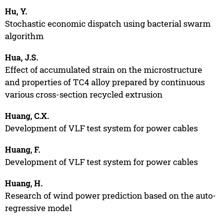
Hu, Y.
Stochastic economic dispatch using bacterial swarm
algorithm
Hua, J.S.
Effect of accumulated strain on the microstructure
and properties of TC4 alloy prepared by continuous
various cross-section recycled extrusion
Huang, C.X.
Development of VLF test system for power cables
Huang, F.
Development of VLF test system for power cables
Huang, H.
Research of wind power prediction based on the auto-
regressive model