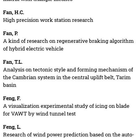
Fan, H.C.
High precision work station research
Fan, P.
A kind of research on regenerative braking algorithm
of hybrid electric vehicle
Fan, T.L.
Analysis on tectonic style and forming mechanism of
the Cambrian system in the central uplift belt, Tarim
basin
Feng, F.
A visualization experimental study of icing on blade
for VAWT by wind tunnel test
Feng, L.
Research of wind power prediction based on the auto-