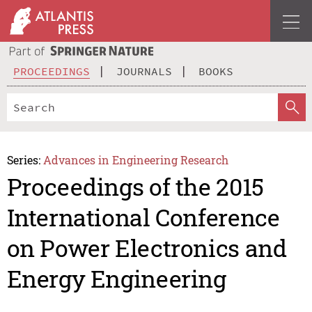
PROCEEDINGS
JOURNALS
BOOKS
Series:
Advances in Engineering Research
Proceedings of the 2015
International Conference
on Power Electronics and
Energy Engineering