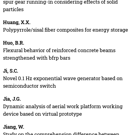
spur gear running-in considering effects of solid
particles
Huang, X.X.
Polypyrrole/sisal fiber composites for energy storage
Huo, B.R.
Flexural behavior of reinforced concrete beams
strengthened with bfrp bars
Ji, S.C.
Novel 0.1 Hz exponential wave generator based on
semiconductor switch
Jia, J.G.
Dynamic analysis of aerial work platform working
device based on virtual prototype
Jiang, W.
Study on the comprehension difference between