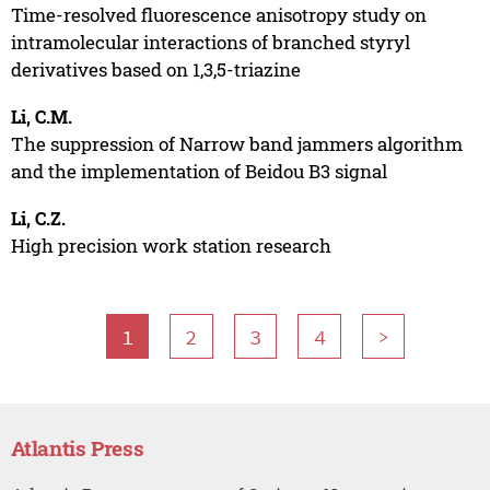
Time-resolved fluorescence anisotropy study on
intramolecular interactions of branched styryl
derivatives based on 1,3,5-triazine
Li, C.M.
The suppression of Narrow band jammers algorithm
and the implementation of Beidou B3 signal
Li, C.Z.
High precision work station research
1
2
3
4
>
Atlantis Press