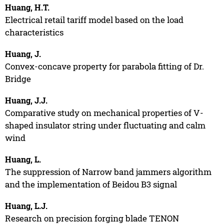
Huang, H.T.
Electrical retail tariff model based on the load
characteristics
Huang, J.
Convex-concave property for parabola fitting of Dr.
Bridge
Huang, J.J.
Comparative study on mechanical properties of V-
shaped insulator string under fluctuating and calm
wind
Huang, L.
The suppression of Narrow band jammers algorithm
and the implementation of Beidou B3 signal
Huang, L.J.
Research on precision forging blade TENON