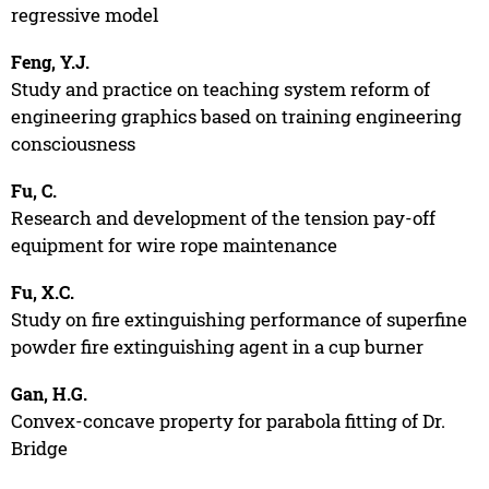
regressive model
Feng, Y.J.
Study and practice on teaching system reform of
engineering graphics based on training engineering
consciousness
Fu, C.
Research and development of the tension pay-off
equipment for wire rope maintenance
Fu, X.C.
Study on fire extinguishing performance of superfine
powder fire extinguishing agent in a cup burner
Gan, H.G.
Convex-concave property for parabola fitting of Dr.
Bridge