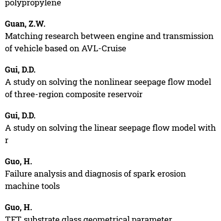
polypropylene
Guan, Z.W.
Matching research between engine and transmission
of vehicle based on AVL-Cruise
Gui, D.D.
A study on solving the nonlinear seepage flow model
of three-region composite reservoir
Gui, D.D.
A study on solving the linear seepage flow model with
r
Guo, H.
Failure analysis and diagnosis of spark erosion
machine tools
Guo, H.
TFT substrate glass geometrical parameter