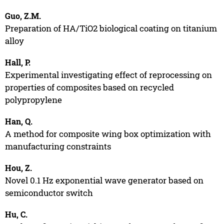
Guo, Z.M.
Preparation of HA/TiO2 biological coating on titanium
alloy
Hall, P.
Experimental investigating effect of reprocessing on
properties of composites based on recycled
polypropylene
Han, Q.
A method for composite wing box optimization with
manufacturing constraints
Hou, Z.
Novel 0.1 Hz exponential wave generator based on
semiconductor switch
Hu, C.