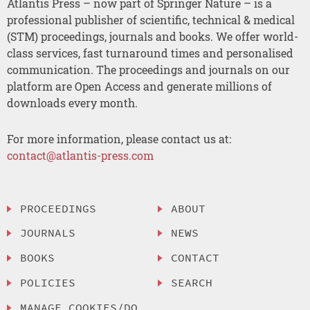
Atlantis Press – now part of Springer Nature – is a
professional publisher of scientific, technical & medical
(STM) proceedings, journals and books. We offer world-
class services, fast turnaround times and personalised
communication. The proceedings and journals on our
platform are Open Access and generate millions of
downloads every month.
For more information, please contact us at:
contact@atlantis-press.com
PROCEEDINGS
ABOUT
JOURNALS
NEWS
BOOKS
CONTACT
POLICIES
SEARCH
MANAGE COOKIES/DO