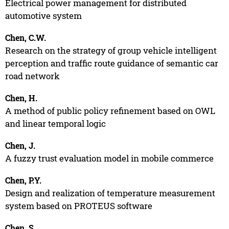
Electrical power management for distributed
automotive system
Chen, C.W.
Research on the strategy of group vehicle intelligent
perception and traffic route guidance of semantic car
road network
Chen, H.
A method of public policy refinement based on OWL
and linear temporal logic
Chen, J.
A fuzzy trust evaluation model in mobile commerce
Chen, P.Y.
Design and realization of temperature measurement
system based on PROTEUS software
Chen, S.