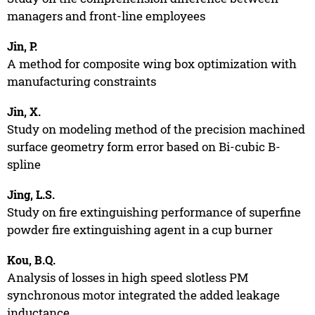
managers and front-line employees
Jin, P.
A method for composite wing box optimization with
manufacturing constraints
Jin, X.
Study on modeling method of the precision machined
surface geometry form error based on Bi-cubic B-
spline
Jing, L.S.
Study on fire extinguishing performance of superfine
powder fire extinguishing agent in a cup burner
Kou, B.Q.
Analysis of losses in high speed slotless PM
synchronous motor integrated the added leakage
inductance