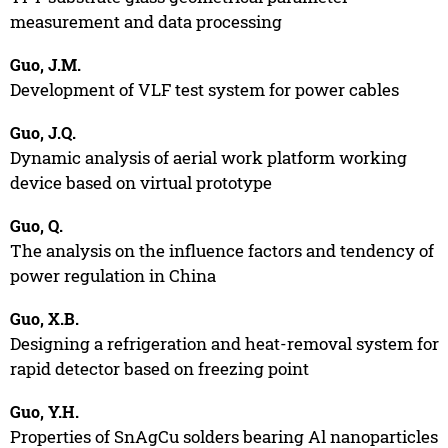
measurement and data processing
Guo, J.M.
Development of VLF test system for power cables
Guo, J.Q.
Dynamic analysis of aerial work platform working
device based on virtual prototype
Guo, Q.
The analysis on the influence factors and tendency of
power regulation in China
Guo, X.B.
Designing a refrigeration and heat-removal system for
rapid detector based on freezing point
Guo, Y.H.
Properties of SnAgCu solders bearing Al nanoparticles