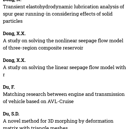
Transient elastohydrodynamic lubrication analysis of
spur gear running-in considering effects of solid
particles
Dong, X.X.
A study on solving the nonlinear seepage flow model
of three-region composite reservoir
Dong, X.X.
A study on solving the linear seepage flow model with
r
Du, F.
Matching research between engine and transmission
of vehicle based on AVL-Cruise
Du, S.D.
A novel method for 3D morphing by deformation
matrix with triangle meshes