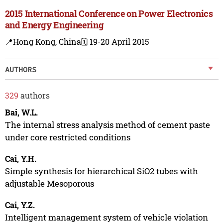
2015 International Conference on Power Electronics
and Energy Engineering
📍Hong Kong, China
🗓️ 19-20 April 2015
AUTHORS
329
authors
Bai, W.L.
The internal stress analysis method of cement paste
under core restricted conditions
Cai, Y.H.
Simple synthesis for hierarchical SiO2 tubes with
adjustable Mesoporous
Cai, Y.Z.
Intelligent management system of vehicle violation