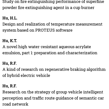
Study on fire extinguishing performance of superfine
powder fire extinguishing agent in a cup burner
Hu, H.L.
Design and realization of temperature measurement
system based on PROTEUS software
Hu, K.T.
A novel high water-resistant aqueous acrylate
emulsion, part 1: preparation and characterization
Hu, R.F.
A kind of research on regenerative braking algorithm
of hybrid electric vehicle
Hu, R.F.
Research on the strategy of group vehicle intelligent
perception and traffic route guidance of semantic car
road network