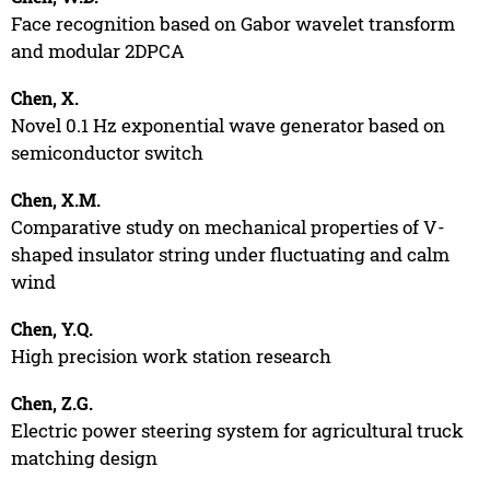
Face recognition based on Gabor wavelet transform
and modular 2DPCA
Chen, X.
Novel 0.1 Hz exponential wave generator based on
semiconductor switch
Chen, X.M.
Comparative study on mechanical properties of V-
shaped insulator string under fluctuating and calm
wind
Chen, Y.Q.
High precision work station research
Chen, Z.G.
Electric power steering system for agricultural truck
matching design