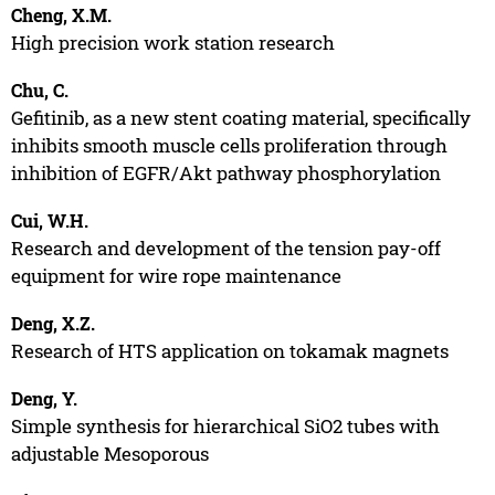
Cheng, X.M.
High precision work station research
Chu, C.
Gefitinib, as a new stent coating material, specifically
inhibits smooth muscle cells proliferation through
inhibition of EGFR/Akt pathway phosphorylation
Cui, W.H.
Research and development of the tension pay-off
equipment for wire rope maintenance
Deng, X.Z.
Research of HTS application on tokamak magnets
Deng, Y.
Simple synthesis for hierarchical SiO2 tubes with
adjustable Mesoporous