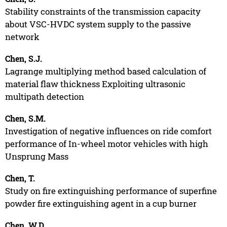
Stability constraints of the transmission capacity
about VSC-HVDC system supply to the passive
network
Chen, S.J.
Lagrange multiplying method based calculation of
material flaw thickness Exploiting ultrasonic
multipath detection
Chen, S.M.
Investigation of negative influences on ride comfort
performance of In-wheel motor vehicles with high
Unsprung Mass
Chen, T.
Study on fire extinguishing performance of superfine
powder fire extinguishing agent in a cup burner
Chen, W.D.