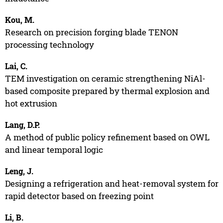
Kou, M.
Research on precision forging blade TENON
processing technology
Lai, C.
TEM investigation on ceramic strengthening NiAl-
based composite prepared by thermal explosion and
hot extrusion
Lang, D.P.
A method of public policy refinement based on OWL
and linear temporal logic
Leng, J.
Designing a refrigeration and heat-removal system for
rapid detector based on freezing point
Li, B.