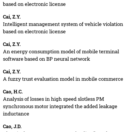
based on electronic license
Cai, Z.Y.
Intelligent management system of vehicle violation
based on electronic license
Cai, Z.Y.
An energy consumption model of mobile terminal
software based on BP neural network
Cai, Z.Y.
A fuzzy trust evaluation model in mobile commerce
Cao, H.C.
Analysis of losses in high speed slotless PM
synchronous motor integrated the added leakage
inductance
Cao, J.D.