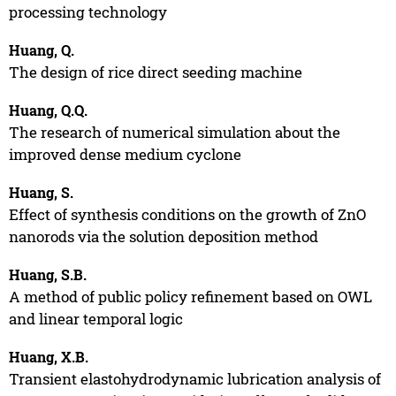
processing technology
Huang, Q.
The design of rice direct seeding machine
Huang, Q.Q.
The research of numerical simulation about the
improved dense medium cyclone
Huang, S.
Effect of synthesis conditions on the growth of ZnO
nanorods via the solution deposition method
Huang, S.B.
A method of public policy refinement based on OWL
and linear temporal logic
Huang, X.B.
Transient elastohydrodynamic lubrication analysis of