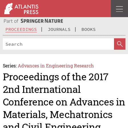
PROCEEDINGS
JOURNALS
BOOKS
Series:
Advances in Engineering Research
Proceedings of the 2017
2nd International
Conference on Advances in
Materials, Mechatronics
and Civil Engineering