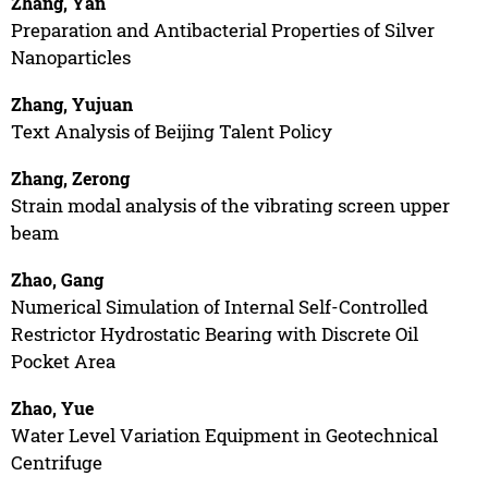
Zhang, Yan
Preparation and Antibacterial Properties of Silver
Nanoparticles
Zhang, Yujuan
Text Analysis of Beijing Talent Policy
Zhang, Zerong
Strain modal analysis of the vibrating screen upper
beam
Zhao, Gang
Numerical Simulation of Internal Self-Controlled
Restrictor Hydrostatic Bearing with Discrete Oil
Pocket Area
Zhao, Yue
Water Level Variation Equipment in Geotechnical
Centrifuge