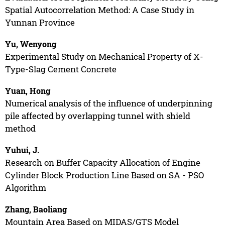
Spatial Autocorrelation Method: A Case Study in
Yunnan Province
Yu, Wenyong
Experimental Study on Mechanical Property of X-
Type-Slag Cement Concrete
Yuan, Hong
Numerical analysis of the influence of underpinning
pile affected by overlapping tunnel with shield
method
Yuhui, J.
Research on Buffer Capacity Allocation of Engine
Cylinder Block Production Line Based on SA - PSO
Algorithm
Zhang, Baoliang
Mountain Area Based on MIDAS/GTS Model