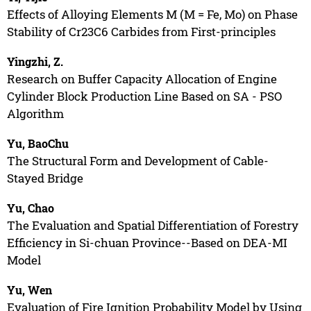
Effects of Alloying Elements M (M = Fe, Mo) on Phase
Stability of Cr23C6 Carbides from First-principles
Yingzhi, Z.
Research on Buffer Capacity Allocation of Engine
Cylinder Block Production Line Based on SA - PSO
Algorithm
Yu, BaoChu
The Structural Form and Development of Cable-
Stayed Bridge
Yu, Chao
The Evaluation and Spatial Differentiation of Forestry
Efficiency in Si-chuan Province--Based on DEA-MI
Model
Yu, Wen
Evaluation of Fire Ignition Probability Model by Using