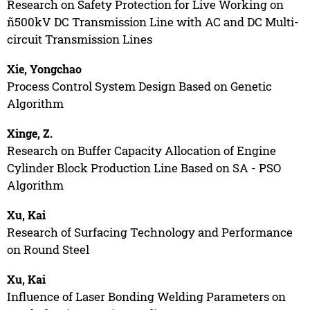
Research on Safety Protection for Live Working on
ñ500kV DC Transmission Line with AC and DC Multi-
circuit Transmission Lines
Xie, Yongchao
Process Control System Design Based on Genetic
Algorithm
Xinge, Z.
Research on Buffer Capacity Allocation of Engine
Cylinder Block Production Line Based on SA - PSO
Algorithm
Xu, Kai
Research of Surfacing Technology and Performance
on Round Steel
Xu, Kai
Influence of Laser Bonding Welding Parameters on