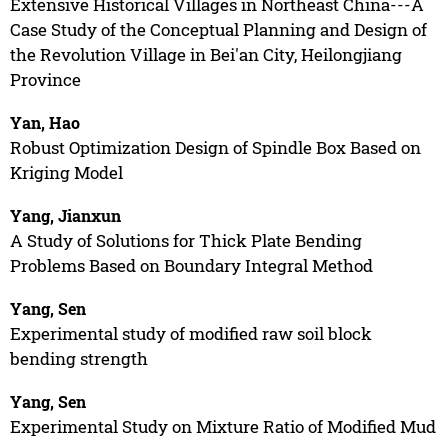
Extensive Historical Villages in Northeast China---A
Case Study of the Conceptual Planning and Design of
the Revolution Village in Bei'an City, Heilongjiang
Province
Yan, Hao
Robust Optimization Design of Spindle Box Based on
Kriging Model
Yang, Jianxun
A Study of Solutions for Thick Plate Bending
Problems Based on Boundary Integral Method
Yang, Sen
Experimental study of modified raw soil block
bending strength
Yang, Sen
Experimental Study on Mixture Ratio of Modified Mud