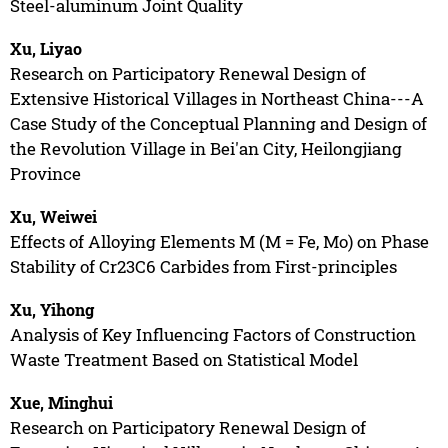
Steel-aluminum Joint Quality
Xu, Liyao
Research on Participatory Renewal Design of
Extensive Historical Villages in Northeast China---A
Case Study of the Conceptual Planning and Design of
the Revolution Village in Bei'an City, Heilongjiang
Province
Xu, Weiwei
Effects of Alloying Elements M (M = Fe, Mo) on Phase
Stability of Cr23C6 Carbides from First-principles
Xu, Yihong
Analysis of Key Influencing Factors of Construction
Waste Treatment Based on Statistical Model
Xue, Minghui
Research on Participatory Renewal Design of