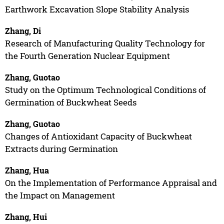
Earthwork Excavation Slope Stability Analysis
Zhang, Di
Research of Manufacturing Quality Technology for
the Fourth Generation Nuclear Equipment
Zhang, Guotao
Study on the Optimum Technological Conditions of
Germination of Buckwheat Seeds
Zhang, Guotao
Changes of Antioxidant Capacity of Buckwheat
Extracts during Germination
Zhang, Hua
On the Implementation of Performance Appraisal and
the Impact on Management
Zhang, Hui