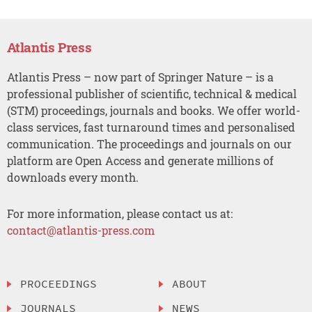
Atlantis Press
Atlantis Press – now part of Springer Nature – is a
professional publisher of scientific, technical & medical
(STM) proceedings, journals and books. We offer world-
class services, fast turnaround times and personalised
communication. The proceedings and journals on our
platform are Open Access and generate millions of
downloads every month.
For more information, please contact us at:
contact@atlantis-press.com
PROCEEDINGS
ABOUT
JOURNALS
NEWS