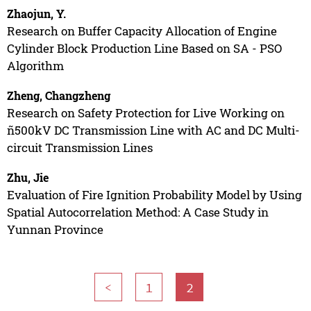
Zhaojun, Y.
Research on Buffer Capacity Allocation of Engine
Cylinder Block Production Line Based on SA - PSO
Algorithm
Zheng, Changzheng
Research on Safety Protection for Live Working on
ñ500kV DC Transmission Line with AC and DC Multi-
circuit Transmission Lines
Zhu, Jie
Evaluation of Fire Ignition Probability Model by Using
Spatial Autocorrelation Method: A Case Study in
Yunnan Province
<
1
2