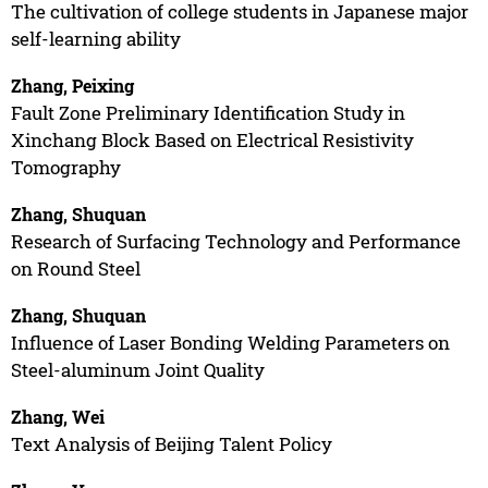
The cultivation of college students in Japanese major
self-learning ability
Zhang, Peixing
Fault Zone Preliminary Identification Study in
Xinchang Block Based on Electrical Resistivity
Tomography
Zhang, Shuquan
Research of Surfacing Technology and Performance
on Round Steel
Zhang, Shuquan
Influence of Laser Bonding Welding Parameters on
Steel-aluminum Joint Quality
Zhang, Wei
Text Analysis of Beijing Talent Policy