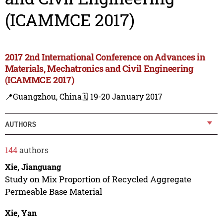
(ICAMMCE 2017)
2017 2nd International Conference on Advances in
Materials, Mechatronics and Civil Engineering
(ICAMMCE 2017)
📍Guangzhou, China
🗓️ 19-20 January 2017
AUTHORS
144
authors
Xie, Jianguang
Study on Mix Proportion of Recycled Aggregate
Permeable Base Material
Xie, Yan