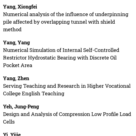
Yang, Xiongfei
Numerical analysis of the influence of underpinning
pile affected by overlapping tunnel with shield
method
Yang, Yang
Numerical Simulation of Internal Self-Controlled
Restrictor Hydrostatic Bearing with Discrete Oil
Pocket Area
Yang, Zhen
Serving Teaching and Research in Higher Vocational
College English Teaching
Yeh, Jung-Peng
Design and Analysis of Compression Low Profile Load
Cells
Yi, Yijie