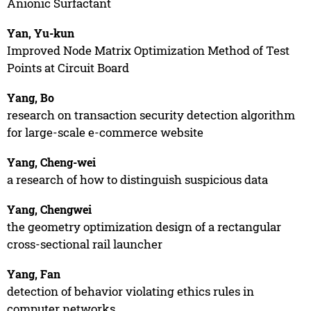
Anionic Surfactant
Yan, Yu-kun
Improved Node Matrix Optimization Method of Test
Points at Circuit Board
Yang, Bo
research on transaction security detection algorithm
for large-scale e-commerce website
Yang, Cheng-wei
a research of how to distinguish suspicious data
Yang, Chengwei
the geometry optimization design of a rectangular
cross-sectional rail launcher
Yang, Fan
detection of behavior violating ethics rules in
computer networks