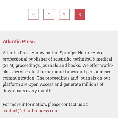
<
1
2
3
Atlantis Press
Atlantis Press – now part of Springer Nature – is a
professional publisher of scientific, technical & medical
(STM) proceedings, journals and books. We offer world-
class services, fast turnaround times and personalised
communication. The proceedings and journals on our
platform are Open Access and generate millions of
downloads every month.
For more information, please contact us at:
contact@atlantis-press.com