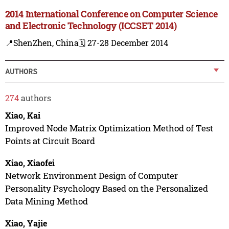
2014 International Conference on Computer Science
and Electronic Technology (ICCSET 2014)
📍ShenZhen, China
🗓️ 27-28 December 2014
AUTHORS
274
authors
Xiao, Kai
Improved Node Matrix Optimization Method of Test
Points at Circuit Board
Xiao, Xiaofei
Network Environment Design of Computer
Personality Psychology Based on the Personalized
Data Mining Method
Xiao, Yajie