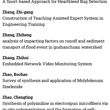
A Snort-based Approach for Heartbleed Bug Detection
Zhang, Zhi-gang
Construction of Teaching Assisted Expert System in
Engineering Training
Zhang, Zhiheng
analysis of impacting factors on runoff and sediment
transport of flood event in gushanchuan watershed
Zhang, Zhihui
Embedded Network Video Monitoring System
Zhao, Bochao
Survey of synthesis and application of Molybdenum
Diselenide
Zhao, Chengting
Synthesis of polyaniline in electrospun microfibers via
in-situ polymerization and the formation of self-