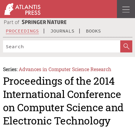
PROCEEDINGS
JOURNALS
BOOKS
Series:
Advances in Computer Science Research
Proceedings of the 2014
International Conference
on Computer Science and
Electronic Technology