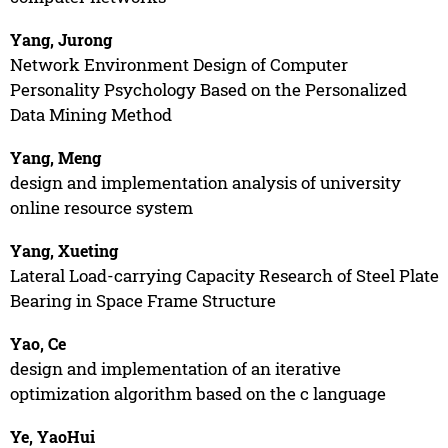
Yang, Jurong
Network Environment Design of Computer
Personality Psychology Based on the Personalized
Data Mining Method
Yang, Meng
design and implementation analysis of university
online resource system
Yang, Xueting
Lateral Load-carrying Capacity Research of Steel Plate
Bearing in Space Frame Structure
Yao, Ce
design and implementation of an iterative
optimization algorithm based on the c language
Ye, YaoHui