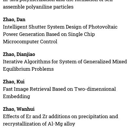
assemble polyaniline particles
Zhao, Dan
Intelligent Shutter System Design of Photovoltaic
Power Generation Based on Single Chip
Microcomputer Control
Zhao, Dianjiao
Iterative Algorithms for System of Generalized Mixed
Equilibrium Problems
Zhao, Kui
Fast Image Retrieval Based on Two-dimensional
Embedding
Zhao, Wanhui
Effects of Er and Zr additions on precipitation and
recrystallization of Al-Mg alloy