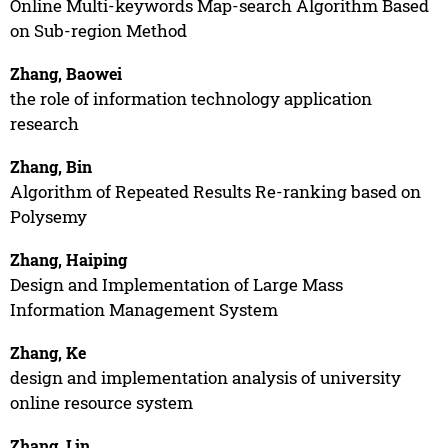
Online Multi-keywords Map-search Algorithm Based
on Sub-region Method
Zhang, Baowei
the role of information technology application
research
Zhang, Bin
Algorithm of Repeated Results Re-ranking based on
Polysemy
Zhang, Haiping
Design and Implementation of Large Mass
Information Management System
Zhang, Ke
design and implementation analysis of university
online resource system
Zhang, Lin