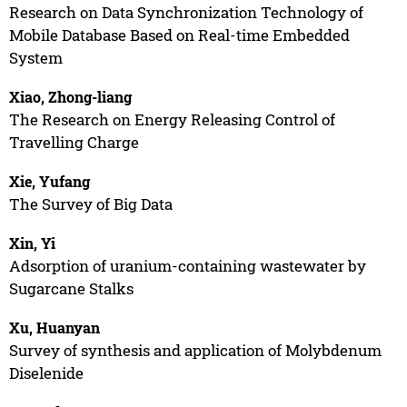
Research on Data Synchronization Technology of
Mobile Database Based on Real-time Embedded
System
Xiao, Zhong-liang
The Research on Energy Releasing Control of
Travelling Charge
Xie, Yufang
The Survey of Big Data
Xin, Yi
Adsorption of uranium-containing wastewater by
Sugarcane Stalks
Xu, Huanyan
Survey of synthesis and application of Molybdenum
Diselenide