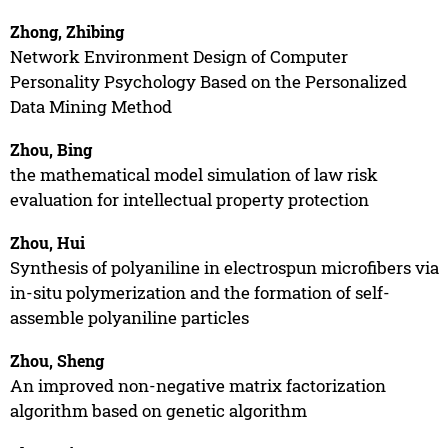
Zhong, Zhibing
Network Environment Design of Computer
Personality Psychology Based on the Personalized
Data Mining Method
Zhou, Bing
the mathematical model simulation of law risk
evaluation for intellectual property protection
Zhou, Hui
Synthesis of polyaniline in electrospun microfibers via
in-situ polymerization and the formation of self-
assemble polyaniline particles
Zhou, Sheng
An improved non-negative matrix factorization
algorithm based on genetic algorithm