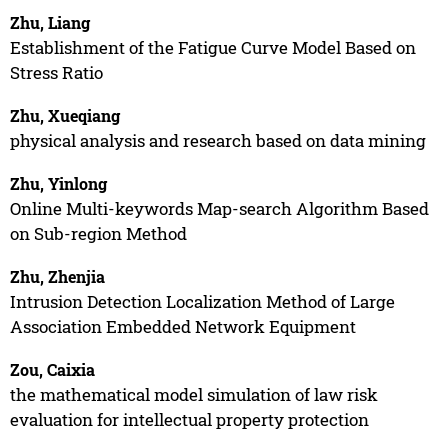
Zhu, Liang
Establishment of the Fatigue Curve Model Based on
Stress Ratio
Zhu, Xueqiang
physical analysis and research based on data mining
Zhu, Yinlong
Online Multi-keywords Map-search Algorithm Based
on Sub-region Method
Zhu, Zhenjia
Intrusion Detection Localization Method of Large
Association Embedded Network Equipment
Zou, Caixia
the mathematical model simulation of law risk
evaluation for intellectual property protection