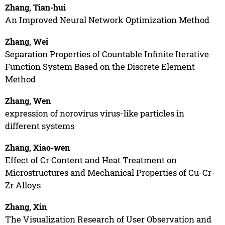
Zhang, Tian-hui
An Improved Neural Network Optimization Method
Zhang, Wei
Separation Properties of Countable Infinite Iterative
Function System Based on the Discrete Element
Method
Zhang, Wen
expression of norovirus virus-like particles in
different systems
Zhang, Xiao-wen
Effect of Cr Content and Heat Treatment on
Microstructures and Mechanical Properties of Cu-Cr-
Zr Alloys
Zhang, Xin
The Visualization Research of User Observation and