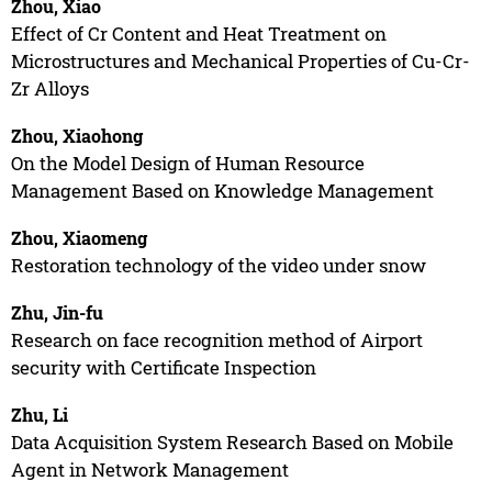
Zhou, Xiao
Effect of Cr Content and Heat Treatment on
Microstructures and Mechanical Properties of Cu-Cr-
Zr Alloys
Zhou, Xiaohong
On the Model Design of Human Resource
Management Based on Knowledge Management
Zhou, Xiaomeng
Restoration technology of the video under snow
Zhu, Jin-fu
Research on face recognition method of Airport
security with Certificate Inspection
Zhu, Li
Data Acquisition System Research Based on Mobile
Agent in Network Management