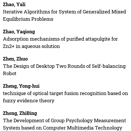
Zhao, Yali
Iterative Algorithms for System of Generalized Mixed
Equilibrium Problems
Zhao, Yaqiong
Adsorption mechanisms of purified attapulgite for
Zn2+ in aqueous solution
Zhen, Zhuo
The Design of Desktop Two Rounds of Self-balancing
Robot
Zheng, Yong-hui
technique of optical target fusion recognition based on
fuzzy evidence theory
Zhong, ZhiBing
The Development of Group Psychology Measurement
System based on Computer Multimedia Technology