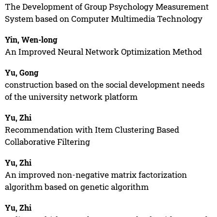
The Development of Group Psychology Measurement
System based on Computer Multimedia Technology
Yin, Wen-long
An Improved Neural Network Optimization Method
Yu, Gong
construction based on the social development needs
of the university network platform
Yu, Zhi
Recommendation with Item Clustering Based
Collaborative Filtering
Yu, Zhi
An improved non-negative matrix factorization
algorithm based on genetic algorithm
Yu, Zhi