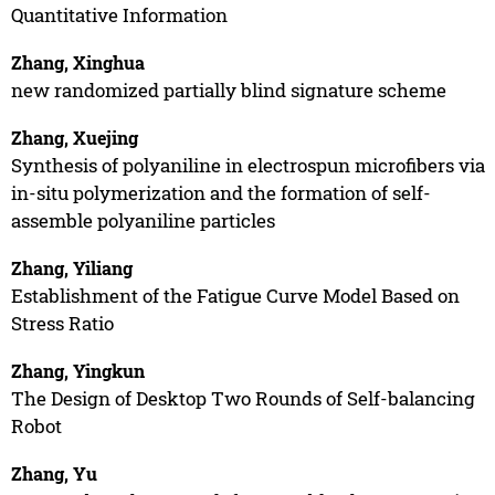
Quantitative Information
Zhang, Xinghua
new randomized partially blind signature scheme
Zhang, Xuejing
Synthesis of polyaniline in electrospun microfibers via
in-situ polymerization and the formation of self-
assemble polyaniline particles
Zhang, Yiliang
Establishment of the Fatigue Curve Model Based on
Stress Ratio
Zhang, Yingkun
The Design of Desktop Two Rounds of Self-balancing
Robot
Zhang, Yu