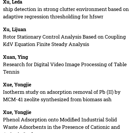
Xu, Leda
ship detection in strong clutter environment based on
adaptive regression thresholding for hfswr
Xu, Lijuan
Rotor Stationary Control Analysis Based on Coupling
KdV Equation Finite Steady Analysis
Xuan, Ying
Research for Digital Video Image Processing of Table
Tennis
Xue, Yongjie
Isotherm study on adsorption removal of Pb (II) by
MCM-41 zeolite synthesized from biomass ash
Xue, Yongjie
Phenol Adsorption onto Modified Industrial Solid
Waste Adsorbents in the Presence of Cationic and