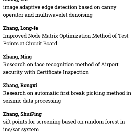
image adaptive edge detection based on canny
operator and multiwavelet denoising
Zhang, Long-fe
Improved Node Matrix Optimization Method of Test
Points at Circuit Board
Zhang, Ning
Research on face recognition method of Airport
security with Certificate Inspection
Zhang, Rongxi
Research on automatic first break picking method in
seismic data processing
Zhang, ShuiPing
sift points for screening based on random forest in
ins/sar system