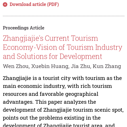
Download article (PDF)
Proceedings Article
Zhangjiajie's Current Tourism
Economy-Vision of Tourism Industry
and Solutions for Development
Wen Zhou, Xuebin Huang, Jia Zhu, Kun Zhang
Zhangjiajie is a tourist city with tourism as the
main economic industry, with rich tourism
resources and favorable geographical
advantages. This paper analyzes the
development of Zhangjiajie tourism scenic spot,
points out the problems existing in the
development of Zhangjiajie tourist area, and