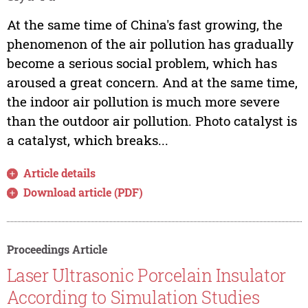
At the same time of China's fast growing, the
phenomenon of the air pollution has gradually
become a serious social problem, which has
aroused a great concern. And at the same time,
the indoor air pollution is much more severe
than the outdoor air pollution. Photo catalyst is
a catalyst, which breaks...
Article details
Download article (PDF)
Proceedings Article
Laser Ultrasonic Porcelain Insulator
According to Simulation Studies