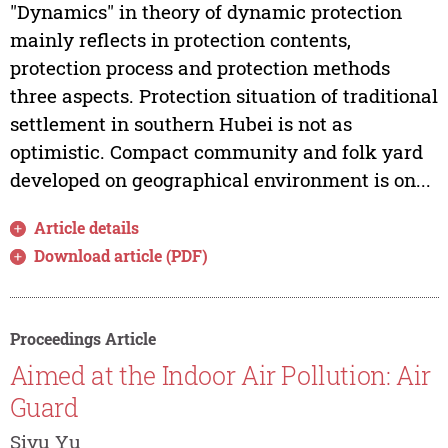
"Dynamics" in theory of dynamic protection
mainly reflects in protection contents,
protection process and protection methods
three aspects. Protection situation of traditional
settlement in southern Hubei is not as
optimistic. Compact community and folk yard
developed on geographical environment is on...
Article details
Download article (PDF)
Proceedings Article
Aimed at the Indoor Air Pollution: Air
Guard
Siyu Yu