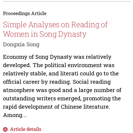
Proceedings Article
Simple Analyses on Reading of
Women in Song Dynasty
Dongxia Song
Economy of Song Dynasty was relatively
developed. The political environment was
relatively stable, and literati could go to the
official career by reading. Social reading
atmosphere was good and a large number of
outstanding writers emerged, promoting the
rapid development of Chinese literature.
Among...
Article details