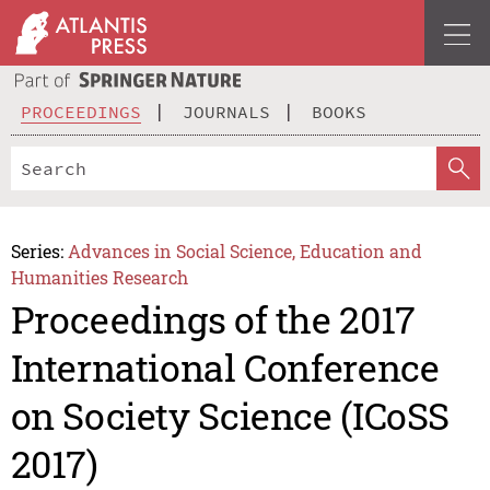
PROCEEDINGS
JOURNALS
BOOKS
Series:
Advances in Social Science, Education and
Humanities Research
Proceedings of the 2017
International Conference
on Society Science (ICoSS
2017)