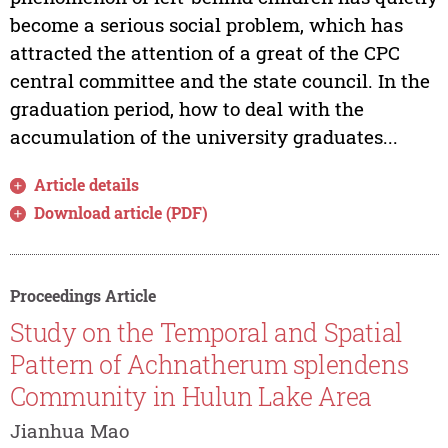
become a serious social problem, which has
attracted the attention of a great of the CPC
central committee and the state council. In the
graduation period, how to deal with the
accumulation of the university graduates...
Article details
Download article (PDF)
Proceedings Article
Study on the Temporal and Spatial
Pattern of Achnatherum splendens
Community in Hulun Lake Area
Jianhua Mao