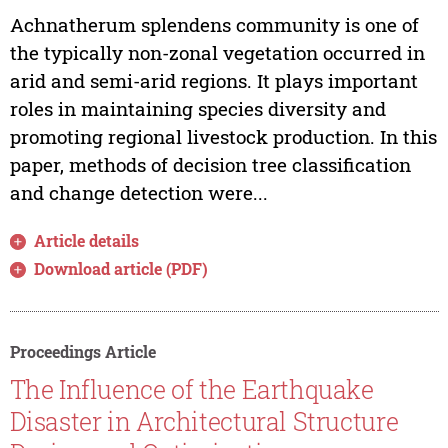
Achnatherum splendens community is one of
the typically non-zonal vegetation occurred in
arid and semi-arid regions. It plays important
roles in maintaining species diversity and
promoting regional livestock production. In this
paper, methods of decision tree classification
and change detection were...
Article details
Download article (PDF)
Proceedings Article
The Influence of the Earthquake
Disaster in Architectural Structure