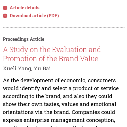
Article details
Download article (PDF)
Proceedings Article
A Study on the Evaluation and
Promotion of the Brand Value
Xueli Yang, Yu Bai
As the development of economic, consumers
would identify and select a product or service
according to the brand, and also they could
show their own tastes, values and emotional
orientations via the brand. Companies could
express enterprise management conception,