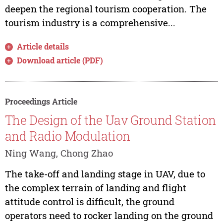
deepen the regional tourism cooperation. The
tourism industry is a comprehensive...
Article details
Download article (PDF)
Proceedings Article
The Design of the Uav Ground Station
and Radio Modulation
Ning Wang, Chong Zhao
The take-off and landing stage in UAV, due to
the complex terrain of landing and flight
attitude control is difficult, the ground
operators need to rocker landing on the ground