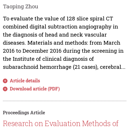
Taoping Zhou
To evaluate the value of 128 slice spiral CT
combined digital subtraction angiography in
the diagnosis of head and neck vascular
diseases. Materials and methods: from March
2016 to December 2016 during the screening in
the Institute of clinical diagnosis of
subarachnoid hemorrhage (21 cases), cerebral...
Article details
Download article (PDF)
Proceedings Article
Research on Evaluation Methods of