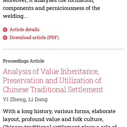
components and perniciousness of the
welding...
Article details
Download article (PDF)
Proceedings Article
Analysis of Value Inheritance,
Preservation and Utilization of
Chinese Traditional Settlement
Yi Zheng, Li Dong
With a long history, various forms, elaborate
layout, profound value and folk culture,
Chinese traditional settlement plays a role of