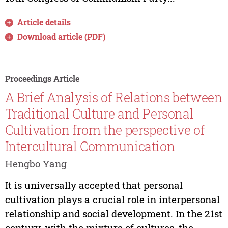
Article details
Download article (PDF)
Proceedings Article
A Brief Analysis of Relations between
Traditional Culture and Personal
Cultivation from the perspective of
Intercultural Communication
Hengbo Yang
It is universally accepted that personal
cultivation plays a crucial role in interpersonal
relationship and social development. In the 21st
century, with the mixture of cultures, the