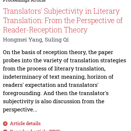
Translators' Subjectivity in Literary
Translation: From the Perspective of
Reader-Reception Theory
Hongmei Yang, Suling Qi
On the basis of reception theory, the paper
probes into the variety of translation strategies
from the process of literary translation,
indeterminacy of text meaning, horizon of
readers' expectation and translators'
foregrounding. And then the translator's
subjectivity is also discussion from the
perspective...
Article details