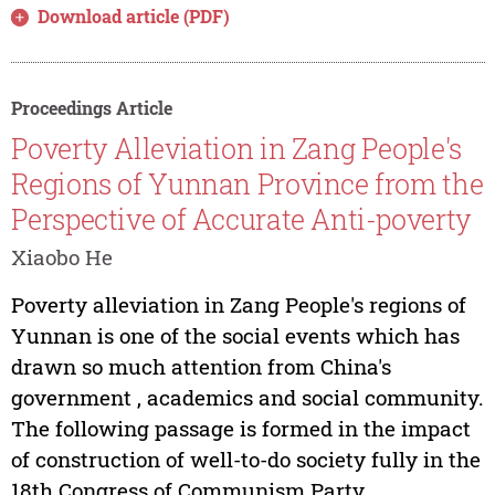
Download article (PDF)
Proceedings Article
Poverty Alleviation in Zang People's
Regions of Yunnan Province from the
Perspective of Accurate Anti-poverty
Xiaobo He
Poverty alleviation in Zang People's regions of
Yunnan is one of the social events which has
drawn so much attention from China's
government , academics and social community.
The following passage is formed in the impact
of construction of well-to-do society fully in the
18th Congress of Communism Party...