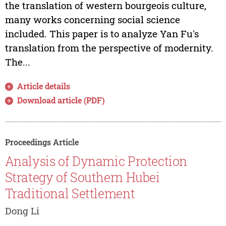
the translation of western bourgeois culture,
many works concerning social science
included. This paper is to analyze Yan Fu's
translation from the perspective of modernity.
The...
Article details
Download article (PDF)
Proceedings Article
Analysis of Dynamic Protection
Strategy of Southern Hubei
Traditional Settlement
Dong Li