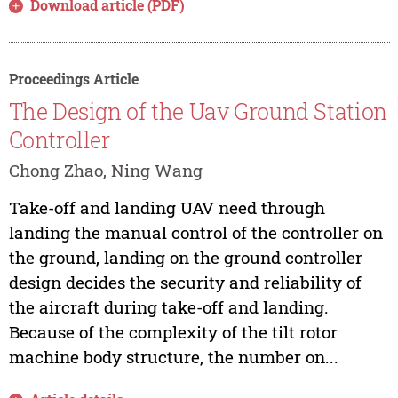
Download article (PDF)
Proceedings Article
The Design of the Uav Ground Station
Controller
Chong Zhao, Ning Wang
Take-off and landing UAV need through
landing the manual control of the controller on
the ground, landing on the ground controller
design decides the security and reliability of
the aircraft during take-off and landing.
Because of the complexity of the tilt rotor
machine body structure, the number on...