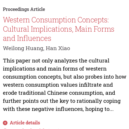
Proceedings Article
Western Consumption Concepts:
Cultural Implications, Main Forms
and Influences
Weilong Huang, Han Xiao
This paper not only analyzes the cultural
implications and main forms of western
consumption concepts, but also probes into how
western consumption values infiltrate and
erode traditional Chinese consumption, and
further points out the key to rationally coping
with these negative influences, hoping to...
Article details