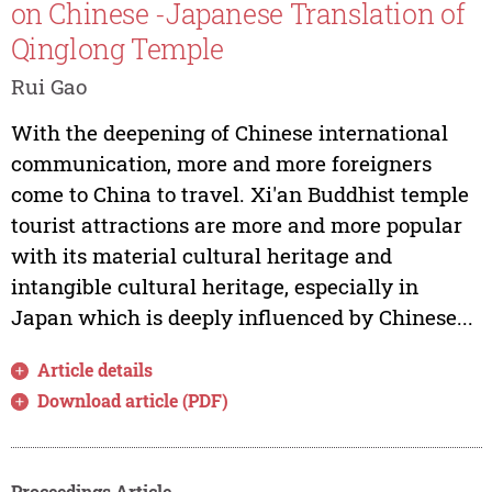
on Chinese -Japanese Translation of
Qinglong Temple
Rui Gao
With the deepening of Chinese international
communication, more and more foreigners
come to China to travel. Xi'an Buddhist temple
tourist attractions are more and more popular
with its material cultural heritage and
intangible cultural heritage, especially in
Japan which is deeply influenced by Chinese...
Article details
Download article (PDF)
Proceedings Article