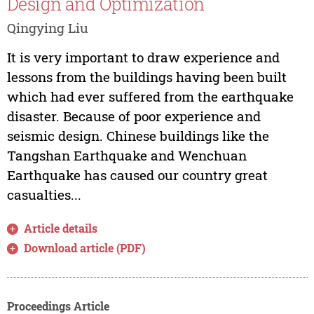
Design and Optimization
Qingying Liu
It is very important to draw experience and
lessons from the buildings having been built
which had ever suffered from the earthquake
disaster. Because of poor experience and
seismic design. Chinese buildings like the
Tangshan Earthquake and Wenchuan
Earthquake has caused our country great
casualties...
Article details
Download article (PDF)
Proceedings Article