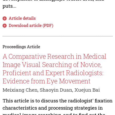
puts...
Article details
Download article (PDF)
Proceedings Article
A Comparative Research in Medical
Image Visual Searching of Novice,
Proficient and Expert Radiologists:
Evidence from Eye Movement
Meixiang Chen, Shaoyin Duan, Xuejun Bai
This article is to discuss the radiologist' fixation
characteristics and processing strategies in
medical image searching, and to find out the