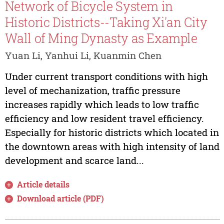
Network of Bicycle System in
Historic Districts--Taking Xi'an City
Wall of Ming Dynasty as Example
Yuan Li, Yanhui Li, Kuanmin Chen
Under current transport conditions with high
level of mechanization, traffic pressure
increases rapidly which leads to low traffic
efficiency and low resident travel efficiency.
Especially for historic districts which located in
the downtown areas with high intensity of land
development and scarce land...
Article details
Download article (PDF)