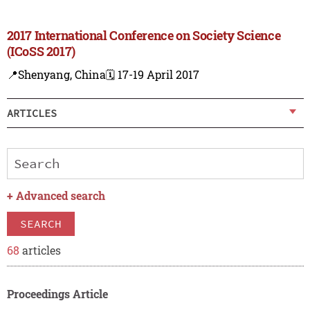
2017 International Conference on Society Science
(ICoSS 2017)
📍Shenyang, China
🗓️ 17-19 April 2017
ARTICLES
+
Advanced search
SEARCH
68
articles
Proceedings Article