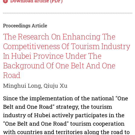
Download article (PDF)
Proceedings Article
The Research On Enhancing The
Competitiveness Of Tourism Industry
In Hubei Province Under The
Background Of One Belt And One
Road
Minghui Long, Qiuju Xu
Since the implementation of the national "One
Belt and One Road" strategy, the tourism
industry of Hubei actively participates in the
"One Belt and One Road" tourism cooperation
with countries and territories along the road to