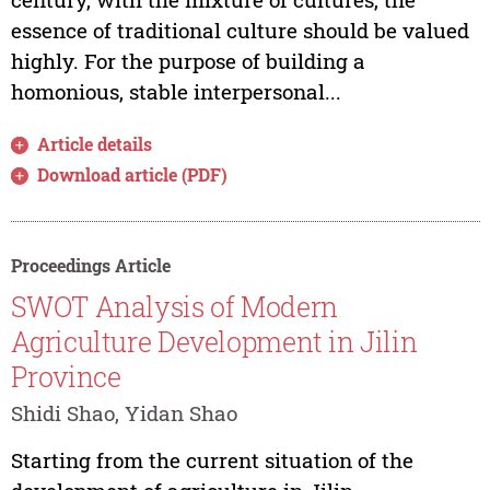
essence of traditional culture should be valued
highly. For the purpose of building a
homonious, stable interpersonal...
Article details
Download article (PDF)
Proceedings Article
SWOT Analysis of Modern
Agriculture Development in Jilin
Province
Shidi Shao, Yidan Shao
Starting from the current situation of the