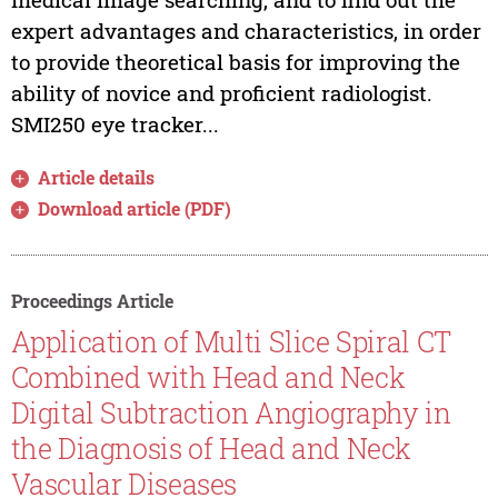
expert advantages and characteristics, in order
to provide theoretical basis for improving the
ability of novice and proficient radiologist.
SMI250 eye tracker...
Article details
Download article (PDF)
Proceedings Article
Application of Multi Slice Spiral CT
Combined with Head and Neck
Digital Subtraction Angiography in
the Diagnosis of Head and Neck
Vascular Diseases