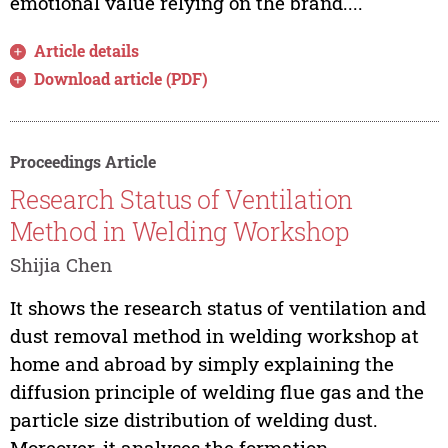
emotional value relying on the brand....
Article details
Download article (PDF)
Proceedings Article
Research Status of Ventilation
Method in Welding Workshop
Shijia Chen
It shows the research status of ventilation and
dust removal method in welding workshop at
home and abroad by simply explaining the
diffusion principle of welding flue gas and the
particle size distribution of welding dust.
Moreover, it analyses the formation,