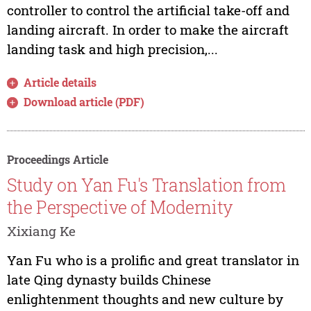
controller to control the artificial take-off and
landing aircraft. In order to make the aircraft
landing task and high precision,...
Article details
Download article (PDF)
Proceedings Article
Study on Yan Fu's Translation from
the Perspective of Modernity
Xixiang Ke
Yan Fu who is a prolific and great translator in
late Qing dynasty builds Chinese
enlightenment thoughts and new culture by