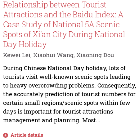
Relationship between Tourist
Attractions and the Baidu Index: A
Case Study of National 5A Scenic
Spots of Xi'an City During National
Day Holiday
Kewei Lei, Xiaohui Wang, Xiaoning Dou
During Chinese National Day holiday, lots of
tourists visit well-known scenic spots leading
to heavy overcrowding problems. Consequently,
the accurately prediction of tourist numbers for
certain small regions/scenic spots within few
days is important for tourist attractions
management and planning. Most...
Article details