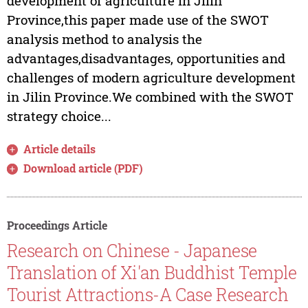
development of agriculture in Jilin
Province,this paper made use of the SWOT
analysis method to analysis the
advantages,disadvantages, opportunities and
challenges of modern agriculture development
in Jilin Province.We combined with the SWOT
strategy choice...
Article details
Download article (PDF)
Proceedings Article
Research on Chinese - Japanese
Translation of Xi'an Buddhist Temple
Tourist Attractions-A Case Research