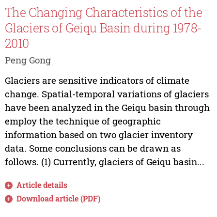
The Changing Characteristics of the
Glaciers of Geiqu Basin during 1978-
2010
Peng Gong
Glaciers are sensitive indicators of climate
change. Spatial-temporal variations of glaciers
have been analyzed in the Geiqu basin through
employ the technique of geographic
information based on two glacier inventory
data. Some conclusions can be drawn as
follows. (1) Currently, glaciers of Geiqu basin...
Article details
Download article (PDF)