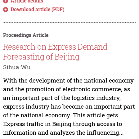
Article details
Download article (PDF)
Proceedings Article
Research on Express Demand
Forecasting of Beijing
Sihua Wu
With the development of the national economy
and the promotion of electronic commerce, as
an important part of the logistics industry,
express industry has become an important part
of the national economy. This article gets
Express traffic in Beijing through access to
information and analyzes the influencing...