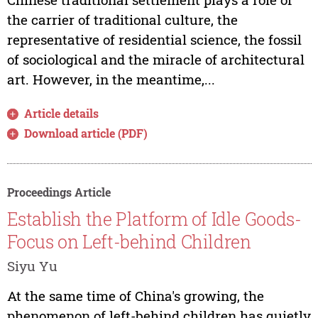
the carrier of traditional culture, the
representative of residential science, the fossil
of sociological and the miracle of architectural
art. However, in the meantime,...
Article details
Download article (PDF)
Proceedings Article
Establish the Platform of Idle Goods-
Focus on Left-behind Children
Siyu Yu
At the same time of China's growing, the
phenomenon of left-behind children has quietly