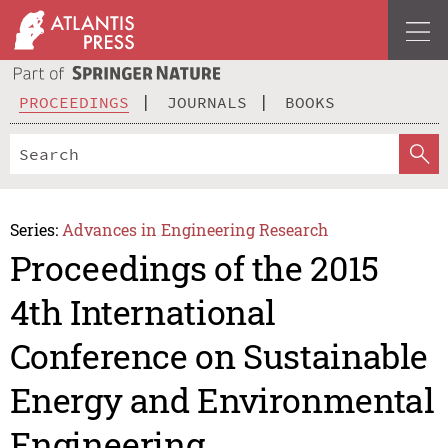
PROCEEDINGS
JOURNALS
BOOKS
Series:
Advances in Engineering Research
Proceedings of the 2015
4th International
Conference on Sustainable
Energy and Environmental
Engineering