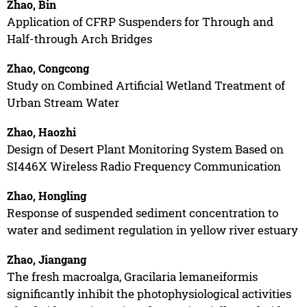
Zhao, Bin
Application of CFRP Suspenders for Through and
Half-through Arch Bridges
Zhao, Congcong
Study on Combined Artificial Wetland Treatment of
Urban Stream Water
Zhao, Haozhi
Design of Desert Plant Monitoring System Based on
SI446X Wireless Radio Frequency Communication
Zhao, Hongling
Response of suspended sediment concentration to
water and sediment regulation in yellow river estuary
Zhao, Jiangang
The fresh macroalga, Gracilaria lemaneiformis
significantly inhibit the photophysiological activities