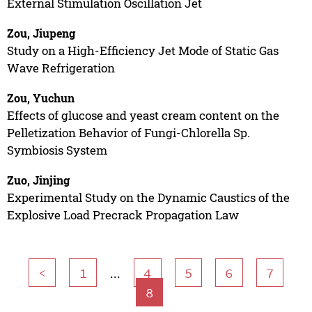
External Stimulation Oscillation Jet
Zou, Jiupeng
Study on a High-Efficiency Jet Mode of Static Gas
Wave Refrigeration
Zou, Yuchun
Effects of glucose and yeast cream content on the
Pelletization Behavior of Fungi-Chlorella Sp.
Symbiosis System
Zuo, Jinjing
Experimental Study on the Dynamic Caustics of the
Explosive Load Precrack Propagation Law
...
<
1
4
5
6
7
8