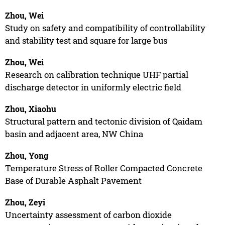
Zhou, Wei
Study on safety and compatibility of controllability
and stability test and square for large bus
Zhou, Wei
Research on calibration technique UHF partial
discharge detector in uniformly electric field
Zhou, Xiaohu
Structural pattern and tectonic division of Qaidam
basin and adjacent area, NW China
Zhou, Yong
Temperature Stress of Roller Compacted Concrete
Base of Durable Asphalt Pavement
Zhou, Zeyi
Uncertainty assessment of carbon dioxide