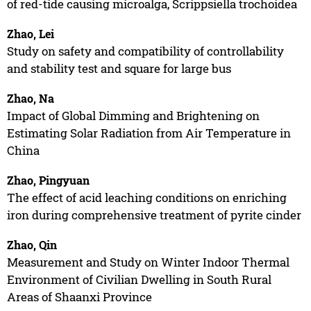
of red-tide causing microalga, Scrippsiella trochoidea
Zhao, Lei
Study on safety and compatibility of controllability
and stability test and square for large bus
Zhao, Na
Impact of Global Dimming and Brightening on
Estimating Solar Radiation from Air Temperature in
China
Zhao, Pingyuan
The effect of acid leaching conditions on enriching
iron during comprehensive treatment of pyrite cinder
Zhao, Qin
Measurement and Study on Winter Indoor Thermal
Environment of Civilian Dwelling in South Rural
Areas of Shaanxi Province