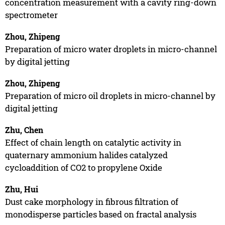
concentration measurement with a cavity ring-down
spectrometer
Zhou, Zhipeng
Preparation of micro water droplets in micro-channel
by digital jetting
Zhou, Zhipeng
Preparation of micro oil droplets in micro-channel by
digital jetting
Zhu, Chen
Effect of chain length on catalytic activity in
quaternary ammonium halides catalyzed
cycloaddition of CO2 to propylene Oxide
Zhu, Hui
Dust cake morphology in fibrous filtration of
monodisperse particles based on fractal analysis