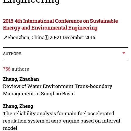
2015 4th International Conference on Sustainable
Energy and Environmental Engineering
📍Shenzhen, China
🗓️ 20-21 December 2015
AUTHORS
756
authors
Zhang, Zhaohan
Review of Water Environment Trans-boundary
Management in Songliao Basin
Zhang, Zheng
The reliability analysis for main fuel accelerated
regulation system of aero-engine based on interval
model