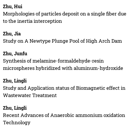
Zhu, Hui
Morphologies of particles deposit on a single fiber due
to the inertia interception
Zhu, Jia
Study on A Newtype Plunge Pool of High Arch Dam
Zhu, Junfu
Synthesis of melamine-formaldehyde-resin
microspheres hybridized with aluminum-hydroxide
Zhu, Lingli
Study and Application status of Biomagnetic effect in
Wastewater Treatment
Zhu, Lingli
Recent Advances of Anaerobic ammonium oxidation
Technology