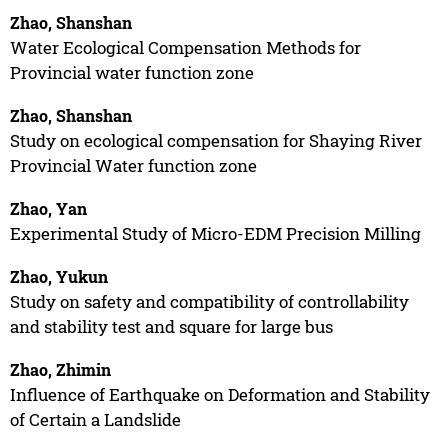
Zhao, Shanshan
Water Ecological Compensation Methods for
Provincial water function zone
Zhao, Shanshan
Study on ecological compensation for Shaying River
Provincial Water function zone
Zhao, Yan
Experimental Study of Micro-EDM Precision Milling
Zhao, Yukun
Study on safety and compatibility of controllability
and stability test and square for large bus
Zhao, Zhimin
Influence of Earthquake on Deformation and Stability
of Certain a Landslide