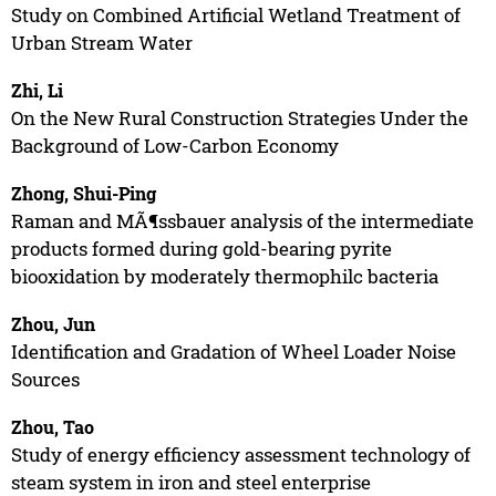
Study on Combined Artificial Wetland Treatment of
Urban Stream Water
Zhi, Li
On the New Rural Construction Strategies Under the
Background of Low-Carbon Economy
Zhong, Shui-Ping
Raman and MÃ¶ssbauer analysis of the intermediate
products formed during gold-bearing pyrite
biooxidation by moderately thermophilc bacteria
Zhou, Jun
Identification and Gradation of Wheel Loader Noise
Sources
Zhou, Tao
Study of energy efficiency assessment technology of
steam system in iron and steel enterprise