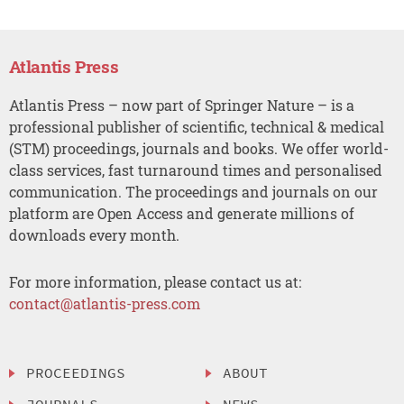
Atlantis Press
Atlantis Press – now part of Springer Nature – is a
professional publisher of scientific, technical & medical
(STM) proceedings, journals and books. We offer world-
class services, fast turnaround times and personalised
communication. The proceedings and journals on our
platform are Open Access and generate millions of
downloads every month.
For more information, please contact us at:
contact@atlantis-press.com
PROCEEDINGS
ABOUT