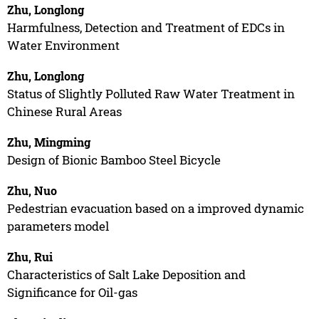
Zhu, Longlong
Harmfulness, Detection and Treatment of EDCs in
Water Environment
Zhu, Longlong
Status of Slightly Polluted Raw Water Treatment in
Chinese Rural Areas
Zhu, Mingming
Design of Bionic Bamboo Steel Bicycle
Zhu, Nuo
Pedestrian evacuation based on a improved dynamic
parameters model
Zhu, Rui
Characteristics of Salt Lake Deposition and
Significance for Oil-gas