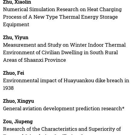
Zhu, Xiaolin
Numerical Simulation Research on Heat Charging
Process of A New Type Thermal Energy Storage
Equipment
Zhu, Yiyun
Measurement and Study on Winter Indoor Thermal
Environment of Civilian Dwelling in South Rural
Areas of Shaanxi Province
Zhuo, Fei
Environmental impact of Huayuankou dike breach in
1938
Zhuo, Xingyu
General aviation development prediction research*
Zou, Jiupeng
Research of the Characteristics and Superiority of