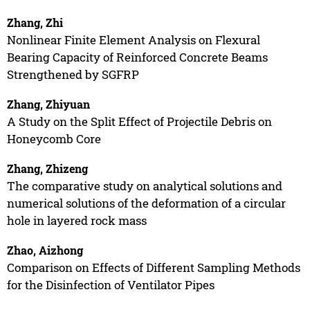
Zhang, Zhi
Nonlinear Finite Element Analysis on Flexural
Bearing Capacity of Reinforced Concrete Beams
Strengthened by SGFRP
Zhang, Zhiyuan
A Study on the Split Effect of Projectile Debris on
Honeycomb Core
Zhang, Zhizeng
The comparative study on analytical solutions and
numerical solutions of the deformation of a circular
hole in layered rock mass
Zhao, Aizhong
Comparison on Effects of Different Sampling Methods
for the Disinfection of Ventilator Pipes