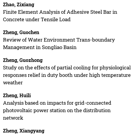
Zhao, Zixiang
Finite Element Analysis of Adhesive Steel Bar in
Concrete under Tensile Load
Zheng, Guochen
Review of Water Environment Trans-boundary
Management in Songliao Basin
Zheng, Guozhong
Study on the effects of partial cooling for physiological
responses relief in duty booth under high temperature
weather
Zheng, Huili
Analysis based on impacts for grid-connected
photovoltaic power station on the distribution
network
Zheng, Xiangyang