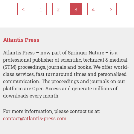
<
1
2
3
4
>
Atlantis Press
Atlantis Press – now part of Springer Nature – is a
professional publisher of scientific, technical & medical
(STM) proceedings, journals and books. We offer world-
class services, fast turnaround times and personalised
communication. The proceedings and journals on our
platform are Open Access and generate millions of
downloads every month.
For more information, please contact us at:
contact@atlantis-press.com