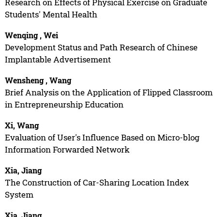
Research on Effects of Physical Exercise on Graduate
Students' Mental Health
Wenqing , Wei
Development Status and Path Research of Chinese
Implantable Advertisement
Wensheng , Wang
Brief Analysis on the Application of Flipped Classroom
in Entrepreneurship Education
Xi, Wang
Evaluation of User's Influence Based on Micro-blog
Information Forwarded Network
Xia, Jiang
The Construction of Car-Sharing Location Index
System
Xia, Jiang