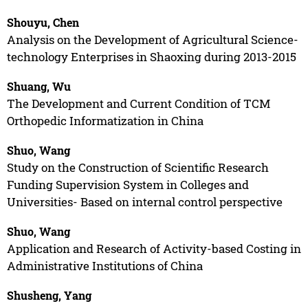
Shouyu, Chen
Analysis on the Development of Agricultural Science-
technology Enterprises in Shaoxing during 2013-2015
Shuang, Wu
The Development and Current Condition of TCM
Orthopedic Informatization in China
Shuo, Wang
Study on the Construction of Scientific Research
Funding Supervision System in Colleges and
Universities- Based on internal control perspective
Shuo, Wang
Application and Research of Activity-based Costing in
Administrative Institutions of China
Shusheng, Yang