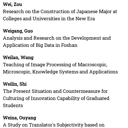
Wei, Zou
Research on the Construction of Japanese Major at
Colleges and Universities in the New Era
Weigang, Guo
Analysis and Research on the Development and
Application of Big Data in Foshan
Weilan, Wang
Teaching of Image Processing of Macroscopic,
Microscopic, Knowledge Systems and Applications
Weilin, Shi
The Present Situation and Countermeasure for
Culturing of Innovation Capability of Graduated
Students
Weina, Ouyang
A Study on Translator's Subjectivity based on