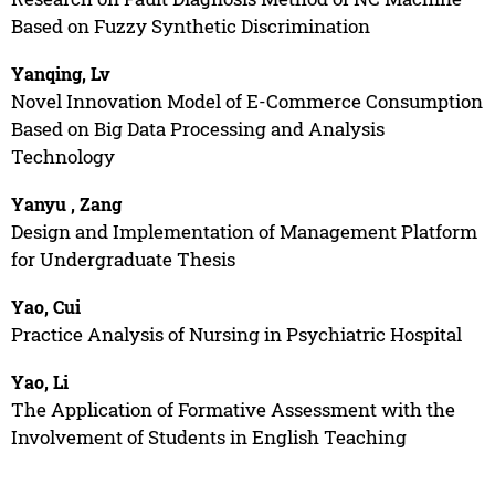
Based on Fuzzy Synthetic Discrimination
Yanqing, Lv
Novel Innovation Model of E-Commerce Consumption
Based on Big Data Processing and Analysis
Technology
Yanyu , Zang
Design and Implementation of Management Platform
for Undergraduate Thesis
Yao, Cui
Practice Analysis of Nursing in Psychiatric Hospital
Yao, Li
The Application of Formative Assessment with the
Involvement of Students in English Teaching