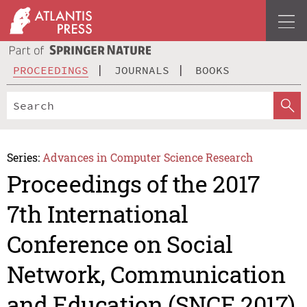
PROCEEDINGS
JOURNALS
BOOKS
Series:
Advances in Computer Science Research
Proceedings of the 2017
7th International
Conference on Social
Network, Communication
and Education (SNCE 2017)