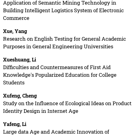
Application of Semantic Mining Technology in
Building Intelligent Logistics System of Electronic
Commerce
Xue, Yang
Research on English Testing for General Academic
Purposes in General Engineering Universities
Xueshuang, Li
Difficulties and Countermeasures of First Aid
Knowledge's Popularized Education for College
Students
Xufeng, Cheng
Study on the Influence of Ecological Ideas on Product
Identity Design in Internet Age
Yafeng, Li
Large data Age and Academic Innovation of