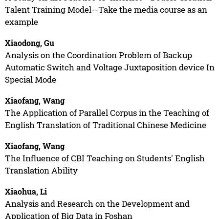
Talent Training Model--Take the media course as an
example
Xiaodong, Gu
Analysis on the Coordination Problem of Backup
Automatic Switch and Voltage Juxtaposition device In
Special Mode
Xiaofang, Wang
The Application of Parallel Corpus in the Teaching of
English Translation of Traditional Chinese Medicine
Xiaofang, Wang
The Influence of CBI Teaching on Students' English
Translation Ability
Xiaohua, Li
Analysis and Research on the Development and
Application of Big Data in Foshan