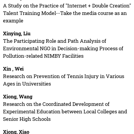
A Study on the Practice of "Internet + Double Creation"
Talent Training Model--Take the media course as an
example
Xinying, Liu
The Participating Role and Path Analysis of
Environmental NGO in Decision-making Process of
Pollution-related NIMBY Facilities
Xin , Wei
Research on Prevention of Tennis Injury in Various
Ages in Universities
Xiong, Wang
Research on the Coordinated Development of
Experimental Education between Local Colleges and
Senior High Schools
Xiong, Xiao