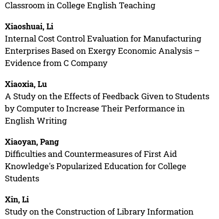
Classroom in College English Teaching
Xiaoshuai, Li
Internal Cost Control Evaluation for Manufacturing
Enterprises Based on Exergy Economic Analysis –
Evidence from C Company
Xiaoxia, Lu
A Study on the Effects of Feedback Given to Students
by Computer to Increase Their Performance in
English Writing
Xiaoyan, Pang
Difficulties and Countermeasures of First Aid
Knowledge's Popularized Education for College
Students
Xin, Li
Study on the Construction of Library Information