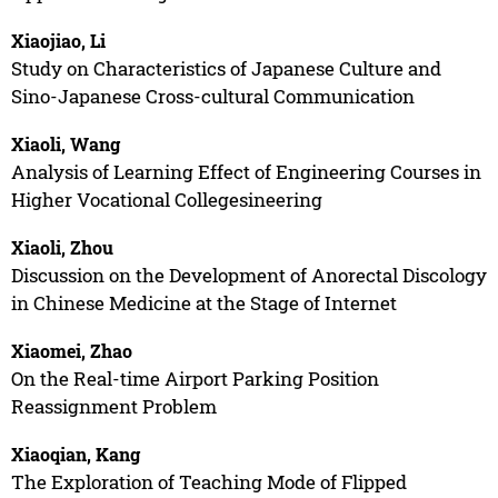
Xiaojiao, Li
Study on Characteristics of Japanese Culture and
Sino-Japanese Cross-cultural Communication
Xiaoli, Wang
Analysis of Learning Effect of Engineering Courses in
Higher Vocational Collegesineering
Xiaoli, Zhou
Discussion on the Development of Anorectal Discology
in Chinese Medicine at the Stage of Internet
Xiaomei, Zhao
On the Real-time Airport Parking Position
Reassignment Problem
Xiaoqian, Kang
The Exploration of Teaching Mode of Flipped