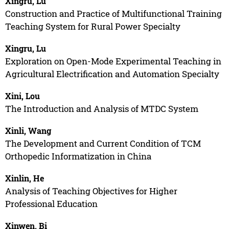
Xingru, Lu
Construction and Practice of Multifunctional Training
Teaching System for Rural Power Specialty
Xingru, Lu
Exploration on Open-Mode Experimental Teaching in
Agricultural Electrification and Automation Specialty
Xini, Lou
The Introduction and Analysis of MTDC System
Xinli, Wang
The Development and Current Condition of TCM
Orthopedic Informatization in China
Xinlin, He
Analysis of Teaching Objectives for Higher
Professional Education
Xinwen, Bi