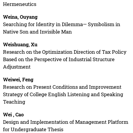
Hermeneutics
Weina, Ouyang
Searching for Identity in Dilemma— Symbolism in
Native Son and Invisible Man
Weishuang, Xu
Research on the Optimization Direction of Tax Policy
Based on the Perspective of Industrial Structure
Adjustment
Weiwei, Feng
Research on Present Conditions and Improvement
Strategy of College English Listening and Speaking
Teaching
Wei , Cao
Design and Implementation of Management Platform
for Undergraduate Thesis