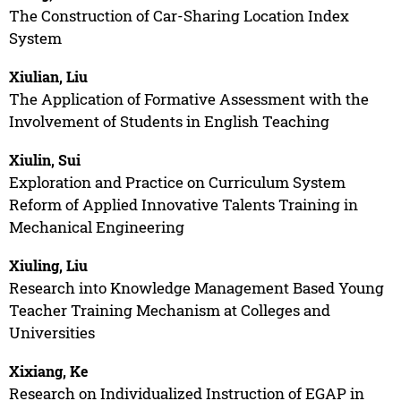
The Construction of Car-Sharing Location Index
System
Xiulian, Liu
The Application of Formative Assessment with the
Involvement of Students in English Teaching
Xiulin, Sui
Exploration and Practice on Curriculum System
Reform of Applied Innovative Talents Training in
Mechanical Engineering
Xiuling, Liu
Research into Knowledge Management Based Young
Teacher Training Mechanism at Colleges and
Universities
Xixiang, Ke
Research on Individualized Instruction of EGAP in