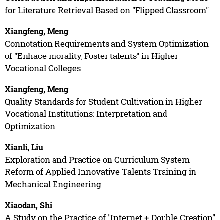
for Literature Retrieval Based on "Flipped Classroom"
Xiangfeng, Meng
Connotation Requirements and System Optimization
of "Enhace morality, Foster talents" in Higher
Vocational Colleges
Xiangfeng, Meng
Quality Standards for Student Cultivation in Higher
Vocational Institutions: Interpretation and
Optimization
Xianli, Liu
Exploration and Practice on Curriculum System
Reform of Applied Innovative Talents Training in
Mechanical Engineering
Xiaodan, Shi
A Study on the Practice of "Internet + Double Creation"