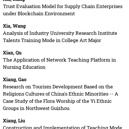
Trust Evaluation Model for Supply Chain Enterprises
under Blockchain Environment
Xia, Wang
Analysis of Industry University Research Institute
Talents Training Mode in College Art Major
Xian, Qu
The Application of Network Teaching Platform in
Nursing Education
Xiang, Gao
Research on Tourism Development Based on the
Religions Cultures of China's Ethnic Minorities -- A
Case Study of the Flora Worship of the Yi Ethnic
Groups in Northwest Guizhou
Xiang, Liu
Construction and Implementation of Teaching Mode