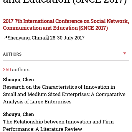
2017 7th International Conference on Social Network,
Communication and Education (SNCE 2017)
📍Shenyang, China
🗓️ 28-30 July 2017
AUTHORS
360
authors
Shouyu, Chen
Research on the Characteristics of Innovation in
Small and Medium Sized Enterprises: A Comparative
Analysis of Large Enterprises
Shouyu, Chen
The Relationship between Innovation and Firm
Performance: A Literature Review