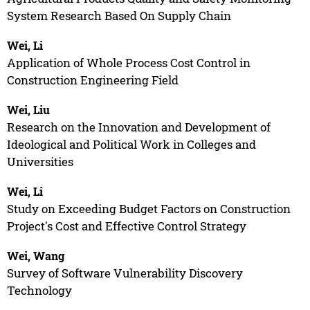
System Research Based On Supply Chain
Wei, Li
Application of Whole Process Cost Control in
Construction Engineering Field
Wei, Liu
Research on the Innovation and Development of
Ideological and Political Work in Colleges and
Universities
Wei, Li
Study on Exceeding Budget Factors on Construction
Project's Cost and Effective Control Strategy
Wei, Wang
Survey of Software Vulnerability Discovery
Technology