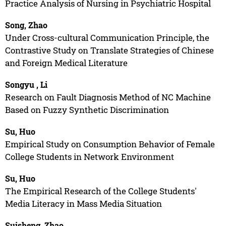
Practice Analysis of Nursing in Psychiatric Hospital
Song, Zhao
Under Cross-cultural Communication Principle, the
Contrastive Study on Translate Strategies of Chinese
and Foreign Medical Literature
Songyu , Li
Research on Fault Diagnosis Method of NC Machine
Based on Fuzzy Synthetic Discrimination
Su, Huo
Empirical Study on Consumption Behavior of Female
College Students in Network Environment
Su, Huo
The Empirical Research of the College Students'
Media Literacy in Mass Media Situation
Suisheng, Zhao