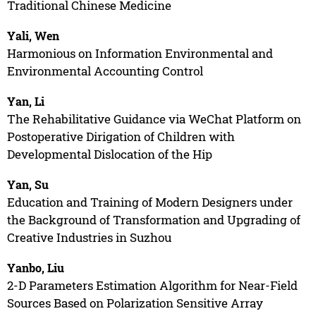
Traditional Chinese Medicine
Yali, Wen
Harmonious on Information Environmental and
Environmental Accounting Control
Yan, Li
The Rehabilitative Guidance via WeChat Platform on
Postoperative Dirigation of Children with
Developmental Dislocation of the Hip
Yan, Su
Education and Training of Modern Designers under
the Background of Transformation and Upgrading of
Creative Industries in Suzhou
Yanbo, Liu
2-D Parameters Estimation Algorithm for Near-Field
Sources Based on Polarization Sensitive Array