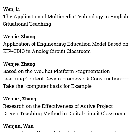
Wen, Li
The Application of Multimedia Technology in English
Situational Teaching
Wenjie, Zhang
Application of Engineering Education Model Based on
EIP-CDIO in Analog Circuit Classroom
Wenjie, Zhang
Based on the WeChat Platform Fragmentation
Learning Content Design Framework Construction----
Take the "computer basis"for Example
Wenjie , Zhang
Research on the Effectiveness of Active Project
Driven Teaching Method in Digital Circuit Classroom
Wenjun, Wan