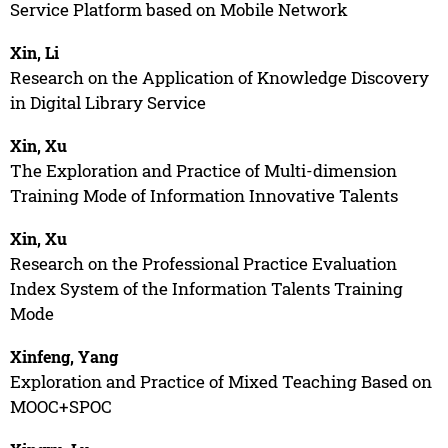
Service Platform based on Mobile Network
Xin, Li
Research on the Application of Knowledge Discovery
in Digital Library Service
Xin, Xu
The Exploration and Practice of Multi-dimension
Training Mode of Information Innovative Talents
Xin, Xu
Research on the Professional Practice Evaluation
Index System of the Information Talents Training
Mode
Xinfeng, Yang
Exploration and Practice of Mixed Teaching Based on
MOOC+SPOC