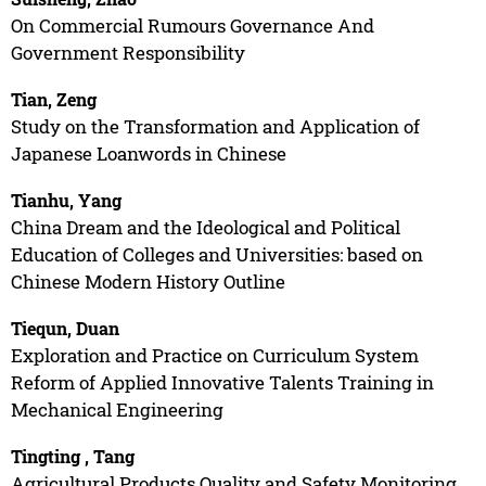
On Commercial Rumours Governance And
Government Responsibility
Tian, Zeng
Study on the Transformation and Application of
Japanese Loanwords in Chinese
Tianhu, Yang
China Dream and the Ideological and Political
Education of Colleges and Universities: based on
Chinese Modern History Outline
Tiequn, Duan
Exploration and Practice on Curriculum System
Reform of Applied Innovative Talents Training in
Mechanical Engineering
Tingting , Tang
Agricultural Products Quality and Safety Monitoring