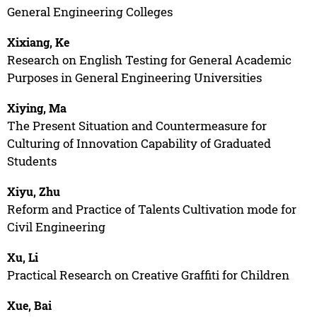
General Engineering Colleges
Xixiang, Ke
Research on English Testing for General Academic
Purposes in General Engineering Universities
Xiying, Ma
The Present Situation and Countermeasure for
Culturing of Innovation Capability of Graduated
Students
Xiyu, Zhu
Reform and Practice of Talents Cultivation mode for
Civil Engineering
Xu, Li
Practical Research on Creative Graffiti for Children
Xue, Bai