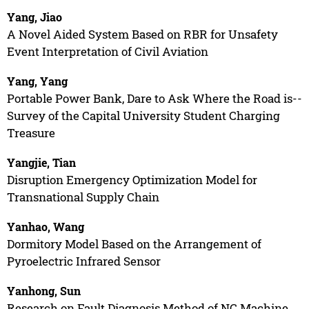
Yang, Jiao
A Novel Aided System Based on RBR for Unsafety
Event Interpretation of Civil Aviation
Yang, Yang
Portable Power Bank, Dare to Ask Where the Road is--
Survey of the Capital University Student Charging
Treasure
Yangjie, Tian
Disruption Emergency Optimization Model for
Transnational Supply Chain
Yanhao, Wang
Dormitory Model Based on the Arrangement of
Pyroelectric Infrared Sensor
Yanhong, Sun
Research on Fault Diagnosis Method of NC Machine