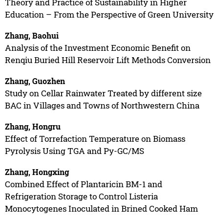
Theory and Practice of Sustainability in Higher
Education – From the Perspective of Green University
Zhang, Baohui
Analysis of the Investment Economic Benefit on
Renqiu Buried Hill Reservoir Lift Methods Conversion
Zhang, Guozhen
Study on Cellar Rainwater Treated by different size
BAC in Villages and Towns of Northwestern China
Zhang, Hongru
Effect of Torrefaction Temperature on Biomass
Pyrolysis Using TGA and Py-GC/MS
Zhang, Hongxing
Combined Effect of Plantaricin BM-1 and
Refrigeration Storage to Control Listeria
Monocytogenes Inoculated in Brined Cooked Ham