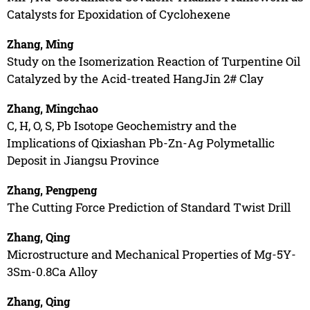
Catalysts for Epoxidation of Cyclohexene
Zhang, Ming
Study on the Isomerization Reaction of Turpentine Oil
Catalyzed by the Acid-treated HangJin 2# Clay
Zhang, Mingchao
C, H, O, S, Pb Isotope Geochemistry and the
Implications of Qixiashan Pb-Zn-Ag Polymetallic
Deposit in Jiangsu Province
Zhang, Pengpeng
The Cutting Force Prediction of Standard Twist Drill
Zhang, Qing
Microstructure and Mechanical Properties of Mg-5Y-
3Sm-0.8Ca Alloy
Zhang, Qing