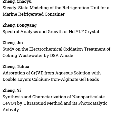
Zheng, Chaoyu
Steady-State Modeling of the Refrigeration Unit for a
Marine Refrigerated Container
Zheng, Dongyang
Spectral Analysis and Growth of Nd:YLF Crystal
Zheng, Jin
Study on the Electrochemical Oxidation Treatment of
Coking Wastewater by DSA Anode
Zheng, Tuhua
Adsorption of Cr(VI) from Aqueous Solution with
Double Layers Calcium-Iron-Alginate Gel Beads
Zheng, Yi
Synthesis and Characterization of Nanoparticulate
CeVO4 by Ultrasound Method and its Photocatalytic
Activity