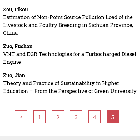
Zou, Likou
Estimation of Non-Point Source Pollution Load of the
Livestock and Poultry Breeding in Sichuan Province,
China
Zuo, Fushan
VNT and EGR Technologies for a Turbocharged Diesel
Engine
Zuo, Jian
Theory and Practice of Sustainability in Higher
Education – From the Perspective of Green University
<
1
2
3
4
5