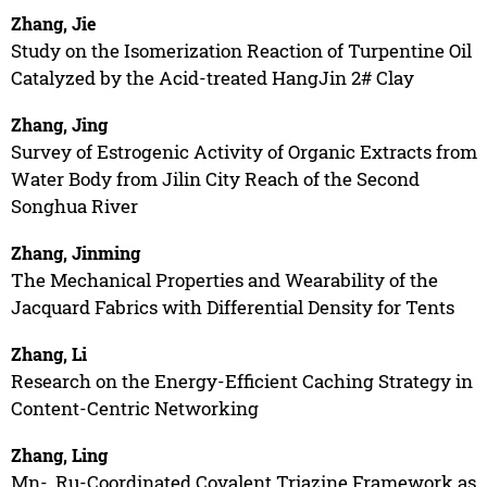
Zhang, Jie
Study on the Isomerization Reaction of Turpentine Oil
Catalyzed by the Acid-treated HangJin 2# Clay
Zhang, Jing
Survey of Estrogenic Activity of Organic Extracts from
Water Body from Jilin City Reach of the Second
Songhua River
Zhang, Jinming
The Mechanical Properties and Wearability of the
Jacquard Fabrics with Differential Density for Tents
Zhang, Li
Research on the Energy-Efficient Caching Strategy in
Content-Centric Networking
Zhang, Ling
Mn-, Ru-Coordinated Covalent Triazine Framework as