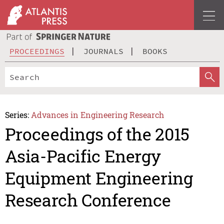
PROCEEDINGS
JOURNALS
BOOKS
Series:
Advances in Engineering Research
Proceedings of the 2015
Asia-Pacific Energy
Equipment Engineering
Research Conference