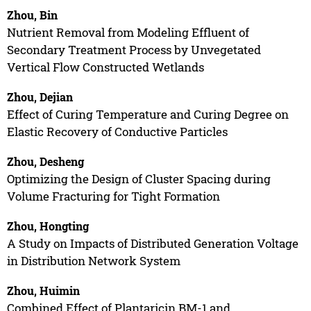
Zhou, Bin
Nutrient Removal from Modeling Effluent of
Secondary Treatment Process by Unvegetated
Vertical Flow Constructed Wetlands
Zhou, Dejian
Effect of Curing Temperature and Curing Degree on
Elastic Recovery of Conductive Particles
Zhou, Desheng
Optimizing the Design of Cluster Spacing during
Volume Fracturing for Tight Formation
Zhou, Hongting
A Study on Impacts of Distributed Generation Voltage
in Distribution Network System
Zhou, Huimin
Combined Effect of Plantaricin BM-1 and