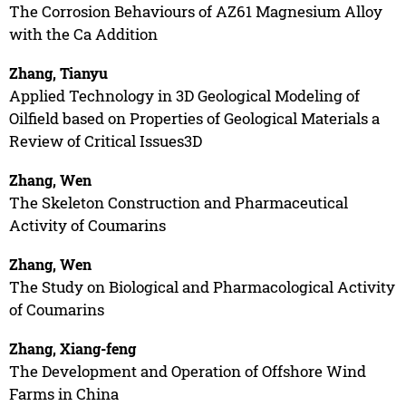
The Corrosion Behaviours of AZ61 Magnesium Alloy
with the Ca Addition
Zhang, Tianyu
Applied Technology in 3D Geological Modeling of
Oilfield based on Properties of Geological Materials a
Review of Critical Issues3D
Zhang, Wen
The Skeleton Construction and Pharmaceutical
Activity of Coumarins
Zhang, Wen
The Study on Biological and Pharmacological Activity
of Coumarins
Zhang, Xiang-feng
The Development and Operation of Offshore Wind
Farms in China