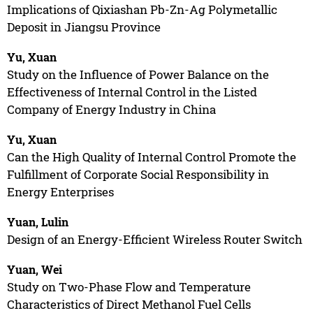
Implications of Qixiashan Pb-Zn-Ag Polymetallic
Deposit in Jiangsu Province
Yu, Xuan
Study on the Influence of Power Balance on the
Effectiveness of Internal Control in the Listed
Company of Energy Industry in China
Yu, Xuan
Can the High Quality of Internal Control Promote the
Fulfillment of Corporate Social Responsibility in
Energy Enterprises
Yuan, Lulin
Design of an Energy-Efficient Wireless Router Switch
Yuan, Wei
Study on Two-Phase Flow and Temperature
Characteristics of Direct Methanol Fuel Cells