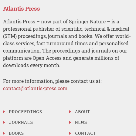
Atlantis Press
Atlantis Press – now part of Springer Nature – is a
professional publisher of scientific, technical & medical
(STM) proceedings, journals and books. We offer world-
class services, fast turnaround times and personalised
communication. The proceedings and journals on our
platform are Open Access and generate millions of
downloads every month.
For more information, please contact us at:
contact@atlantis-press.com
PROCEEDINGS
ABOUT
JOURNALS
NEWS
BOOKS
CONTACT