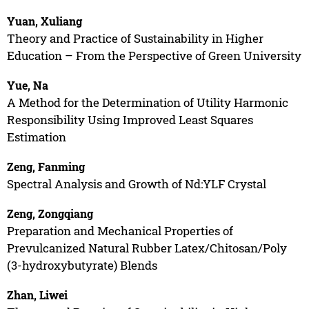
Yuan, Xuliang
Theory and Practice of Sustainability in Higher
Education – From the Perspective of Green University
Yue, Na
A Method for the Determination of Utility Harmonic
Responsibility Using Improved Least Squares
Estimation
Zeng, Fanming
Spectral Analysis and Growth of Nd:YLF Crystal
Zeng, Zongqiang
Preparation and Mechanical Properties of
Prevulcanized Natural Rubber Latex/Chitosan/Poly
(3-hydroxybutyrate) Blends
Zhan, Liwei