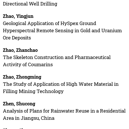
Directional Well Drilling
Zhao, Yingjun
Geological Application of HySpex Ground
Hyperspectral Remote Sensing in Gold and Uranium
Ore Deposits
Zhao, Zhanchao
The Skeleton Construction and Pharmaceutical
Activity of Coumarins
Zhao, Zhongming
The Study of Application of High Water Material in
Filling Mining Technology
Zhen, Shucong
Analysis of Plans for Rainwater Reuse in a Residential
Area in Jiangsu, China