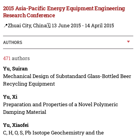
2015 Asia-Pacific Energy Equipment Engineering
Research Conference
📍Zhuai City, China
🗓️ 13 June 2015 - 14 April 2015
AUTHORS
471
authors
Yu, Suiran
Mechanical Design of Substandard Glass-Bottled Beer
Recycling Equipment
Yu, Xi
Preparation and Properties of a Novel Polymeric
Damping Material
Yu, Xiaofei
C, H, O, S, Pb Isotope Geochemistry and the