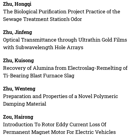
Zhu, Hongqi
The Biological Purification Project Practice of the
Sewage Treatment Station’s Odor
Zhu, Jinfeng
Optical Transmittance through Ultrathin Gold Films
with Subwavelength Hole Arrays
Zhu, Kuisong
Recovery of Alumina from Electroslag-Remelting of
Ti-Bearing Blast Furnace Slag
Zhu, Wenteng
Preparation and Properties of a Novel Polymeric
Damping Material
Zou, Hairong
Introduction To Rotor Eddy Current Loss Of
Permanent Magnet Motor For Electric Vehicles