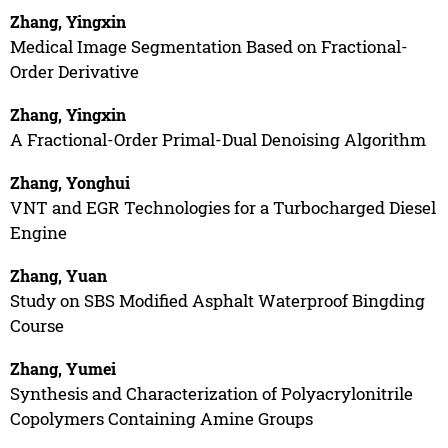
Zhang, Yingxin
Medical Image Segmentation Based on Fractional-
Order Derivative
Zhang, Yingxin
A Fractional-Order Primal-Dual Denoising Algorithm
Zhang, Yonghui
VNT and EGR Technologies for a Turbocharged Diesel
Engine
Zhang, Yuan
Study on SBS Modified Asphalt Waterproof Bingding
Course
Zhang, Yumei
Synthesis and Characterization of Polyacrylonitrile
Copolymers Containing Amine Groups