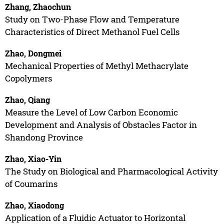
Zhang, Zhaochun
Study on Two-Phase Flow and Temperature
Characteristics of Direct Methanol Fuel Cells
Zhao, Dongmei
Mechanical Properties of Methyl Methacrylate
Copolymers
Zhao, Qiang
Measure the Level of Low Carbon Economic
Development and Analysis of Obstacles Factor in
Shandong Province
Zhao, Xiao-Yin
The Study on Biological and Pharmacological Activity
of Coumarins
Zhao, Xiaodong
Application of a Fluidic Actuator to Horizontal