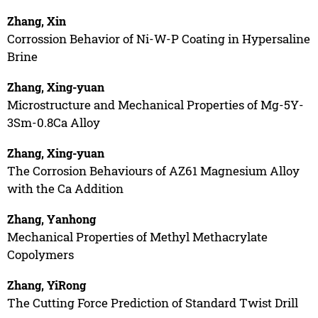
Zhang, Xin
Corrossion Behavior of Ni-W-P Coating in Hypersaline
Brine
Zhang, Xing-yuan
Microstructure and Mechanical Properties of Mg-5Y-
3Sm-0.8Ca Alloy
Zhang, Xing-yuan
The Corrosion Behaviours of AZ61 Magnesium Alloy
with the Ca Addition
Zhang, Yanhong
Mechanical Properties of Methyl Methacrylate
Copolymers
Zhang, YiRong
The Cutting Force Prediction of Standard Twist Drill