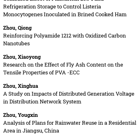
Refrigeration Storage to Control Listeria
Monocytogenes Inoculated in Brined Cooked Ham
Zhou, Qiong
Reinforcing Polyamide 1212 with Oxidized Carbon
Nanotubes
Zhou, Xiaoyong
Research on the Effect of Fly Ash Content on the
Tensile Properties of PVA -ECC
Zhou, Xinghua
A Study on Impacts of Distributed Generation Voltage
in Distribution Network System
Zhou, Yougxin
Analysis of Plans for Rainwater Reuse in a Residential
Area in Jiangsu, China