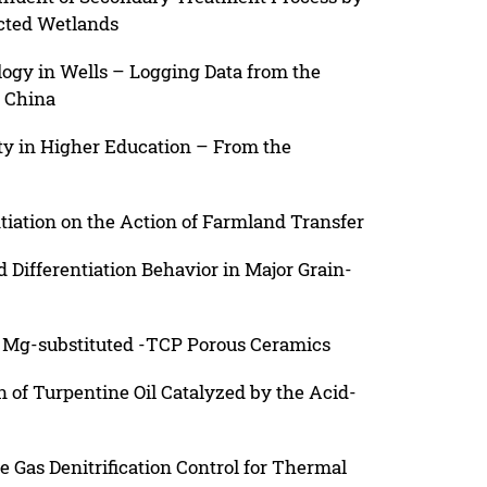
cted Wetlands
logy in Wells – Logging Data from the
, China
ity in Higher Education – From the
tiation on the Action of Farmland Transfer
 Differentiation Behavior in Major Grain-
 Mg-substituted -TCP Porous Ceramics
 of Turpentine Oil Catalyzed by the Acid-
e Gas Denitrification Control for Thermal