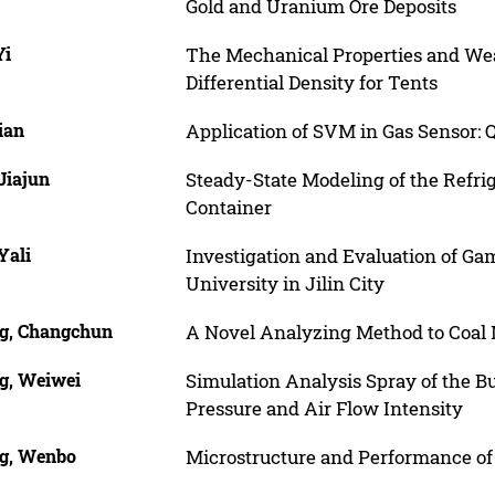
Gold and Uranium Ore Deposits
Yi
The Mechanical Properties and Wear
Differential Density for Tents
ian
Application of SVM in Gas Sensor: Q
Jiajun
Steady-State Modeling of the Refrig
Container
Yali
Investigation and Evaluation of Ga
University in Jilin City
g, Changchun
A Novel Analyzing Method to Coal 
g, Weiwei
Simulation Analysis Spray of the Bu
Pressure and Air Flow Intensity
g, Wenbo
Microstructure and Performance of