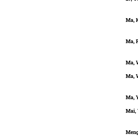
Ma, 
Ma, 
Ma, 
Ma, 
Ma, 
Mai,
Meng