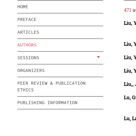
HOME
471
a
PREFACE
Liu, 
ARTICLES
Liu, 
AUTHORS
Liu,
SESSIONS
Liu,
ORGANIZERS
PEER REVIEW & PUBLICATION
Liu,,
ETHICS
Lu, 
PUBLISHING INFORMATION
Lu, L