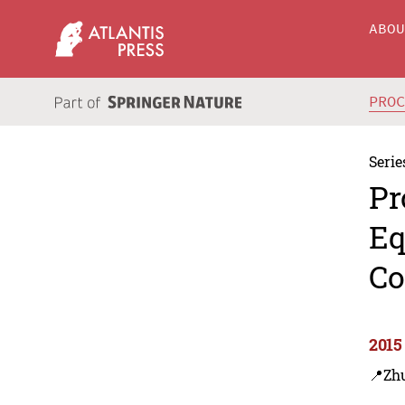
ABO
PRO
Serie
Pr
Eq
Co
2015
📍Zhu