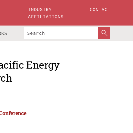
INDUSTRY
CONTACT
AFFILIATIONS
OKS
acific Energy
rch
 Conference