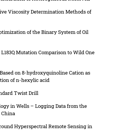
tive Viscosity Determination Methods of
imization of the Binary System of Oil
 L183Q Mutation Comparison to Wild One
 Based on 8-hydroxyquinoline Cation as
ction of n-hexylic acid
ndard Twist Drill
logy in Wells – Logging Data from the
, China
Ground Hyperspectral Remote Sensing in