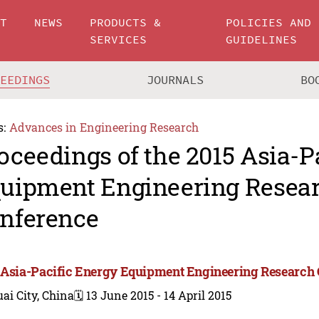
UT
NEWS
PRODUCTS &
POLICIES AND
SERVICES
GUIDELINES
CEEDINGS
JOURNALS
BO
s:
Advances in Engineering Research
oceedings of the 2015 Asia-P
uipment Engineering Resea
nference
 Asia-Pacific Energy Equipment Engineering Research
ai City, China
🗓️ 13 June 2015 - 14 April 2015