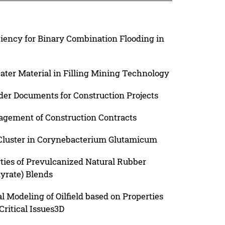
iency for Binary Combination Flooding in
ater Material in Filling Mining Technology
nder Documents for Construction Projects
agement of Construction Contracts
Cluster in Corynebacterium Glutamicum
ties of Prevulcanized Natural Rubber
yrate) Blends
 Modeling of Oilfield based on Properties
Critical Issues3D