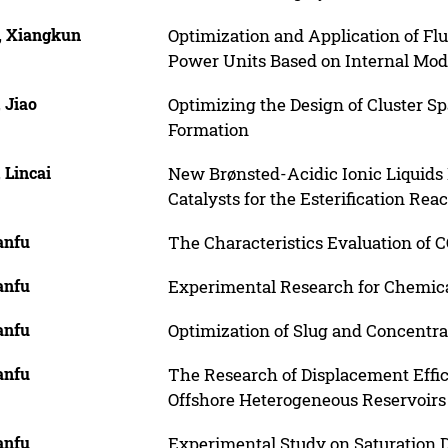
, Xiangkun
Optimization and Application of Flu
Power Units Based on Internal Mod
 Jiao
Optimizing the Design of Cluster S
Formation
 Lincai
New Brønsted-Acidic Ionic Liquids
Catalysts for the Esterification Rea
anfu
The Characteristics Evaluation of
anfu
Experimental Research for Chemica
anfu
Optimization of Slug and Concentra
anfu
The Research of Displacement Effic
Offshore Heterogeneous Reservoirs
anfu
Experimental Study on Saturation D