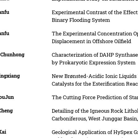
anfu
Experimental Contrast of the Effec
Binary Flooding System
anfu
The Experimental Concentration Opt
Displacement in Offshore Oilfield
, Chunhong
Characterization of DAHP Synthase
by Prokaryotic Expression System
Lingxiang
New Brønsted-Acidic Ionic Liquids
Catalysts for the Esterification Rea
HouJun
The Cutting Force Prediction of Sta
 Cheng
Detailing of the Igneous Rock Litho
Carboniferous, West Junggar Basin
Kai
Geological Application of HySpex 