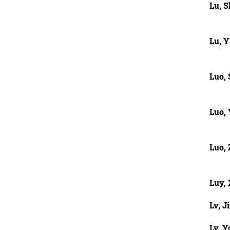
Lu, S
Lu, Y
Luo, 
Luo,
Luo,
Luy,
Lv, J
Lv, Y