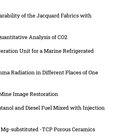
ability of the Jacquard Fabrics with
uantitative Analysis of CO2
eration Unit for a Marine Refrigerated
mma Radiation in Different Places of One
Mine Image Restoration
tanol and Diesel Fuel Mixed with Injection
 Mg-substituted -TCP Porous Ceramics