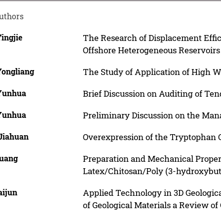
uthors
Yingjie
The Research of Displacement Effic
Offshore Heterogeneous Reservoirs
Yongliang
The Study of Application of High W
 Yunhua
Brief Discussion on Auditing of Te
 Yunhua
Preliminary Discussion on the Man
 Jiahuan
Overexpression of the Tryptophan 
Guang
Preparation and Mechanical Proper
Latex/Chitosan/Poly (3-hydroxybut
aijun
Applied Technology in 3D Geological
of Geological Materials a Review of 