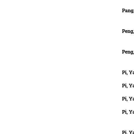
Pang
Peng,
Peng,
Pi, Y
Pi, Y
Pi, Y
Pi, Y
Pi, Y