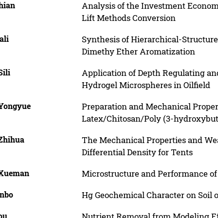
hian
Analysis of the Investment Economi
Lift Methods Conversion
ali
Synthesis of Hierarchical-Structur
Dimethy Ether Aromatization
Sili
Application of Depth Regulating a
Hydrogel Microspheres in Oilfield
 Yongyue
Preparation and Mechanical Proper
Latex/Chitosan/Poly (3-hydroxybut
 Zhihua
The Mechanical Properties and Wear
Differential Density for Tents
 Xueman
Microstructure and Performance of
inbo
Hg Geochemical Character on Soil o
ou
Nutrient Removal from Modeling Ef