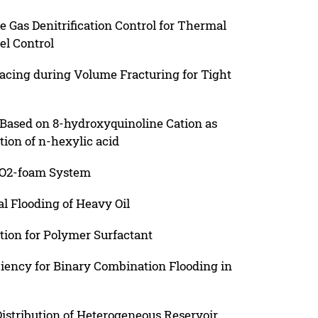
e Gas Denitrification Control for Thermal
el Control
pacing during Volume Fracturing for Tight
 Based on 8-hydroxyquinoline Cation as
ction of n-hexylic acid
 CO2-foam System
l Flooding of Heavy Oil
tion for Polymer Surfactant
iency for Binary Combination Flooding in
istribution of Heterogeneous Reservoir