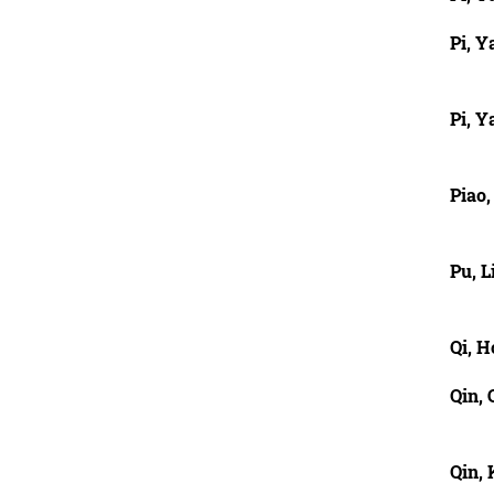
Pi, Y
Pi, Y
Piao
Pu, 
Qi, 
Qin,
Qin, 