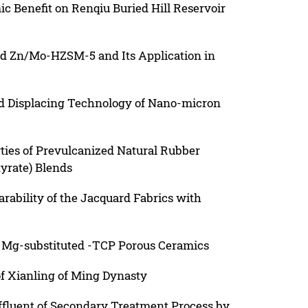
c Benefit on Renqiu Buried Hill Reservoir
ed Zn/Mo-HZSM-5 and Its Application in
nd Displacing Technology of Nano-micron
ties of Prevulcanized Natural Rubber
yrate) Blends
ability of the Jacquard Fabrics with
 Mg-substituted -TCP Porous Ceramics
f Xianling of Ming Dynasty
fluent of Secondary Treatment Process by