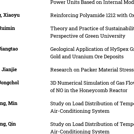
Power Units Based on Internal Mod
, Xiaoyu
Reinforcing Polyamide 1212 with O
Ruimin
Theory and Practice of Sustainabil
Perspective of Green University
Jiangtao
Geological Application of HySpex 
Gold and Uranium Ore Deposits
 Jianjie
Research on Packer Material Stress
Jongchol
3D Numerical Simulation of Gas Flo
of NO in the Honeycomb Reactor
ng, Min
Study on Load Distribution of Tem
Air-Conditioning System
ng, Qin
Study on Load Distribution of Tem
Air-Conditioning System