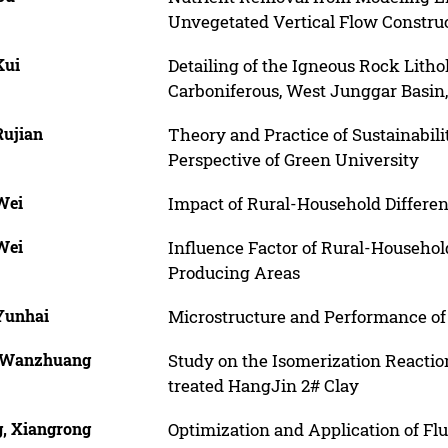
Unvegetated Vertical Flow Constru
Kui
Detailing of the Igneous Rock Litho
Carboniferous, West Junggar Basin
Rujian
Theory and Practice of Sustainabil
Perspective of Green University
Wei
Impact of Rural-Household Differen
Wei
Influence Factor of Rural-Household
Producing Areas
Yunhai
Microstructure and Performance of
 Wanzhuang
Study on the Isomerization Reaction
treated HangJin 2# Clay
, Xiangrong
Optimization and Application of Flu