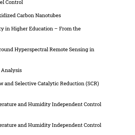
el Control
xidized Carbon Nanotubes
ity in Higher Education – From the
Ground Hyperspectral Remote Sensing in
 Analysis
w and Selective Catalytic Reduction (SCR)
perature and Humidity Independent Control
perature and Humidity Independent Control