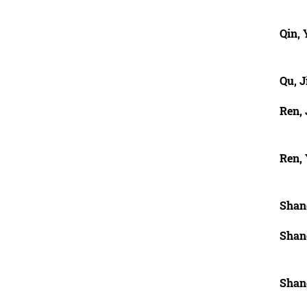
Qin, 
Qu, J
Ren, 
Ren, 
Shan
Shan
Shan