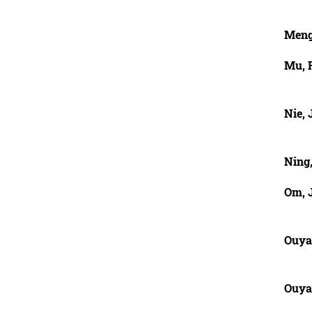
Meng
Mu, 
Nie, 
Ning,
Om, 
Ouya
Ouya