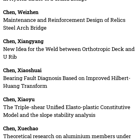
Chen, Weizhen
Maintenance and Reinforcement Design of Relics
Steel Arch Bridge
Chen, Xiangyang
New Idea for the Weld between Orthotropic Deck and
U Rib
Chen, Xiaoshuai
Bearing Fault Diagnosis Based on Improved Hilbert-
Huang Transform
Chen, Xiaoyu
The Triple-shear Unified Elasto-plastic Constitutive
Model and the slope stability analysis
Chen, Xuechao
Theoretical research on aluminium members under