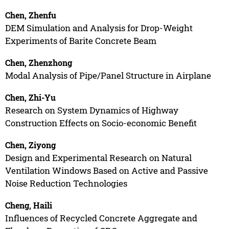
Chen, Zhenfu
DEM Simulation and Analysis for Drop-Weight
Experiments of Barite Concrete Beam
Chen, Zhenzhong
Modal Analysis of Pipe/Panel Structure in Airplane
Chen, Zhi-Yu
Research on System Dynamics of Highway
Construction Effects on Socio-economic Benefit
Chen, Ziyong
Design and Experimental Research on Natural
Ventilation Windows Based on Active and Passive
Noise Reduction Technologies
Cheng, Haili
Influences of Recycled Concrete Aggregate and