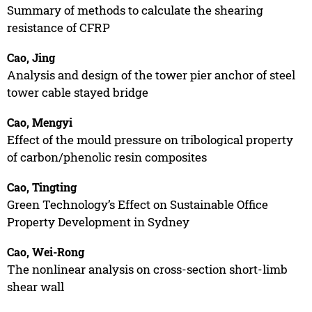
Summary of methods to calculate the shearing
resistance of CFRP
Cao, Jing
Analysis and design of the tower pier anchor of steel
tower cable stayed bridge
Cao, Mengyi
Effect of the mould pressure on tribological property
of carbon/phenolic resin composites
Cao, Tingting
Green Technology’s Effect on Sustainable Office
Property Development in Sydney
Cao, Wei-Rong
The nonlinear analysis on cross-section short-limb
shear wall