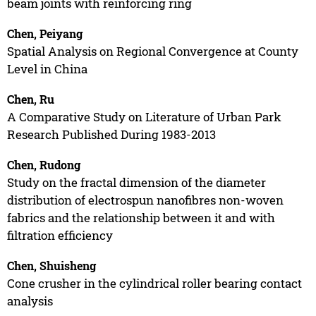
beam joints with reinforcing ring
Chen, Peiyang
Spatial Analysis on Regional Convergence at County
Level in China
Chen, Ru
A Comparative Study on Literature of Urban Park
Research Published During 1983-2013
Chen, Rudong
Study on the fractal dimension of the diameter
distribution of electrospun nanofibres non-woven
fabrics and the relationship between it and with
filtration efficiency
Chen, Shuisheng
Cone crusher in the cylindrical roller bearing contact
analysis