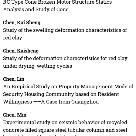
RC Type Cone Broken Motor Structure Statics
Analysis and Study of Cone
Chen, Kai Sheng
Study of the swelling deformation characteristics of
red clay
Chen, Kaisheng
Study of the deformation characteristics for red clay
under drying-wetting cycles
Chen, Lin
An Empirical Study on Property Management Mode of
Security Housing Community based on Resident
Willingness ——A Case from Guangzhou
Chen, Min
Experimental study on seismic behavior of recycled
concrete filled square steel tubular column and steel