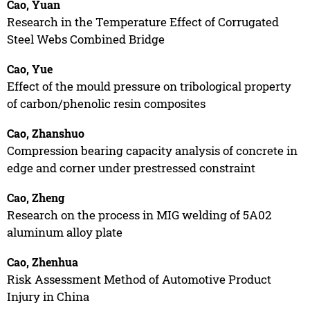
Cao, Yuan
Research in the Temperature Effect of Corrugated
Steel Webs Combined Bridge
Cao, Yue
Effect of the mould pressure on tribological property
of carbon/phenolic resin composites
Cao, Zhanshuo
Compression bearing capacity analysis of concrete in
edge and corner under prestressed constraint
Cao, Zheng
Research on the process in MIG welding of 5A02
aluminum alloy plate
Cao, Zhenhua
Risk Assessment Method of Automotive Product
Injury in China