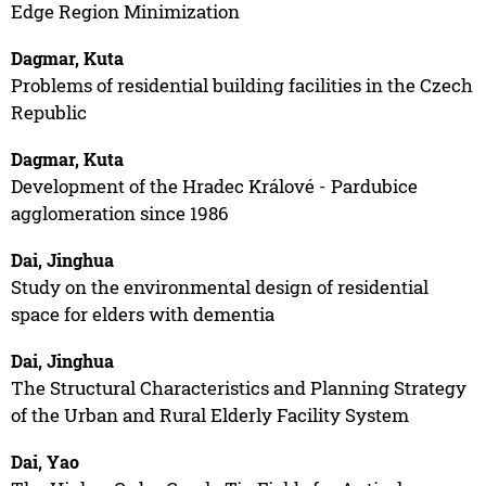
Edge Region Minimization
Dagmar, Kuta
Problems of residential building facilities in the Czech
Republic
Dagmar, Kuta
Development of the Hradec Králové - Pardubice
agglomeration since 1986
Dai, Jinghua
Study on the environmental design of residential
space for elders with dementia
Dai, Jinghua
The Structural Characteristics and Planning Strategy
of the Urban and Rural Elderly Facility System
Dai, Yao