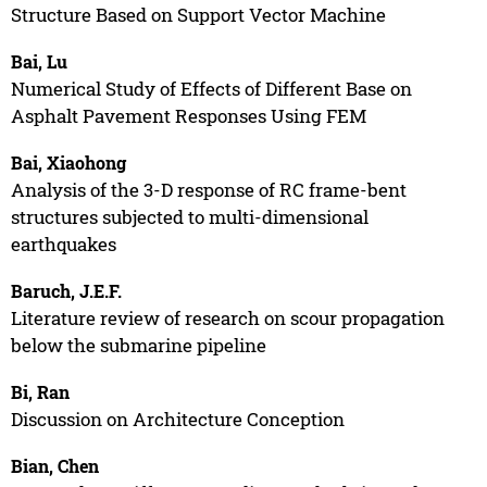
Structure Based on Support Vector Machine
Bai, Lu
Numerical Study of Effects of Different Base on
Asphalt Pavement Responses Using FEM
Bai, Xiaohong
Analysis of the 3-D response of RC frame-bent
structures subjected to multi-dimensional
earthquakes
Baruch, J.E.F.
Literature review of research on scour propagation
below the submarine pipeline
Bi, Ran
Discussion on Architecture Conception
Bian, Chen