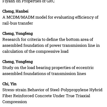
Flyash on Properties of GRC
Cheng, Hanbei
A MCDM/MADM model for evaluating efficiency of
rail-bus transfer
Cheng, Yongfeng
Research for criteria to define the bottom area of
assembled foundation of power transmission line in
calculation of the compressive load
Cheng, Yongfeng
Study on the load bearing properties of eccentric
assembled foundations of transmission lines
Chi, Yin
Stress-strain Behavior of Steel-Polypropylene Hybrid
Fiber Reinforced Concrete Under True Triaxial
Compression