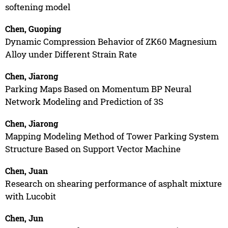
softening model
Chen, Guoping
Dynamic Compression Behavior of ZK60 Magnesium
Alloy under Different Strain Rate
Chen, Jiarong
Parking Maps Based on Momentum BP Neural
Network Modeling and Prediction of 3S
Chen, Jiarong
Mapping Modeling Method of Tower Parking System
Structure Based on Support Vector Machine
Chen, Juan
Research on shearing performance of asphalt mixture
with Lucobit
Chen, Jun