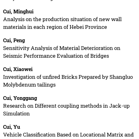
Cui, Minghui
Analysis on the production situation of new wall
materials in each region of Hebei Province
Cui, Peng
Sensitivity Analysis of Material Deterioration on
Seismic Performance Evaluation of Bridges
Cui, Xiaowei
Investigation of unfired Bricks Prepared by Shangluo
Molybdenum tailings
Cui, Yonggang
Research on Different coupling methods in Jack-up
Simulation
Cui, Yu
Vehicle Classification Based on Locational Matrix and