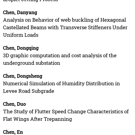
Chen, Danyang
Analysis on Behavior of web buckling of Hexagonal
Castellated Beams with Transverse Stiffeners Under
Uniform Loads
Chen, Dongqing
3D graphic computation and cost analysis of the
underground substation
Chen, Dongsheng
Numerical Simulation of Humidity Distribution in
Levee Road Subgrade
Chen, Duo
The Study of Flutter Speed Change Characteristics of
Flat Wings After Trepanning
Chen, En