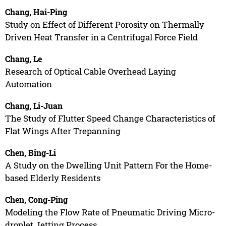
Chang, Hai-Ping
Study on Effect of Different Porosity on Thermally
Driven Heat Transfer in a Centrifugal Force Field
Chang, Le
Research of Optical Cable Overhead Laying
Automation
Chang, Li-Juan
The Study of Flutter Speed Change Characteristics of
Flat Wings After Trepanning
Chen, Bing-Li
A Study on the Dwelling Unit Pattern For the Home-
based Elderly Residents
Chen, Cong-Ping
Modeling the Flow Rate of Pneumatic Driving Micro-
droplet Jetting Process