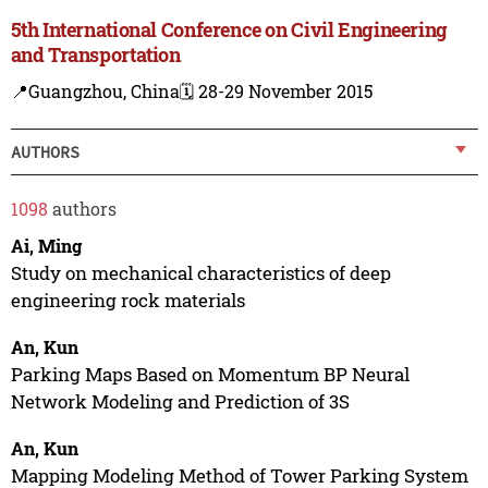
5th International Conference on Civil Engineering
and Transportation
📍Guangzhou, China
🗓️ 28-29 November 2015
AUTHORS
1098
authors
Ai, Ming
Study on mechanical characteristics of deep
engineering rock materials
An, Kun
Parking Maps Based on Momentum BP Neural
Network Modeling and Prediction of 3S
An, Kun
Mapping Modeling Method of Tower Parking System