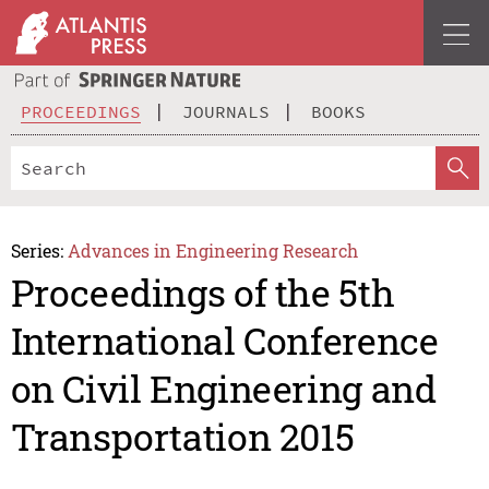
PROCEEDINGS
JOURNALS
BOOKS
Series:
Advances in Engineering Research
Proceedings of the 5th
International Conference
on Civil Engineering and
Transportation 2015