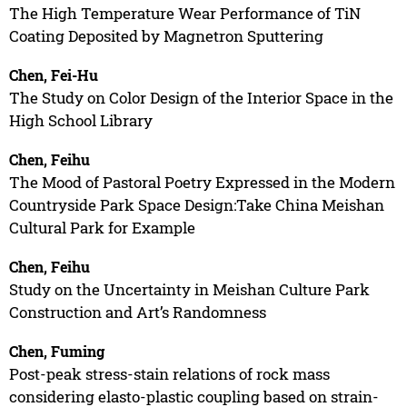
The High Temperature Wear Performance of TiN
Coating Deposited by Magnetron Sputtering
Chen, Fei-Hu
The Study on Color Design of the Interior Space in the
High School Library
Chen, Feihu
The Mood of Pastoral Poetry Expressed in the Modern
Countryside Park Space Design:Take China Meishan
Cultural Park for Example
Chen, Feihu
Study on the Uncertainty in Meishan Culture Park
Construction and Art’s Randomness
Chen, Fuming
Post-peak stress-stain relations of rock mass
considering elasto-plastic coupling based on strain-