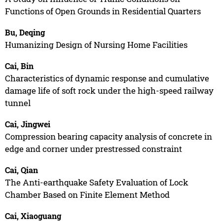
Functions of Open Grounds in Residential Quarters
Bu, Deqing
Humanizing Design of Nursing Home Facilities
Cai, Bin
Characteristics of dynamic response and cumulative
damage life of soft rock under the high-speed railway
tunnel
Cai, Jingwei
Compression bearing capacity analysis of concrete in
edge and corner under prestressed constraint
Cai, Qian
The Anti-earthquake Safety Evaluation of Lock
Chamber Based on Finite Element Method
Cai, Xiaoguang