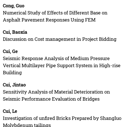
Cong, Guo
Numerical Study of Effects of Different Base on
Asphalt Pavement Responses Using FEM
Cui, Baoxia
Discussion on Cost management in Project Bidding
Cui, Ge
Seismic Response Analysis of Medium Pressure
Vertical Multilayer Pipe Support System in High-rise
Building
Cui, Jintao
Sensitivity Analysis of Material Deterioration on
Seismic Performance Evaluation of Bridges
Cui, Le
Investigation of unfired Bricks Prepared by Shangluo
Molybdenum tailings