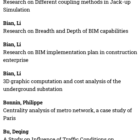
Research on Different coupling methods in Jack-up
Simulation
Bian, Li
Research on Breadth and Depth of BIM capabilities
Bian, Li
Research on BIM implementation plan in construction
enterprise
Bian, Li
3D graphic computation and cost analysis of the
underground substation
Bonnin, Philippe
Centrality analysis of metro network, a case study of
Paris
Bu, Deqing
A Study on Influence of Traffic Conditions on