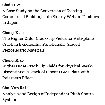
Choi, H.W.
A Case Study on the Conversion of Existing
Commercial Buildings into Elderly Welfare Facilities
in Japan
Chong, Xiao
The Higher Order Crack-Tip Fields for Anti-plane
Crack in Exponential Functionally Graded
Piezoelectric Materials
Chong, Xiao
Higher Order Crack Tip Fields for Physical Weak-
Discontinuous Crack of Linear FGMs Plate with
Reissner’s Effect
Chu, Yun Kai
Analysis and Design of Independent Pitch Control
System