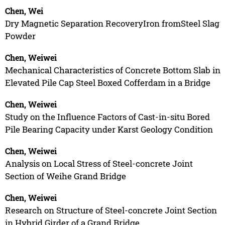
Chen, Wei
Dry Magnetic Separation RecoveryIron fromSteel Slag
Powder
Chen, Weiwei
Mechanical Characteristics of Concrete Bottom Slab in
Elevated Pile Cap Steel Boxed Cofferdam in a Bridge
Chen, Weiwei
Study on the Influence Factors of Cast-in-situ Bored
Pile Bearing Capacity under Karst Geology Condition
Chen, Weiwei
Analysis on Local Stress of Steel-concrete Joint
Section of Weihe Grand Bridge
Chen, Weiwei
Research on Structure of Steel-concrete Joint Section
in Hybrid Girder of a Grand Bridge