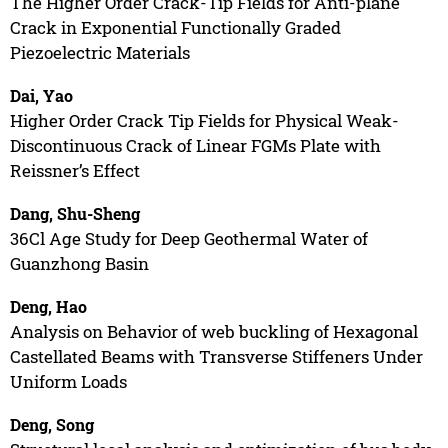
The Higher Order Crack-Tip Fields for Anti-plane
Crack in Exponential Functionally Graded
Piezoelectric Materials
Dai, Yao
Higher Order Crack Tip Fields for Physical Weak-
Discontinuous Crack of Linear FGMs Plate with
Reissner’s Effect
Dang, Shu-Sheng
36Cl Age Study for Deep Geothermal Water of
Guanzhong Basin
Deng, Hao
Analysis on Behavior of web buckling of Hexagonal
Castellated Beams with Transverse Stiffeners Under
Uniform Loads
Deng, Song