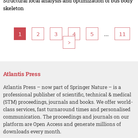
Structural local analysis and optimization of bus body
skeleton
...
1
2
3
4
5
11
>
Atlantis Press
Atlantis Press – now part of Springer Nature – is a
professional publisher of scientific, technical & medical
(STM) proceedings, journals and books. We offer world-
class services, fast turnaround times and personalised
communication. The proceedings and journals on our
platform are Open Access and generate millions of
downloads every month.