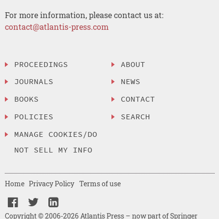
For more information, please contact us at:
contact@atlantis-press.com
PROCEEDINGS
ABOUT
JOURNALS
NEWS
BOOKS
CONTACT
POLICIES
SEARCH
MANAGE COOKIES/DO
NOT SELL MY INFO
Home
Privacy Policy
Terms of use
Copyright © 2006-2026 Atlantis Press – now part of Springer