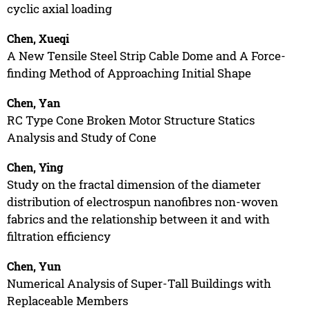
cyclic axial loading
Chen, Xueqi
A New Tensile Steel Strip Cable Dome and A Force-
finding Method of Approaching Initial Shape
Chen, Yan
RC Type Cone Broken Motor Structure Statics
Analysis and Study of Cone
Chen, Ying
Study on the fractal dimension of the diameter
distribution of electrospun nanofibres non-woven
fabrics and the relationship between it and with
filtration efficiency
Chen, Yun
Numerical Analysis of Super-Tall Buildings with
Replaceable Members