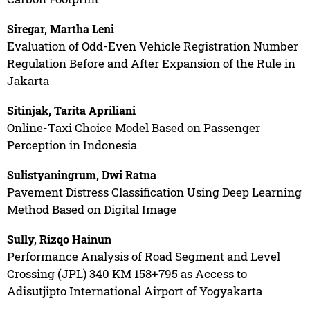
Siregar, Martha Leni
Evaluation of Odd-Even Vehicle Registration Number
Regulation Before and After Expansion of the Rule in
Jakarta
Sitinjak, Tarita Apriliani
Online-Taxi Choice Model Based on Passenger
Perception in Indonesia
Sulistyaningrum, Dwi Ratna
Pavement Distress Classification Using Deep Learning
Method Based on Digital Image
Sully, Rizqo Hainun
Performance Analysis of Road Segment and Level
Crossing (JPL) 340 KM 158+795 as Access to
Adisutjipto International Airport of Yogyakarta