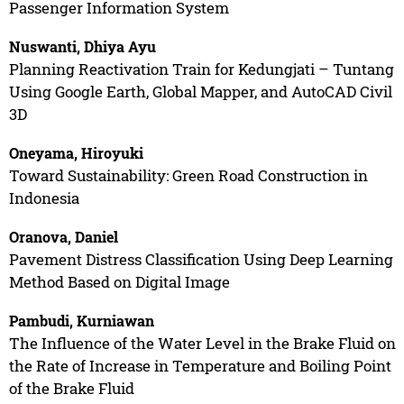
Passenger Information System
Nuswanti, Dhiya Ayu
Planning Reactivation Train for Kedungjati – Tuntang
Using Google Earth, Global Mapper, and AutoCAD Civil
3D
Oneyama, Hiroyuki
Toward Sustainability: Green Road Construction in
Indonesia
Oranova, Daniel
Pavement Distress Classification Using Deep Learning
Method Based on Digital Image
Pambudi, Kurniawan
The Influence of the Water Level in the Brake Fluid on
the Rate of Increase in Temperature and Boiling Point
of the Brake Fluid