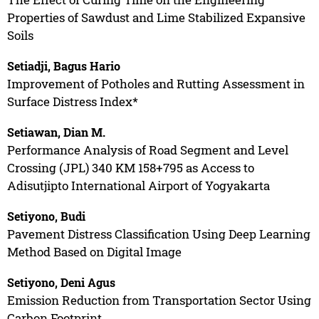
Properties of Sawdust and Lime Stabilized Expansive
Soils
Setiadji, Bagus Hario
Improvement of Potholes and Rutting Assessment in
Surface Distress Index*
Setiawan, Dian M.
Performance Analysis of Road Segment and Level
Crossing (JPL) 340 KM 158+795 as Access to
Adisutjipto International Airport of Yogyakarta
Setiyono, Budi
Pavement Distress Classification Using Deep Learning
Method Based on Digital Image
Setiyono, Deni Agus
Emission Reduction from Transportation Sector Using
Carbon Footprint