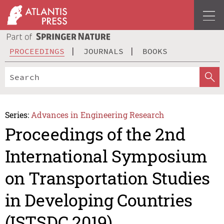
PROCEEDINGS
JOURNALS
BOOKS
Series:
Advances in Engineering Research
Proceedings of the 2nd
International Symposium
on Transportation Studies
in Developing Countries
(ISTSDC 2019)