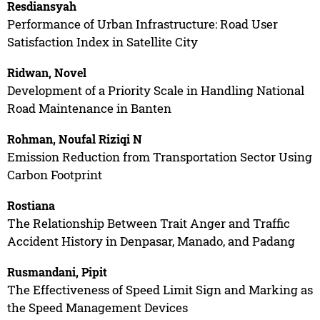
Resdiansyah
Performance of Urban Infrastructure: Road User
Satisfaction Index in Satellite City
Ridwan, Novel
Development of a Priority Scale in Handling National
Road Maintenance in Banten
Rohman, Noufal Riziqi N
Emission Reduction from Transportation Sector Using
Carbon Footprint
Rostiana
The Relationship Between Trait Anger and Traffic
Accident History in Denpasar, Manado, and Padang
Rusmandani, Pipit
The Effectiveness of Speed Limit Sign and Marking as
the Speed Management Devices