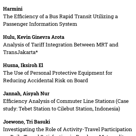
Harmini
The Efficiency of a Bus Rapid Transit Utilizing a
Passenger Information System
Hulu, Kevin Ginevra Arota
Analysis of Tariff Integration Between MRT and
TransJakarta*
Husna, Iksiroh El
The Use of Personal Protective Equipment for
Reducing Accidental Risk on Board
Jannah, Aisyah Nur
Efficiency Analysis of Commuter Line Stations (Case
study: Tebet Station to Cilebut Station, Indonesia)
Joewono, Tri Basuki
Investigating the Role of Activity-Travel Participation