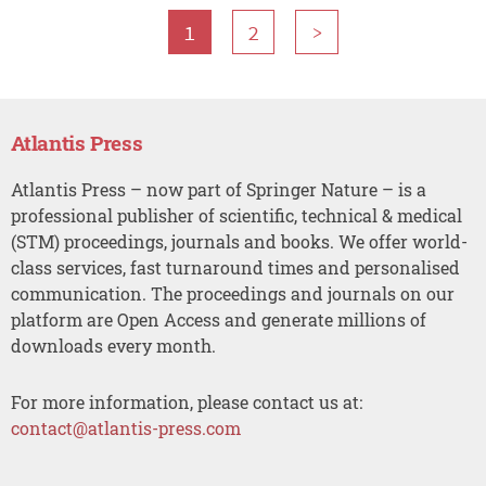
1
2
>
Atlantis Press
Atlantis Press – now part of Springer Nature – is a
professional publisher of scientific, technical & medical
(STM) proceedings, journals and books. We offer world-
class services, fast turnaround times and personalised
communication. The proceedings and journals on our
platform are Open Access and generate millions of
downloads every month.
For more information, please contact us at:
contact@atlantis-press.com