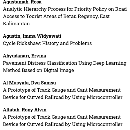
Agustaniah, Rosa
Analytic Hierarchy Process for Priority Policy on Road
Access to Tourist Areas of Berau Regency, East
Kalimantan
Agustin, Imma Widyawati
Cycle Rickshaw: History and Problems
Ahyudanari, Ervina
Pavement Distress Classification Using Deep Learning
Method Based on Digital Image
Al Musyafa, Dwi Samsu
A Prototype of Track Gauge and Cant Measurement
Device for Curved Railroad by Using Microcontroller
Alfatah, Rony Alvin
A Prototype of Track Gauge and Cant Measurement
Device for Curved Railroad by Using Microcontroller