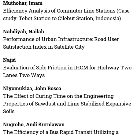
Muthohar, Imam
Efficiency Analysis of Commuter Line Stations (Case
study: Tebet Station to Cilebut Station, Indonesia)
Nahdiyah, Nailah
Performance of Urban Infrastructure: Road User
Satisfaction Index in Satellite City
Najid
Evaluation of Side Friction in IHCM for Highway Two
Lanes Two Ways
Niyomukiza, John Bosco
The Effect of Curing Time on the Engineering
Properties of Sawdust and Lime Stabilized Expansive
Soils
Nugroho, Andi Kurniawan
The Efficiency of a Bus Rapid Transit Utilizing a