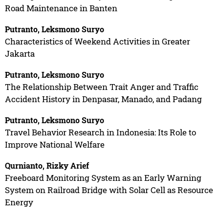
Road Maintenance in Banten
Putranto, Leksmono Suryo
Characteristics of Weekend Activities in Greater
Jakarta
Putranto, Leksmono Suryo
The Relationship Between Trait Anger and Traffic
Accident History in Denpasar, Manado, and Padang
Putranto, Leksmono Suryo
Travel Behavior Research in Indonesia: Its Role to
Improve National Welfare
Qurnianto, Rizky Arief
Freeboard Monitoring System as an Early Warning
System on Railroad Bridge with Solar Cell as Resource
Energy