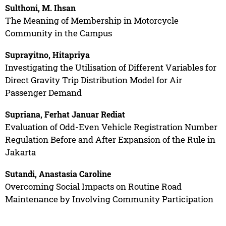
Sulthoni, M. Ihsan
The Meaning of Membership in Motorcycle
Community in the Campus
Suprayitno, Hitapriya
Investigating the Utilisation of Different Variables for
Direct Gravity Trip Distribution Model for Air
Passenger Demand
Supriana, Ferhat Januar Rediat
Evaluation of Odd-Even Vehicle Registration Number
Regulation Before and After Expansion of the Rule in
Jakarta
Sutandi, Anastasia Caroline
Overcoming Social Impacts on Routine Road
Maintenance by Involving Community Participation