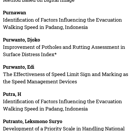
Purnawan
Identification of Factors Influencing the Evacuation
Walking Speed in Padang, Indonesia
Purwanto, Djoko
Improvement of Potholes and Rutting Assessment in
Surface Distress Index*
Purwanto, Edi
The Effectiveness of Speed Limit Sign and Marking as
the Speed Management Devices
Putra, H
Identification of Factors Influencing the Evacuation
Walking Speed in Padang, Indonesia
Putranto, Leksmono Suryo
Development of a Priority Scale in Handling National