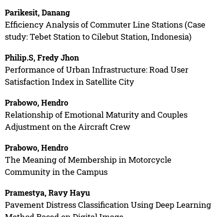
Parikesit, Danang
Efficiency Analysis of Commuter Line Stations (Case
study: Tebet Station to Cilebut Station, Indonesia)
Philip.S, Fredy Jhon
Performance of Urban Infrastructure: Road User
Satisfaction Index in Satellite City
Prabowo, Hendro
Relationship of Emotional Maturity and Couples
Adjustment on the Aircraft Crew
Prabowo, Hendro
The Meaning of Membership in Motorcycle
Community in the Campus
Pramestya, Ravy Hayu
Pavement Distress Classification Using Deep Learning
Method Based on Digital Image