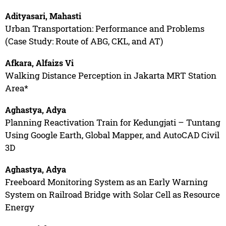
Adityasari, Mahasti
Urban Transportation: Performance and Problems
(Case Study: Route of ABG, CKL, and AT)
Afkara, Alfaizs Vi
Walking Distance Perception in Jakarta MRT Station
Area*
Aghastya, Adya
Planning Reactivation Train for Kedungjati – Tuntang
Using Google Earth, Global Mapper, and AutoCAD Civil
3D
Aghastya, Adya
Freeboard Monitoring System as an Early Warning
System on Railroad Bridge with Solar Cell as Resource
Energy