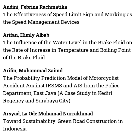
Andini, Febrina Rachmatika
The Effectiveness of Speed Limit Sign and Marking as
the Speed Management Devices
Arifan, Himly Albab
The Influence of the Water Level in the Brake Fluid on
the Rate of Increase in Temperature and Boiling Point
of the Brake Fluid
Arifin, Muhammad Zainul
The Probability Prediction Model of Motorcyclist
Accident Against IRSMS and AIS from the Police
Department, East Java (A Case Study in Kediri
Regency and Surabaya City)
Arsyad, La Ode Muhamad Nurrakhmad
Toward Sustainability: Green Road Construction in
Indonesia