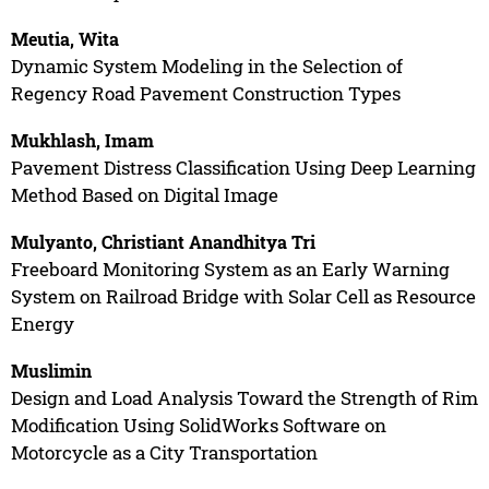
Meutia, Wita
Dynamic System Modeling in the Selection of
Regency Road Pavement Construction Types
Mukhlash, Imam
Pavement Distress Classification Using Deep Learning
Method Based on Digital Image
Mulyanto, Christiant Anandhitya Tri
Freeboard Monitoring System as an Early Warning
System on Railroad Bridge with Solar Cell as Resource
Energy
Muslimin
Design and Load Analysis Toward the Strength of Rim
Modification Using SolidWorks Software on
Motorcycle as a City Transportation