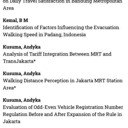
on Daily Travel Satisfaction in Bandung Metropolitan
Area
Kemal, B M
Identification of Factors Influencing the Evacuation
Walking Speed in Padang, Indonesia
Kusuma, Andyka
Analysis of Tariff Integration Between MRT and
TransJakarta*
Kusuma, Andyka
Walking Distance Perception in Jakarta MRT Station
Area*
Kusuma, Andyka
Evaluation of Odd-Even Vehicle Registration Number
Regulation Before and After Expansion of the Rule in
Jakarta