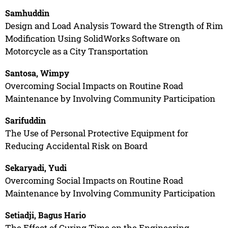
Samhuddin
Design and Load Analysis Toward the Strength of Rim
Modification Using SolidWorks Software on
Motorcycle as a City Transportation
Santosa, Wimpy
Overcoming Social Impacts on Routine Road
Maintenance by Involving Community Participation
Sarifuddin
The Use of Personal Protective Equipment for
Reducing Accidental Risk on Board
Sekaryadi, Yudi
Overcoming Social Impacts on Routine Road
Maintenance by Involving Community Participation
Setiadji, Bagus Hario
The Effect of Curing Time on the Engineering