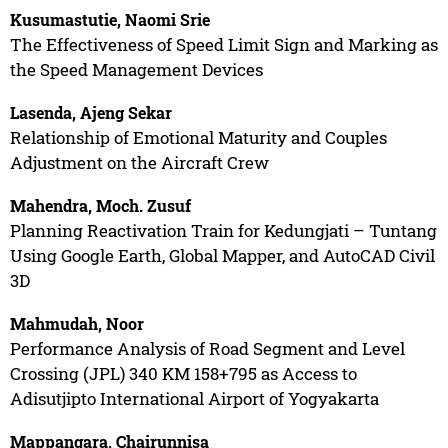
Kusumastutie, Naomi Srie
The Effectiveness of Speed Limit Sign and Marking as
the Speed Management Devices
Lasenda, Ajeng Sekar
Relationship of Emotional Maturity and Couples
Adjustment on the Aircraft Crew
Mahendra, Moch. Zusuf
Planning Reactivation Train for Kedungjati – Tuntang
Using Google Earth, Global Mapper, and AutoCAD Civil
3D
Mahmudah, Noor
Performance Analysis of Road Segment and Level
Crossing (JPL) 340 KM 158+795 as Access to
Adisutjipto International Airport of Yogyakarta
Mappangara, Chairunnisa