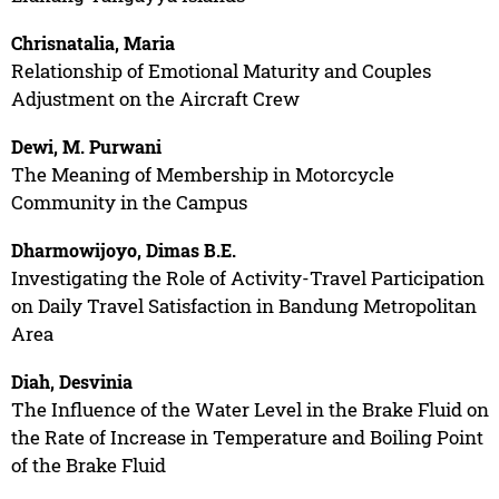
Chrisnatalia, Maria
Relationship of Emotional Maturity and Couples
Adjustment on the Aircraft Crew
Dewi, M. Purwani
The Meaning of Membership in Motorcycle
Community in the Campus
Dharmowijoyo, Dimas B.E.
Investigating the Role of Activity-Travel Participation
on Daily Travel Satisfaction in Bandung Metropolitan
Area
Diah, Desvinia
The Influence of the Water Level in the Brake Fluid on
the Rate of Increase in Temperature and Boiling Point
of the Brake Fluid