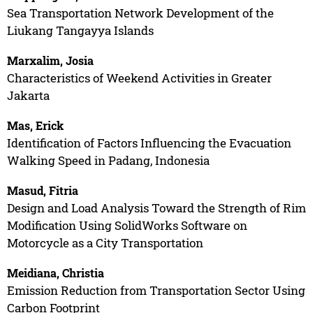
Sea Transportation Network Development of the
Liukang Tangayya Islands
Marxalim, Josia
Characteristics of Weekend Activities in Greater
Jakarta
Mas, Erick
Identification of Factors Influencing the Evacuation
Walking Speed in Padang, Indonesia
Masud, Fitria
Design and Load Analysis Toward the Strength of Rim
Modification Using SolidWorks Software on
Motorcycle as a City Transportation
Meidiana, Christia
Emission Reduction from Transportation Sector Using
Carbon Footprint