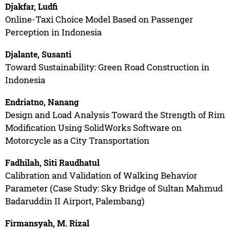
Djakfar, Ludfi
Online-Taxi Choice Model Based on Passenger
Perception in Indonesia
Djalante, Susanti
Toward Sustainability: Green Road Construction in
Indonesia
Endriatno, Nanang
Design and Load Analysis Toward the Strength of Rim
Modification Using SolidWorks Software on
Motorcycle as a City Transportation
Fadhilah, Siti Raudhatul
Calibration and Validation of Walking Behavior
Parameter (Case Study: Sky Bridge of Sultan Mahmud
Badaruddin II Airport, Palembang)
Firmansyah, M. Rizal