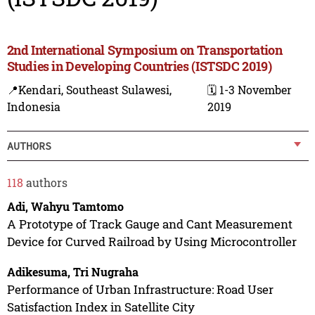
2nd International Symposium on Transportation
Studies in Developing Countries (ISTSDC 2019)
📍Kendari, Southeast Sulawesi,
🗓️ 1-3 November
Indonesia
2019
AUTHORS
118
authors
Adi, Wahyu Tamtomo
A Prototype of Track Gauge and Cant Measurement
Device for Curved Railroad by Using Microcontroller
Adikesuma, Tri Nugraha
Performance of Urban Infrastructure: Road User
Satisfaction Index in Satellite City