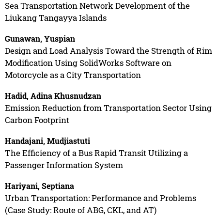
Sea Transportation Network Development of the
Liukang Tangayya Islands
Gunawan, Yuspian
Design and Load Analysis Toward the Strength of Rim
Modification Using SolidWorks Software on
Motorcycle as a City Transportation
Hadid, Adina Khusnudzan
Emission Reduction from Transportation Sector Using
Carbon Footprint
Handajani, Mudjiastuti
The Efficiency of a Bus Rapid Transit Utilizing a
Passenger Information System
Hariyani, Septiana
Urban Transportation: Performance and Problems
(Case Study: Route of ABG, CKL, and AT)