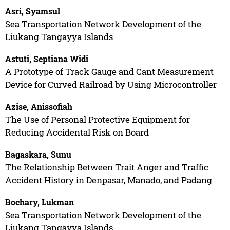
Asri, Syamsul
Sea Transportation Network Development of the
Liukang Tangayya Islands
Astuti, Septiana Widi
A Prototype of Track Gauge and Cant Measurement
Device for Curved Railroad by Using Microcontroller
Azise, Anissofiah
The Use of Personal Protective Equipment for
Reducing Accidental Risk on Board
Bagaskara, Sunu
The Relationship Between Trait Anger and Traffic
Accident History in Denpasar, Manado, and Padang
Bochary, Lukman
Sea Transportation Network Development of the
Liukang Tangayya Islands