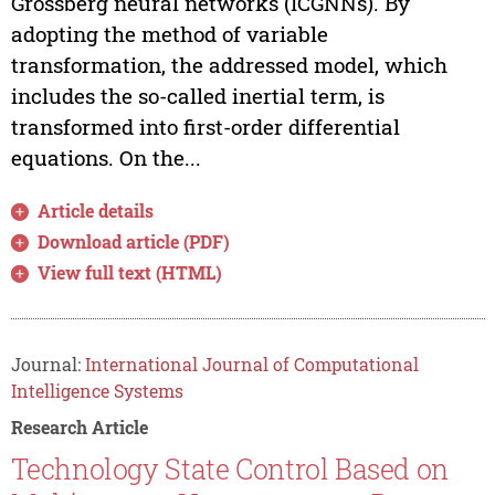
Grossberg neural networks (ICGNNs). By
adopting the method of variable
transformation, the addressed model, which
includes the so-called inertial term, is
transformed into first-order differential
equations. On the...
Article details
Download article (PDF)
View full text (HTML)
Journal:
International Journal of Computational
Intelligence Systems
Research Article
Technology State Control Based on