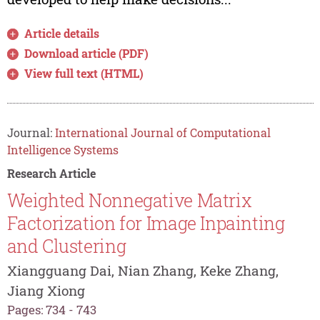
Article details
Download article (PDF)
View full text (HTML)
Journal:
International Journal of Computational
Intelligence Systems
Research Article
Weighted Nonnegative Matrix
Factorization for Image Inpainting
and Clustering
Xiangguang Dai, Nian Zhang, Keke Zhang,
Jiang Xiong
Pages: 734 - 743