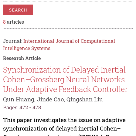
SEARCH
8
articles
Journal:
International Journal of Computational
Intelligence Systems
Research Article
Synchronization of Delayed Inertial
Cohen–Grossberg Neural Networks
Under Adaptive Feedback Controller
Qun Huang, Jinde Cao, Qingshan Liu
Pages: 472 - 478
This paper investigates the issue on adaptive
synchronization of delayed inertial Cohen–