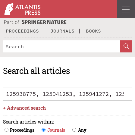
PROCEEDINGS
JOURNALS
BOOKS
Search all articles
+
Advanced search
Search articles within
:
Proceedings
Journals
Any