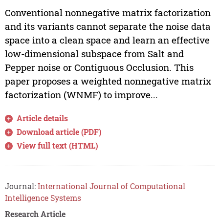
Conventional nonnegative matrix factorization
and its variants cannot separate the noise data
space into a clean space and learn an effective
low-dimensional subspace from Salt and
Pepper noise or Contiguous Occlusion. This
paper proposes a weighted nonnegative matrix
factorization (WNMF) to improve...
Article details
Download article (PDF)
View full text (HTML)
Journal:
International Journal of Computational
Intelligence Systems
Research Article