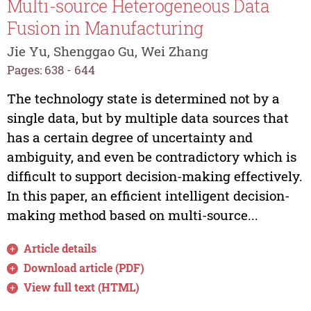
Multi-source Heterogeneous Data
Fusion in Manufacturing
Jie Yu, Shenggao Gu, Wei Zhang
Pages: 638 - 644
The technology state is determined not by a
single data, but by multiple data sources that
has a certain degree of uncertainty and
ambiguity, and even be contradictory which is
difficult to support decision-making effectively.
In this paper, an efficient intelligent decision-
making method based on multi-source...
Article details
Download article (PDF)
View full text (HTML)