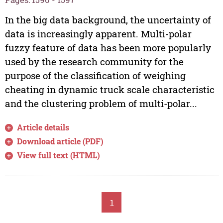
In the big data background, the uncertainty of
data is increasingly apparent. Multi-polar
fuzzy feature of data has been more popularly
used by the research community for the
purpose of the classification of weighing
cheating in dynamic truck scale characteristic
and the clustering problem of multi-polar...
Article details
Download article (PDF)
View full text (HTML)
1