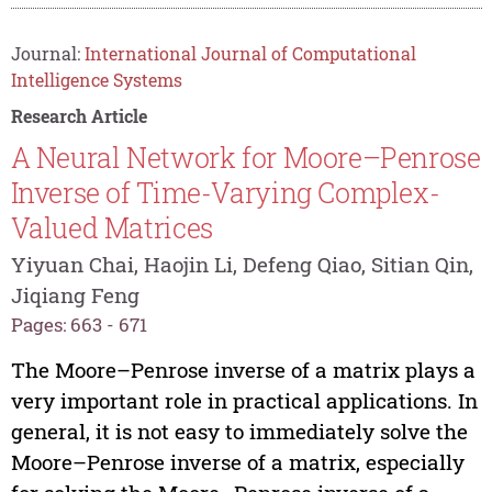
Journal:
International Journal of Computational
Intelligence Systems
Research Article
A Neural Network for Moore–Penrose
Inverse of Time-Varying Complex-
Valued Matrices
Yiyuan Chai, Haojin Li, Defeng Qiao, Sitian Qin,
Jiqiang Feng
Pages: 663 - 671
The Moore–Penrose inverse of a matrix plays a
very important role in practical applications. In
general, it is not easy to immediately solve the
Moore–Penrose inverse of a matrix, especially