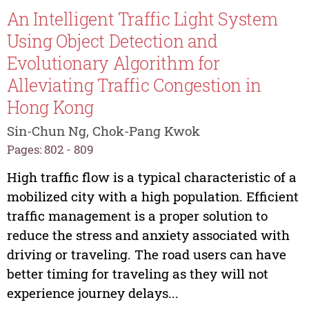
An Intelligent Traffic Light System
Using Object Detection and
Evolutionary Algorithm for
Alleviating Traffic Congestion in
Hong Kong
Sin-Chun Ng, Chok-Pang Kwok
Pages: 802 - 809
High traffic flow is a typical characteristic of a
mobilized city with a high population. Efficient
traffic management is a proper solution to
reduce the stress and anxiety associated with
driving or traveling. The road users can have
better timing for traveling as they will not
experience journey delays...