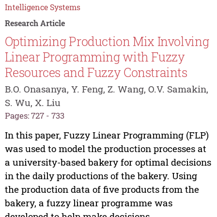
Intelligence Systems
Research Article
Optimizing Production Mix Involving
Linear Programming with Fuzzy
Resources and Fuzzy Constraints
B.O. Onasanya, Y. Feng, Z. Wang, O.V. Samakin,
S. Wu, X. Liu
Pages: 727 - 733
In this paper, Fuzzy Linear Programming (FLP)
was used to model the production processes at
a university-based bakery for optimal decisions
in the daily productions of the bakery. Using
the production data of five products from the
bakery, a fuzzy linear programme was
developed to help make decisions...