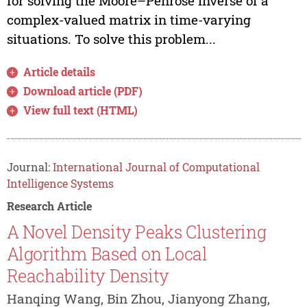
for solving the Moore–Penrose inverse of a
complex-valued matrix in time-varying
situations. To solve this problem...
Article details
Download article (PDF)
View full text (HTML)
Journal:
International Journal of Computational
Intelligence Systems
Research Article
A Novel Density Peaks Clustering
Algorithm Based on Local
Reachability Density
Hanqing Wang, Bin Zhou, Jianyong Zhang,