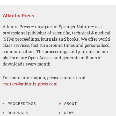
Atlantis Press
Atlantis Press – now part of Springer Nature – is a
professional publisher of scientific, technical & medical
(STM) proceedings, journals and books. We offer world-
class services, fast turnaround times and personalised
communication. The proceedings and journals on our
platform are Open Access and generate millions of
downloads every month.
For more information, please contact us at:
contact@atlantis-press.com
PROCEEDINGS
ABOUT
JOURNALS
NEWS