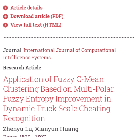
Article details
Download article (PDF)
View full text (HTML)
Journal:
International Journal of Computational
Intelligence Systems
Research Article
Application of Fuzzy C-Mean
Clustering Based on Multi-Polar
Fuzzy Entropy Improvement in
Dynamic Truck Scale Cheating
Recognition
Zhenyu Lu, Xianyun Huang
Pages: 1590 - 1597