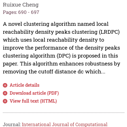
Ruixue Cheng
Pages: 690 - 697
A novel clustering algorithm named local
reachability density peaks clustering (LRDPC)
which uses local reachability density to
improve the performance of the density peaks
clustering algorithm (DPC) is proposed in this
paper. This algorithm enhances robustness by
removing the cutoff distance dc which...
Article details
Download article (PDF)
View full text (HTML)
Journal:
International Journal of Computational