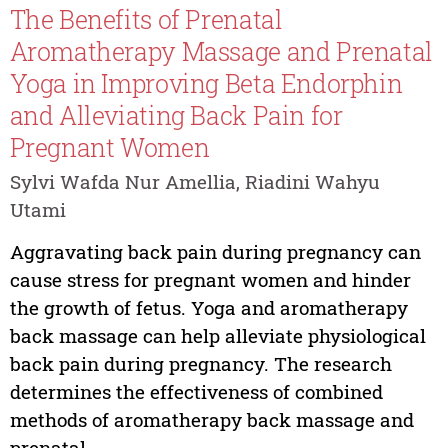
The Benefits of Prenatal
Aromatherapy Massage and Prenatal
Yoga in Improving Beta Endorphin
and Alleviating Back Pain for
Pregnant Women
Sylvi Wafda Nur Amellia, Riadini Wahyu
Utami
Aggravating back pain during pregnancy can
cause stress for pregnant women and hinder
the growth of fetus. Yoga and aromatherapy
back massage can help alleviate physiological
back pain during pregnancy. The research
determines the effectiveness of combined
methods of aromatherapy back massage and
prenatal...