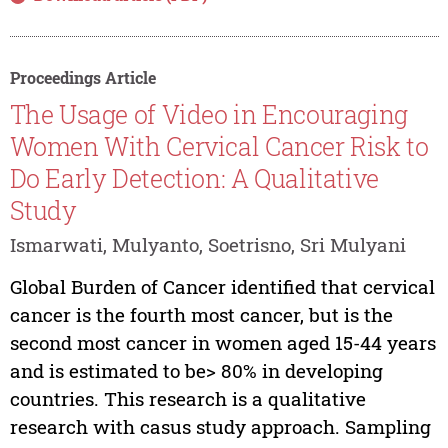
Proceedings Article
The Usage of Video in Encouraging
Women With Cervical Cancer Risk to
Do Early Detection: A Qualitative
Study
Ismarwati, Mulyanto, Soetrisno, Sri Mulyani
Global Burden of Cancer identified that cervical
cancer is the fourth most cancer, but is the
second most cancer in women aged 15-44 years
and is estimated to be> 80% in developing
countries. This research is a qualitative
research with casus study approach. Sampling