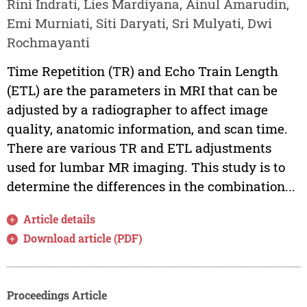
Rini Indrati, Lies Mardiyana, Ainul Amarudin,
Emi Murniati, Siti Daryati, Sri Mulyati, Dwi
Rochmayanti
Time Repetition (TR) and Echo Train Length
(ETL) are the parameters in MRI that can be
adjusted by a radiographer to affect image
quality, anatomic information, and scan time.
There are various TR and ETL adjustments
used for lumbar MR imaging. This study is to
determine the differences in the combination...
Article details
Download article (PDF)
Proceedings Article