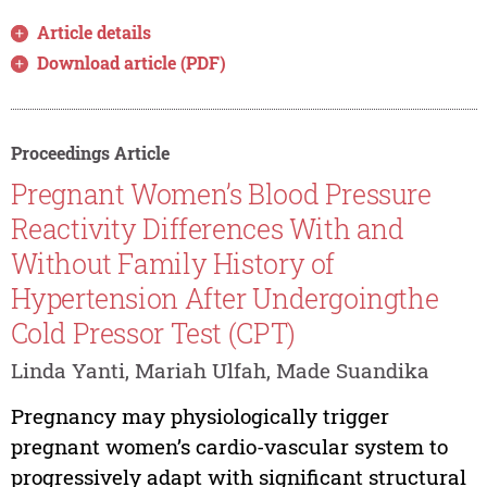
Article details
Download article (PDF)
Proceedings Article
Pregnant Women’s Blood Pressure
Reactivity Differences With and
Without Family History of
Hypertension After Undergoingthe
Cold Pressor Test (CPT)
Linda Yanti, Mariah Ulfah, Made Suandika
Pregnancy may physiologically trigger
pregnant women’s cardio-vascular system to
progressively adapt with significant structural