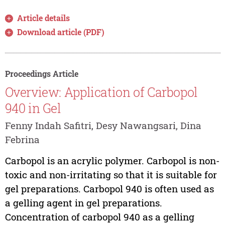
Article details
Download article (PDF)
Proceedings Article
Overview: Application of Carbopol
940 in Gel
Fenny Indah Safitri, Desy Nawangsari, Dina
Febrina
Carbopol is an acrylic polymer. Carbopol is non-
toxic and non-irritating so that it is suitable for
gel preparations. Carbopol 940 is often used as
a gelling agent in gel preparations.
Concentration of carbopol 940 as a gelling