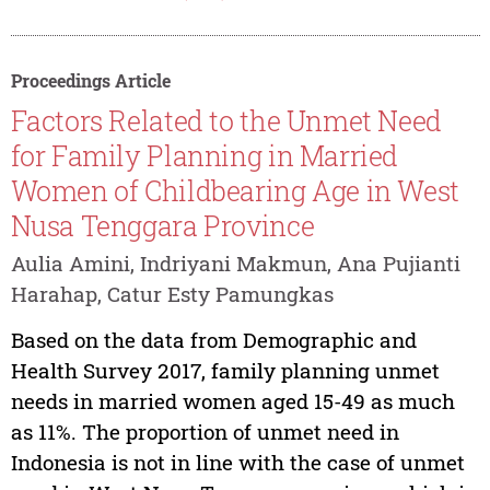
Proceedings Article
Factors Related to the Unmet Need
for Family Planning in Married
Women of Childbearing Age in West
Nusa Tenggara Province
Aulia Amini, Indriyani Makmun, Ana Pujianti
Harahap, Catur Esty Pamungkas
Based on the data from Demographic and
Health Survey 2017, family planning unmet
needs in married women aged 15-49 as much
as 11%. The proportion of unmet need in
Indonesia is not in line with the case of unmet