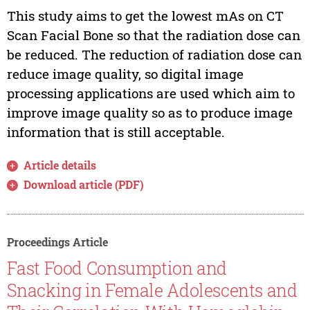
This study aims to get the lowest mAs on CT
Scan Facial Bone so that the radiation dose can
be reduced. The reduction of radiation dose can
reduce image quality, so digital image
processing applications are used which aim to
improve image quality so as to produce image
information that is still acceptable.
Article details
Download article (PDF)
Proceedings Article
Fast Food Consumption and
Snacking in Female Adolescents and