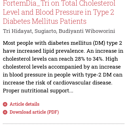
FortemDia_Tri on Total Cholesterol
Level and Blood Pressure in Type 2
Diabetes Mellitus Patients
Tri Hidayat, Sugiarto, Budiyanti Wiboworini
Most people with diabetes mellitus (DM) type 2
have increased lipid prevalence. An increase in
cholesterol levels can reach 28% to 34%. High
cholesterol levels accompanied by an increase
in blood pressure in people with type-2 DM can
increase the risk of cardiovascular disease.
Proper nutritional support...
Article details
Download article (PDF)