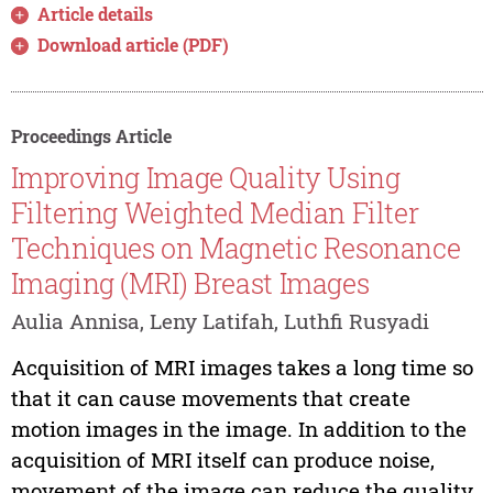
Article details
Download article (PDF)
Proceedings Article
Improving Image Quality Using
Filtering Weighted Median Filter
Techniques on Magnetic Resonance
Imaging (MRI) Breast Images
Aulia Annisa, Leny Latifah, Luthfi Rusyadi
Acquisition of MRI images takes a long time so
that it can cause movements that create
motion images in the image. In addition to the
acquisition of MRI itself can produce noise,
movement of the image can reduce the quality