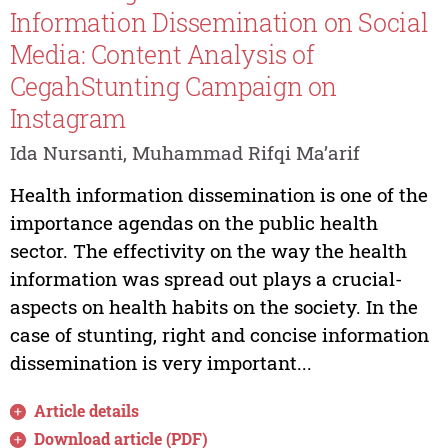
Information Dissemination on Social
Media: Content Analysis of
CegahStunting Campaign on
Instagram
Ida Nursanti, Muhammad Rifqi Ma’arif
Health information dissemination is one of the
importance agendas on the public health
sector. The effectivity on the way the health
information was spread out plays a crucial-
aspects on health habits on the society. In the
case of stunting, right and concise information
dissemination is very important...
Article details
Download article (PDF)