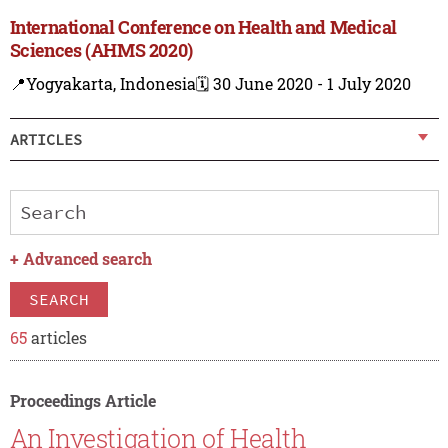
International Conference on Health and Medical
Sciences (AHMS 2020)
📍Yogyakarta, Indonesia
🗓️ 30 June 2020 - 1 July 2020
ARTICLES
+
Advanced search
SEARCH
65
articles
Proceedings Article
An Investigation of Health