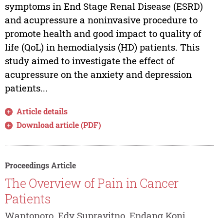
symptoms in End Stage Renal Disease (ESRD)
and acupressure a noninvasive procedure to
promote health and good impact to quality of
life (QoL) in hemodialysis (HD) patients. This
study aimed to investigate the effect of
acupressure on the anxiety and depression
patients...
Article details
Download article (PDF)
Proceedings Article
The Overview of Pain in Cancer
Patients
Wantonoro, Edy Suprayitno, Endang Koni