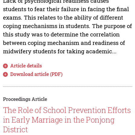
Lack of psychological readiness causes
students to fear their failure in facing the final
exams. This relates to the ability of different
coping mechanisms in students. The purpose of
this study was to determine the correlation
between coping mechanism and readiness of
midwifery students for taking academic...
Article details
Download article (PDF)
Proceedings Article
The Role of School Prevention Efforts
in Early Marriage in the Ponjong
District