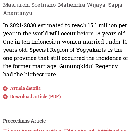
Masruroh, Soetrisno, Mahendra Wijaya, Sapja
Anantanyu
In 2021-2030 estimated to reach 15.1 million per
year in the world will occur before 18 years old.
One in ten Indonesian women married under 10
years old. Special Region of Yogyakarta is the
one province that still occurred the incidence of
the former marriage. Gunungkidul Regency
had the highest rate...
Article details
Download article (PDF)
Proceedings Article