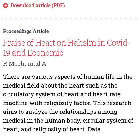
Download article (PDF)
Proceedings Article
Praise of Heart on Hahslm in Covid-
19 and Economic
R Mochamad A
There are various aspects of human life in the
medical field about the heart such as the
circulatory system of heart and heart rate
machine with religiosity factor. This research
aims to analyze the relationships among
medical in the human body, circular system of
heart, and religiosity of heart. Data...