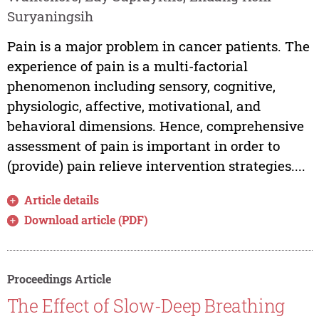
Suryaningsih
Pain is a major problem in cancer patients. The
experience of pain is a multi-factorial
phenomenon including sensory, cognitive,
physiologic, affective, motivational, and
behavioral dimensions. Hence, comprehensive
assessment of pain is important in order to
(provide) pain relieve intervention strategies....
Article details
Download article (PDF)
Proceedings Article
The Effect of Slow-Deep Breathing