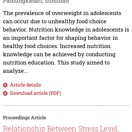
Pamungkasari, Suminah
The prevalence of overweight in adolescents
can occur due to unhealthy food choice
behavior. Nutrition knowledge in adolescents is
an important factor for shaping behavior in
healthy food choices. Increased nutrition
knowledge can be achieved by conducting
nutrition education. This study aimed to
analyze...
Article details
Download article (PDF)
Proceedings Article
Relationship Between Stress Level,