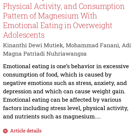
Physical Activity, and Consumption
Pattern of Magnesium With
Emotional Eating in Overweight
Adolescents
Kinanthi Dewi Mutiek, Mohammad Fanani, Adi
Magna Patriadi Nuhriawangsa
Emotional eating is one’s behavior in excessive
consumption of food, which is caused by
negative emotions such as stress, anxiety, and
depression and which can cause weight gain.
Emotional eating can be affected by various
factors including stress level, physical activity,
and nutrients such as magnesium....
Article details