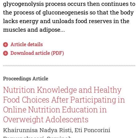
glycogenolysis process occurs then continues to
the process of gluconeogenesis so that the body
lacks energy and unloads food reserves in the
muscles and adipose...
Article details
Download article (PDF)
Proceedings Article
Nutrition Knowledge and Healthy
Food Choices After Participating in
Online Nutrition Education in
Overweight Adolescents
Khairunnisa Nadya Risti, Eti Poncorini