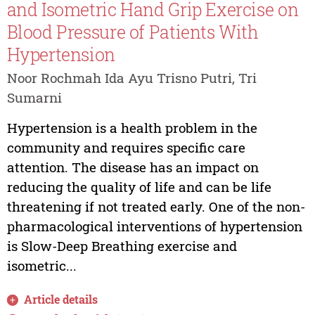
and Isometric Hand Grip Exercise on
Blood Pressure of Patients With
Hypertension
Noor Rochmah Ida Ayu Trisno Putri, Tri
Sumarni
Hypertension is a health problem in the
community and requires specific care
attention. The disease has an impact on
reducing the quality of life and can be life
threatening if not treated early. One of the non-
pharmacological interventions of hypertension
is Slow-Deep Breathing exercise and
isometric...
Article details