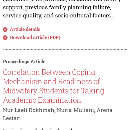
support, previous family planning failure,
service quality, and socio-cultural factors...
Article details
Download article (PDF)
Proceedings Article
Correlation Between Coping
Mechanism and Readiness of
Midwifery Students for Taking
Academic Examination
Nur Laeli Rokhmah, Nuria Muliani, Arena
Lestari