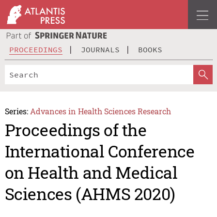
PROCEEDINGS
JOURNALS
BOOKS
Series:
Advances in Health Sciences Research
Proceedings of the
International Conference
on Health and Medical
Sciences (AHMS 2020)