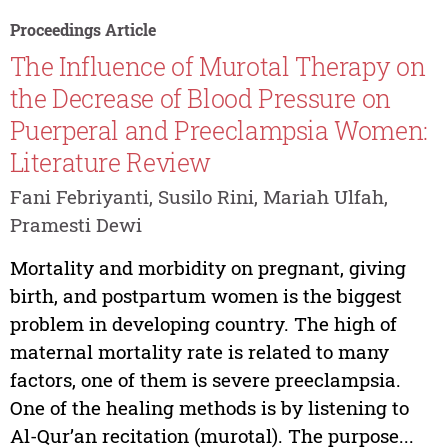
Proceedings Article
The Influence of Murotal Therapy on
the Decrease of Blood Pressure on
Puerperal and Preeclampsia Women:
Literature Review
Fani Febriyanti, Susilo Rini, Mariah Ulfah,
Pramesti Dewi
Mortality and morbidity on pregnant, giving
birth, and postpartum women is the biggest
problem in developing country. The high of
maternal mortality rate is related to many
factors, one of them is severe preeclampsia.
One of the healing methods is by listening to
Al-Qur’an recitation (murotal). The purpose...