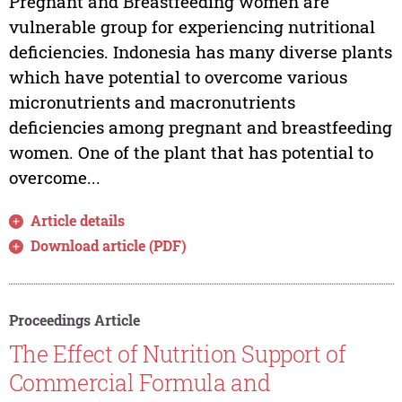
Pregnant and Breastfeeding women are
vulnerable group for experiencing nutritional
deficiencies. Indonesia has many diverse plants
which have potential to overcome various
micronutrients and macronutrients
deficiencies among pregnant and breastfeeding
women. One of the plant that has potential to
overcome...
Article details
Download article (PDF)
Proceedings Article
The Effect of Nutrition Support of
Commercial Formula and