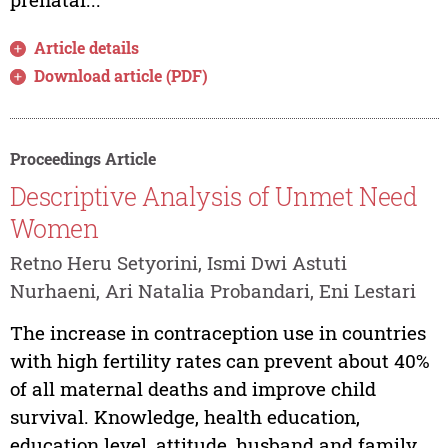
Article details
Download article (PDF)
Proceedings Article
Descriptive Analysis of Unmet Need
Women
Retno Heru Setyorini, Ismi Dwi Astuti
Nurhaeni, Ari Natalia Probandari, Eni Lestari
The increase in contraception use in countries
with high fertility rates can prevent about 40%
of all maternal deaths and improve child
survival. Knowledge, health education,
education level, attitude, husband and family