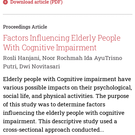
Download article (PDF)
Proceedings Article
Factors Influencing Elderly People
With Cognitive Impairment
Rosli Hanjani, Noor Rochmah Ida AyuTrisno
Putri, Dwi Novitasari
Elderly people with Cognitive impairment have
various possible impacts on their psychological,
social life, and physical activities. The purpose
of this study was to determine factors
influencing the elderly people with cognitive
impairment. This descriptive study used a
cross-sectional approach conducted...