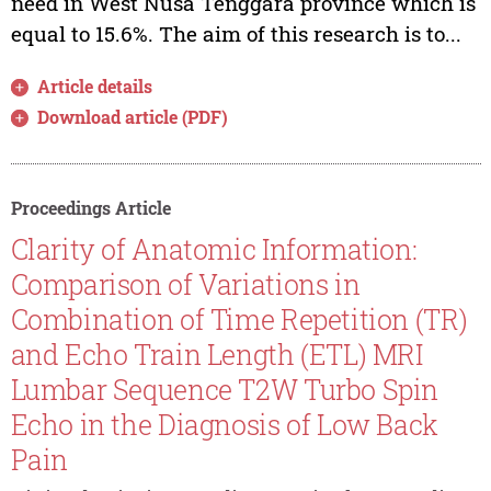
need in West Nusa Tenggara province which is
equal to 15.6%. The aim of this research is to...
Article details
Download article (PDF)
Proceedings Article
Clarity of Anatomic Information:
Comparison of Variations in
Combination of Time Repetition (TR)
and Echo Train Length (ETL) MRI
Lumbar Sequence T2W Turbo Spin
Echo in the Diagnosis of Low Back
Pain