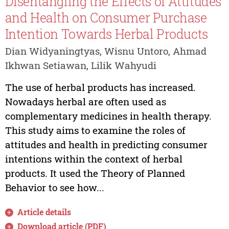
Disentangling the Effects of Attitudes
and Health on Consumer Purchase
Intention Towards Herbal Products
Dian Widyaningtyas, Wisnu Untoro, Ahmad
Ikhwan Setiawan, Lilik Wahyudi
The use of herbal products has increased.
Nowadays herbal are often used as
complementary medicines in health therapy.
This study aims to examine the roles of
attitudes and health in predicting consumer
intentions within the context of herbal
products. It used the Theory of Planned
Behavior to see how...
Article details
Download article (PDF)