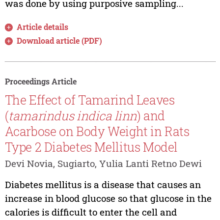
was done by using purposive sampling...
Article details
Download article (PDF)
Proceedings Article
The Effect of Tamarind Leaves
(
tamarindus indica linn
) and
Acarbose on Body Weight in Rats
Type 2 Diabetes Mellitus Model
Devi Novia, Sugiarto, Yulia Lanti Retno Dewi
Diabetes mellitus is a disease that causes an
increase in blood glucose so that glucose in the
calories is difficult to enter the cell and