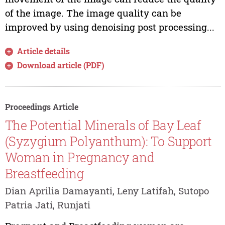
of the image. The image quality can be
improved by using denoising post processing...
Article details
Download article (PDF)
Proceedings Article
The Potential Minerals of Bay Leaf
(Syzygium Polyanthum): To Support
Woman in Pregnancy and
Breastfeeding
Dian Aprilia Damayanti, Leny Latifah, Sutopo
Patria Jati, Runjati