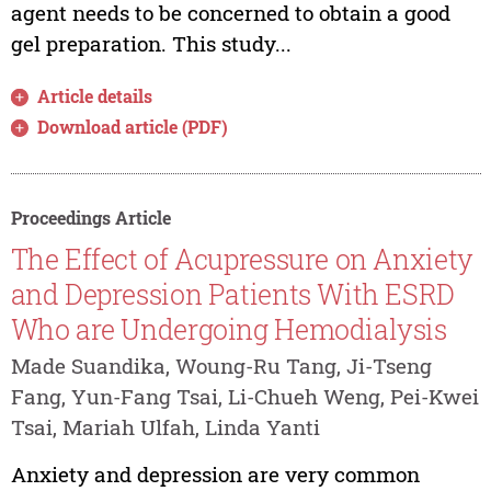
agent needs to be concerned to obtain a good
gel preparation. This study...
Article details
Download article (PDF)
Proceedings Article
The Effect of Acupressure on Anxiety
and Depression Patients With ESRD
Who are Undergoing Hemodialysis
Made Suandika, Woung-Ru Tang, Ji-Tseng
Fang, Yun-Fang Tsai, Li-Chueh Weng, Pei-Kwei
Tsai, Mariah Ulfah, Linda Yanti
Anxiety and depression are very common