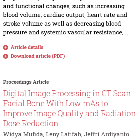
and functional changes, such as increasing
blood volume, cardiac output, heart rate and
stroke volume as well as decreasing blood
pressure and systemic vascular resistance,...
Article details
Download article (PDF)
Proceedings Article
Digital Image Processing in CT Scan
Facial Bone With Low mAs to
Improve Image Quality and Radiation
Dose Reduction
Widya Mufida, Leny Latifah, Jeffri Ardiyanto