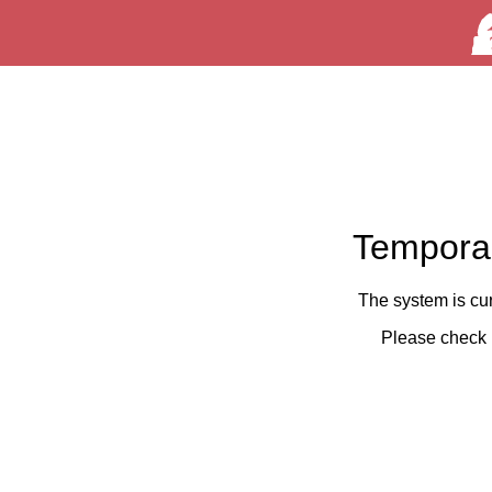
Temporar
The system is cu
Please check 