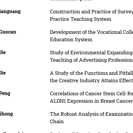
Jianguang
Construction and Practice of Surv
Practice Teaching System
 Guocan
Development of the Vocational Colle
Education System
Jie
Study of Environmental Expanding 
Teaching of Advertising Profession
Jie
A Study of the Functions and Pitfa
the Creative Industry Attains Effec
 Peng
Correlations of Cancer Stem Cell-
ALDH1 Expression in Breast Cancer 
Yihong
The Robust Analysis of Examinati
Chain