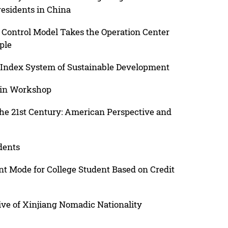
esidents in China
y Control Model Takes the Operation Center
ple
s Index System of Sustainable Development
 in Workshop
he 21st Century: American Perspective and
dents
 Mode for College Student Based on Credit
ive of Xinjiang Nomadic Nationality