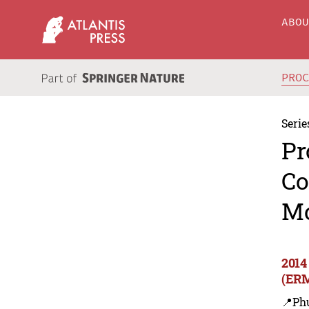
ABO
PRO
Serie
Pr
Co
M
2014
(ER
📍Ph