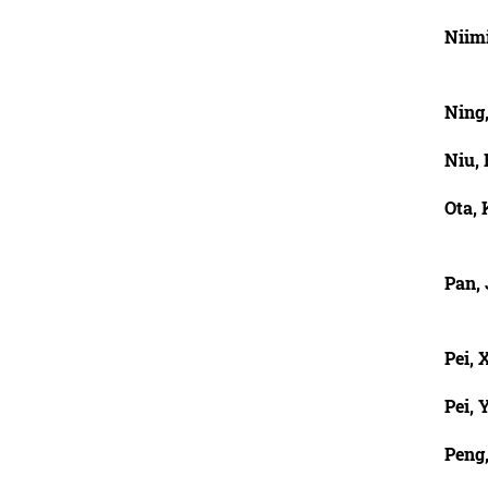
Niim
Ning
Niu,
Ota,
Pan,
Pei,
Pei, Y
Peng