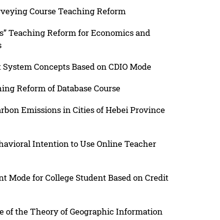
urveying Course Teaching Reform
ss” Teaching Reform for Economics and
s
ent System Concepts Based on CDIO Mode
hing Reform of Database Course
arbon Emissions in Cities of Hebei Province
havioral Intention to Use Online Teacher
 Mode for College Student Based on Credit
e of the Theory of Geographic Information