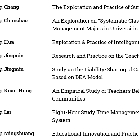
, Chang
The Exploration and Practice of S
, Chunchao
An Exploration on “Systematic Cla
Management Majors in Universitie
, Hua
Exploration & Practice of Intellig
, Jingmin
Research and Practice on the Teac
, Jingmin
Study on the Liability-Sharing of C
Based on DEA Model
, Kuan-Hung
An Empirical Study of Teacher’s Be
Communities
, Lei
Eight-Hour Study Time Management
System
, Mingshuang
Educational Innovation and Practic