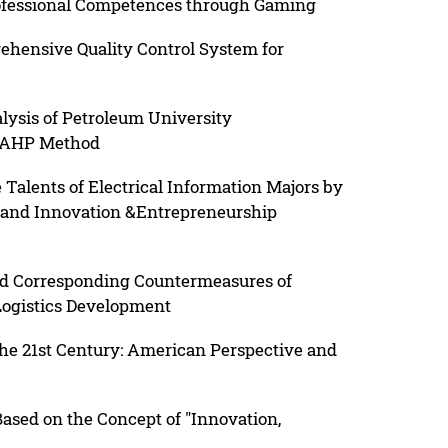
rofessional Competences through Gaming
ehensive Quality Control System for
ysis of Petroleum University
n AHP Method
 Talents of Electrical Information Majors by
 and Innovation &Entrepreneurship
and Corresponding Countermeasures of
Logistics Development
he 21st Century: American Perspective and
sed on the Concept of "Innovation,