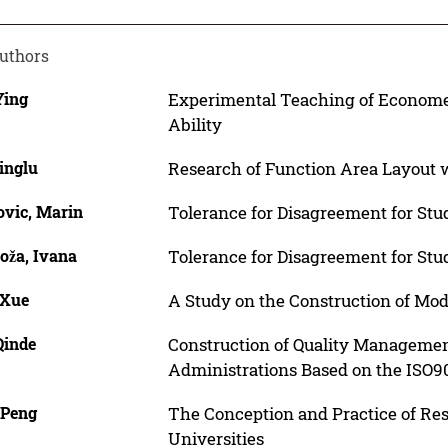
uthors
Ying
Experimental Teaching of Econometr
Ability
inglu
Research of Function Area Layout w
ovic, Marin
Tolerance for Disagreement for Stu
oža, Ivana
Tolerance for Disagreement for Stu
 Xue
A Study on the Construction of Mo
Qinde
Construction of Quality Managemen
Administrations Based on the ISO9
 Peng
The Conception and Practice of Re
Universities