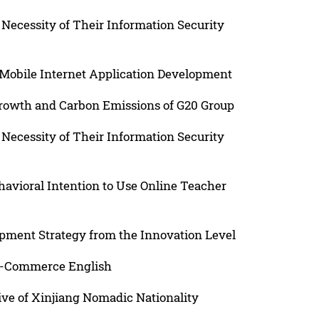
Necessity of Their Information Security
n Mobile Internet Application Development
rowth and Carbon Emissions of G20 Group
Necessity of Their Information Security
havioral Intention to Use Online Teacher
pment Strategy from the Innovation Level
 E-Commerce English
ive of Xinjiang Nomadic Nationality