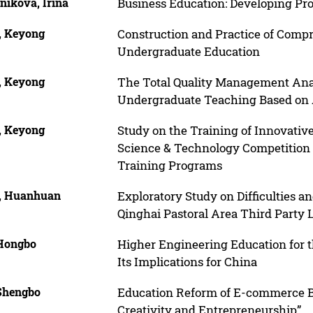
nikova, Irina
Business Education: Developing P
, Keyong
Construction and Practice of Compr
Undergraduate Education
, Keyong
The Total Quality Management Anal
Undergraduate Teaching Based o
, Keyong
Study on the Training of Innovative
Science & Technology Competition
Training Programs
, Huanhuan
Exploratory Study on Difficulties 
Qinghai Pastoral Area Third Party 
 Hongbo
Higher Engineering Education for t
Its Implications for China
 Shengbo
Education Reform of E-commerce Ba
Creativity and Entrepreneurship”