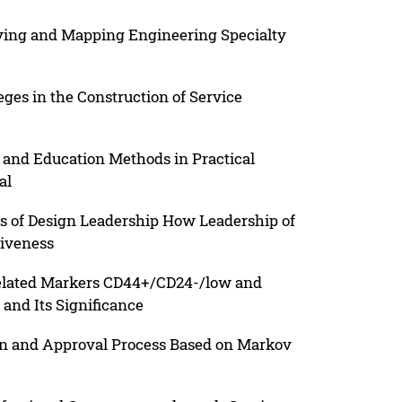
eying and Mapping Engineering Specialty
ges in the Construction of Service
and Education Methods in Practical
al
lls of Design Leadership How Leadership of
tiveness
Related Markers CD44+/CD24-/low and
and Its Significance
on and Approval Process Based on Markov