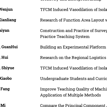
 Wenjun
TFCM Induced Vasodilation of Isola
Xianliang
Research of Function Area Layout w
aiyan
Construction and Practice of Surv
Practice Teaching System
, GuanHui
Building an Experimental Platform 
, Hui
Research on the Regional Logistic
, Shiyue
TFCM Induced Vasodilation of Isola
 Xiaobo
Undergraduate Students and Curric
, Fang
Improve Teaching Quality of Mach
Application of Multiple Methods
 Mi
Compare the Principal Component A