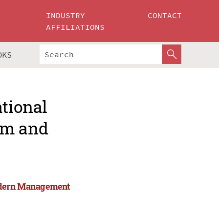
INDUSTRY
CONTACT
AFFILIATIONS
OKS
ational
rm and
Modern Management