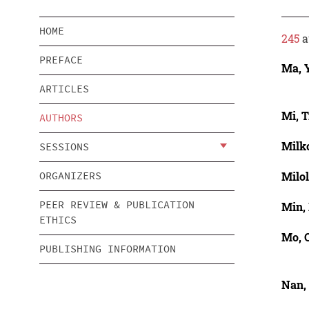
HOME
245
a
PREFACE
Ma, 
ARTICLES
Mi, T
AUTHORS
Milk
SESSIONS
Milol
ORGANIZERS
PEER REVIEW & PUBLICATION
Min,
ETHICS
Mo, 
PUBLISHING INFORMATION
Nan,