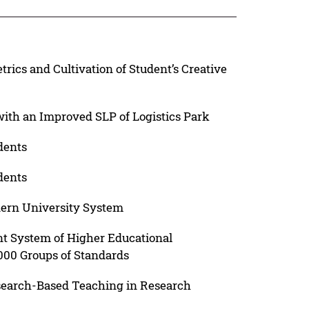
ics and Cultivation of Student’s Creative
ith an Improved SLP of Logistics Park
dents
dents
dern University System
t System of Higher Educational
000 Groups of Standards
search-Based Teaching in Research