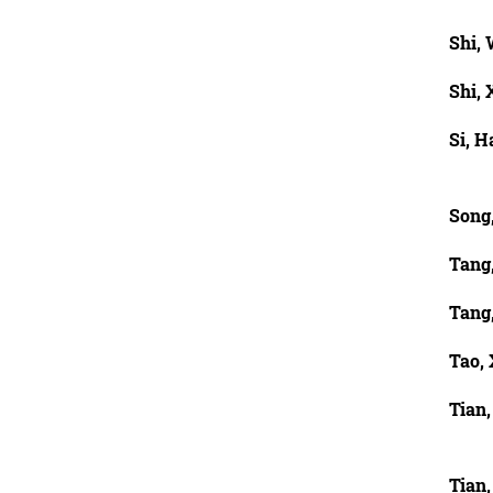
Shi,
Shi, 
Si, H
Song
Tang
Tang
Tao,
Tian
Tian,