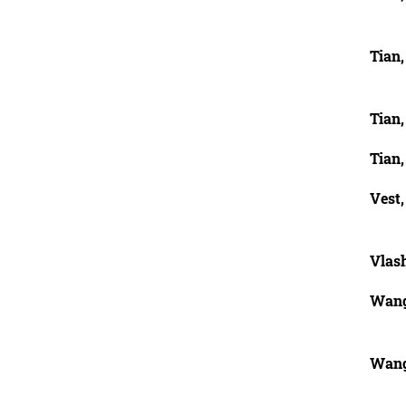
Tian
Tian
Tian
Vest,
Vlas
Wang
Wang