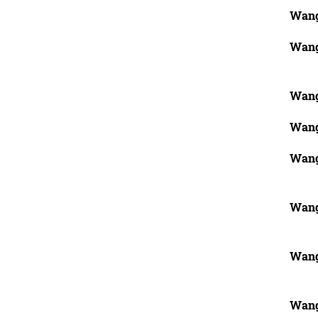
Wang
Wang
Wang
Wang
Wang
Wang
Wang
Wang