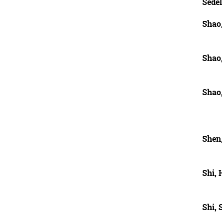
Sedel
Shao
Shao
Shao
Shen
Shi,
Shi,