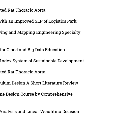
ted Rat Thoracic Aorta
ith an Improved SLP of Logistics Park
eying and Mapping Engineering Specialty
for Cloud and Big Data Education
s Index System of Sustainable Development
ted Rat Thoracic Aorta
ulum Design A Short Literature Review
ine Design Course by Comprehensive
nalysis and Linear Weighting Decision