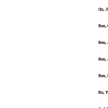
Qu, 
Ren,
Ren, 
Ren, 
Ren,
Ru, 