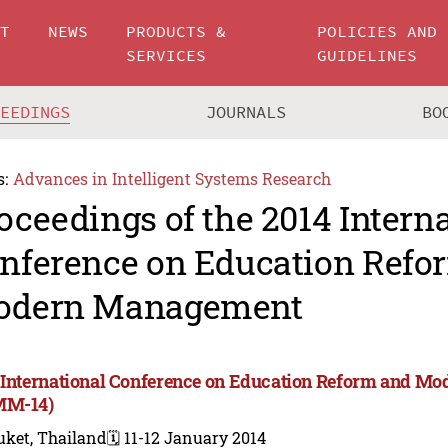
UT
NEWS
PRODUCTS &
POLICIES AND
SERVICES
GUIDELINES
CEEDINGS
JOURNALS
BO
s:
Advances in Intelligent Systems Research
oceedings of the 2014 Intern
nference on Education Refo
odern Management
 International Conference on Education Reform and 
MM-14)
uket, Thailand
🗓️ 11-12 January 2014