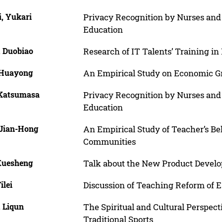
i, Yukari
Privacy Recognition by Nurses and 
Education
, Duobiao
Research of IT Talents’ Training i
 Huayong
An Empirical Study on Economic G
 Katsumasa
Privacy Recognition by Nurses and 
Education
 Jian-Hong
An Empirical Study of Teacher’s Be
Communities
 Xuesheng
Talk about the New Product Develo
ilei
Discussion of Teaching Reform of
, Liqun
The Spiritual and Cultural Perspect
Traditional Sports