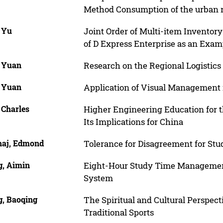
Method Consumption of the urban r
, Yu
Joint Order of Multi-item Inventor
of D Express Enterprise as an Exam
, Yuan
Research on the Regional Logistic
, Yuan
Application of Visual Management
 Charles
Higher Engineering Education for t
Its Implications for China
haj, Edmond
Tolerance for Disagreement for Stu
, Aimin
Eight-Hour Study Time Management
System
, Baoqing
The Spiritual and Cultural Perspect
Traditional Sports