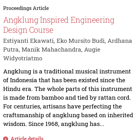
Proceedings Article
Angklung Inspired Engineering
Design Course
Estiyanti Ekawati, Eko Mursito Budi, Ardhana
Putra, Manik Mahachandra, Augie
Widyotriatmo
Angklung is a traditional musical instrument
of Indonesia that has been existed since the
Hindu era. The whole parts of this instrument
is made from bamboo and tied by rattan cord.
For centuries, artisans have perfecting the
craftsmanship of angklung based on inherited
wisdom. Since 1968, angklung has...
Article details