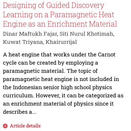
Designing of Guided Discovery
Learning on a Paramagnetic Heat
Engine as an Enrichment Material
Dinar Maftukh Fajar, Siti Nurul Khotimah,
Kuwat Triyana, Khairurrijal
A heat engine that works under the Carnot
cycle can be created by employing a
paramagnetic material. The topic of
paramagnetic heat engine is not included in
the Indonesian senior high school physics
curriculum. However, it can be categorized as
an enrichment material of physics since it
describes a...
Article details