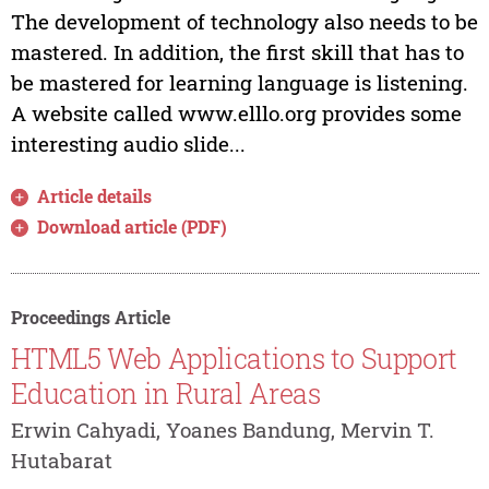
The development of technology also needs to be
mastered. In addition, the first skill that has to
be mastered for learning language is listening.
A website called www.elllo.org provides some
interesting audio slide...
Article details
Download article (PDF)
Proceedings Article
HTML5 Web Applications to Support
Education in Rural Areas
Erwin Cahyadi, Yoanes Bandung, Mervin T.
Hutabarat