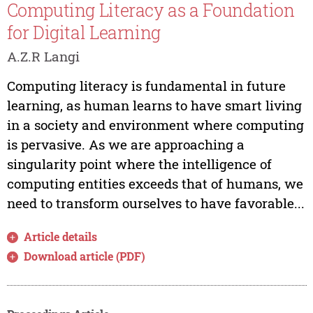
Computing Literacy as a Foundation
for Digital Learning
A.Z.R Langi
Computing literacy is fundamental in future
learning, as human learns to have smart living
in a society and environment where computing
is pervasive. As we are approaching a
singularity point where the intelligence of
computing entities exceeds that of humans, we
need to transform ourselves to have favorable...
Article details
Download article (PDF)