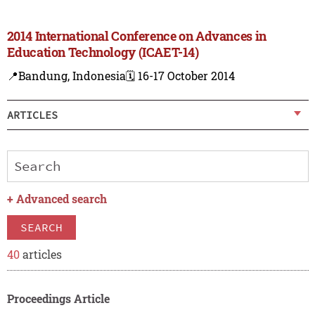
2014 International Conference on Advances in
Education Technology (ICAET-14)
📍Bandung, Indonesia
🗓️ 16-17 October 2014
ARTICLES
+
Advanced search
SEARCH
40
articles
Proceedings Article