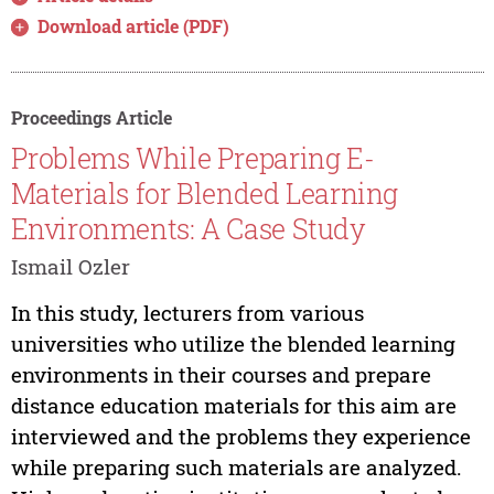
Download article (PDF)
Proceedings Article
Problems While Preparing E-
Materials for Blended Learning
Environments: A Case Study
Ismail Ozler
In this study, lecturers from various
universities who utilize the blended learning
environments in their courses and prepare
distance education materials for this aim are
interviewed and the problems they experience
while preparing such materials are analyzed.