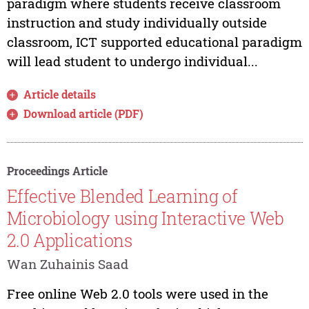
paradigm where students receive classroom
instruction and study individually outside
classroom, ICT supported educational paradigm
will lead student to undergo individual...
Article details
Download article (PDF)
Proceedings Article
Effective Blended Learning of
Microbiology using Interactive Web
2.0 Applications
Wan Zuhainis Saad
Free online Web 2.0 tools were used in the