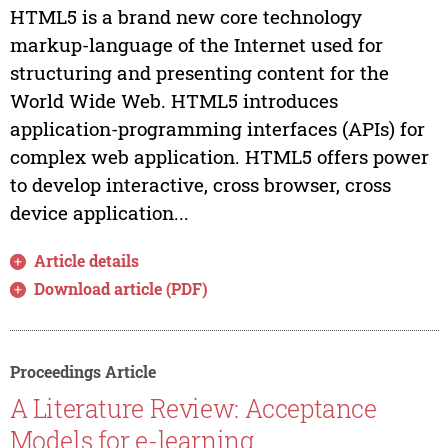
HTML5 is a brand new core technology
markup-language of the Internet used for
structuring and presenting content for the
World Wide Web. HTML5 introduces
application-programming interfaces (APIs) for
complex web application. HTML5 offers power
to develop interactive, cross browser, cross
device application...
Article details
Download article (PDF)
Proceedings Article
A Literature Review: Acceptance
Models for e-learning