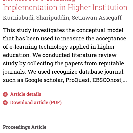
Implementation in Higher Institution
Kurniabudi, Sharipuddin, Setiawan Assegaff
This study investigates the conceptual model
that has been used to measure the acceptance
of e-learning technology applied in higher
education. We conducted literature review
study by collecting the papers from reputable
journals. We used recognize database journal
such as Google scholar, ProQuest, EBSCOhost,...
Article details
Download article (PDF)
Proceedings Article