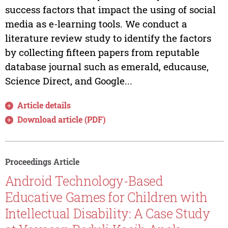
success factors that impact the using of social
media as e-learning tools. We conduct a
literature review study to identify the factors
by collecting fifteen papers from reputable
database journal such as emerald, educause,
Science Direct, and Google...
Article details
Download article (PDF)
Proceedings Article
Android Technology-Based
Educative Games for Children with
Intellectual Disability: A Case Study