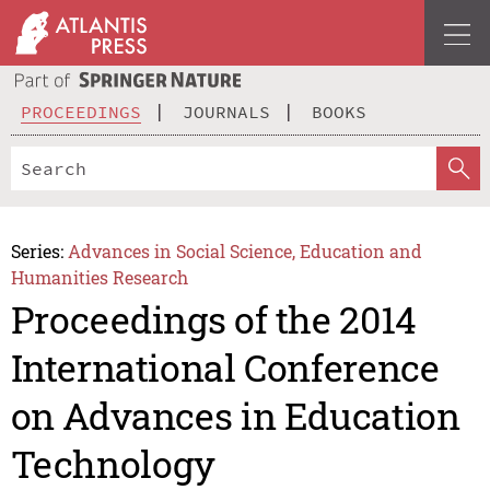
PROCEEDINGS
JOURNALS
BOOKS
Series:
Advances in Social Science, Education and
Humanities Research
Proceedings of the 2014
International Conference
on Advances in Education
Technology