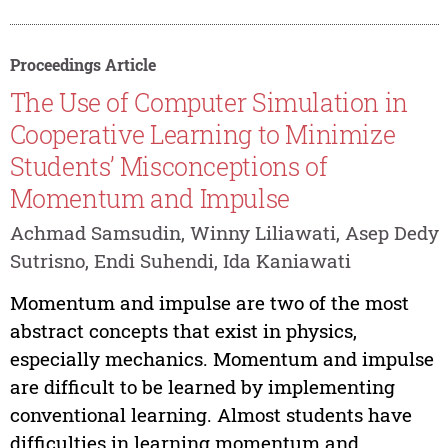
Proceedings Article
The Use of Computer Simulation in
Cooperative Learning to Minimize
Students’ Misconceptions of
Momentum and Impulse
Achmad Samsudin, Winny Liliawati, Asep Dedy
Sutrisno, Endi Suhendi, Ida Kaniawati
Momentum and impulse are two of the most
abstract concepts that exist in physics,
especially mechanics. Momentum and impulse
are difficult to be learned by implementing
conventional learning. Almost students have
difficulties in learning momentum and