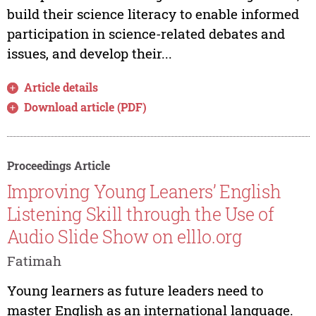
build their science literacy to enable informed
participation in science-related debates and
issues, and develop their...
Article details
Download article (PDF)
Proceedings Article
Improving Young Leaners’ English
Listening Skill through the Use of
Audio Slide Show on elllo.org
Fatimah
Young learners as future leaders need to
master English as an international language.