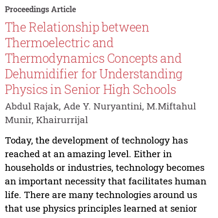
Proceedings Article
The Relationship between
Thermoelectric and
Thermodynamics Concepts and
Dehumidifier for Understanding
Physics in Senior High Schools
Abdul Rajak, Ade Y. Nuryantini, M.Miftahul
Munir, Khairurrijal
Today, the development of technology has
reached at an amazing level. Either in
households or industries, technology becomes
an important necessity that facilitates human
life. There are many technologies around us
that use physics principles learned at senior