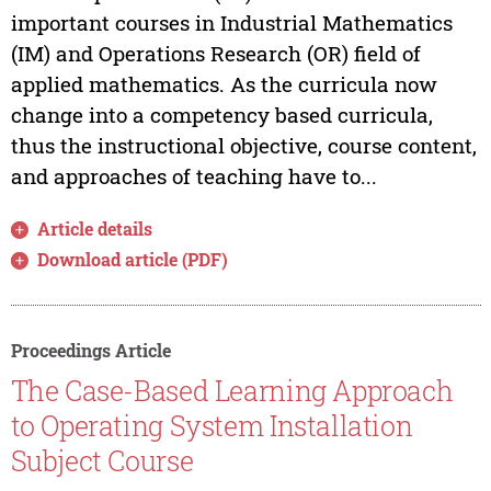
important courses in Industrial Mathematics
(IM) and Operations Research (OR) field of
applied mathematics. As the curricula now
change into a competency based curricula,
thus the instructional objective, course content,
and approaches of teaching have to...
Article details
Download article (PDF)
Proceedings Article
The Case-Based Learning Approach
to Operating System Installation
Subject Course