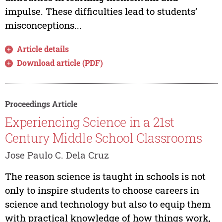
impulse. These difficulties lead to students’
misconceptions...
Article details
Download article (PDF)
Proceedings Article
Experiencing Science in a 21st
Century Middle School Classrooms
Jose Paulo C. Dela Cruz
The reason science is taught in schools is not
only to inspire students to choose careers in
science and technology but also to equip them
with practical knowledge of how things work,