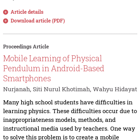
Article details
Download article (PDF)
Proceedings Article
Mobile Learning of Physical
Pendulum in Android-Based
Smartphones
Nurjanah, Siti Nurul Khotimah, Wahyu Hidayat
Many high school students have difficulties in
learning physics. These difficulties occur due to
inappropriateness models, methods, and
instructional media used by teachers. One way
to solve this problem is to create a mobile