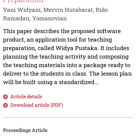
Yani Widyani, Mervin Hutabarat, Rido
Ramadan, Yomanovian
This paper describes the proposed software
product, an application tool for teaching
preparation, called Widya Pustaka. It includes
planning the teaching activity and composing
the teaching materials into a package ready to
deliver to the students in class. The lesson plan
will be built using a standardized...
Article details
Download article (PDF)
Proceedings Article