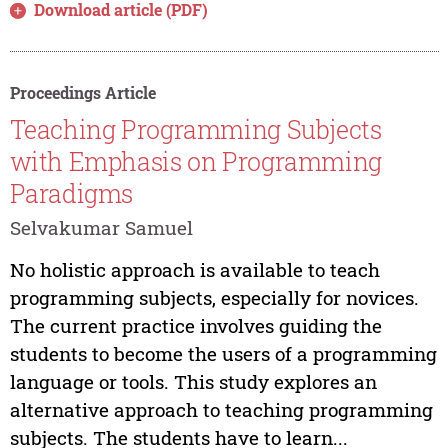
Download article (PDF)
Proceedings Article
Teaching Programming Subjects
with Emphasis on Programming
Paradigms
Selvakumar Samuel
No holistic approach is available to teach
programming subjects, especially for novices.
The current practice involves guiding the
students to become the users of a programming
language or tools. This study explores an
alternative approach to teaching programming
subjects. The students have to learn...