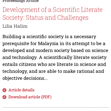
Proceedings Article
Development of a Scientific Literate
Society: Status and Challenges
Lilia Halim
Building a scientific society is a necessary
prerequisite for Malaysia in its attempt to be a
developed and modern society based on science
and technology. A scientifically literate society
entails citizens who are literate in science and
technology, and are able to make rational and
objective decisions...
Article details
Download article (PDF)