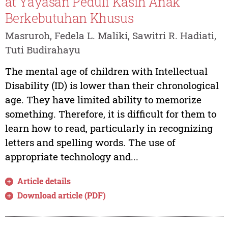
at Yayasan Peduli Kasih Anak
Berkebutuhan Khusus
Masruroh, Fedela L. Maliki, Sawitri R. Hadiati,
Tuti Budirahayu
The mental age of children with Intellectual
Disability (ID) is lower than their chronological
age. They have limited ability to memorize
something. Therefore, it is difficult for them to
learn how to read, particularly in recognizing
letters and spelling words. The use of
appropriate technology and...
Article details
Download article (PDF)