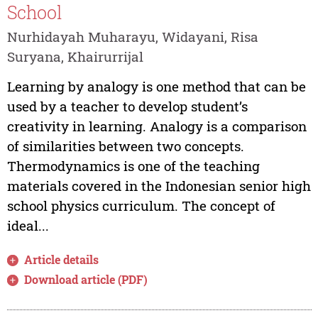
School
Nurhidayah Muharayu, Widayani, Risa
Suryana, Khairurrijal
Learning by analogy is one method that can be
used by a teacher to develop student’s
creativity in learning. Analogy is a comparison
of similarities between two concepts.
Thermodynamics is one of the teaching
materials covered in the Indonesian senior high
school physics curriculum. The concept of
ideal...
Article details
Download article (PDF)