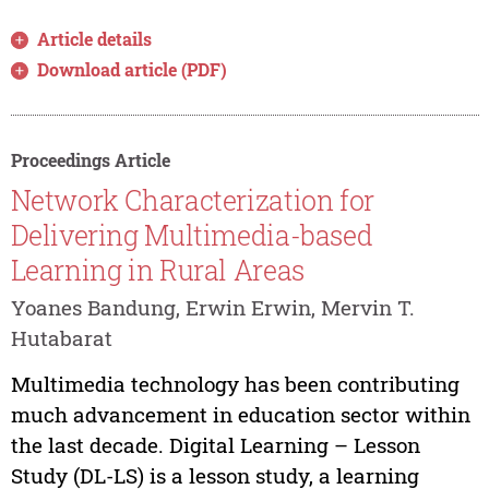
Article details
Download article (PDF)
Proceedings Article
Network Characterization for
Delivering Multimedia-based
Learning in Rural Areas
Yoanes Bandung, Erwin Erwin, Mervin T.
Hutabarat
Multimedia technology has been contributing
much advancement in education sector within
the last decade. Digital Learning – Lesson
Study (DL-LS) is a lesson study, a learning