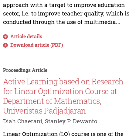
approach with a target to improve education
sector, i.e. to improve teacher quality, which is
conducted through the use of multimedia...
Article details
Download article (PDF)
Proceedings Article
Active Learning based on Research
for Linear Optimization Course at
Department of Mathematics,
Univeristas Padjadjaran
Diah Chaerani, Stanley P. Dewanto
Linear Optimization (LO) course is one of the