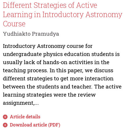
Different Strategies of Active
Learning in Introductory Astronomy
Course
Yudhiakto Pramudya
Introductory Astronomy course for
undergraduate physics education students is
usually lack of hands-on activities in the
teaching process. In this paper, we discuss
different strategies to get more interaction
between the students and teacher. The active
learning strategies were the review
assignment,...
Article details
Download article (PDF)