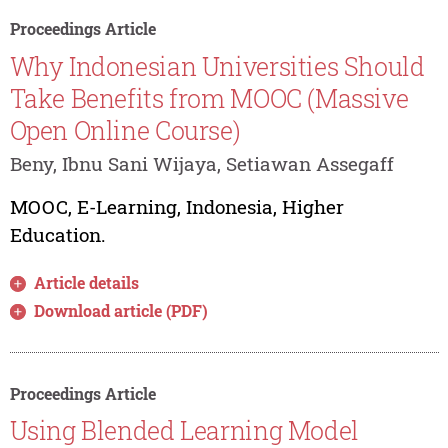
Proceedings Article
Why Indonesian Universities Should
Take Benefits from MOOC (Massive
Open Online Course)
Beny, Ibnu Sani Wijaya, Setiawan Assegaff
MOOC, E-Learning, Indonesia, Higher
Education.
Article details
Download article (PDF)
Proceedings Article
Using Blended Learning Model