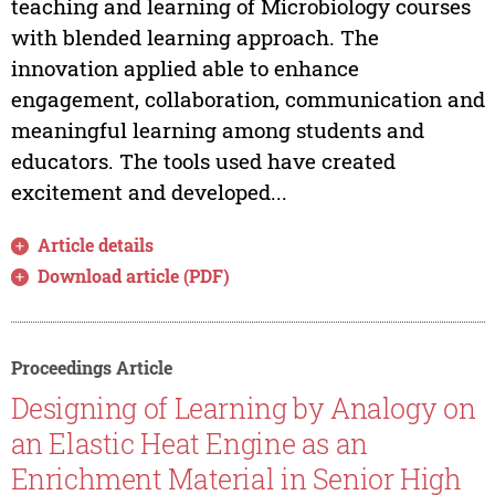
teaching and learning of Microbiology courses
with blended learning approach. The
innovation applied able to enhance
engagement, collaboration, communication and
meaningful learning among students and
educators. The tools used have created
excitement and developed...
Article details
Download article (PDF)
Proceedings Article
Designing of Learning by Analogy on
an Elastic Heat Engine as an
Enrichment Material in Senior High