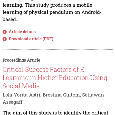
learning. This study produces a mobile
learning of physical pendulum on Android-
based...
Article details
Download article (PDF)
Proceedings Article
Critical Success Factors of E-
Learning in Higher Education Using
Social Media
Lola Yorita Astri, Brestina Gultom, Setiawan
Assegaff
The aim of this study is to identify the critical