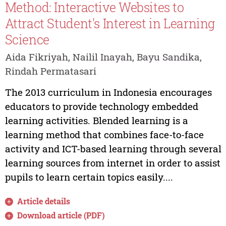
Method: Interactive Websites to
Attract Student's Interest in Learning
Science
Aida Fikriyah, Nailil Inayah, Bayu Sandika,
Rindah Permatasari
The 2013 curriculum in Indonesia encourages
educators to provide technology embedded
learning activities. Blended learning is a
learning method that combines face-to-face
activity and ICT-based learning through several
learning sources from internet in order to assist
pupils to learn certain topics easily....
Article details
Download article (PDF)