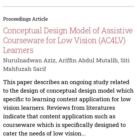
Proceedings Article
Conceptual Design Model of Assistive
Courseware for Low Vision (AC4LV)
Learners
Nurulnadwan Aziz, Ariffin Abdul Mutalib, Siti
Mahfuzah Sarif
This paper describes an ongoing study related
to the design of conceptual design model which
specific to learning content application for low
vision learners. Reviews from literatures
indicate that content application such as
courseware which is specifically designed to
cater the needs of low vision...