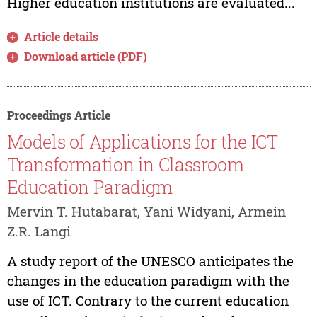
Higher education institutions are evaluated...
Article details
Download article (PDF)
Proceedings Article
Models of Applications for the ICT
Transformation in Classroom
Education Paradigm
Mervin T. Hutabarat, Yani Widyani, Armein
Z.R. Langi
A study report of the UNESCO anticipates the
changes in the education paradigm with the
use of ICT. Contrary to the current education