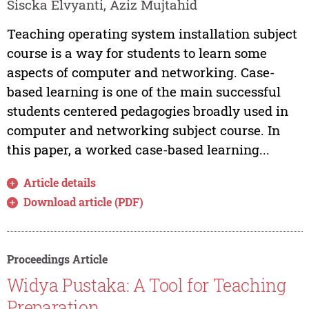
Siscka Elvyanti, Aziz Mujtahid
Teaching operating system installation subject
course is a way for students to learn some
aspects of computer and networking. Case-
based learning is one of the main successful
students centered pedagogies broadly used in
computer and networking subject course. In
this paper, a worked case-based learning...
Article details
Download article (PDF)
Proceedings Article
Widya Pustaka: A Tool for Teaching
Preparation