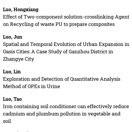
Luo, Hongxiang
Effect of Two-component solution-crosslinking Agent
on Recycling of waste PU to prepare composites
Luo, Jun
Spatial and Temporal Evolution of Urban Expansion in
Oasis Cities: A Case Study of Ganzhou District in
Zhangye City
Luo, Lin
Exploration and Detection of Quantitative Analysis
Method of OPEs in Urine
Luo, Tao
Iron containing soil conditioner can effectively reduce
cadmium and plumbum pollution in vegetable and
soil