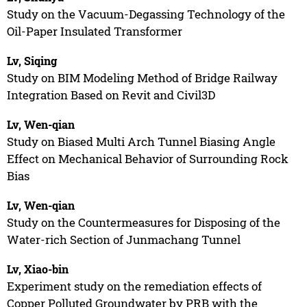
Study on the Vacuum-Degassing Technology of the
Oil-Paper Insulated Transformer
Lv, Siqing
Study on BIM Modeling Method of Bridge Railway
Integration Based on Revit and Civil3D
Lv, Wen-qian
Study on Biased Multi Arch Tunnel Biasing Angle
Effect on Mechanical Behavior of Surrounding Rock
Bias
Lv, Wen-qian
Study on the Countermeasures for Disposing of the
Water-rich Section of Junmachang Tunnel
Lv, Xiao-bin
Experiment study on the remediation effects of
Copper Polluted Groundwater by PRB with the