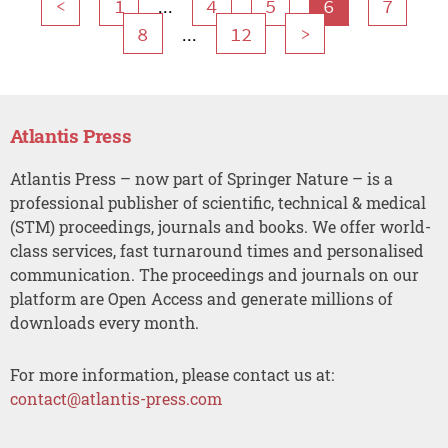
...
<
1
4
5
6
7
...
8
12
>
Atlantis Press
Atlantis Press – now part of Springer Nature – is a
professional publisher of scientific, technical & medical
(STM) proceedings, journals and books. We offer world-
class services, fast turnaround times and personalised
communication. The proceedings and journals on our
platform are Open Access and generate millions of
downloads every month.
For more information, please contact us at:
contact@atlantis-press.com