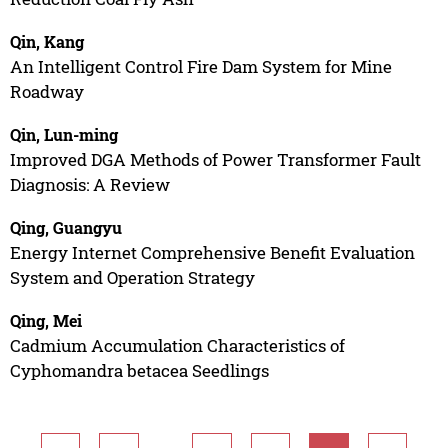
Qin, Kang
An Intelligent Control Fire Dam System for Mine
Roadway
Qin, Lun-ming
Improved DGA Methods of Power Transformer Fault
Diagnosis: A Review
Qing, Guangyu
Energy Internet Comprehensive Benefit Evaluation
System and Operation Strategy
Qing, Mei
Cadmium Accumulation Characteristics of
Cyphomandra betacea Seedlings