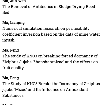
Ma, Jun-wen
The Removal of Antibiotics in Sludge Drying Reed
Bed
Ma, Lianjing
Numerical simulation research on permeability
coefficient inversion based on the data of mine water
inrush
Ma, Peng
The study of KNO3 on breaking forced dormancy of
Ziziphus Jujuba ‘Zhanshanmizao’ and the effects on
fruit quality
Ma, Peng
The Study of KNO3 Breaks the Dormancy of Ziziphus
jujube ‘Mizao’ and Its Influence on Antioxidant
Substances