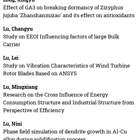
Effect of GA3 on breaking dormancy of Zizyphus
jujuba 'Zhanshanmizao' and its effect on antioxidants
Lu, Changyu
Study on EEOI Influencing factors of large Bulk
Carrier
Lu, Lei
Study on Vibration Characteristics of Wind Turbine
Rotor Blades Based on ANSYS
Lu, Mingxiang
Research on the Cross Influence of Energy
Consumption Structure and Industrial Structure from
Perspective of Efficiency
Lu, Nini
Phase field simulation of dendrite growth in Al-Cu
alloy during solidification process