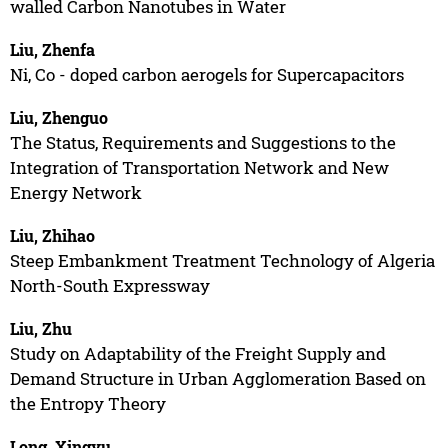
walled Carbon Nanotubes in Water
Liu, Zhenfa
Ni, Co - doped carbon aerogels for Supercapacitors
Liu, Zhenguo
The Status, Requirements and Suggestions to the
Integration of Transportation Network and New
Energy Network
Liu, Zhihao
Steep Embankment Treatment Technology of Algeria
North-South Expressway
Liu, Zhu
Study on Adaptability of the Freight Supply and
Demand Structure in Urban Agglomeration Based on
the Entropy Theory
Long, Xingyu