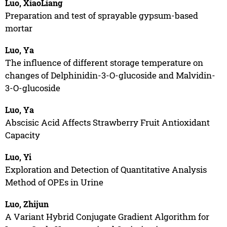
Luo, XiaoLiang
Preparation and test of sprayable gypsum-based
mortar
Luo, Ya
The influence of different storage temperature on
changes of Delphinidin-3-O-glucoside and Malvidin-
3-O-glucoside
Luo, Ya
Abscisic Acid Affects Strawberry Fruit Antioxidant
Capacity
Luo, Yi
Exploration and Detection of Quantitative Analysis
Method of OPEs in Urine
Luo, Zhijun
A Variant Hybrid Conjugate Gradient Algorithm for