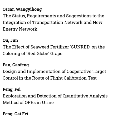
Oscar, Wangyihong
The Status, Requirements and Suggestions to the
Integration of Transportation Network and New
Energy Network
Ou, Jun
The Effect of Seaweed Fertilizer 'SUNRED' on the
Coloring of 'Red Globe' Grape
Pan, Gaofeng
Design and Implementation of Cooperative Target
Control in the Route of Flight Calibration Test
Peng, Fei
Exploration and Detection of Quantitative Analysis
Method of OPEs in Urine
Peng, Gai Fei