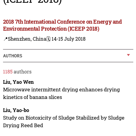
2018 7th International Conference on Energy and
Environmental Protection (ICEEP 2018)
📍Shenzhen, China
🗓️ 14-15 July 2018
AUTHORS
1185
authors
Liu, Yao Wen
Microwave intermittent drying enhances drying
kinetics of banana slices
Liu, Yao-bo
Study on Biotoxicity of Sludge Stabilized by Sludge
Drying Reed Bed