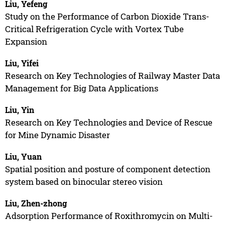
Liu, Yefeng
Study on the Performance of Carbon Dioxide Trans-
Critical Refrigeration Cycle with Vortex Tube
Expansion
Liu, Yifei
Research on Key Technologies of Railway Master Data
Management for Big Data Applications
Liu, Yin
Research on Key Technologies and Device of Rescue
for Mine Dynamic Disaster
Liu, Yuan
Spatial position and posture of component detection
system based on binocular stereo vision
Liu, Zhen-zhong
Adsorption Performance of Roxithromycin on Multi-