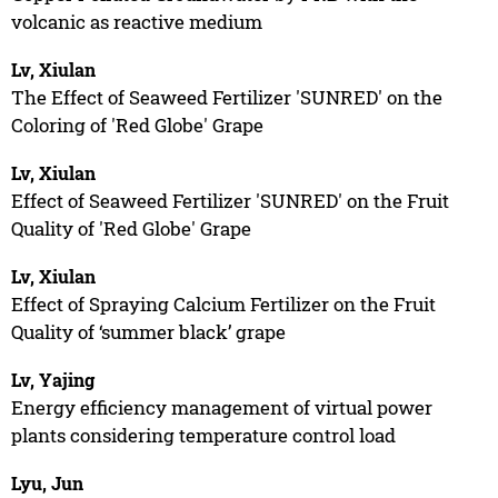
volcanic as reactive medium
Lv, Xiulan
The Effect of Seaweed Fertilizer 'SUNRED' on the
Coloring of 'Red Globe' Grape
Lv, Xiulan
Effect of Seaweed Fertilizer 'SUNRED' on the Fruit
Quality of 'Red Globe' Grape
Lv, Xiulan
Effect of Spraying Calcium Fertilizer on the Fruit
Quality of ‘summer black’ grape
Lv, Yajing
Energy efficiency management of virtual power
plants considering temperature control load
Lyu, Jun