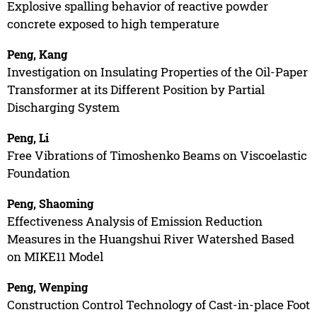
Explosive spalling behavior of reactive powder
concrete exposed to high temperature
Peng, Kang
Investigation on Insulating Properties of the Oil-Paper
Transformer at its Different Position by Partial
Discharging System
Peng, Li
Free Vibrations of Timoshenko Beams on Viscoelastic
Foundation
Peng, Shaoming
Effectiveness Analysis of Emission Reduction
Measures in the Huangshui River Watershed Based
on MIKE11 Model
Peng, Wenping
Construction Control Technology of Cast-in-place Foot