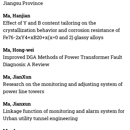
Jiangsu Province
Ma, Hanjian
Effect of Y and B content tailoring on the
crystallization behavior and corrosion resistance of
Fe76-2xY4+xB20+x(x=0 and 2) glassy alloys
Ma, Hong-wei
Improved DGA Methods of Power Transformer Fault
Diagnosis: A Review
Ma, JianXun
Research on the monitoring and adjusting system of
power line towers
Ma, Jianxun
Linkage function of monitoring and alarm system for
Urban utility tunnel engineering