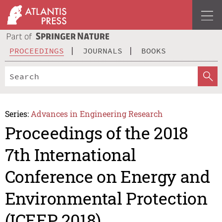
PROCEEDINGS
JOURNALS
BOOKS
Series:
Advances in Engineering Research
Proceedings of the 2018
7th International
Conference on Energy and
Environmental Protection
(ICEEP 2018)