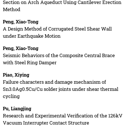
Section on Arch Aqueduct Using Cantilever Erection
Method
Peng, Xiao-Tong
A Design Method of Corrugated Steel Shear Wall
under Earthquake Motion
Peng, Xiao-Tong
Seismic Behaviors of the Composite Central Brace
with Steel Ring Damper
Piao, Xiying
Failure characters and damage mechanism of
Sn3.0Ag0.5Cu/Cu solder joints under shear thermal
cycling
Pu, Liangjing
Research and Experimental Verification of the 126kV
Vacuum Interrupter Contact Structure