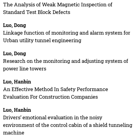
The Analysis of Weak Magnetic Inspection of
Standard Test Block Defects
Luo, Dong
Linkage function of monitoring and alarm system for
Urban utility tunnel engineering
Luo, Dong
Research on the monitoring and adjusting system of
power line towers
Luo, Hanbin
An Effective Method In Safety Performance
Evaluation For Construction Companies
Luo, Hanbin
Drivers’ emotional evaluation in the noisy
environment of the control cabin of a shield tunneling
machine