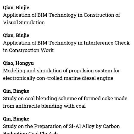
Qian, Binjie
Application of BIM Technology in Construction of
Visual Simulation
Qian, Binjie
Application of BIM Technology in Interference Check
in Construction Work
Qiao, Hongyu
Modeling and simulation of propulsion system for
electronically con-trolled marine diesel engine
Qin, Bingke
Study on coal blending scheme of formed coke made
from anthracite blending with coal
Qin, Bingke
Study on the Preparation of Si-Al Alloy by Carbon
Reduction Coal Fly Ash