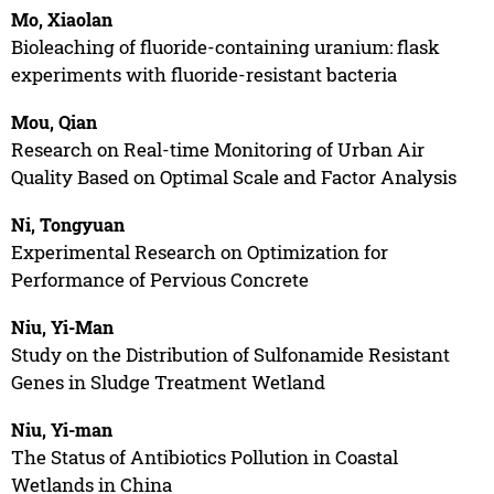
Mo, Xiaolan
Bioleaching of fluoride-containing uranium: flask
experiments with fluoride-resistant bacteria
Mou, Qian
Research on Real-time Monitoring of Urban Air
Quality Based on Optimal Scale and Factor Analysis
Ni, Tongyuan
Experimental Research on Optimization for
Performance of Pervious Concrete
Niu, Yi-Man
Study on the Distribution of Sulfonamide Resistant
Genes in Sludge Treatment Wetland
Niu, Yi-man
The Status of Antibiotics Pollution in Coastal
Wetlands in China