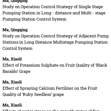
Ma, Qingqing
Study on Operation Control Strategy of Single Stage
Pumping Station in Long - distance and Multi - stage
Pumping Station Control System
Ma, Qingqing
Study on Operation Control Strategy of Adjacent Pump
Stations in Long Distance Multistage Pumping Station
Control System
Ma, Xiaoli
Effect of Potassium Sulphate on Fruit Quality of ‘Black
Baraldo’ Grape
Ma, Xiaoli
Effect of Spraying Calcium Fertilizer on the Fruit
Quality of ‘Ruby Seedless’ grape
Ma, Xiaoli