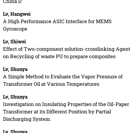
China D
Lv, Hangwei
A High Performance ASIC Interface for MEMS
Gyroscope
Lv, Shiwei
Effect of Two-component solution-crosslinking Agent
on Recycling of waste PU to prepare composites
Lv, Shunya
A Simple Method to Evaluate the Vapor Pressure of
Transformer Oil at Various Temperatures
Lv, Shunya
Investigation on Insulating Properties of the Oil-Paper
Transformer at its Different Position by Partial
Discharging System
Lv, Shunya