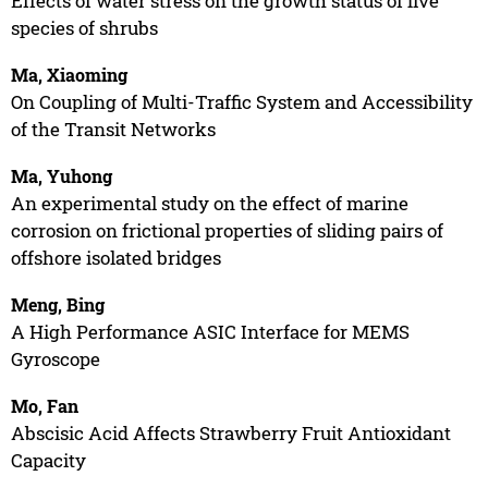
Effects of water stress on the growth status of five
species of shrubs
Ma, Xiaoming
On Coupling of Multi-Traffic System and Accessibility
of the Transit Networks
Ma, Yuhong
An experimental study on the effect of marine
corrosion on frictional properties of sliding pairs of
offshore isolated bridges
Meng, Bing
A High Performance ASIC Interface for MEMS
Gyroscope
Mo, Fan
Abscisic Acid Affects Strawberry Fruit Antioxidant
Capacity