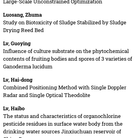
Large-Scale Unconstrained Optimization
Luosang, Zhuma
Study on Biotoxicity of Sludge Stabilized by Sludge
Drying Reed Bed
Lv, Guoying
Influence of culture substrate on the phytochemical
contents of fruiting bodies and spores of 3 varieties of
Ganoderma lucidum
Lv, Hai-dong
Combined Positioning Method with Single Doppler
Radar and Single Optical Theodolite
Lv, Haibo
The status and characteristics of organochlorine
pesticide residues in surface water body from the
drinking water sources Jinxiuchuan reservoir of