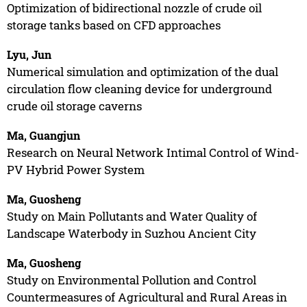
Optimization of bidirectional nozzle of crude oil
storage tanks based on CFD approaches
Lyu, Jun
Numerical simulation and optimization of the dual
circulation flow cleaning device for underground
crude oil storage caverns
Ma, Guangjun
Research on Neural Network Intimal Control of Wind-
PV Hybrid Power System
Ma, Guosheng
Study on Main Pollutants and Water Quality of
Landscape Waterbody in Suzhou Ancient City
Ma, Guosheng
Study on Environmental Pollution and Control
Countermeasures of Agricultural and Rural Areas in