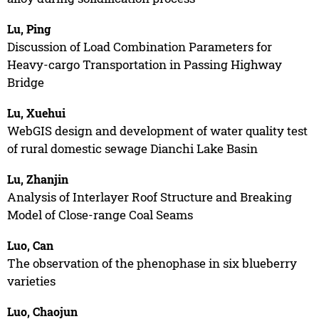
Lu, Ping
Discussion of Load Combination Parameters for
Heavy-cargo Transportation in Passing Highway
Bridge
Lu, Xuehui
WebGIS design and development of water quality test
of rural domestic sewage Dianchi Lake Basin
Lu, Zhanjin
Analysis of Interlayer Roof Structure and Breaking
Model of Close-range Coal Seams
Luo, Can
The observation of the phenophase in six blueberry
varieties
Luo, Chaojun