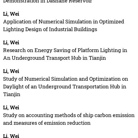
Demonstration in Dashahe Reservoir
Li, Wei
Application of Numerical Simulation in Optimized
Lighting Design of Industrial Buildings
Li, Wei
Research on Energy Saving of Platform Lighting in
An Underground Transport Hub in Tianjin
Li, Wei
Study of Numerical Simulation and Optimization on
Daylight of an Underground Transportation Hub in
Tianjin
Li, Wei
Study on accounting methods of ship carbon emission
and measures of emission reduction
Li, Wei