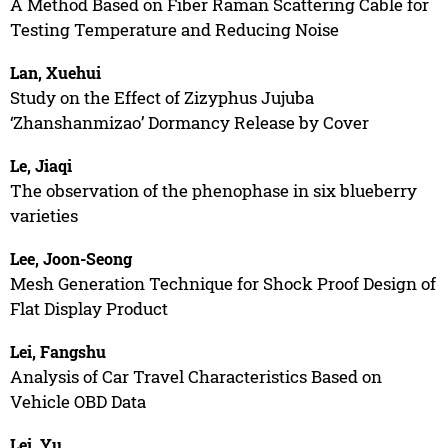
A Method Based on Fiber Raman Scattering Cable for
Testing Temperature and Reducing Noise
Lan, Xuehui
Study on the Effect of Zizyphus Jujuba
‘Zhanshanmizao’ Dormancy Release by Cover
Le, Jiaqi
The observation of the phenophase in six blueberry
varieties
Lee, Joon-Seong
Mesh Generation Technique for Shock Proof Design of
Flat Display Product
Lei, Fangshu
Analysis of Car Travel Characteristics Based on
Vehicle OBD Data
Lei, Yu