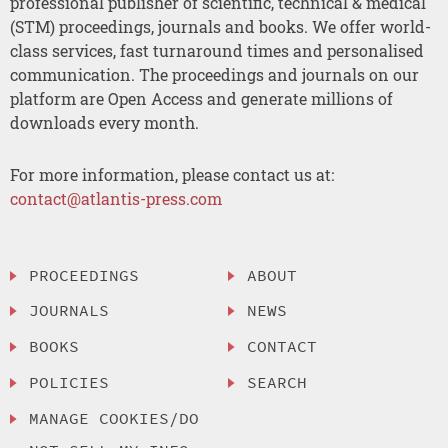
professional publisher of scientific, technical & medical
(STM) proceedings, journals and books. We offer world-
class services, fast turnaround times and personalised
communication. The proceedings and journals on our
platform are Open Access and generate millions of
downloads every month.
For more information, please contact us at:
contact@atlantis-press.com
PROCEEDINGS
ABOUT
JOURNALS
NEWS
BOOKS
CONTACT
POLICIES
SEARCH
MANAGE COOKIES/DO