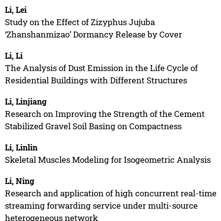
Li, Lei
Study on the Effect of Zizyphus Jujuba
‘Zhanshanmizao’ Dormancy Release by Cover
Li, Li
The Analysis of Dust Emission in the Life Cycle of
Residential Buildings with Different Structures
Li, Linjiang
Research on Improving the Strength of the Cement
Stabilized Gravel Soil Basing on Compactness
Li, Linlin
Skeletal Muscles Modeling for Isogeometric Analysis
Li, Ning
Research and application of high concurrent real-time
streaming forwarding service under multi-source
heterogeneous network