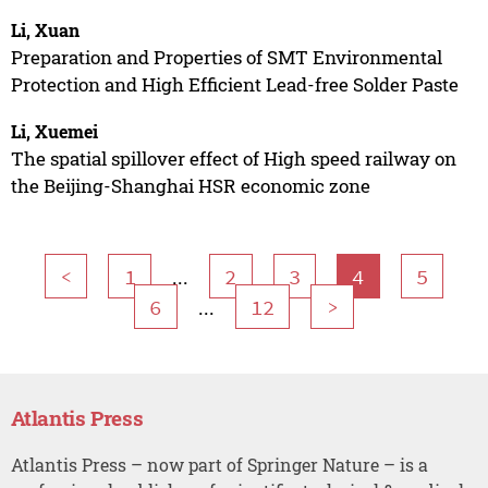
Li, Xuan
Preparation and Properties of SMT Environmental
Protection and High Efficient Lead-free Solder Paste
Li, Xuemei
The spatial spillover effect of High speed railway on
the Beijing-Shanghai HSR economic zone
...
<
1
2
3
4
5
...
6
12
>
Atlantis Press
Atlantis Press – now part of Springer Nature – is a