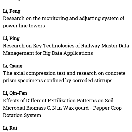
Li, Peng
Research on the monitoring and adjusting system of
power line towers
Li, Ping
Research on Key Technologies of Railway Master Data
Management for Big Data Applications
Li, Qiang
The axial compression test and research on concrete
prism specimens confined by corroded stirrups
Li, Qin-Fen
Effects of Different Fertilization Patterns on Soil
Microbial Biomass C, N in Wax gourd - Pepper Crop
Rotation System
Li, Rui