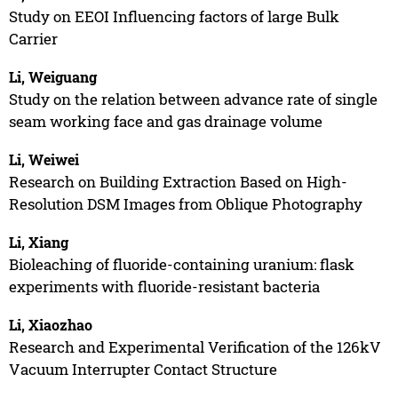
Study on EEOI Influencing factors of large Bulk
Carrier
Li, Weiguang
Study on the relation between advance rate of single
seam working face and gas drainage volume
Li, Weiwei
Research on Building Extraction Based on High-
Resolution DSM Images from Oblique Photography
Li, Xiang
Bioleaching of fluoride-containing uranium: flask
experiments with fluoride-resistant bacteria
Li, Xiaozhao
Research and Experimental Verification of the 126kV
Vacuum Interrupter Contact Structure