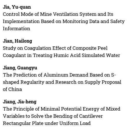
Jia, Yu-quan
Control Mode of Mine Ventilation System and Its
Implementation Based on Monitoring Data and Safety
Information
Jian, Hailong
Study on Coagulation Effect of Composite Peel
Coagulant in Treating Humic Acid Simulated Water
Jiang, Guangyu
The Prediction of Aluminum Demand Based on S-
shaped Regularity and Research on Supply Proposal
of China
Jiang, Jia-heng
The Principle of Minimal Potential Energy of Mixed
Variables to Solve the Bending of Cantilever
Rectangular Plate under Uniform Load