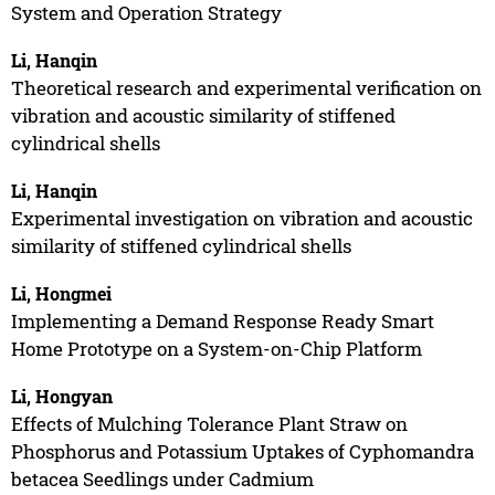
System and Operation Strategy
Li, Hanqin
Theoretical research and experimental verification on
vibration and acoustic similarity of stiffened
cylindrical shells
Li, Hanqin
Experimental investigation on vibration and acoustic
similarity of stiffened cylindrical shells
Li, Hongmei
Implementing a Demand Response Ready Smart
Home Prototype on a System-on-Chip Platform
Li, Hongyan
Effects of Mulching Tolerance Plant Straw on
Phosphorus and Potassium Uptakes of Cyphomandra
betacea Seedlings under Cadmium