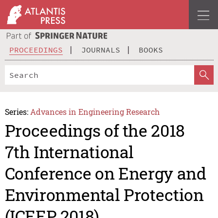
PROCEEDINGS
JOURNALS
BOOKS
Series:
Advances in Engineering Research
Proceedings of the 2018
7th International
Conference on Energy and
Environmental Protection
(ICEEP 2018)