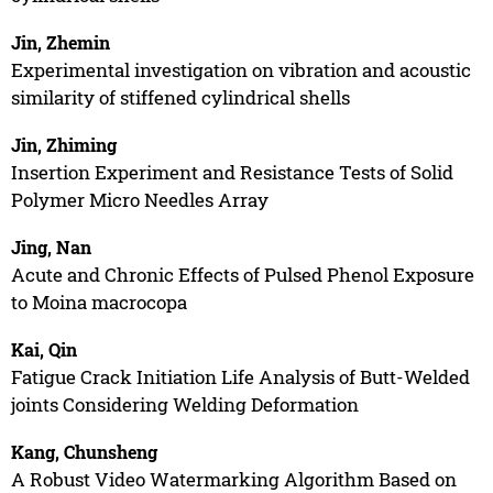
Jin, Zhemin
Experimental investigation on vibration and acoustic
similarity of stiffened cylindrical shells
Jin, Zhiming
Insertion Experiment and Resistance Tests of Solid
Polymer Micro Needles Array
Jing, Nan
Acute and Chronic Effects of Pulsed Phenol Exposure
to Moina macrocopa
Kai, Qin
Fatigue Crack Initiation Life Analysis of Butt-Welded
joints Considering Welding Deformation
Kang, Chunsheng
A Robust Video Watermarking Algorithm Based on