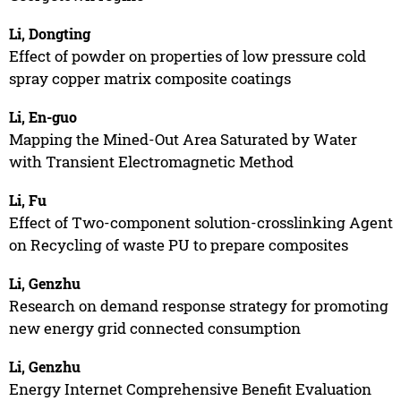
Li, Dongting
Effect of powder on properties of low pressure cold
spray copper matrix composite coatings
Li, En-guo
Mapping the Mined-Out Area Saturated by Water
with Transient Electromagnetic Method
Li, Fu
Effect of Two-component solution-crosslinking Agent
on Recycling of waste PU to prepare composites
Li, Genzhu
Research on demand response strategy for promoting
new energy grid connected consumption
Li, Genzhu
Energy Internet Comprehensive Benefit Evaluation