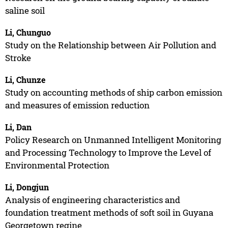
saline soil
Li, Chunguo
Study on the Relationship between Air Pollution and
Stroke
Li, Chunze
Study on accounting methods of ship carbon emission
and measures of emission reduction
Li, Dan
Policy Research on Unmanned Intelligent Monitoring
and Processing Technology to Improve the Level of
Environmental Protection
Li, Dongjun
Analysis of engineering characteristics and
foundation treatment methods of soft soil in Guyana
Georgetown regine