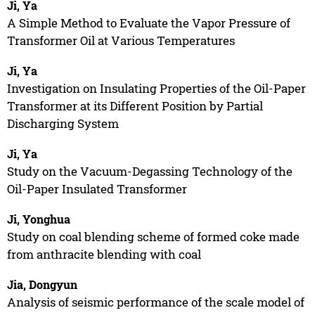
Ji, Ya
A Simple Method to Evaluate the Vapor Pressure of
Transformer Oil at Various Temperatures
Ji, Ya
Investigation on Insulating Properties of the Oil-Paper
Transformer at its Different Position by Partial
Discharging System
Ji, Ya
Study on the Vacuum-Degassing Technology of the
Oil-Paper Insulated Transformer
Ji, Yonghua
Study on coal blending scheme of formed coke made
from anthracite blending with coal
Jia, Dongyun
Analysis of seismic performance of the scale model of