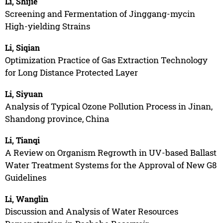
Li, Shijie
Screening and Fermentation of Jinggang-mycin
High-yielding Strains
Li, Siqian
Optimization Practice of Gas Extraction Technology
for Long Distance Protected Layer
Li, Siyuan
Analysis of Typical Ozone Pollution Process in Jinan,
Shandong province, China
Li, Tianqi
A Review on Organism Regrowth in UV-based Ballast
Water Treatment Systems for the Approval of New G8
Guidelines
Li, Wanglin
Discussion and Analysis of Water Resources