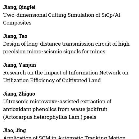
Jiang, Qingfei
Two-dimensional Cutting Simulation of SiCp/Al
Composites
Jiang, Tao
Design of long-distance transmission circuit of high
precision micro-seismic signals for mines
Jiang, Yanjun
Research on the Impact of Information Network on
Utilization Efficiency of Cultivated Land
Jiang, Zhiguo
Ultrasonic microwave-assisted extraction of
antioxidant phenolics from waste jackfruit
(Artocarpus heterophyllus Lam.) peels
Jiao, Jing
Application of SCM in Automatic Tracking Motion