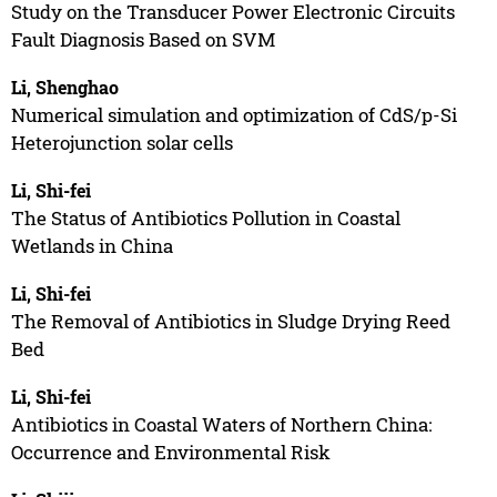
Study on the Transducer Power Electronic Circuits
Fault Diagnosis Based on SVM
Li, Shenghao
Numerical simulation and optimization of CdS/p-Si
Heterojunction solar cells
Li, Shi-fei
The Status of Antibiotics Pollution in Coastal
Wetlands in China
Li, Shi-fei
The Removal of Antibiotics in Sludge Drying Reed
Bed
Li, Shi-fei
Antibiotics in Coastal Waters of Northern China:
Occurrence and Environmental Risk