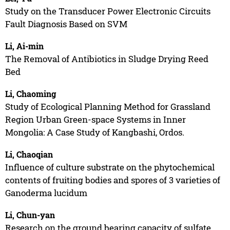
Study on the Transducer Power Electronic Circuits
Fault Diagnosis Based on SVM
Li, Ai-min
The Removal of Antibiotics in Sludge Drying Reed
Bed
Li, Chaoming
Study of Ecological Planning Method for Grassland
Region Urban Green-space Systems in Inner
Mongolia: A Case Study of Kangbashi, Ordos.
Li, Chaoqian
Influence of culture substrate on the phytochemical
contents of fruiting bodies and spores of 3 varieties of
Ganoderma lucidum
Li, Chun-yan
Research on the ground bearing capacity of sulfate