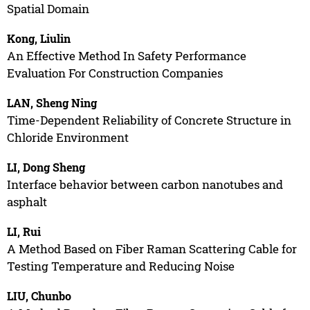
Spatial Domain
Kong, Liulin
An Effective Method In Safety Performance
Evaluation For Construction Companies
LAN, Sheng Ning
Time-Dependent Reliability of Concrete Structure in
Chloride Environment
LI, Dong Sheng
Interface behavior between carbon nanotubes and
asphalt
LI, Rui
A Method Based on Fiber Raman Scattering Cable for
Testing Temperature and Reducing Noise
LIU, Chunbo