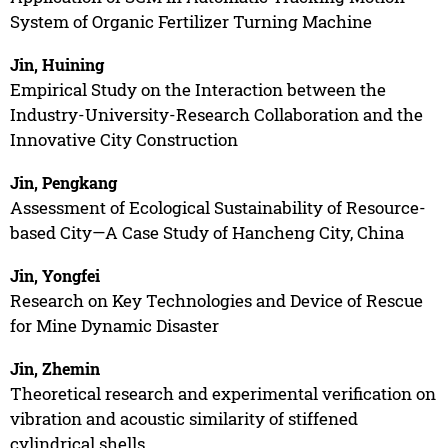
System of Organic Fertilizer Turning Machine
Jin, Huining
Empirical Study on the Interaction between the
Industry-University-Research Collaboration and the
Innovative City Construction
Jin, Pengkang
Assessment of Ecological Sustainability of Resource-
based City—A Case Study of Hancheng City, China
Jin, Yongfei
Research on Key Technologies and Device of Rescue
for Mine Dynamic Disaster
Jin, Zhemin
Theoretical research and experimental verification on
vibration and acoustic similarity of stiffened
cylindrical shells