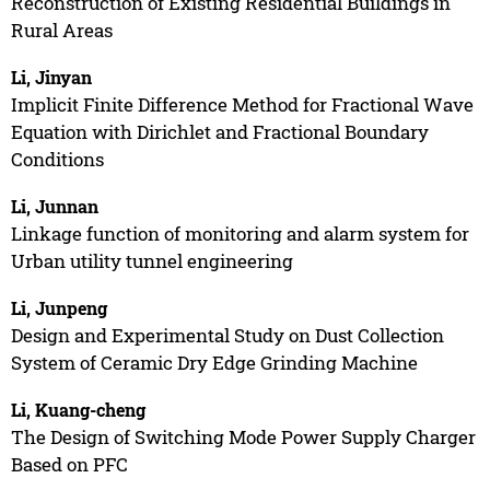
Reconstruction of Existing Residential Buildings in
Rural Areas
Li, Jinyan
Implicit Finite Difference Method for Fractional Wave
Equation with Dirichlet and Fractional Boundary
Conditions
Li, Junnan
Linkage function of monitoring and alarm system for
Urban utility tunnel engineering
Li, Junpeng
Design and Experimental Study on Dust Collection
System of Ceramic Dry Edge Grinding Machine
Li, Kuang-cheng
The Design of Switching Mode Power Supply Charger
Based on PFC