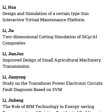
Li, Hua
Design and Simulation of a certain type Gun
Interactive Virtual Maintenance Platform
Li, Jia
Two-dimensional Cutting Simulation of SiCp/Al
Composites
Li, JianJun
Improved Design of Small Agricultural Machinery
Transmission
Li, Jianyong
Study on the Transducer Power Electronic Circuits
Fault Diagnosis Based on SVM
Li, Jinheng
The Role of BIM Technology in Energy-saving