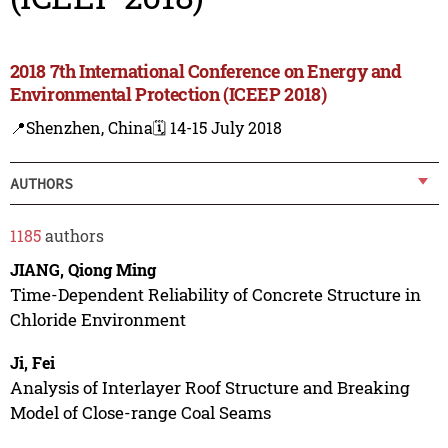
2018 7th International Conference on Energy and
Environmental Protection (ICEEP 2018)
📍Shenzhen, China
🗓️ 14-15 July 2018
AUTHORS
1185
authors
JIANG, Qiong Ming
Time-Dependent Reliability of Concrete Structure in
Chloride Environment
Ji, Fei
Analysis of Interlayer Roof Structure and Breaking
Model of Close-range Coal Seams