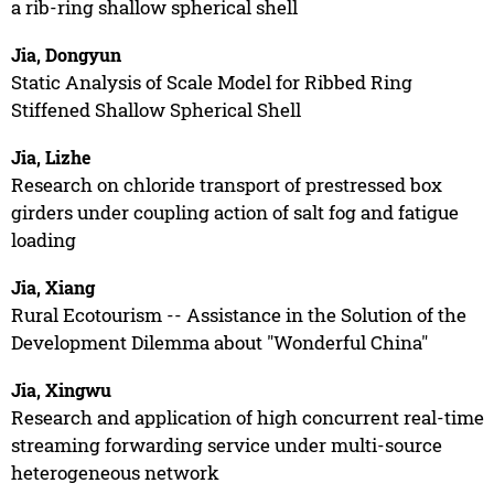
a rib-ring shallow spherical shell
Jia, Dongyun
Static Analysis of Scale Model for Ribbed Ring
Stiffened Shallow Spherical Shell
Jia, Lizhe
Research on chloride transport of prestressed box
girders under coupling action of salt fog and fatigue
loading
Jia, Xiang
Rural Ecotourism -- Assistance in the Solution of the
Development Dilemma about "Wonderful China"
Jia, Xingwu
Research and application of high concurrent real-time
streaming forwarding service under multi-source
heterogeneous network