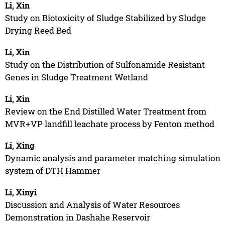
Li, Xin
Study on Biotoxicity of Sludge Stabilized by Sludge
Drying Reed Bed
Li, Xin
Study on the Distribution of Sulfonamide Resistant
Genes in Sludge Treatment Wetland
Li, Xin
Review on the End Distilled Water Treatment from
MVR+VP landfill leachate process by Fenton method
Li, Xing
Dynamic analysis and parameter matching simulation
system of DTH Hammer
Li, Xinyi
Discussion and Analysis of Water Resources
Demonstration in Dashahe Reservoir