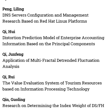
Peng, Liling
DNS Servers Configuration and Management
Research Based on Red Hat Linux Platforms
Qi, Hui
Distortion Prediction Model of Enterprise Accounting
Information Based on the Principal Components
Qi, Junfeng
Application of Multi-Fractal Detrended Fluctuation
Analysis
Qi, Rui
The Value Evaluation System of Tourism Resources
based on Information Processing Technology
Qin, Guoling
Research on Determining the Index Weight of DS/FH