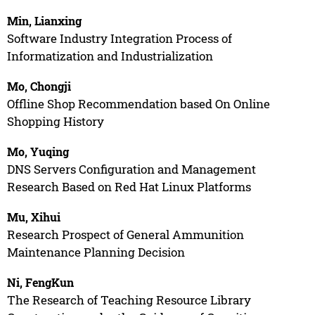
Min, Lianxing
Software Industry Integration Process of
Informatization and Industrialization
Mo, Chongji
Offline Shop Recommendation based On Online
Shopping History
Mo, Yuqing
DNS Servers Configuration and Management
Research Based on Red Hat Linux Platforms
Mu, Xihui
Research Prospect of General Ammunition
Maintenance Planning Decision
Ni, FengKun
The Research of Teaching Resource Library