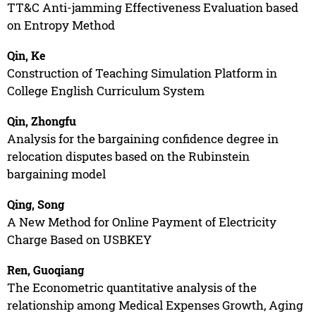
TT&C Anti-jamming Effectiveness Evaluation based
on Entropy Method
Qin, Ke
Construction of Teaching Simulation Platform in
College English Curriculum System
Qin, Zhongfu
Analysis for the bargaining confidence degree in
relocation disputes based on the Rubinstein
bargaining model
Qing, Song
A New Method for Online Payment of Electricity
Charge Based on USBKEY
Ren, Guoqiang
The Econometric quantitative analysis of the
relationship among Medical Expenses Growth, Aging