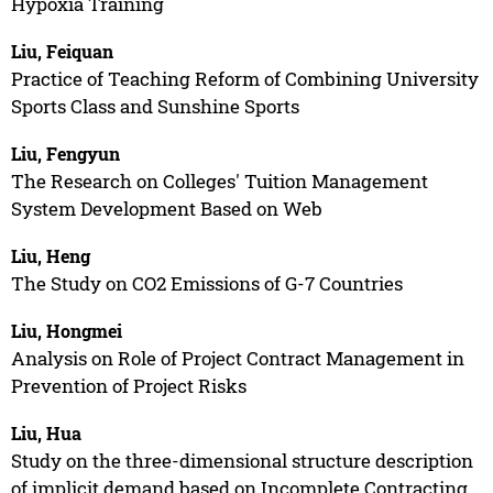
Hypoxia Training
Liu, Feiquan
Practice of Teaching Reform of Combining University
Sports Class and Sunshine Sports
Liu, Fengyun
The Research on Colleges' Tuition Management
System Development Based on Web
Liu, Heng
The Study on CO2 Emissions of G-7 Countries
Liu, Hongmei
Analysis on Role of Project Contract Management in
Prevention of Project Risks
Liu, Hua
Study on the three-dimensional structure description
of implicit demand based on Incomplete Contracting