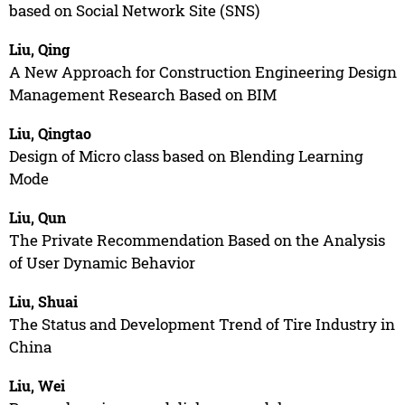
based on Social Network Site (SNS)
Liu, Qing
A New Approach for Construction Engineering Design
Management Research Based on BIM
Liu, Qingtao
Design of Micro class based on Blending Learning
Mode
Liu, Qun
The Private Recommendation Based on the Analysis
of User Dynamic Behavior
Liu, Shuai
The Status and Development Trend of Tire Industry in
China
Liu, Wei