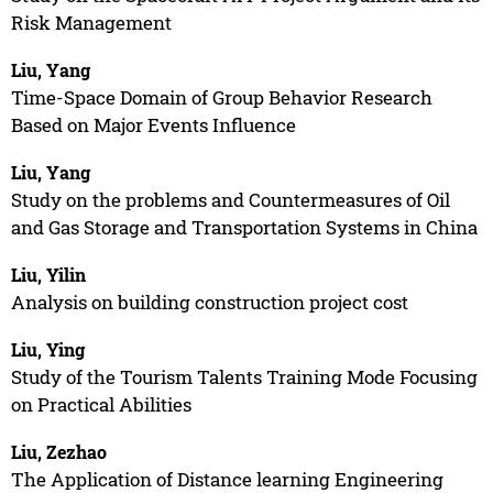
Risk Management
Liu, Yang
Time-Space Domain of Group Behavior Research
Based on Major Events Influence
Liu, Yang
Study on the problems and Countermeasures of Oil
and Gas Storage and Transportation Systems in China
Liu, Yilin
Analysis on building construction project cost
Liu, Ying
Study of the Tourism Talents Training Mode Focusing
on Practical Abilities
Liu, Zezhao
The Application of Distance learning Engineering