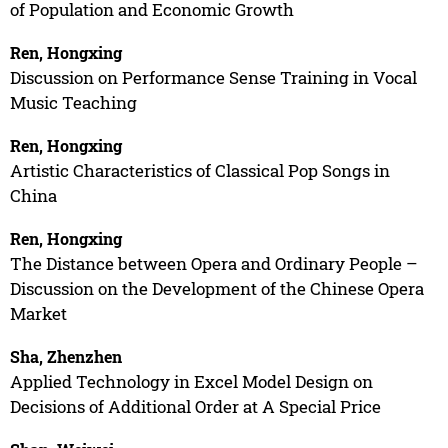
of Population and Economic Growth
Ren, Hongxing
Discussion on Performance Sense Training in Vocal
Music Teaching
Ren, Hongxing
Artistic Characteristics of Classical Pop Songs in
China
Ren, Hongxing
The Distance between Opera and Ordinary People –
Discussion on the Development of the Chinese Opera
Market
Sha, Zhenzhen
Applied Technology in Excel Model Design on
Decisions of Additional Order at A Special Price