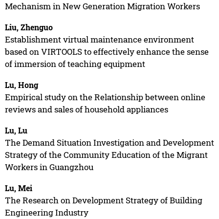
Mechanism in New Generation Migration Workers
Liu, Zhenguo
Establishment virtual maintenance environment
based on VIRTOOLS to effectively enhance the sense
of immersion of teaching equipment
Lu, Hong
Empirical study on the Relationship between online
reviews and sales of household appliances
Lu, Lu
The Demand Situation Investigation and Development
Strategy of the Community Education of the Migrant
Workers in Guangzhou
Lu, Mei
The Research on Development Strategy of Building
Engineering Industry