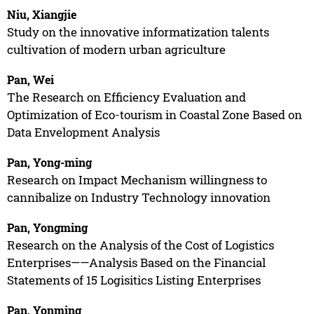
Niu, Xiangjie
Study on the innovative informatization talents
cultivation of modern urban agriculture
Pan, Wei
The Research on Efficiency Evaluation and
Optimization of Eco-tourism in Coastal Zone Based on
Data Envelopment Analysis
Pan, Yong-ming
Research on Impact Mechanism willingness to
cannibalize on Industry Technology innovation
Pan, Yongming
Research on the Analysis of the Cost of Logistics
Enterprises——Analysis Based on the Financial
Statements of 15 Logisitics Listing Enterprises
Pan, Yonming