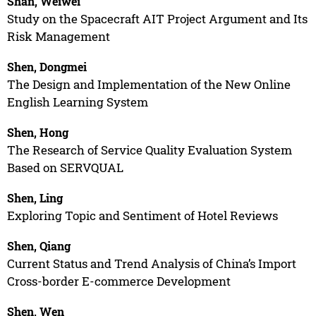
Shan, Weiwei
Study on the Spacecraft AIT Project Argument and Its
Risk Management
Shen, Dongmei
The Design and Implementation of the New Online
English Learning System
Shen, Hong
The Research of Service Quality Evaluation System
Based on SERVQUAL
Shen, Ling
Exploring Topic and Sentiment of Hotel Reviews
Shen, Qiang
Current Status and Trend Analysis of China’s Import
Cross-border E-commerce Development
Shen, Wen