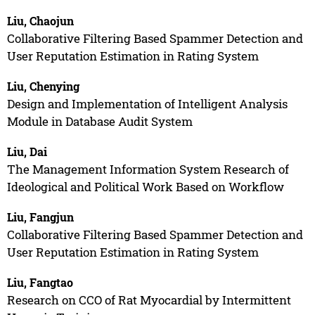
Liu, Chaojun
Collaborative Filtering Based Spammer Detection and
User Reputation Estimation in Rating System
Liu, Chenying
Design and Implementation of Intelligent Analysis
Module in Database Audit System
Liu, Dai
The Management Information System Research of
Ideological and Political Work Based on Workflow
Liu, Fangjun
Collaborative Filtering Based Spammer Detection and
User Reputation Estimation in Rating System
Liu, Fangtao
Research on CCO of Rat Myocardial by Intermittent