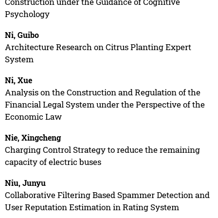
Construction under the Guidance of Cognitive
Psychology
Ni, Guibo
Architecture Research on Citrus Planting Expert
System
Ni, Xue
Analysis on the Construction and Regulation of the
Financial Legal System under the Perspective of the
Economic Law
Nie, Xingcheng
Charging Control Strategy to reduce the remaining
capacity of electric buses
Niu, Junyu
Collaborative Filtering Based Spammer Detection and
User Reputation Estimation in Rating System