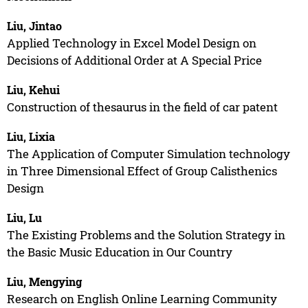
Liu, Jintao
Applied Technology in Excel Model Design on
Decisions of Additional Order at A Special Price
Liu, Kehui
Construction of thesaurus in the field of car patent
Liu, Lixia
The Application of Computer Simulation technology
in Three Dimensional Effect of Group Calisthenics
Design
Liu, Lu
The Existing Problems and the Solution Strategy in
the Basic Music Education in Our Country
Liu, Mengying
Research on English Online Learning Community