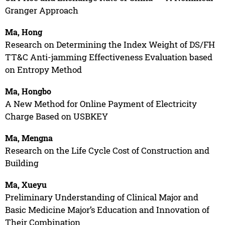
Granger Approach
Ma, Hong
Research on Determining the Index Weight of DS/FH
TT&C Anti-jamming Effectiveness Evaluation based
on Entropy Method
Ma, Hongbo
A New Method for Online Payment of Electricity
Charge Based on USBKEY
Ma, Mengna
Research on the Life Cycle Cost of Construction and
Building
Ma, Xueyu
Preliminary Understanding of Clinical Major and
Basic Medicine Major’s Education and Innovation of
Their Combination