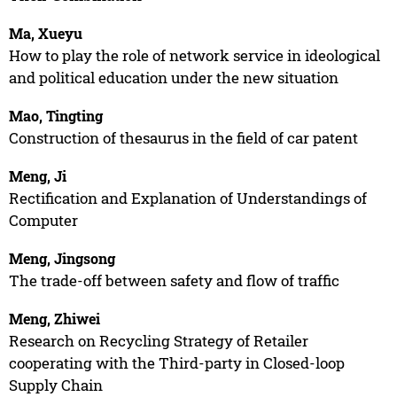
Ma, Xueyu
How to play the role of network service in ideological
and political education under the new situation
Mao, Tingting
Construction of thesaurus in the field of car patent
Meng, Ji
Rectification and Explanation of Understandings of
Computer
Meng, Jingsong
The trade-off between safety and flow of traffic
Meng, Zhiwei
Research on Recycling Strategy of Retailer
cooperating with the Third-party in Closed-loop
Supply Chain