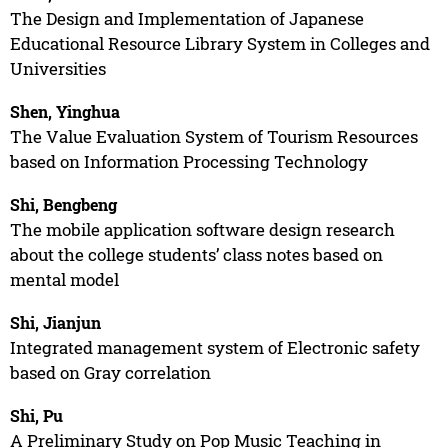
The Design and Implementation of Japanese
Educational Resource Library System in Colleges and
Universities
Shen, Yinghua
The Value Evaluation System of Tourism Resources
based on Information Processing Technology
Shi, Bengbeng
The mobile application software design research
about the college students’ class notes based on
mental model
Shi, Jianjun
Integrated management system of Electronic safety
based on Gray correlation
Shi, Pu
A Preliminary Study on Pop Music Teaching in