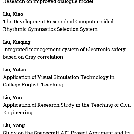
Research on improved dialogue model
Liu, Xiao
The Development Research of Computer-aided
Rhythmic Gymnastics Selection System
Liu, Xiaqing
Integrated management system of Electronic safety
based on Gray correlation
Liu, Yalan
Application of Visual Simulation Technology in
College English Teaching
Liu, Yan
Application of Research Study in the Teaching of Civil
Engineering
Liu, Yang
Study on the Spacecraft AIT Project Argument and Its