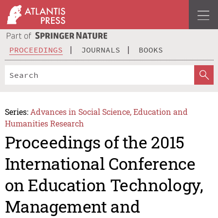
PROCEEDINGS
JOURNALS
BOOKS
Series:
Advances in Social Science, Education and
Humanities Research
Proceedings of the 2015
International Conference
on Education Technology,
Management and