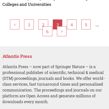
Colleges and Universities
...
<
1
2
3
4
5
6
>
Atlantis Press
Atlantis Press – now part of Springer Nature – is a
professional publisher of scientific, technical & medical
(STM) proceedings, journals and books. We offer world-
class services, fast turnaround times and personalised
communication. The proceedings and journals on our
platform are Open Access and generate millions of
downloads every month.