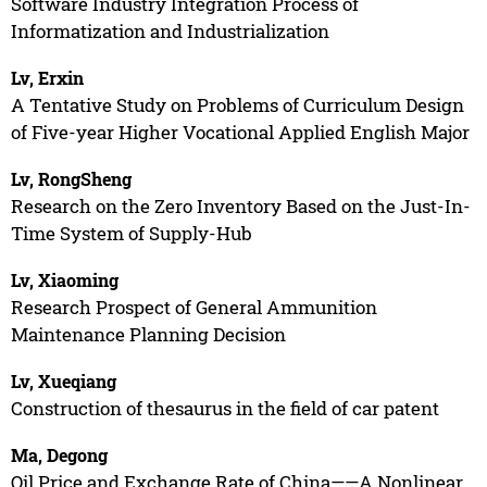
Software Industry Integration Process of
Informatization and Industrialization
Lv, Erxin
A Tentative Study on Problems of Curriculum Design
of Five-year Higher Vocational Applied English Major
Lv, RongSheng
Research on the Zero Inventory Based on the Just-In-
Time System of Supply-Hub
Lv, Xiaoming
Research Prospect of General Ammunition
Maintenance Planning Decision
Lv, Xueqiang
Construction of thesaurus in the field of car patent
Ma, Degong
Oil Price and Exchange Rate of China——A Nonlinear