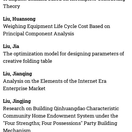
Theory
Liu, Huansong
Weighing Equipment Life Cycle Cost Based on
Principal Component Analysis
Liu, Jia
The optimization model for designing parameters of
creative folding table
Liu, Jianqing
Analysis on the Elements of the Internet Era
Enterprise Market
Liu, Jingjing
Research on Building Qinhuangdao Characteristic
Community Home Endowment System under the
"Four Strengths; Four Possessions" Party Building
Mechanism