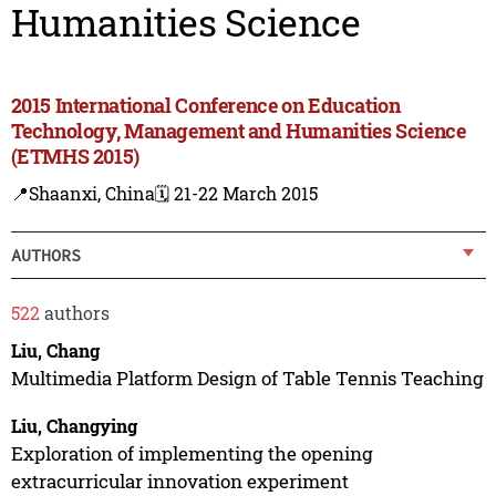
Humanities Science
2015 International Conference on Education
Technology, Management and Humanities Science
(ETMHS 2015)
📍Shaanxi, China
🗓️ 21-22 March 2015
AUTHORS
522
authors
Liu, Chang
Multimedia Platform Design of Table Tennis Teaching
Liu, Changying
Exploration of implementing the opening
extracurricular innovation experiment