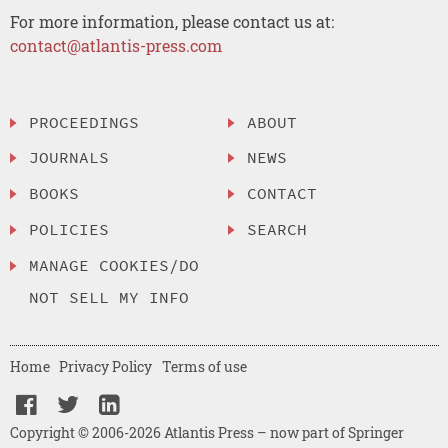
For more information, please contact us at:
contact@atlantis-press.com
PROCEEDINGS
ABOUT
JOURNALS
NEWS
BOOKS
CONTACT
POLICIES
SEARCH
MANAGE COOKIES/DO
NOT SELL MY INFO
Home
Privacy Policy
Terms of use
Copyright © 2006-2026 Atlantis Press – now part of Springer