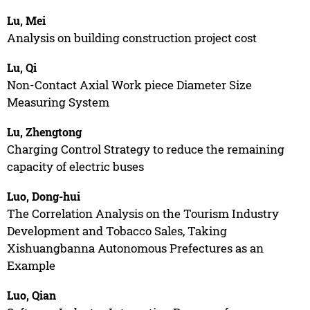
Lu, Mei
Analysis on building construction project cost
Lu, Qi
Non-Contact Axial Work piece Diameter Size
Measuring System
Lu, Zhengtong
Charging Control Strategy to reduce the remaining
capacity of electric buses
Luo, Dong-hui
The Correlation Analysis on the Tourism Industry
Development and Tobacco Sales, Taking
Xishuangbanna Autonomous Prefectures as an
Example
Luo, Qian