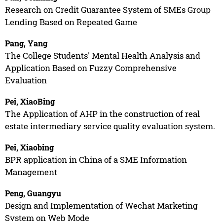
Research on Credit Guarantee System of SMEs Group
Lending Based on Repeated Game
Pang, Yang
The College Students' Mental Health Analysis and
Application Based on Fuzzy Comprehensive
Evaluation
Pei, XiaoBing
The Application of AHP in the construction of real
estate intermediary service quality evaluation system.
Pei, Xiaobing
BPR application in China of a SME Information
Management
Peng, Guangyu
Design and Implementation of Wechat Marketing
System on Web Mode