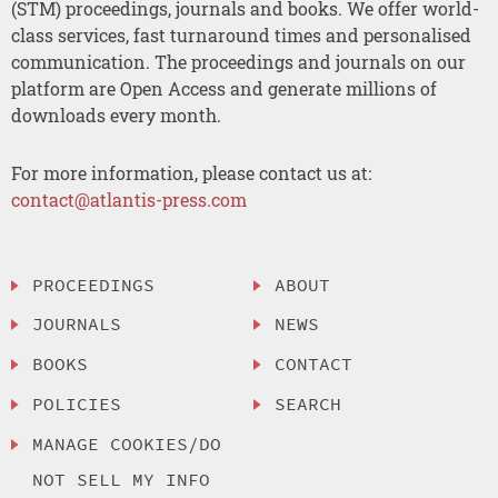
(STM) proceedings, journals and books. We offer world-
class services, fast turnaround times and personalised
communication. The proceedings and journals on our
platform are Open Access and generate millions of
downloads every month.
For more information, please contact us at:
contact@atlantis-press.com
PROCEEDINGS
ABOUT
JOURNALS
NEWS
BOOKS
CONTACT
POLICIES
SEARCH
MANAGE COOKIES/DO
NOT SELL MY INFO