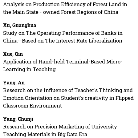
Analysis on Production Efficiency of Forest Land in
the Main State - owned Forest Regions of China
Xu, Guanghua
Study on The Operating Performance of Banks in
China--Based on The Interest Rate Liberalization
Xue, Qin
Application of Hand-held Terminal-Based Micro-
Learning in Teaching
Yang, An
Research on the Influence of Teacher's Thinking and
Emotion Orientation on Student's creativity in Flipped
Classroom Environment
Yang, Chunji
Research on Precision Marketing of University
Teaching Materials in Big Data Era