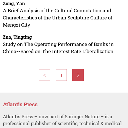
Zong, Yan
A Brief Analysis of the Cultural Connotation and
Characteristics of the Urban Sculpture Culture of
Mengzi City
Zuo, Tingting
Study on The Operating Performance of Banks in
China--Based on The Interest Rate Liberalization
<
1
2
Atlantis Press
Atlantis Press – now part of Springer Nature – is a
professional publisher of scientific, technical & medical