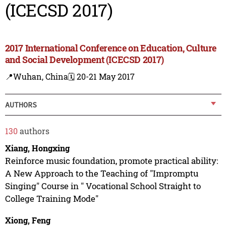
(ICECSD 2017)
2017 International Conference on Education, Culture
and Social Development (ICECSD 2017)
📍Wuhan, China
🗓️ 20-21 May 2017
AUTHORS
130
authors
Xiang, Hongxing
Reinforce music foundation, promote practical ability:
A New Approach to the Teaching of "Impromptu
Singing" Course in " Vocational School Straight to
College Training Mode"
Xiong, Feng