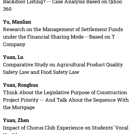
Backdoor Listing? -- Case Analysis Based on Qihoo
360
Yu, Manlian
Research on the Management of Settlement Funds
under the Financial Sharing Mode --Based on T
Company
Yuan, Lu
Comparative Study on Agricultural Product Quality
Safety Law and Food Safety Law
Yuan, Ronghua
Think About the Legislative Purpose of Construction
Project Priority -- And Talk About the Sequence With
the Mortgage
Yuan, Zhen
Impact of Chorus Club Experience on Students' Vocal