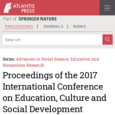
PROCEEDINGS
JOURNALS
BOOKS
Series:
Advances in Social Science, Education and
Humanities Research
Proceedings of the 2017
International Conference
on Education, Culture and
Social Development