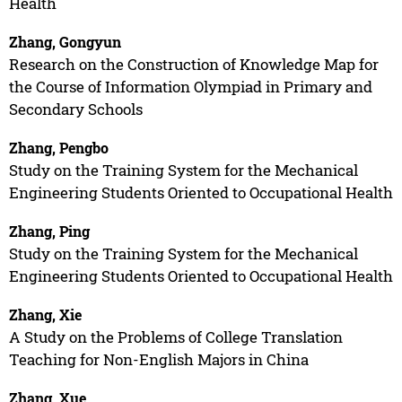
Health
Zhang, Gongyun
Research on the Construction of Knowledge Map for
the Course of Information Olympiad in Primary and
Secondary Schools
Zhang, Pengbo
Study on the Training System for the Mechanical
Engineering Students Oriented to Occupational Health
Zhang, Ping
Study on the Training System for the Mechanical
Engineering Students Oriented to Occupational Health
Zhang, Xie
A Study on the Problems of College Translation
Teaching for Non-English Majors in China
Zhang, Xue