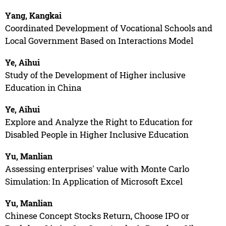
Yang, Kangkai
Coordinated Development of Vocational Schools and
Local Government Based on Interactions Model
Ye, Aihui
Study of the Development of Higher inclusive
Education in China
Ye, Aihui
Explore and Analyze the Right to Education for
Disabled People in Higher Inclusive Education
Yu, Manlian
Assessing enterprises' value with Monte Carlo
Simulation: In Application of Microsoft Excel
Yu, Manlian
Chinese Concept Stocks Return, Choose IPO or