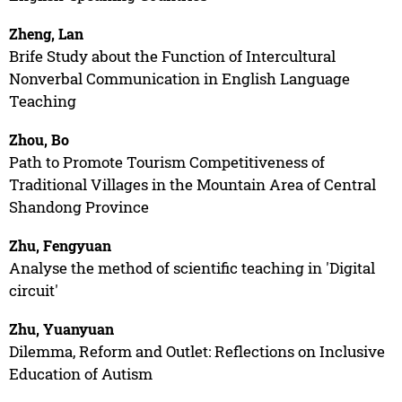
Zheng, Lan
Brife Study about the Function of Intercultural
Nonverbal Communication in English Language
Teaching
Zhou, Bo
Path to Promote Tourism Competitiveness of
Traditional Villages in the Mountain Area of Central
Shandong Province
Zhu, Fengyuan
Analyse the method of scientific teaching in 'Digital
circuit'
Zhu, Yuanyuan
Dilemma, Reform and Outlet: Reflections on Inclusive
Education of Autism