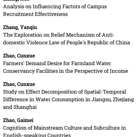
Analysis on Influencing Factors of Campus
Recruitment Effectiveness
Zhang, Yanqiu
The Exploration on Relief Mechanism of Anti-
domestic Violence Law of People's Republic of China
Zhao, Cunxue
Farmers' Demand Desire for Farmland Water
Conservancy Facilities in the Perspective of Income
Zhao, Cunxue
Study on Effect Decomposition of Spatial-Temporal
Difference in Water Consumption in Jiangsu, Zhejiang
and Shanghai
Zhao, Gaimei
Cognition of Mainstream Culture and Subculture in
English-speaking Countries