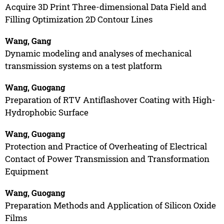
Acquire 3D Print Three-dimensional Data Field and
Filling Optimization 2D Contour Lines
Wang, Gang
Dynamic modeling and analyses of mechanical
transmission systems on a test platform
Wang, Guogang
Preparation of RTV Antiflashover Coating with High-
Hydrophobic Surface
Wang, Guogang
Protection and Practice of Overheating of Electrical
Contact of Power Transmission and Transformation
Equipment
Wang, Guogang
Preparation Methods and Application of Silicon Oxide
Films