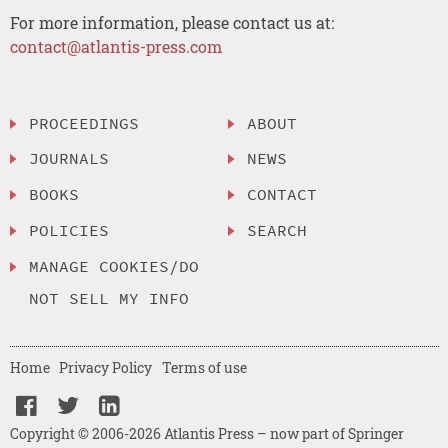
For more information, please contact us at:
contact@atlantis-press.com
PROCEEDINGS
ABOUT
JOURNALS
NEWS
BOOKS
CONTACT
POLICIES
SEARCH
MANAGE COOKIES/DO
NOT SELL MY INFO
Home
Privacy Policy
Terms of use
Copyright © 2006-2026 Atlantis Press – now part of Springer