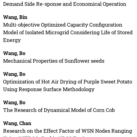
Demand Side Re-sponse and Economical Operation
Wang, Bin
Multi-objective Optimized Capacity Configuration
Model of Isolated Microgrid Considering Life of Stored
Energy
Wang, Bo
Mechanical Properties of Sunflower seeds
Wang, Bo
Optimization of Hot Air Drying of Purple Sweet Potato
Using Response Surface Methodology
Wang, Bo
The Research of Dynamical Model of Corn Cob
Wang, Chan
Research on the Effect Factor of WSN Nodes Ranging