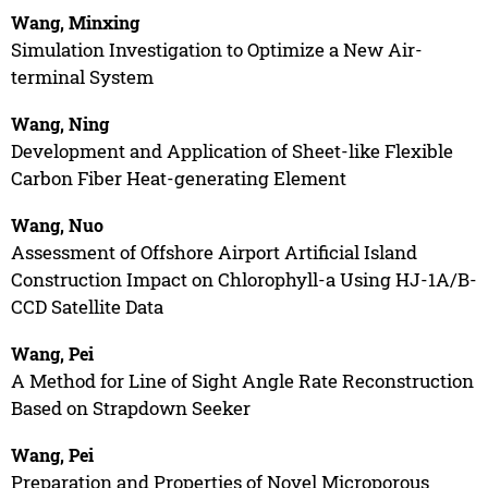
Wang, Minxing
Simulation Investigation to Optimize a New Air-
terminal System
Wang, Ning
Development and Application of Sheet-like Flexible
Carbon Fiber Heat-generating Element
Wang, Nuo
Assessment of Offshore Airport Artificial Island
Construction Impact on Chlorophyll-a Using HJ-1A/B-
CCD Satellite Data
Wang, Pei
A Method for Line of Sight Angle Rate Reconstruction
Based on Strapdown Seeker
Wang, Pei
Preparation and Properties of Novel Microporous