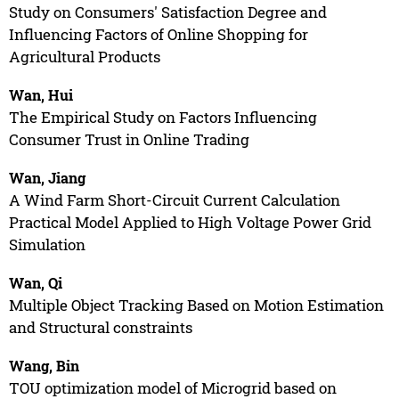
Study on Consumers' Satisfaction Degree and
Influencing Factors of Online Shopping for
Agricultural Products
Wan, Hui
The Empirical Study on Factors Influencing
Consumer Trust in Online Trading
Wan, Jiang
A Wind Farm Short-Circuit Current Calculation
Practical Model Applied to High Voltage Power Grid
Simulation
Wan, Qi
Multiple Object Tracking Based on Motion Estimation
and Structural constraints
Wang, Bin
TOU optimization model of Microgrid based on