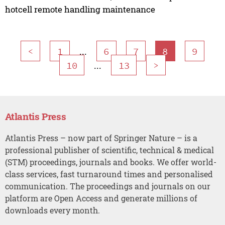
hotcell remote handling maintenance
...
<
1
6
7
8
9
...
10
13
>
Atlantis Press
Atlantis Press – now part of Springer Nature – is a
professional publisher of scientific, technical & medical
(STM) proceedings, journals and books. We offer world-
class services, fast turnaround times and personalised
communication. The proceedings and journals on our
platform are Open Access and generate millions of
downloads every month.