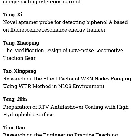
compensating reference current
Tang, Xi
Novel aptamer probe for detecting biphenol A based
on fluorescence resonance energy transfer
Tang, Zhaoping
The Modification Design of Low-noise Locomotive
Traction Gear
Tao, Xingpeng
Research on the Effect Factor of WSN Nodes Ranging
Using WTR Method in NLOS Environment
Teng, Jilin
Preparation of RTV Antiflashover Coating with High-
Hydrophobic Surface
Tian, Dan
Research on the Engineering Practice Teaching