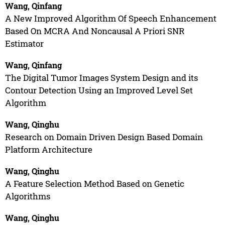
Wang, Qinfang
A New Improved Algorithm Of Speech Enhancement
Based On MCRA And Noncausal A Priori SNR
Estimator
Wang, Qinfang
The Digital Tumor Images System Design and its
Contour Detection Using an Improved Level Set
Algorithm
Wang, Qinghu
Research on Domain Driven Design Based Domain
Platform Architecture
Wang, Qinghu
A Feature Selection Method Based on Genetic
Algorithms
Wang, Qinghu