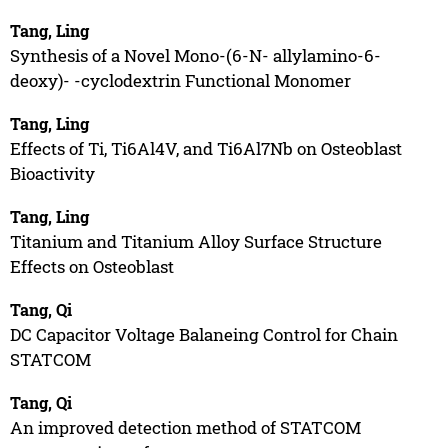
Tang, Ling
Synthesis of a Novel Mono-(6-N- allylamino-6-
deoxy)- -cyclodextrin Functional Monomer
Tang, Ling
Effects of Ti, Ti6Al4V, and Ti6Al7Nb on Osteoblast
Bioactivity
Tang, Ling
Titanium and Titanium Alloy Surface Structure
Effects on Osteoblast
Tang, Qi
DC Capacitor Voltage Balaneing Control for Chain
STATCOM
Tang, Qi
An improved detection method of STATCOM