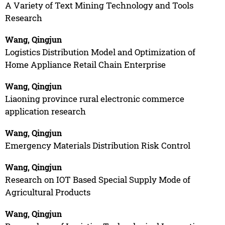
A Variety of Text Mining Technology and Tools
Research
Wang, Qingjun
Logistics Distribution Model and Optimization of
Home Appliance Retail Chain Enterprise
Wang, Qingjun
Liaoning province rural electronic commerce
application research
Wang, Qingjun
Emergency Materials Distribution Risk Control
Wang, Qingjun
Research on IOT Based Special Supply Mode of
Agricultural Products
Wang, Qingjun