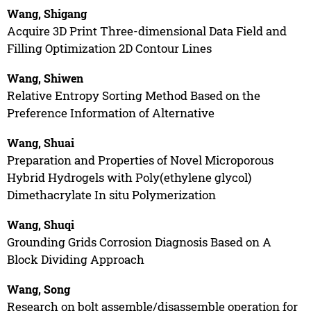
Wang, Shigang
Acquire 3D Print Three-dimensional Data Field and
Filling Optimization 2D Contour Lines
Wang, Shiwen
Relative Entropy Sorting Method Based on the
Preference Information of Alternative
Wang, Shuai
Preparation and Properties of Novel Microporous
Hybrid Hydrogels with Poly(ethylene glycol)
Dimethacrylate In situ Polymerization
Wang, Shuqi
Grounding Grids Corrosion Diagnosis Based on A
Block Dividing Approach
Wang, Song
Research on bolt assemble/disassemble operation for