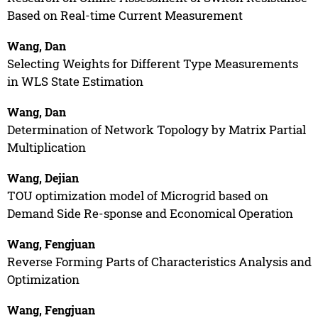
Based on Real-time Current Measurement
Wang, Dan
Selecting Weights for Different Type Measurements
in WLS State Estimation
Wang, Dan
Determination of Network Topology by Matrix Partial
Multiplication
Wang, Dejian
TOU optimization model of Microgrid based on
Demand Side Re-sponse and Economical Operation
Wang, Fengjuan
Reverse Forming Parts of Characteristics Analysis and
Optimization
Wang, Fengjuan