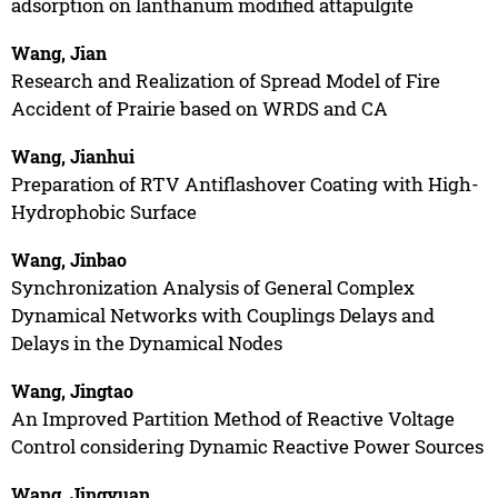
adsorption on lanthanum modified attapulgite
Wang, Jian
Research and Realization of Spread Model of Fire
Accident of Prairie based on WRDS and CA
Wang, Jianhui
Preparation of RTV Antiflashover Coating with High-
Hydrophobic Surface
Wang, Jinbao
Synchronization Analysis of General Complex
Dynamical Networks with Couplings Delays and
Delays in the Dynamical Nodes
Wang, Jingtao
An Improved Partition Method of Reactive Voltage
Control considering Dynamic Reactive Power Sources
Wang, Jingyuan