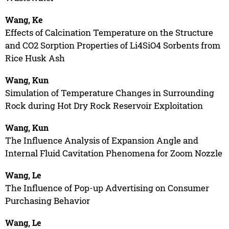
Wang, Ke
Effects of Calcination Temperature on the Structure
and CO2 Sorption Properties of Li4SiO4 Sorbents from
Rice Husk Ash
Wang, Kun
Simulation of Temperature Changes in Surrounding
Rock during Hot Dry Rock Reservoir Exploitation
Wang, Kun
The Influence Analysis of Expansion Angle and
Internal Fluid Cavitation Phenomena for Zoom Nozzle
Wang, Le
The Influence of Pop-up Advertising on Consumer
Purchasing Behavior
Wang, Le