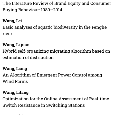
The Literature Review of Brand Equity and Consumer
Buying Behaviour: 1980~2014
Wang, Lei
Basic analyses of aquatic biodiversity in the Fenghe
river
Wang, Li juan
Hybrid self-organizing migrating algorithm based on
estimation of distribution
Wang, Liang
An Algorithm of Emergent Power Control among
Wind Farms
Wang, Lifang
Optimization for the Online Assessment of Real-time
Switch Resistance in Switching Stations