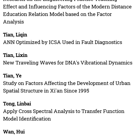
Effect and Influencing Factors of the Modern Distance
Education Relation Model based on the Factor
Analysis
Tian, Liqin
ANN Optimized by ICSA Used in Fault Diagnostics
Tian, Lixin
New Traveling Waves for DNA's Vibrational Dynamics
Tian, Ye
Study on Factors Affecting the Development of Urban
Spatial Structure in Xi'an Since 1995
Tong, Linbai
Apply Cross Spectral Analysis to Transfer Function
Model Identification
Wan, Hui