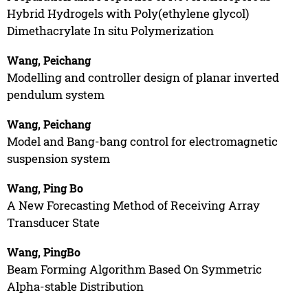
Hybrid Hydrogels with Poly(ethylene glycol)
Dimethacrylate In situ Polymerization
Wang, Peichang
Modelling and controller design of planar inverted
pendulum system
Wang, Peichang
Model and Bang-bang control for electromagnetic
suspension system
Wang, Ping Bo
A New Forecasting Method of Receiving Array
Transducer State
Wang, PingBo
Beam Forming Algorithm Based On Symmetric
Alpha-stable Distribution