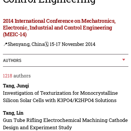
2014 International Conference on Mechatronics,
Electronic, Industrial and Control Engineering
(MEIC-14)
📍Shenyang, China
🗓️ 15-17 November 2014
AUTHORS
1218
authors
Tang, Junqi
Investigation of Texturization for Monocrystalline
Silicon Solar Cells with K3PO4/K2HPO4 Solutions
Tang, Lin
Gun Tube Rifling Electrochemical Machining Cathode
Design and Experiment Study