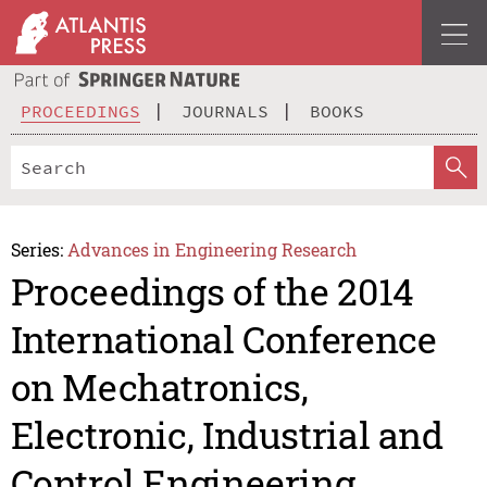
PROCEEDINGS
JOURNALS
BOOKS
Series:
Advances in Engineering Research
Proceedings of the 2014
International Conference
on Mechatronics,
Electronic, Industrial and
Control Engineering