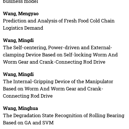
business model
Wang, Mengyao
Prediction and Analysis of Fresh Food Cold Chain
Logistics Demand
Wang, Mingdi
The Self-centering, Power-driven and External-
clamping Device Based on Self-locking Worm And
Worm Gear and Crank-Connecting Rod Drive
Wang, Mingdi
The Internal-Gripping Device of the Manipulator
Based on Worm And Worm Gear and Crank-
Connecting Rod Drive
Wang, Minghua
The Degradation State Recognition of Rolling Bearing
Based on GA and SVM