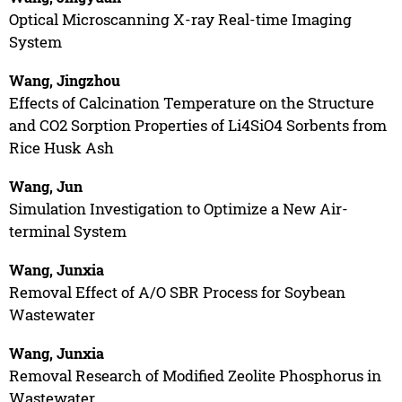
Optical Microscanning X-ray Real-time Imaging
System
Wang, Jingzhou
Effects of Calcination Temperature on the Structure
and CO2 Sorption Properties of Li4SiO4 Sorbents from
Rice Husk Ash
Wang, Jun
Simulation Investigation to Optimize a New Air-
terminal System
Wang, Junxia
Removal Effect of A/O SBR Process for Soybean
Wastewater
Wang, Junxia
Removal Research of Modified Zeolite Phosphorus in
Wastewater