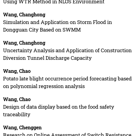
Using WTR Method in NLOS Environment
Wang, Changhong
Simulation and Application on Storm Flood in
Dongguan City Based on SWMM
Wang, Changhong
Uncertainty Analysis and Application of Construction
Diversion Tunnel Discharge Capacity
Wang, Chao
Potato late blight occurrence period forecasting based
on polynomial regression analysis
Wang, Chao
Design of data display based on the food safety
traceability
Wang, Chenggen
Research on Online Assessment of Switch Resistance