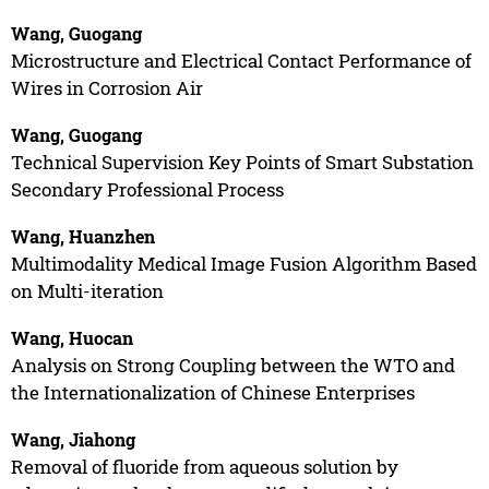
Wang, Guogang
Microstructure and Electrical Contact Performance of
Wires in Corrosion Air
Wang, Guogang
Technical Supervision Key Points of Smart Substation
Secondary Professional Process
Wang, Huanzhen
Multimodality Medical Image Fusion Algorithm Based
on Multi-iteration
Wang, Huocan
Analysis on Strong Coupling between the WTO and
the Internationalization of Chinese Enterprises
Wang, Jiahong
Removal of fluoride from aqueous solution by