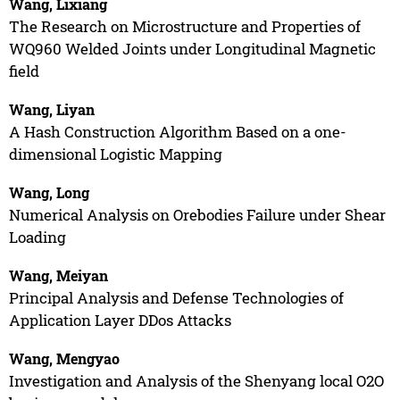
Wang, Lixiang
The Research on Microstructure and Properties of
WQ960 Welded Joints under Longitudinal Magnetic
field
Wang, Liyan
A Hash Construction Algorithm Based on a one-
dimensional Logistic Mapping
Wang, Long
Numerical Analysis on Orebodies Failure under Shear
Loading
Wang, Meiyan
Principal Analysis and Defense Technologies of
Application Layer DDos Attacks
Wang, Mengyao
Investigation and Analysis of the Shenyang local O2O