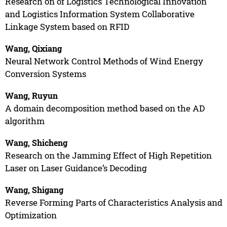
Research on of Logistics Technological Innovation
and Logistics Information System Collaborative
Linkage System based on RFID
Wang, Qixiang
Neural Network Control Methods of Wind Energy
Conversion Systems
Wang, Ruyun
A domain decomposition method based on the AD
algorithm
Wang, Shicheng
Research on the Jamming Effect of High Repetition
Laser on Laser Guidance’s Decoding
Wang, Shigang
Reverse Forming Parts of Characteristics Analysis and
Optimization