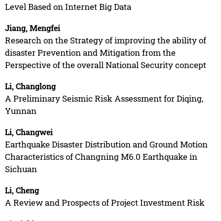
Level Based on Internet Big Data
Jiang, Mengfei
Research on the Strategy of improving the ability of
disaster Prevention and Mitigation from the
Perspective of the overall National Security concept
Li, Changlong
A Preliminary Seismic Risk Assessment for Diqing,
Yunnan
Li, Changwei
Earthquake Disaster Distribution and Ground Motion
Characteristics of Changning M6.0 Earthquake in
Sichuan
Li, Cheng
A Review and Prospects of Project Investment Risk