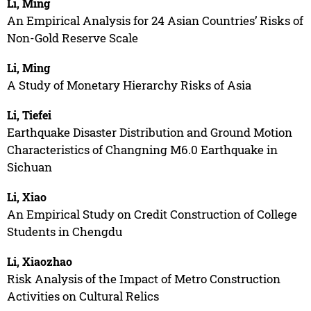
Li, Ming
An Empirical Analysis for 24 Asian Countries’ Risks of
Non-Gold Reserve Scale
Li, Ming
A Study of Monetary Hierarchy Risks of Asia
Li, Tiefei
Earthquake Disaster Distribution and Ground Motion
Characteristics of Changning M6.0 Earthquake in
Sichuan
Li, Xiao
An Empirical Study on Credit Construction of College
Students in Chengdu
Li, Xiaozhao
Risk Analysis of the Impact of Metro Construction
Activities on Cultural Relics