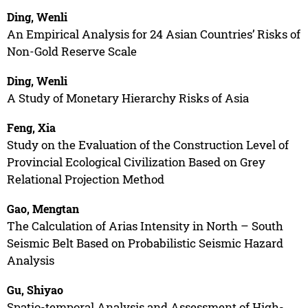
Ding, Wenli
An Empirical Analysis for 24 Asian Countries’ Risks of
Non-Gold Reserve Scale
Ding, Wenli
A Study of Monetary Hierarchy Risks of Asia
Feng, Xia
Study on the Evaluation of the Construction Level of
Provincial Ecological Civilization Based on Grey
Relational Projection Method
Gao, Mengtan
The Calculation of Arias Intensity in North – South
Seismic Belt Based on Probabilistic Seismic Hazard
Analysis
Gu, Shiyao
Spatio-temporal Analysis and Assessment of High-