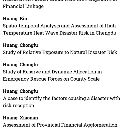
Financial Linkage
Huang, Bin
Spatio-temporal Analysis and Assessment of High-
Temperature Heat Wave Disaster Risk in Chengdu
Huang, Chongfu
Study of Relative Exposure to Natural Disaster Risk
Huang, Chongfu
Study of Reserve and Dynamic Allocation in
Emergency Rescue Forces on County Scale
Huang, Chongfu
A case to identify the factors causing a disaster with
risk reception
Huang, Xiaonan
Assessment of Provincial Financial Agglomeration