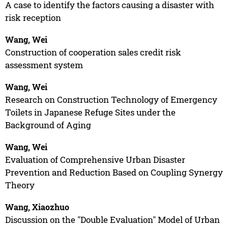
A case to identify the factors causing a disaster with
risk reception
Wang, Wei
Construction of cooperation sales credit risk
assessment system
Wang, Wei
Research on Construction Technology of Emergency
Toilets in Japanese Refuge Sites under the
Background of Aging
Wang, Wei
Evaluation of Comprehensive Urban Disaster
Prevention and Reduction Based on Coupling Synergy
Theory
Wang, Xiaozhuo
Discussion on the "Double Evaluation" Model of Urban