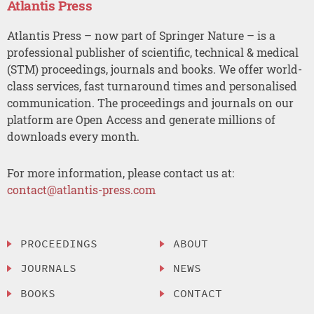
Atlantis Press
Atlantis Press – now part of Springer Nature – is a
professional publisher of scientific, technical & medical
(STM) proceedings, journals and books. We offer world-
class services, fast turnaround times and personalised
communication. The proceedings and journals on our
platform are Open Access and generate millions of
downloads every month.
For more information, please contact us at:
contact@atlantis-press.com
PROCEEDINGS
ABOUT
JOURNALS
NEWS
BOOKS
CONTACT