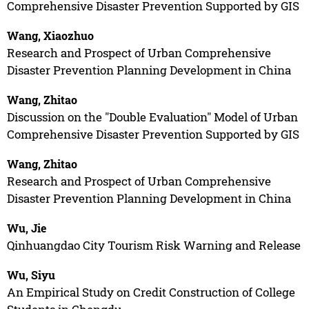
Comprehensive Disaster Prevention Supported by GIS
Wang, Xiaozhuo
Research and Prospect of Urban Comprehensive
Disaster Prevention Planning Development in China
Wang, Zhitao
Discussion on the "Double Evaluation" Model of Urban
Comprehensive Disaster Prevention Supported by GIS
Wang, Zhitao
Research and Prospect of Urban Comprehensive
Disaster Prevention Planning Development in China
Wu, Jie
Qinhuangdao City Tourism Risk Warning and Release
Wu, Siyu
An Empirical Study on Credit Construction of College