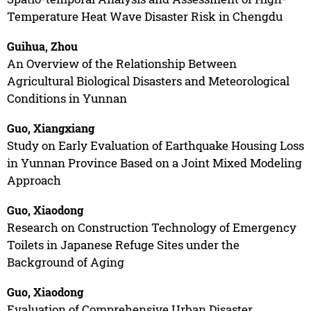
Temperature Heat Wave Disaster Risk in Chengdu
Guihua, Zhou
An Overview of the Relationship Between
Agricultural Biological Disasters and Meteorological
Conditions in Yunnan
Guo, Xiangxiang
Study on Early Evaluation of Earthquake Housing Loss
in Yunnan Province Based on a Joint Mixed Modeling
Approach
Guo, Xiaodong
Research on Construction Technology of Emergency
Toilets in Japanese Refuge Sites under the
Background of Aging
Guo, Xiaodong
Evaluation of Comprehensive Urban Disaster