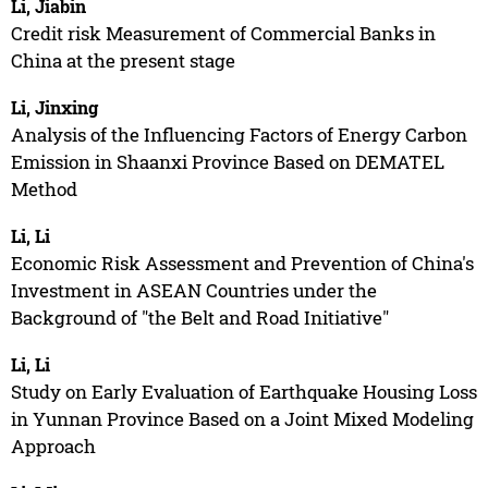
Li, Jiabin
Credit risk Measurement of Commercial Banks in
China at the present stage
Li, Jinxing
Analysis of the Influencing Factors of Energy Carbon
Emission in Shaanxi Province Based on DEMATEL
Method
Li, Li
Economic Risk Assessment and Prevention of China's
Investment in ASEAN Countries under the
Background of "the Belt and Road Initiative"
Li, Li
Study on Early Evaluation of Earthquake Housing Loss
in Yunnan Province Based on a Joint Mixed Modeling
Approach