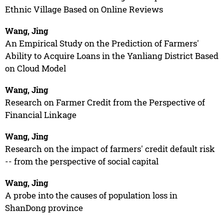
Ethnic Village Based on Online Reviews
Wang, Jing
An Empirical Study on the Prediction of Farmers'
Ability to Acquire Loans in the Yanliang District Based
on Cloud Model
Wang, Jing
Research on Farmer Credit from the Perspective of
Financial Linkage
Wang, Jing
Research on the impact of farmers' credit default risk
-- from the perspective of social capital
Wang, Jing
A probe into the causes of population loss in
ShanDong province