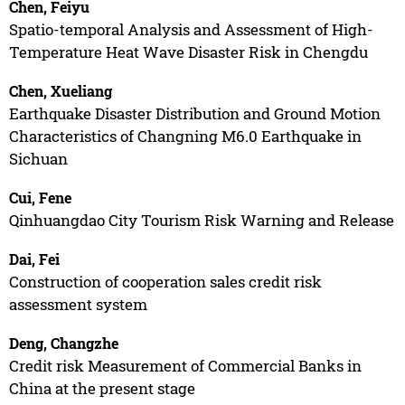
Chen, Feiyu
Spatio-temporal Analysis and Assessment of High-
Temperature Heat Wave Disaster Risk in Chengdu
Chen, Xueliang
Earthquake Disaster Distribution and Ground Motion
Characteristics of Changning M6.0 Earthquake in
Sichuan
Cui, Fene
Qinhuangdao City Tourism Risk Warning and Release
Dai, Fei
Construction of cooperation sales credit risk
assessment system
Deng, Changzhe
Credit risk Measurement of Commercial Banks in
China at the present stage