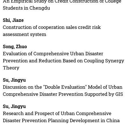
An Empirical Study on Credit Construction of College
Students in Chengdu
Shi, Jiaze
Construction of cooperation sales credit risk
assessment system
Song, Zhuo
Evaluation of Comprehensive Urban Disaster
Prevention and Reduction Based on Coupling Synergy
Theory
Su, Jingyu
Discussion on the "Double Evaluation" Model of Urban
Comprehensive Disaster Prevention Supported by GIS
Su, Jingyu
Research and Prospect of Urban Comprehensive
Disaster Prevention Planning Development in China