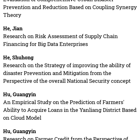
Prevention and Reduction Based on Coupling Synergy
Theory
He, Jian
Research on Risk Assessment of Supply Chain
Financing for Big Data Enterprises
He, Shuhong
Research on the Strategy of improving the ability of
disaster Prevention and Mitigation from the
Perspective of the overall National Security concept
Hu, Guangyin
An Empirical Study on the Prediction of Farmers'
Ability to Acquire Loans in the Yanliang District Based
on Cloud Model
Hu, Guangyin
Research on Farmer Credit from the Perspective of