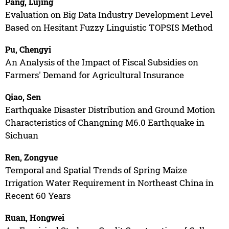
Pang, Lujing
Evaluation on Big Data Industry Development Level
Based on Hesitant Fuzzy Linguistic TOPSIS Method
Pu, Chengyi
An Analysis of the Impact of Fiscal Subsidies on
Farmers' Demand for Agricultural Insurance
Qiao, Sen
Earthquake Disaster Distribution and Ground Motion
Characteristics of Changning M6.0 Earthquake in
Sichuan
Ren, Zongyue
Temporal and Spatial Trends of Spring Maize
Irrigation Water Requirement in Northeast China in
Recent 60 Years
Ruan, Hongwei