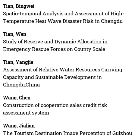
Tian, Bingwei
Spatio-temporal Analysis and Assessment of High-
Temperature Heat Wave Disaster Risk in Chengdu
Tian, Wen
Study of Reserve and Dynamic Allocation in
Emergency Rescue Forces on County Scale
Tian, Yangjie
Assessment of Relative Water Resources Carrying
Capacity and Sustainable Development in
Chengdu,China
Wang, Chen
Construction of cooperation sales credit risk
assessment system
Wang, Jialian
The Tourism Destination Image Perception of Guizhou