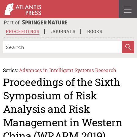
PROCEEDINGS
JOURNALS
BOOKS
Series:
Advances in Intelligent Systems Research
Proceedings of the Sixth
Symposium of Risk
Analysis and Risk
Management in Western
China (WRARM 2019)