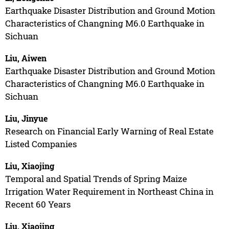
Earthquake Disaster Distribution and Ground Motion
Characteristics of Changning M6.0 Earthquake in
Sichuan
Liu, Aiwen
Earthquake Disaster Distribution and Ground Motion
Characteristics of Changning M6.0 Earthquake in
Sichuan
Liu, Jinyue
Research on Financial Early Warning of Real Estate
Listed Companies
Liu, Xiaojing
Temporal and Spatial Trends of Spring Maize
Irrigation Water Requirement in Northeast China in
Recent 60 Years
Liu, Xiaojing