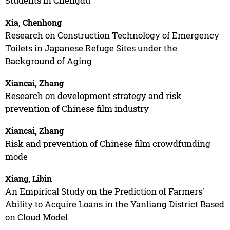
Students in Chengdu
Xia, Chenhong
Research on Construction Technology of Emergency
Toilets in Japanese Refuge Sites under the
Background of Aging
Xiancai, Zhang
Research on development strategy and risk
prevention of Chinese film industry
Xiancai, Zhang
Risk and prevention of Chinese film crowdfunding
mode
Xiang, Libin
An Empirical Study on the Prediction of Farmers'
Ability to Acquire Loans in the Yanliang District Based
on Cloud Model