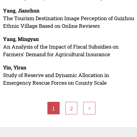
Yang, Jianchun
The Tourism Destination Image Perception of Guizhou
Ethnic Village Based on Online Reviews
Yang, Mingyan
An Analysis of the Impact of Fiscal Subsidies on
Farmers' Demand for Agricultural Insurance
Yin, Yiran
Study of Reserve and Dynamic Allocation in
Emergency Rescue Forces on County Scale
1
2
>