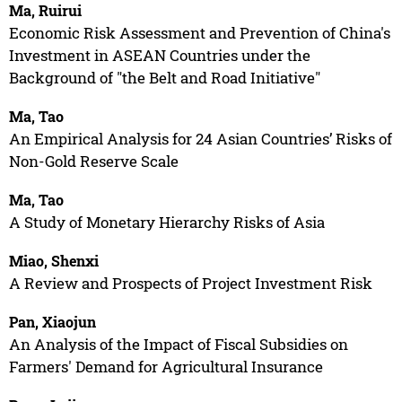
Ma, Ruirui
Economic Risk Assessment and Prevention of China's
Investment in ASEAN Countries under the
Background of "the Belt and Road Initiative"
Ma, Tao
An Empirical Analysis for 24 Asian Countries’ Risks of
Non-Gold Reserve Scale
Ma, Tao
A Study of Monetary Hierarchy Risks of Asia
Miao, Shenxi
A Review and Prospects of Project Investment Risk
Pan, Xiaojun
An Analysis of the Impact of Fiscal Subsidies on
Farmers' Demand for Agricultural Insurance