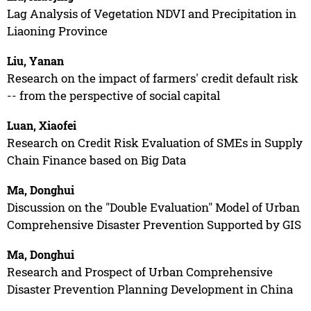
Lag Analysis of Vegetation NDVI and Precipitation in
Liaoning Province
Liu, Yanan
Research on the impact of farmers' credit default risk
-- from the perspective of social capital
Luan, Xiaofei
Research on Credit Risk Evaluation of SMEs in Supply
Chain Finance based on Big Data
Ma, Donghui
Discussion on the "Double Evaluation" Model of Urban
Comprehensive Disaster Prevention Supported by GIS
Ma, Donghui
Research and Prospect of Urban Comprehensive
Disaster Prevention Planning Development in China