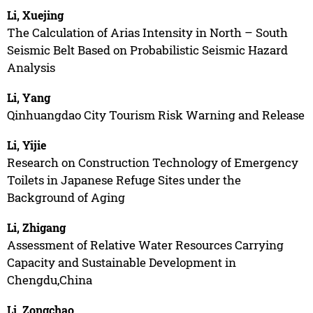
Li, Xuejing
The Calculation of Arias Intensity in North – South
Seismic Belt Based on Probabilistic Seismic Hazard
Analysis
Li, Yang
Qinhuangdao City Tourism Risk Warning and Release
Li, Yijie
Research on Construction Technology of Emergency
Toilets in Japanese Refuge Sites under the
Background of Aging
Li, Zhigang
Assessment of Relative Water Resources Carrying
Capacity and Sustainable Development in
Chengdu,China
Li, Zongchao