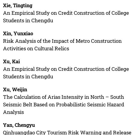
Xie, Tingting
An Empirical Study on Credit Construction of College
Students in Chengdu
Xin, Yunxiao
Risk Analysis of the Impact of Metro Construction
Activities on Cultural Relics
Xu, Kai
An Empirical Study on Credit Construction of College
Students in Chengdu
Xu, Weijin
The Calculation of Arias Intensity in North – South
Seismic Belt Based on Probabilistic Seismic Hazard
Analysis
Yan, Chengyu
Qinhuangdao City Tourism Risk Warning and Release