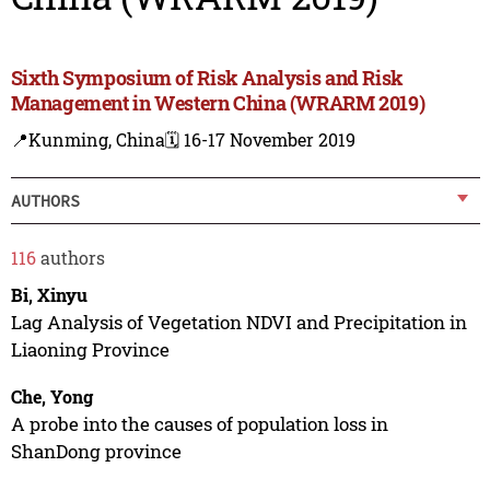
Sixth Symposium of Risk Analysis and Risk
Management in Western China (WRARM 2019)
📍Kunming, China
🗓️ 16-17 November 2019
AUTHORS
116
authors
Bi, Xinyu
Lag Analysis of Vegetation NDVI and Precipitation in
Liaoning Province
Che, Yong
A probe into the causes of population loss in
ShanDong province