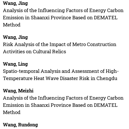
Wang, Jing
Analysis of the Influencing Factors of Energy Carbon
Emission in Shaanxi Province Based on DEMATEL
Method
Wang, Jing
Risk Analysis of the Impact of Metro Construction
Activities on Cultural Relics
Wang, Ling
Spatio-temporal Analysis and Assessment of High-
Temperature Heat Wave Disaster Risk in Chengdu
Wang, Meizhi
Analysis of the Influencing Factors of Energy Carbon
Emission in Shaanxi Province Based on DEMATEL
Method
Wang, Rundong