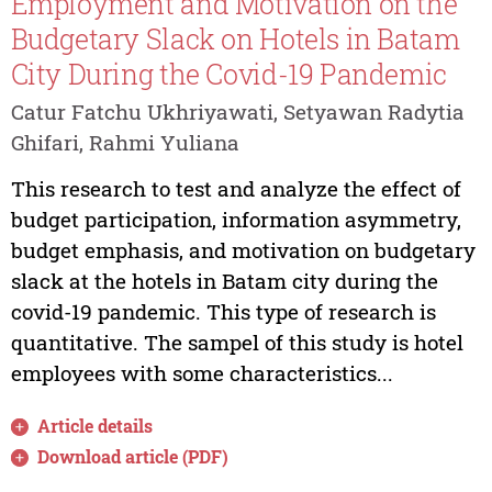
Employment and Motivation on the
Budgetary Slack on Hotels in Batam
City During the Covid-19 Pandemic
Catur Fatchu Ukhriyawati, Setyawan Radytia
Ghifari, Rahmi Yuliana
This research to test and analyze the effect of
budget participation, information asymmetry,
budget emphasis, and motivation on budgetary
slack at the hotels in Batam city during the
covid-19 pandemic. This type of research is
quantitative. The sampel of this study is hotel
employees with some characteristics...
Article details
Download article (PDF)