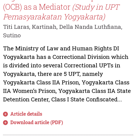
(OCB) as a Mediator
(Study in UPT
Pemasyarakatan Yogyakarta)
Titi Laras, Kartinah, Della Nanda Luthfiana,
Sutino
The Ministry of Law and Human Rights DI
Yogyakarta has a Correctional Division which
is divided into several Correctional UPTs in
Yogyakarta, there are 5 UPT, namely
Yogyakarta Class IIA Prison, Yogyakarta Class
IIA Women’s Prison, Yogyakarta Class IIA State
Detention Center, Class I State Confiscated...
Article details
Download article (PDF)