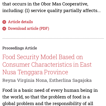
that occurs in the Obor Mas Cooperative,
including: (1) service quality partially affects...
Article details
Download article (PDF)
Proceedings Article
Food Security Model Based on
Consumer Characteristics in East
Nusa Tenggara Province
Reyna Virginia Nona, Estherlina Sagajoka
Food is a basic need of every human being in
the world, so that the problem of food is a
global problem and the responsibility of all