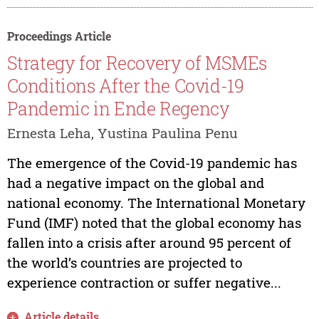
Proceedings Article
Strategy for Recovery of MSMEs
Conditions After the Covid-19
Pandemic in Ende Regency
Ernesta Leha, Yustina Paulina Penu
The emergence of the Covid-19 pandemic has
had a negative impact on the global and
national economy. The International Monetary
Fund (IMF) noted that the global economy has
fallen into a crisis after around 95 percent of
the world’s countries are projected to
experience contraction or suffer negative...
Article details