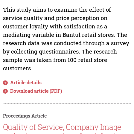
This study aims to examine the effect of
service quality and price perception on
customer loyalty with satisfaction as a
mediating variable in Bantul retail stores. The
research data was conducted through a survey
by collecting questionnaires. The research
sample was taken from 100 retail store
customers...
Article details
Download article (PDF)
Proceedings Article
Quality of Service, Company Image