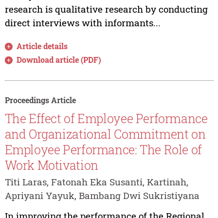
research is qualitative research by conducting
direct interviews with informants...
Article details
Download article (PDF)
Proceedings Article
The Effect of Employee Performance
and Organizational Commitment on
Employee Performance: The Role of
Work Motivation
Titi Laras, Fatonah Eka Susanti, Kartinah,
Apriyani Yayuk, Bambang Dwi Sukristiyana
In improving the performance of the Regional