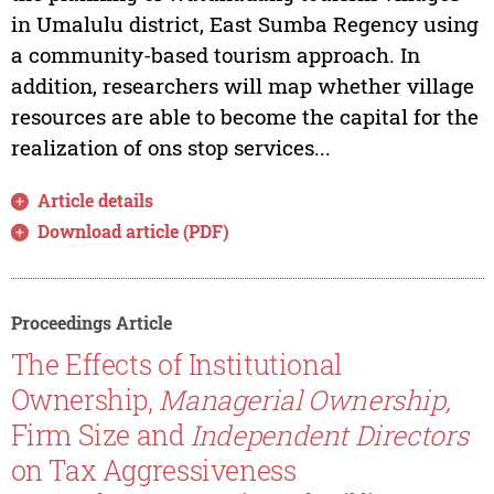
in Umalulu district, East Sumba Regency using
a community-based tourism approach. In
addition, researchers will map whether village
resources are able to become the capital for the
realization of ons stop services...
Article details
Download article (PDF)
Proceedings Article
The Effects of Institutional
Ownership,
Managerial Ownership,
Firm Size and
Independent Directors
on Tax Aggressiveness