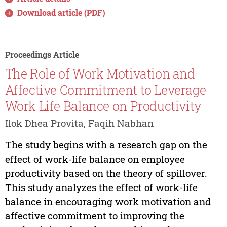
Download article (PDF)
Proceedings Article
The Role of Work Motivation and
Affective Commitment to Leverage
Work Life Balance on Productivity
Ilok Dhea Provita, Faqih Nabhan
The study begins with a research gap on the
effect of work-life balance on employee
productivity based on the theory of spillover.
This study analyzes the effect of work-life
balance in encouraging work motivation and
affective commitment to improving the