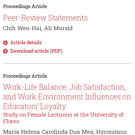
Proceedings Article
Peer-Review Statements
Chih Wen-Hai, Ali Mursid
Article details
Download article (PDF)
Proceedings Article
Work-Life Balance, Job Satisfaction,
and Work Environment Influences on
Educators’ Loyalty
Study on Female Lecturers at the University of
Flores
Maria Helena Carolinda Dua Mea, Hyronimus