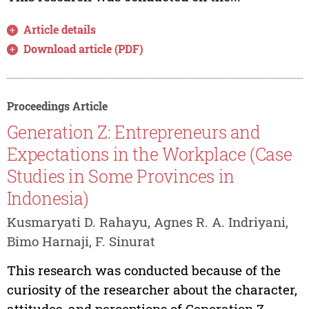
Article details
Download article (PDF)
Proceedings Article
Generation Z: Entrepreneurs and
Expectations in the Workplace (Case
Studies in Some Provinces in
Indonesia)
Kusmaryati D. Rahayu, Agnes R. A. Indriyani,
Bimo Harnaji, F. Sinurat
This research was conducted because of the
curiosity of the researcher about the character,
attitudes, and perceptions of Generation Z