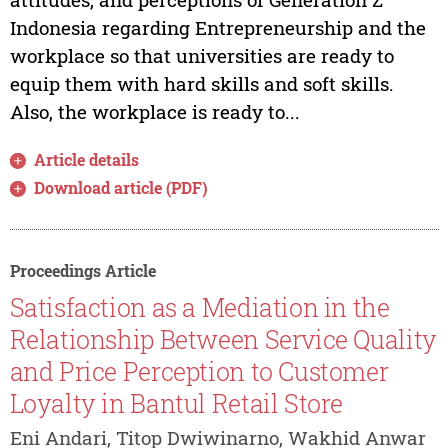
Indonesia regarding Entrepreneurship and the
workplace so that universities are ready to
equip them with hard skills and soft skills.
Also, the workplace is ready to...
Article details
Download article (PDF)
Proceedings Article
Satisfaction as a Mediation in the
Relationship Between Service Quality
and Price Perception to Customer
Loyalty in Bantul Retail Store
Eni Andari, Titop Dwiwinarno, Wakhid Anwar