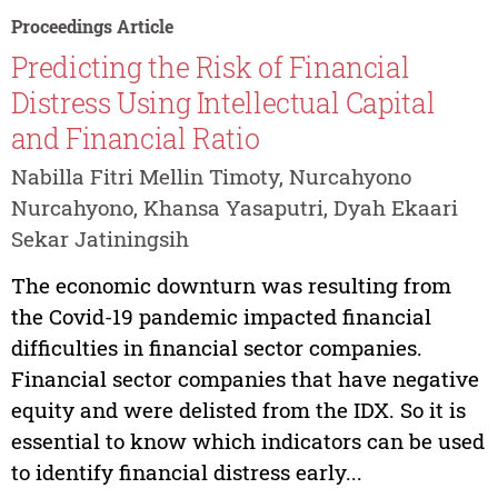
Proceedings Article
Predicting the Risk of Financial
Distress Using Intellectual Capital
and Financial Ratio
Nabilla Fitri Mellin Timoty, Nurcahyono
Nurcahyono, Khansa Yasaputri, Dyah Ekaari
Sekar Jatiningsih
The economic downturn was resulting from
the Covid-19 pandemic impacted financial
difficulties in financial sector companies.
Financial sector companies that have negative
equity and were delisted from the IDX. So it is
essential to know which indicators can be used
to identify financial distress early...