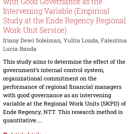
with Good Governance as the
Intervening Variable (Empirical
Study at the Ende Regency Regional
Work Unit Service)
Iriany Dewi Soleiman, Yulita Londa, Falentina
Lucia Banda
This study aims to determine the effect of the
government’s internal control system,
organizational commitment on the
performance of regional financial managers
with good governance as an intervening
variable at the Regional Work Units (SKPD) of
Ende Regency, NTT. This research method is
quantitative....