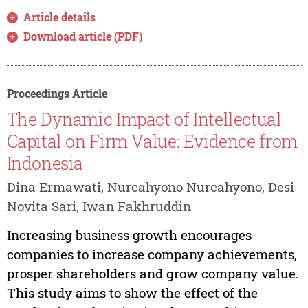
Article details
Download article (PDF)
Proceedings Article
The Dynamic Impact of Intellectual
Capital on Firm Value: Evidence from
Indonesia
Dina Ermawati, Nurcahyono Nurcahyono, Desi
Novita Sari, Iwan Fakhruddin
Increasing business growth encourages
companies to increase company achievements,
prosper shareholders and grow company value.
This study aims to show the effect of the