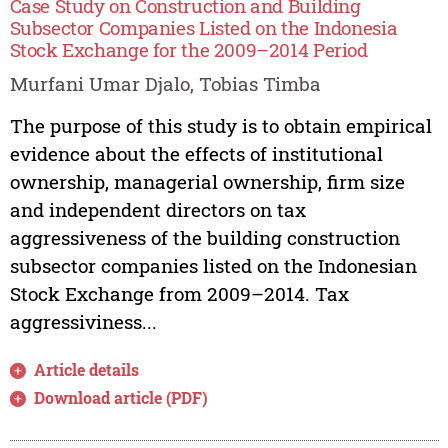
Case Study on Construction and Building
Subsector Companies Listed on the Indonesia
Stock Exchange for the 2009–2014 Period
Murfani Umar Djalo, Tobias Timba
The purpose of this study is to obtain empirical
evidence about the effects of institutional
ownership, managerial ownership, firm size
and independent directors on tax
aggressiveness of the building construction
subsector companies listed on the Indonesian
Stock Exchange from 2009–2014. Tax
aggressiviness...
Article details
Download article (PDF)