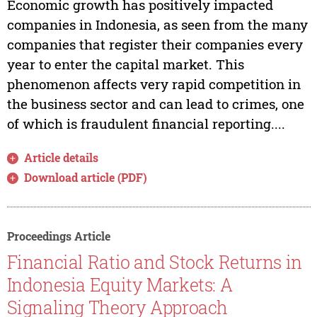
Economic growth has positively impacted
companies in Indonesia, as seen from the many
companies that register their companies every
year to enter the capital market. This
phenomenon affects very rapid competition in
the business sector and can lead to crimes, one
of which is fraudulent financial reporting....
Article details
Download article (PDF)
Proceedings Article
Financial Ratio and Stock Returns in
Indonesia Equity Markets: A
Signaling Theory Approach