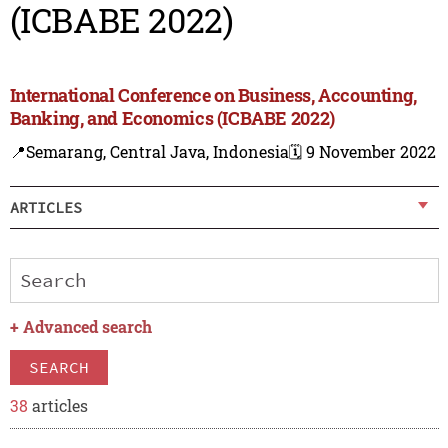
(ICBABE 2022)
International Conference on Business, Accounting,
Banking, and Economics (ICBABE 2022)
📍Semarang, Central Java, Indonesia
🗓️ 9 November 2022
ARTICLES
+
Advanced search
SEARCH
38
articles