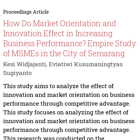
Proceedings Article
How Do Market Orientation and
Innovation Effect in Increasing
Business Performance? Empire Study
of MSMEs in the City of Semarang
Kesi Widjajanti, Eviatiwi Kusumaningtyas
Sugiyanto
This study aims to analyze the effect of
innovation and market orientation on business
performance through competitive advantage.
This study focuses on analyzing the effect of
innovation and market orientation on business
performance through competitive advantage.
This research was conducted on the...