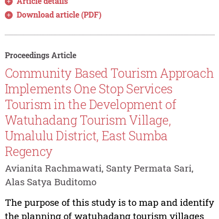
Article details
Download article (PDF)
Proceedings Article
Community Based Tourism Approach
Implements One Stop Services
Tourism in the Development of
Watuhadang Tourism Village,
Umalulu District, East Sumba
Regency
Avianita Rachmawati, Santy Permata Sari,
Alas Satya Buditomo
The purpose of this study is to map and identify
the planning of watuhadang tourism villages