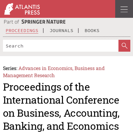
PROCEEDINGS
JOURNALS
BOOKS
Series:
Advances in Economics, Business and
Management Research
Proceedings of the
International Conference
on Business, Accounting,
Banking, and Economics