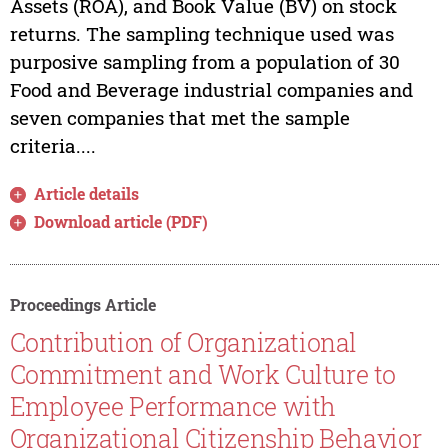
Assets (ROA), and Book Value (BV) on stock
returns. The sampling technique used was
purposive sampling from a population of 30
Food and Beverage industrial companies and
seven companies that met the sample
criteria....
Article details
Download article (PDF)
Proceedings Article
Contribution of Organizational
Commitment and Work Culture to
Employee Performance with
Organizational Citizenship Behavior