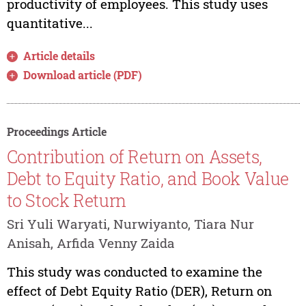
productivity of employees. This study uses
quantitative...
Article details
Download article (PDF)
Proceedings Article
Contribution of Return on Assets,
Debt to Equity Ratio, and Book Value
to Stock Return
Sri Yuli Waryati, Nurwiyanto, Tiara Nur
Anisah, Arfida Venny Zaida
This study was conducted to examine the
effect of Debt Equity Ratio (DER), Return on