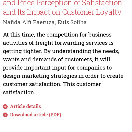
and Price Perception of Satisfaction
and Its Impact on Customer Loyalty
Nafida Alfi Faeruza, Euis Soliha
At this time, the competition for business
activities of freight forwarding services is
getting tighter. By understanding the needs,
wants and demands of customers, it will
provide important input for companies to
design marketing strategies in order to create
customer satisfaction. This customer
satisfaction...
Article details
Download article (PDF)