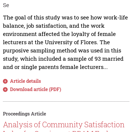
Se
The goal of this study was to see how work-life
balance, job satisfaction, and the work
environment affected the loyalty of female
lecturers at the University of Flores. The
purposive sampling method was used in this
study, which included a sample of 93 married
and or single parents female lecturers...
Article details
Download article (PDF)
Proceedings Article
Analysis of Community Satisfaction