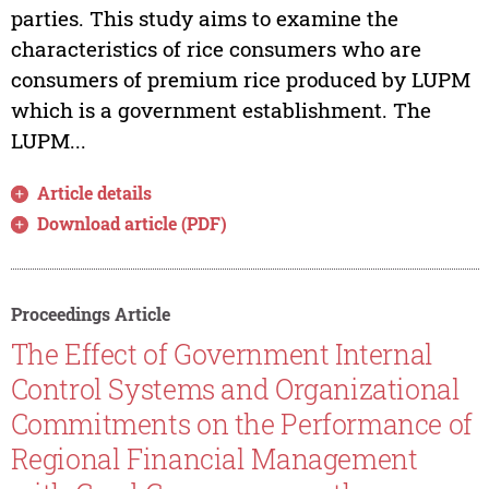
parties. This study aims to examine the
characteristics of rice consumers who are
consumers of premium rice produced by LUPM
which is a government establishment. The
LUPM...
Article details
Download article (PDF)
Proceedings Article
The Effect of Government Internal
Control Systems and Organizational
Commitments on the Performance of
Regional Financial Management