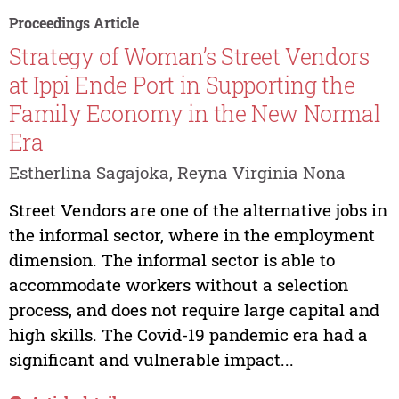
Proceedings Article
Strategy of Woman’s Street Vendors
at Ippi Ende Port in Supporting the
Family Economy in the New Normal
Era
Estherlina Sagajoka, Reyna Virginia Nona
Street Vendors are one of the alternative jobs in
the informal sector, where in the employment
dimension. The informal sector is able to
accommodate workers without a selection
process, and does not require large capital and
high skills. The Covid-19 pandemic era had a
significant and vulnerable impact...