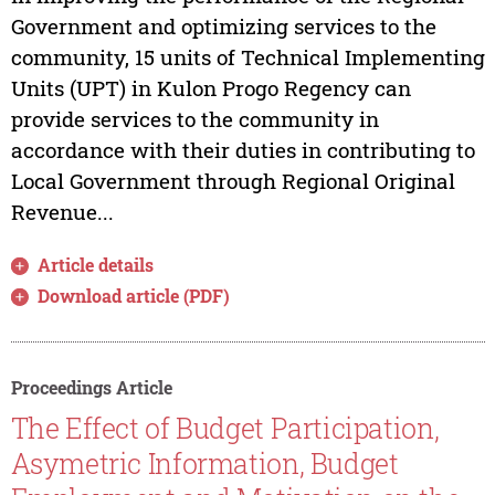
Government and optimizing services to the
community, 15 units of Technical Implementing
Units (UPT) in Kulon Progo Regency can
provide services to the community in
accordance with their duties in contributing to
Local Government through Regional Original
Revenue...
Article details
Download article (PDF)
Proceedings Article
The Effect of Budget Participation,
Asymetric Information, Budget