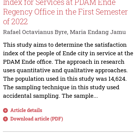
Index for Services at PDAM Ende
Regency Office in the First Semester
of 2022
Rafael Octavianus Byre, Maria Endang Jamu
This study aims to determine the satisfaction
index of the people of Ende city in service at the
PDAM Ende office. The approach in research
uses quantitative and qualitative approaches.
The population used in this study was 14,624.
The sampling technique in this study used
accidental sampling. The sample...
Article details
Download article (PDF)