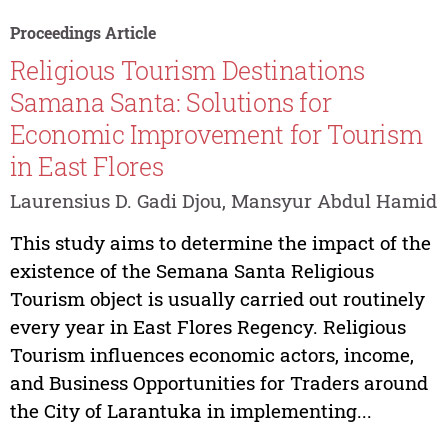
Proceedings Article
Religious Tourism Destinations
Samana Santa: Solutions for
Economic Improvement for Tourism
in East Flores
Laurensius D. Gadi Djou, Mansyur Abdul Hamid
This study aims to determine the impact of the
existence of the Semana Santa Religious
Tourism object is usually carried out routinely
every year in East Flores Regency. Religious
Tourism influences economic actors, income,
and Business Opportunities for Traders around
the City of Larantuka in implementing...