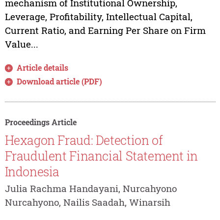
mechanism of Institutional Ownership,
Leverage, Profitability, Intellectual Capital,
Current Ratio, and Earning Per Share on Firm
Value...
Article details
Download article (PDF)
Proceedings Article
Hexagon Fraud: Detection of
Fraudulent Financial Statement in
Indonesia
Julia Rachma Handayani, Nurcahyono
Nurcahyono, Nailis Saadah, Winarsih