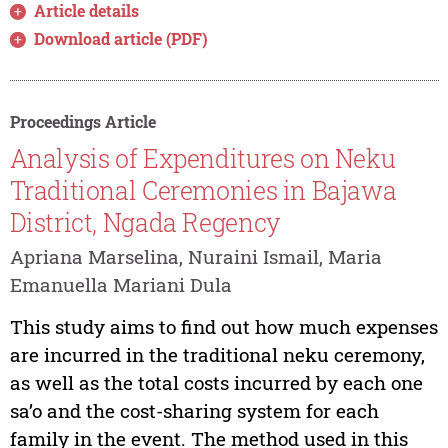
Article details
Download article (PDF)
Proceedings Article
Analysis of Expenditures on Neku
Traditional Ceremonies in Bajawa
District, Ngada Regency
Apriana Marselina, Nuraini Ismail, Maria
Emanuella Mariani Dula
This study aims to find out how much expenses
are incurred in the traditional neku ceremony,
as well as the total costs incurred by each one
sa’o and the cost-sharing system for each
family in the event. The method used in this