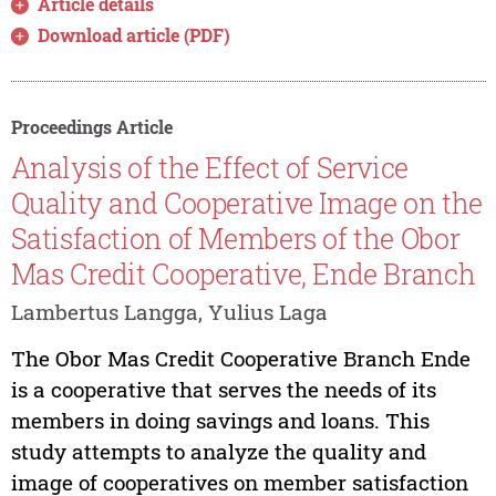
Article details
Download article (PDF)
Proceedings Article
Analysis of the Effect of Service
Quality and Cooperative Image on the
Satisfaction of Members of the Obor
Mas Credit Cooperative, Ende Branch
Lambertus Langga, Yulius Laga
The Obor Mas Credit Cooperative Branch Ende
is a cooperative that serves the needs of its
members in doing savings and loans. This
study attempts to analyze the quality and
image of cooperatives on member satisfaction