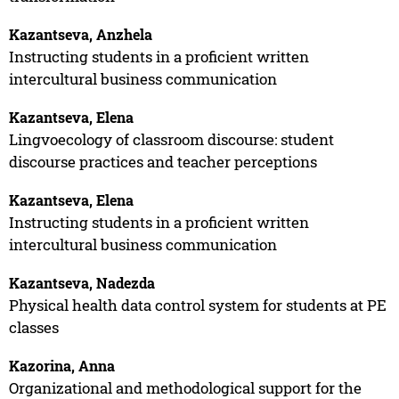
Kazantseva, Anzhela
Instructing students in a proficient written
intercultural business communication
Kazantseva, Elena
Lingvoecology of classroom discourse: student
discourse practices and teacher perceptions
Kazantseva, Elena
Instructing students in a proficient written
intercultural business communication
Kazantseva, Nadezda
Physical health data control system for students at PE
classes
Kazorina, Anna
Organizational and methodological support for the