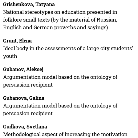
Grishenkova, Tatyana
National stereotypes on education presented in
folklore small texts (by the material of Russian,
English and German proverbs and sayings)
Grunt, Elеna
Ideal body in the assessments of a large city students’
youth
Gubanov, Aleksej
Argumentation model based on the ontology of
persuasion recipient
Gubanova, Galina
Argumentation model based on the ontology of
persuasion recipient
Gudkova, Svetlana
Methodological aspect of increasing the motivation