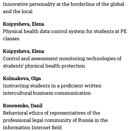
Innovative personality at the borderline of the global
and the local
Koipysheva, Elena
Physical health data control system for students at PE
classes
Koipysheva, Elena
Control and assessment monitoring technologies of
students’ physical health protection
Kolmakova, Olga
Instructing students in a proficient written
intercultural business communication
Kononenko, Danil
Behavioral ethics of representatives of the
professional legal community of Russia in the
information Internet field