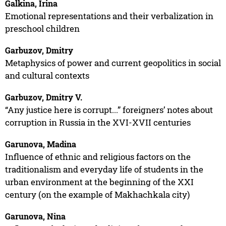
Galkina, Irina
Emotional representations and their verbalization in
preschool children
Garbuzov, Dmitry
Metaphysics of power and current geopolitics in social
and cultural contexts
Garbuzov, Dmitry V.
“Any justice here is corrupt...” foreigners’ notes about
corruption in Russia in the XVI-XVII centuries
Garunova, Madina
Influence of ethnic and religious factors on the
traditionalism and everyday life of students in the
urban environment at the beginning of the XXI
century (on the example of Makhachkala city)
Garunova, Nina