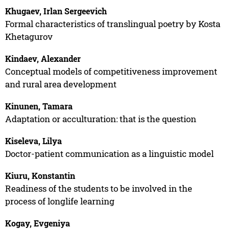
Khugaev, Irlan Sergeevich
Formal characteristics of translingual poetry by Kosta
Khetagurov
Kindaev, Alexander
Conceptual models of competitiveness improvement
and rural area development
Kinunen, Tamara
Adaptation or acculturation: that is the question
Kiseleva, Lilya
Doctor-patient communication as a linguistic model
Kiuru, Konstantin
Readiness of the students to be involved in the
process of longlife learning
Kogay, Evgeniya