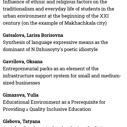
Influence of ethnic and religious factors on the
traditionalism and everyday life of students in the
urban environment at the beginning of the XXI
century (on the example of Makhachkala city)
Gatsalova, Larisa Borisovna
Synthesis of language expressive means as the
dominant of N.Dzhusoyty's poetic idiostyle
Gavrilova, Oksana
Entrepreneurial parks as an element of the
infrastructure support system for small and medium-
sized businesses
Gimazova, Yulia
Educational Environment as a Prerequisite for
Providing а Quality Inclusive Education
Glebova, Tatyana