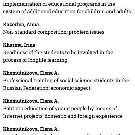
implementation of educational programs in the
system of additional education for children and adults
Kazorina, Anna
Non-standard composition: problem issues
Kharina, Irina
Readiness of the students to be involved in the
process of longlife learning
Khomutnikova, Elena A.
Professional training of social science students in the
Russian Federation: economic aspect
Khomutnikova, Elena A.
Patriotic education of young people by means of
Internet projects: domestic and foreign experience
Khomutnikova, Elena A.