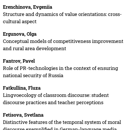
Erenchinova, Evgeniia
Structure and dynamics of value orientations: cross-
cultural aspect
Ergunova, Olga
Conceptual models of competitiveness improvement
and rural area development
Fantrov, Pavel
Role of PR-technologies in the context of ensuring
national security of Russia
Fatkullina, Fluza
Lingvoecology of classroom discourse: student
discourse practices and teacher perceptions
Fetisova, Svetlana
Distinctive features of the temporal system of moral
discourse exemplified in German-language media