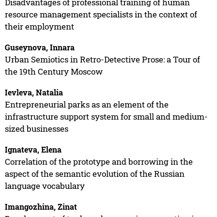
Disadvantages of professional training of human
resource management specialists in the context of
their employment
Guseynova, Innara
Urban Semiotics in Retro-Detective Prose: a Tour of
the 19th Century Moscow
Ievleva, Natalia
Entrepreneurial parks as an element of the
infrastructure support system for small and medium-
sized businesses
Ignateva, Elena
Correlation of the prototype and borrowing in the
aspect of the semantic evolution of the Russian
language vocabulary
Imangozhina, Zinat