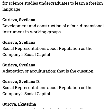
for science studies undergraduates to learn a foreign
language
Gurieva, Svetlana
Development and construction of a four-dimensional
instrument in working groups
Gurieva, Svetlana
Social Representations about Reputation as the
Company's Social Capital
Gurieva, Svetlana
Adaptation or acculturation: that is the question
Gurieva, Svetlana D.
Social Representations about Reputation as the
Company's Social Capital
Gurova, Ekaterina