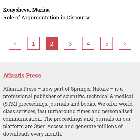
Konysheva, Marina
Role of Argumentation in Discourse
<
1
2
3
4
5
>
Atlantis Press
Atlantis Press – now part of Springer Nature – is a
professional publisher of scientific, technical & medical
(STM) proceedings, journals and books. We offer world-
class services, fast turnaround times and personalised
communication. The proceedings and journals on our
platform are Open Access and generate millions of
downloads every month.