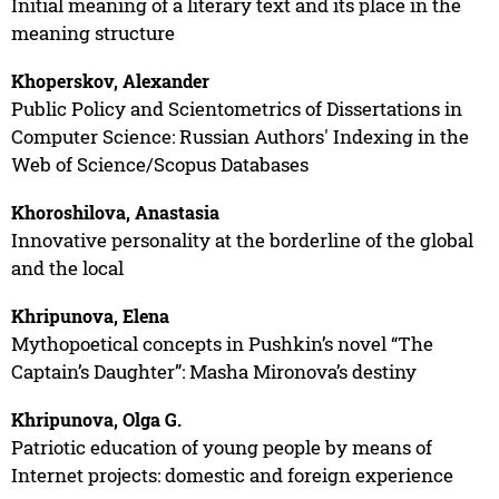
Initial meaning of a literary text and its place in the
meaning structure
Khoperskov, Alexander
Public Policy and Scientometrics of Dissertations in
Computer Science: Russian Authors' Indexing in the
Web of Science/Scopus Databases
Khoroshilova, Anastasia
Innovative personality at the borderline of the global
and the local
Khripunova, Elena
Mythopoetical concepts in Pushkin’s novel “The
Captain’s Daughter”: Masha Mironova’s destiny
Khripunova, Olga G.
Patriotic education of young people by means of
Internet projects: domestic and foreign experience