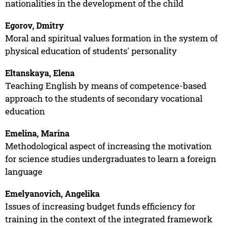
nationalities in the development of the child
Egorov, Dmitry
Moral and spiritual values formation in the system of
physical education of students' personality
Eltanskaya, Elena
Teaching English by means of competence-based
approach to the students of secondary vocational
education
Emelina, Marina
Methodological aspect of increasing the motivation
for science studies undergraduates to learn a foreign
language
Emelyanovich, Angelika
Issues of increasing budget funds efficiency for
training in the context of the integrated framework