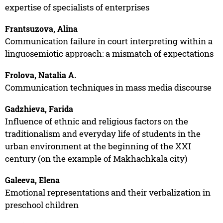
expertise of specialists of enterprises
Frantsuzova, Alina
Communication failure in court interpreting within a
linguosemiotic approach: a mismatch of expectations
Frolova, Natalia A.
Communication techniques in mass media discourse
Gadzhieva, Farida
Influence of ethnic and religious factors on the
traditionalism and everyday life of students in the
urban environment at the beginning of the XXI
century (on the example of Makhachkala city)
Galeeva, Elena
Emotional representations and their verbalization in
preschool children