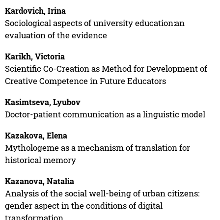
Kardovich, Irina
Sociological aspects of university education:an
evaluation of the evidence
Karikh, Victoria
Scientific Co-Creation as Method for Development of
Creative Competence in Future Educators
Kasimtseva, Lyubov
Doctor-patient communication as a linguistic model
Kazakova, Elena
Mythologeme as a mechanism of translation for
historical memory
Kazanova, Natalia
Analysis of the social well-being of urban citizens:
gender aspect in the conditions of digital
transformation