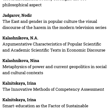
philosophical aspect
Jadgarov, Nodir
The East and gender in popular culture the visual
discourse of the harem in the modern television series
Kalashnikova, N.A.
Argumentative Characteristics of Popular Scientific
and Academic Scientific Texts in Economic Discourse
Kalashnikova, Nina
Metaphysics of power and current geopolitics in social
and cultural contexts
Kalnitskaya, Irina
The Innovative Methods of Competency Assessment
Kalnitskaya, Irina
Smart-education as the Factor of Sustainable