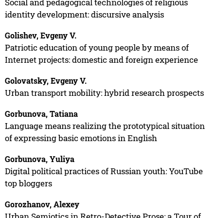
Social and pedagogical technologies of religious
identity development: discursive analysis
Golishev, Evgeny V.
Patriotic education of young people by means of
Internet projects: domestic and foreign experience
Golovatsky, Evgeny V.
Urban transport mobility: hybrid research prospects
Gorbunova, Tatiana
Language means realizing the prototypical situation
of expressing basic emotions in English
Gorbunova, Yuliya
Digital political practices of Russian youth: YouTube
top bloggers
Gorozhanov, Alexey
Urban Semiotics in Retro-Detective Prose: a Tour of