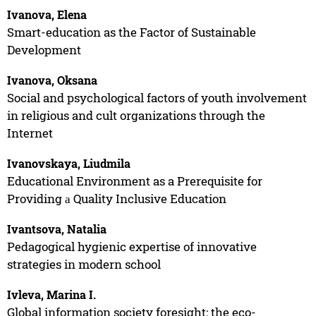
Ivanova, Elena
Smart-education as the Factor of Sustainable
Development
Ivanova, Oksana
Social and psychological factors of youth involvement
in religious and cult organizations through the
Internet
Ivanovskaya, Liudmila
Educational Environment as a Prerequisite for
Providing а Quality Inclusive Education
Ivantsova, Natalia
Pedagogical hygienic expertise of innovative
strategies in modern school
Ivleva, Marina I.
Global information society foresight: the eco-