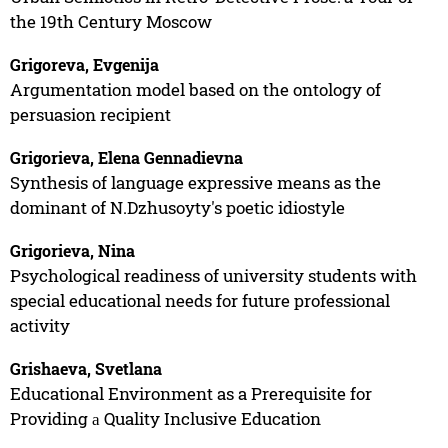
the 19th Century Moscow
Grigoreva, Evgenija
Argumentation model based on the ontology of
persuasion recipient
Grigorieva, Elena Gennadievna
Synthesis of language expressive means as the
dominant of N.Dzhusoyty's poetic idiostyle
Grigorieva, Nina
Psychological readiness of university students with
special educational needs for future professional
activity
Grishaeva, Svetlana
Educational Environment as a Prerequisite for
Providing а Quality Inclusive Education