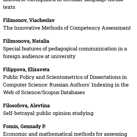
texts
Filimonov, Viacheslav
The Innovative Methods of Competency Assessment
Filimonova, Natalia
Special features of pedagogical communication in a
foreign audience at university
Filippova, Elizaveta
Public Policy and Scientometrics of Dissertations in
Computer Science: Russian Authors' Indexing in the
Web of Science/Scopus Databases
Filosofova, Alevtina
Self-betrayal: public opinion studying
Fomin, Gennady P.
Economic and mathematical methods for assessing