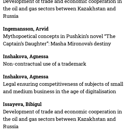
Development of trade and economic cooperation in
the oil and gas sectors between Kazakhstan and
Russia
Ingemansson, Arvid
Mythopoetical concepts in Pushkin’s novel “The
Captain’s Daughter”: Masha Mironova’s destiny
Inshakova, Agnessa
Non-contractual use of a trademark
Inshakova, Agnessa
Legal ensuring competitiveness of subjects of small
and medium business in the age of digitalisation
Issayeva, Bibigul
Development of trade and economic cooperation in
the oil and gas sectors between Kazakhstan and
Russia