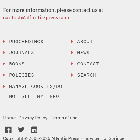
For more information, please contact us at:
contact@atlantis-press.com
PROCEEDINGS
ABOUT
JOURNALS
NEWS
BOOKS
CONTACT
POLICIES
SEARCH
MANAGE COOKIES/DO
NOT SELL MY INFO
Home
Privacy Policy
Terms of use
Copyright © 2006-2026 Atlantis Press – now part of Springer