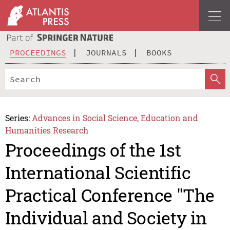
PROCEEDINGS
JOURNALS
BOOKS
Series:
Advances in Social Science, Education and
Humanities Research
Proceedings of the 1st
International Scientific
Practical Conference "The
Individual and Society in