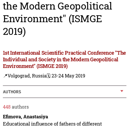
the Modern Geopolitical
Environment" (ISMGE
2019)
1st International Scientific Practical Conference "The
Individual and Society in the Modern Geopolitical
Environment" (ISMGE 2019)
📍Volgograd, Russia
🗓️ 23-24 May 2019
AUTHORS
448
authors
Efimova, Anastasiya
Educational influence of fathers of different