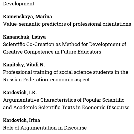
Development
Kamenskaya, Marina
Value-semantic predictors of professional orientations
Kananchuk, Lidiya
Scientific Co-Creation as Method for Development of
Creative Competence in Future Educators
Kapitsky, Vitali N.
Professional training of social science students in the
Russian Federation: economic aspect
Kardovich, I.K.
Argumentative Characteristics of Popular Scientific
and Academic Scientific Texts in Economic Discourse
Kardovich, Irina
Role of Argumentation in Discourse