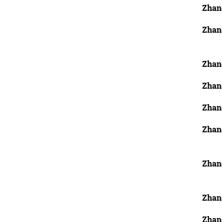
Zhan
Zhan
Zhang
Zhang
Zhan
Zhan
Zhan
Zhan
Zhan