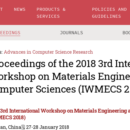
UT
NEWS
PRODUCTS &
POLICIES AND
SERVICES
GUIDELINES
CEEDINGS
JOURNALS
BO
s:
Advances in Computer Science Research
oceedings of the 2018 3rd Int
rkshop on Materials Engine
mputer Sciences (IWMECS 2
 3rd International Workshop on Materials Engineering
ECS 2018)
nan, China
🗓️ 27-28 January 2018