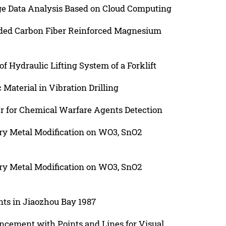
ge Data Analysis Based on Cloud Computing
aided Carbon Fiber Reinforced Magnesium
of Hydraulic Lifting System of a Forklift
Material in Vibration Drilling
r for Chemical Warfare Agents Detection
ary Metal Modification on WO3, SnO2
ary Metal Modification on WO3, SnO2
nts in Jiaozhou Bay 1987
ncement with Points and Lines for Visual