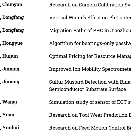
, Chunyan
Research on Camera Calibration Sy
, Dongfang
Vertical Water's Effect on Pb Conte
, Dongfang
Migration Paths of PHC in Jiaozho
, Hongyue
Algorithm for bearings-only passiv
, Huijun
Optimal Pricing for Resource Mana
, Jinxing
Improved Ion Mobility Spectromete
, Jinxing
Sulfur Mustard Detection with Bin
Semiconductor Substrate Surface
, Wanqi
Simulation study of sensor of ECT
, Yuan
Research on Tool Wear Prediction 
, Yunhui
Research on Feed Motion Control B