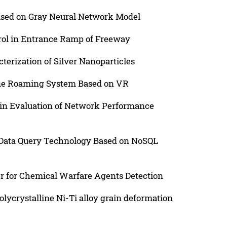
ased on Gray Neural Network Model
rol in Entrance Ramp of Freeway
terization of Silver Nanoparticles
ne Roaming System Based on VR
 in Evaluation of Network Performance
 Data Query Technology Based on NoSQL
r for Chemical Warfare Agents Detection
lycrystalline Ni-Ti alloy grain deformation