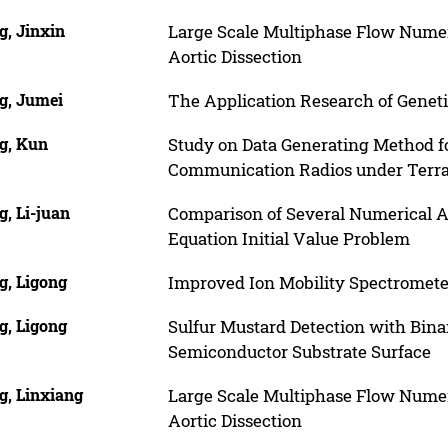
g, Jinxin
Large Scale Multiphase Flow Numeri
Aortic Dissection
g, Jumei
The Application Research of Genet
g, Kun
Study on Data Generating Method 
Communication Radios under Terra
, Li-juan
Comparison of Several Numerical Al
Equation Initial Value Problem
g, Ligong
Improved Ion Mobility Spectromete
g, Ligong
Sulfur Mustard Detection with Bin
Semiconductor Substrate Surface
g, Linxiang
Large Scale Multiphase Flow Numeri
Aortic Dissection