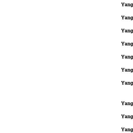
Yang
Yang
Yang
Yang
Yang
Yang
Yang
Yang
Yang
Yang