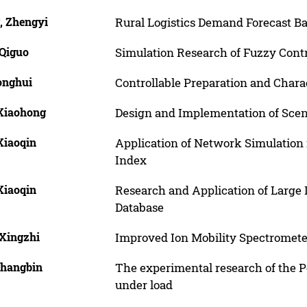
, Zhengyi
Rural Logistics Demand Forecast B
 Qiguo
Simulation Research of Fuzzy Cont
onghui
Controllable Preparation and Charac
 Xiaohong
Design and Implementation of Sce
Xiaoqin
Application of Network Simulation
Index
Xiaoqin
Research and Application of Large
Database
 Xingzhi
Improved Ion Mobility Spectromete
Changbin
The experimental research of the Po
under load