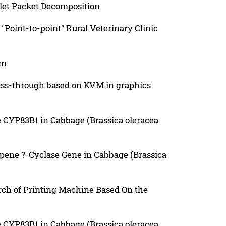
let Packet Decomposition
"Point-to-point" Rural Veterinary Clinic
gn
ass-through based on KVM in graphics
e CYP83B1 in Cabbage (Brassica oleracea
opene ?-Cyclase Gene in Cabbage (Brassica
ch of Printing Machine Based On the
e CYP83B1 in Cabbage (Brassica oleracea