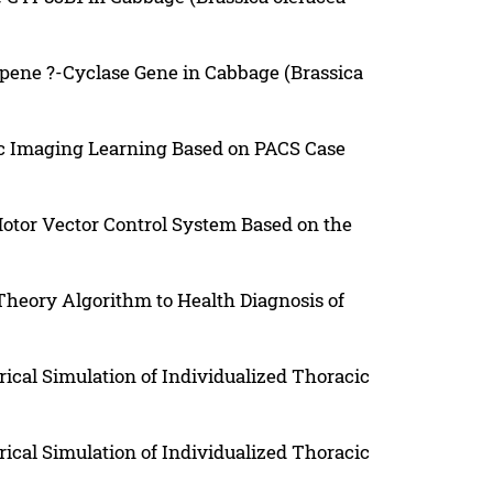
opene ?-Cyclase Gene in Cabbage (Brassica
ic Imaging Learning Based on PACS Case
or Vector Control System Based on the
heory Algorithm to Health Diagnosis of
cal Simulation of Individualized Thoracic
cal Simulation of Individualized Thoracic