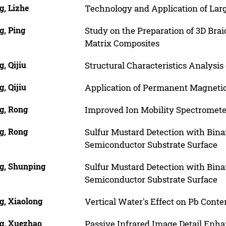
g, Lizhe
Technology and Application of Lar
g, Ping
Study on the Preparation of 3D Br
Matrix Composites
, Qijiu
Structural Characteristics Analysis 
, Qijiu
Application of Permanent Magnetic 
g, Rong
Improved Ion Mobility Spectromete
g, Rong
Sulfur Mustard Detection with Bin
Semiconductor Substrate Surface
g, Shunping
Sulfur Mustard Detection with Bin
Semiconductor Substrate Surface
g, Xiaolong
Vertical Water's Effect on Pb Conte
g, Xuezhao
Passive Infrared Image Detail Enha