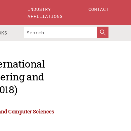
INDUSTRY
CONTACT
AFFILIATIONS
OKS
ernational
ering and
018)
 and Computer Sciences