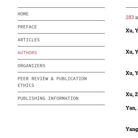
HOME
283
a
PREFACE
Xu, 
ARTICLES
Xu, 
AUTHORS
ORGANIZERS
Xu, 
PEER REVIEW & PUBLICATION
ETHICS
Xu, 
PUBLISHING INFORMATION
Yan,
Yang