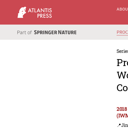
ABO
PRO
Serie
Pr
Wo
Co
2018
(IWM
📍Ji