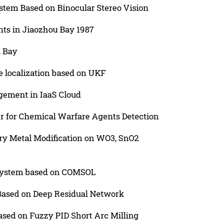
stem Based on Binocular Stereo Vision
nts in Jiaozhou Bay 1987
u Bay
e localization based on UKF
gement in IaaS Cloud
r for Chemical Warfare Agents Detection
ary Metal Modification on WO3, SnO2
 system based on COMSOL
Based on Deep Residual Network
ased on Fuzzy PID Short Arc Milling