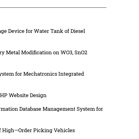
e Device for Water Tank of Diesel
ary Metal Modification on WO3, SnO2
System for Mechatronics Integrated
PHP Website Design
ormation Database Management System for
of High—Order Picking Vehicles