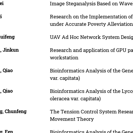
ei
Image Steganalysis Based on Wave
i
Research on the Implementation of 
under Accurate Poverty Alleviation
Ruifeng
UAV Ad Hoc Network System Desi
, Jinkun
Research and application of GPU p
workstation
, Qiao
Bioinformatics Analysis of the Gen
var. capitata)
, Qiao
Bioinformatics Analysis of the Lyc
oleracea var. capitata)
g, Chunfeng
The Tension Control System Resear
Movement Theory
g, Fen
Bioinformatics Analysis of the Gen