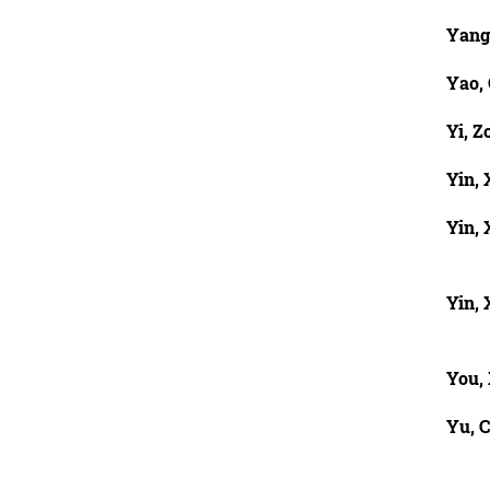
Yang
Yao,
Yi, Z
Yin,
Yin, 
Yin, 
You,
Yu, 