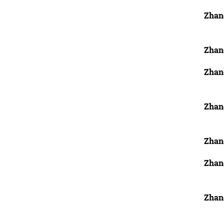
Zhan
Zhan
Zhan
Zhang
Zhan
Zhan
Zhan