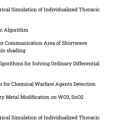
cal Simulation of Individualized Thoracic
ic Algorithm
for Communication Area of Shortwave
in shading
gorithms for Solving Ordinary Differential
r for Chemical Warfare Agents Detection
ary Metal Modification on WO3, SnO2
cal Simulation of Individualized Thoracic