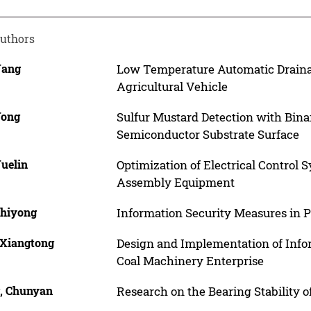
uthors
Yang
Low Temperature Automatic Drainag
Agricultural Vehicle
Yong
Sulfur Mustard Detection with Bin
Semiconductor Substrate Surface
Yuelin
Optimization of Electrical Control 
Assembly Equipment
Zhiyong
Information Security Measures in 
 Xiangtong
Design and Implementation of Inf
Coal Machinery Enterprise
, Chunyan
Research on the Bearing Stability 