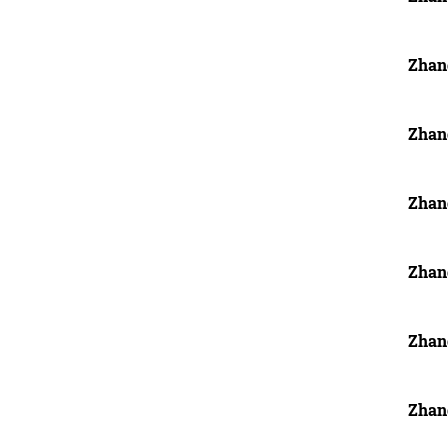
Zhan
Zhan
Zhan
Zhan
Zhan
Zhan