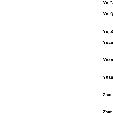
Yu, L
Yu, Q
Yu, 
Yuan
Yuan
Yuan
Zhan
Zhan