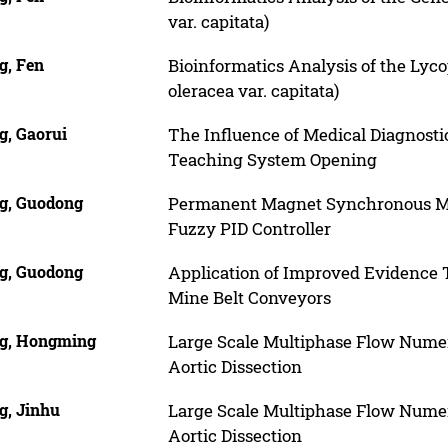
var. capitata)
g, Fen
Bioinformatics Analysis of the Lyc
oleracea var. capitata)
g, Gaorui
The Influence of Medical Diagnost
Teaching System Opening
g, Guodong
Permanent Magnet Synchronous Mot
Fuzzy PID Controller
g, Guodong
Application of Improved Evidence T
Mine Belt Conveyors
g, Hongming
Large Scale Multiphase Flow Numeri
Aortic Dissection
g, Jinhu
Large Scale Multiphase Flow Numeri
Aortic Dissection