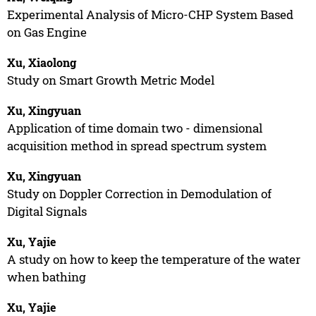
Experimental Analysis of Micro-CHP System Based
on Gas Engine
Xu, Xiaolong
Study on Smart Growth Metric Model
Xu, Xingyuan
Application of time domain two - dimensional
acquisition method in spread spectrum system
Xu, Xingyuan
Study on Doppler Correction in Demodulation of
Digital Signals
Xu, Yajie
A study on how to keep the temperature of the water
when bathing
Xu, Yajie