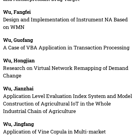
Wu, Fangfei
Design and Implementation of Instrument NA Based
on WMN
Wu, Guofang
A Case of VBA Application in Transaction Processing
Wu, Hongjian
Research on Virtual Network Remapping of Demand
Change
Wu, Jianzhai
Application Level Evaluation Index System and Model
Construction of Agricultural IoT in the Whole
Industrial Chain of Agriculture
Wu, Jingfang
Application of Vine Copula in Multi-market