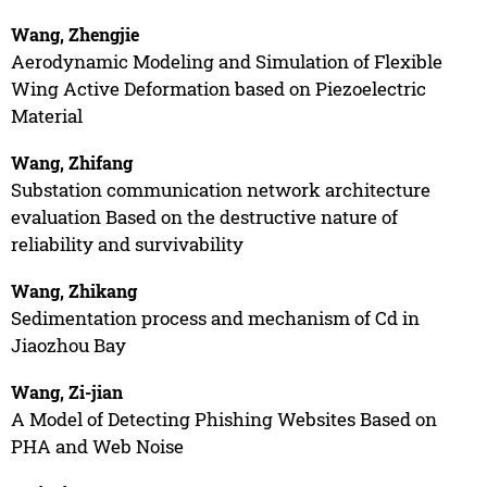
Wang, Zhengjie
Aerodynamic Modeling and Simulation of Flexible
Wing Active Deformation based on Piezoelectric
Material
Wang, Zhifang
Substation communication network architecture
evaluation Based on the destructive nature of
reliability and survivability
Wang, Zhikang
Sedimentation process and mechanism of Cd in
Jiaozhou Bay
Wang, Zi-jian
A Model of Detecting Phishing Websites Based on
PHA and Web Noise