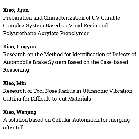
Xiao, Jijun
Preparation and Characterization of UV Curable
Complex System Based on Vinyl Resin and
Polyurethane Acrylate Prepolymer
Xiao, Lingyun
Research on the Method for Identification of Defects of
Automobile Brake System Based on the Case-based
Reasoning
Xiao, Min
Research of Tool Nose Radius in Ultrasonic Vibration
Cutting for Difficult-to-cut Materials
Xiao, Wenjing
A solution based on Cellular Automaton for merging
after toll