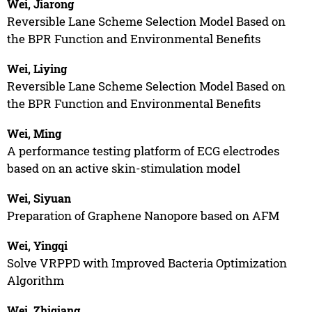
Wei, Jiarong
Reversible Lane Scheme Selection Model Based on
the BPR Function and Environmental Benefits
Wei, Liying
Reversible Lane Scheme Selection Model Based on
the BPR Function and Environmental Benefits
Wei, Ming
A performance testing platform of ECG electrodes
based on an active skin-stimulation model
Wei, Siyuan
Preparation of Graphene Nanopore based on AFM
Wei, Yingqi
Solve VRPPD with Improved Bacteria Optimization
Algorithm
Wei, Zhiqiang