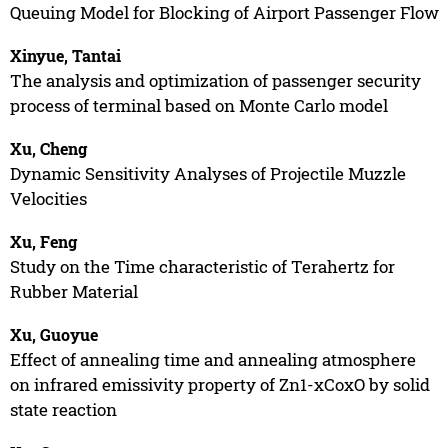
Queuing Model for Blocking of Airport Passenger Flow
Xinyue, Tantai
The analysis and optimization of passenger security
process of terminal based on Monte Carlo model
Xu, Cheng
Dynamic Sensitivity Analyses of Projectile Muzzle
Velocities
Xu, Feng
Study on the Time characteristic of Terahertz for
Rubber Material
Xu, Guoyue
Effect of annealing time and annealing atmosphere
on infrared emissivity property of Zn1-xCoxO by solid
state reaction