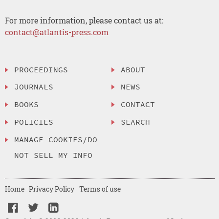
For more information, please contact us at:
contact@atlantis-press.com
PROCEEDINGS
ABOUT
JOURNALS
NEWS
BOOKS
CONTACT
POLICIES
SEARCH
MANAGE COOKIES/DO
NOT SELL MY INFO
Home
Privacy Policy
Terms of use