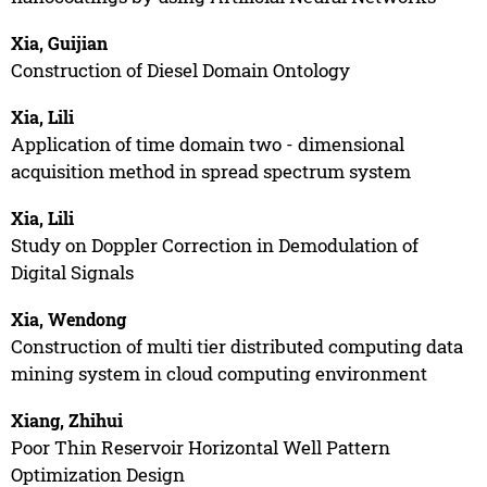
Xia, Guijian
Construction of Diesel Domain Ontology
Xia, Lili
Application of time domain two - dimensional
acquisition method in spread spectrum system
Xia, Lili
Study on Doppler Correction in Demodulation of
Digital Signals
Xia, Wendong
Construction of multi tier distributed computing data
mining system in cloud computing environment
Xiang, Zhihui
Poor Thin Reservoir Horizontal Well Pattern
Optimization Design