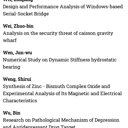
Design and Performance Analysis of Windows-based
Serial-Socket Bridge
Wei, Zhuo-bin
Analysis on the security threat of caisson gravity
wharf
Wen, Jun-wu
Numerical Study on Dynamic Stiffness hydrostatic
bearing
Weng, Shirui
Synthesis of Zinc - Bismuth Complex Oxide and
Experimental Analysis of Its Magnetic and Electrical
Characteristics
Wu, Bin
Research on Pathological Mechanism of Depression
and Antidepressant Drug Target