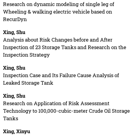
Research on dynamic modeling of single leg of
Wheeling & walking electric vehicle based on
RecurDyn
Xing, Shu
Analysis about Risk Changes before and After
Inspection of 23 Storage Tanks and Research on the
Inspection Strategy
Xing, Shu
Inspection Case and Its Failure Cause Analysis of
Leaked Storage Tank
Xing, Shu
Research on Application of Risk Assessment
Technology to 100,000-cubic-meter Crude Oil Storage
Tanks
Xing, Xinyu