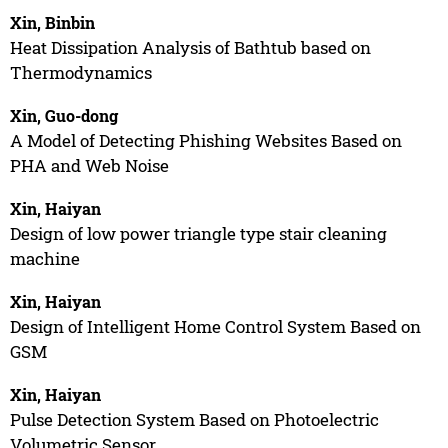
Xin, Binbin
Heat Dissipation Analysis of Bathtub based on
Thermodynamics
Xin, Guo-dong
A Model of Detecting Phishing Websites Based on
PHA and Web Noise
Xin, Haiyan
Design of low power triangle type stair cleaning
machine
Xin, Haiyan
Design of Intelligent Home Control System Based on
GSM
Xin, Haiyan
Pulse Detection System Based on Photoelectric
Volumetric Sensor