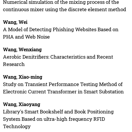
Numerical simulation of the mixing process of the
continuous mixer using the discrete element method
Wang, Wei
A Model of Detecting Phishing Websites Based on
PHA and Web Noise
Wang, Wenxiang
Aerobic Denitrifiers: Characteristics and Recent
Research
Wang, Xiao-ming
Study on Transient Performance Testing Method of
Electronic Current Transformer in Smart Substation
Wang, Xiaoyang
Library's Smart Bookshelf and Book Positioning
System Based on ultra-high frequency RFID
Technology