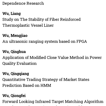
Dependence Research
Wu, Liang
Study on The Stability of Fiber Reinforced
Thermoplastic Vessel Liner
Wu, Mengjiao
An ultrasonic ranging system based on FPGA
Wu, Qinghua
Application of Modified Close Value Method in Power
Quality Evaluation
Wu, Qingqiang
Quantitative Trading Strategy of Market States
Prediction Based on HMM
Wu, Qiongfei
Forward Looking Infrared Target Matching Algorithm