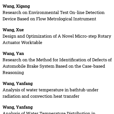
Wang, Xigang
Research on Environmental Test On-line Detection
Device Based on Flow Metrological Instrument
Wang, Xue
Design and Optimization of A Novel Micro-step Rotary
Actuator Worktable
Wang, Yan
Research on the Method for Identification of Defects of
Automobile Brake System Based on the Case-based
Reasoning
Wang, Yanfang
Analysis of water temperature in bathtub under
radiation and convection heat transfer
Wang, Yanfang
Analysis of Water Temperature Distribution in