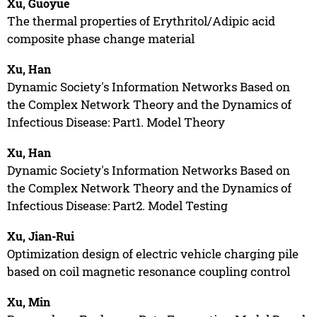
Xu, Guoyue
The thermal properties of Erythritol/Adipic acid
composite phase change material
Xu, Han
Dynamic Society's Information Networks Based on
the Complex Network Theory and the Dynamics of
Infectious Disease: Part1. Model Theory
Xu, Han
Dynamic Society's Information Networks Based on
the Complex Network Theory and the Dynamics of
Infectious Disease: Part2. Model Testing
Xu, Jian-Rui
Optimization design of electric vehicle charging pile
based on coil magnetic resonance coupling control
Xu, Min