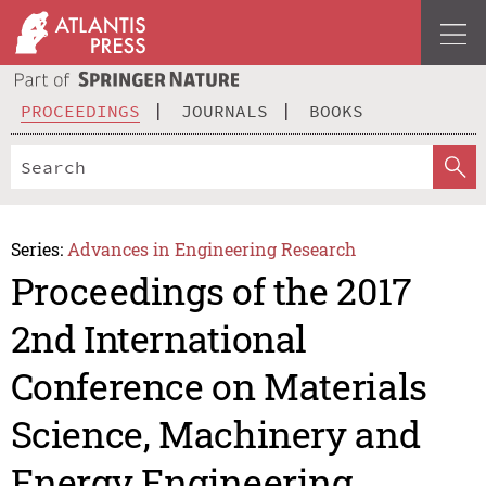
PROCEEDINGS
JOURNALS
BOOKS
Series:
Advances in Engineering Research
Proceedings of the 2017
2nd International
Conference on Materials
Science, Machinery and
Energy Engineering