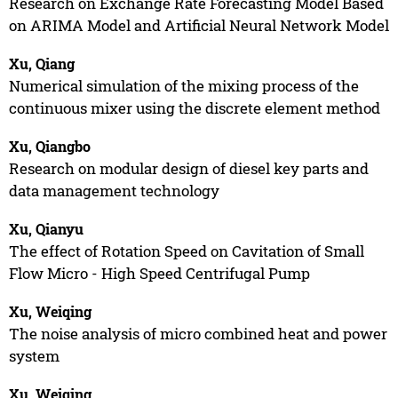
Research on Exchange Rate Forecasting Model Based
on ARIMA Model and Artificial Neural Network Model
Xu, Qiang
Numerical simulation of the mixing process of the
continuous mixer using the discrete element method
Xu, Qiangbo
Research on modular design of diesel key parts and
data management technology
Xu, Qianyu
The effect of Rotation Speed on Cavitation of Small
Flow Micro - High Speed Centrifugal Pump
Xu, Weiqing
The noise analysis of micro combined heat and power
system
Xu, Weiqing