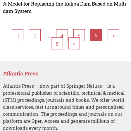
A Model for Replacing the Kaliba Dam Based on Multi-
dam System
...
<
1
4
5
6
7
8
>
Atlantis Press
Atlantis Press – now part of Springer Nature – is a
professional publisher of scientific, technical & medical
(STM) proceedings, journals and books. We offer world-
class services, fast turnaround times and personalised
communication. The proceedings and journals on our
platform are Open Access and generate millions of
downloads every month.