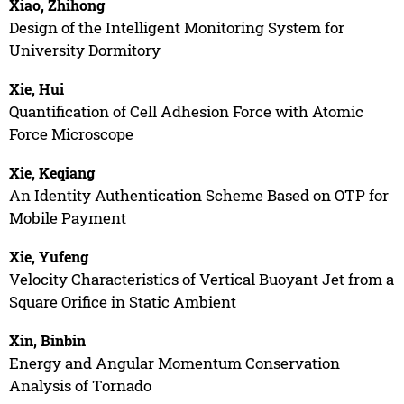
Xiao, Zhihong
Design of the Intelligent Monitoring System for
University Dormitory
Xie, Hui
Quantification of Cell Adhesion Force with Atomic
Force Microscope
Xie, Keqiang
An Identity Authentication Scheme Based on OTP for
Mobile Payment
Xie, Yufeng
Velocity Characteristics of Vertical Buoyant Jet from a
Square Orifice in Static Ambient
Xin, Binbin
Energy and Angular Momentum Conservation
Analysis of Tornado