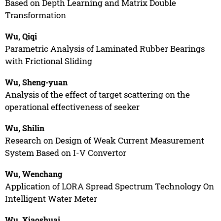
Based on Depth Learning and Matrix Double
Transformation
Wu, Qiqi
Parametric Analysis of Laminated Rubber Bearings
with Frictional Sliding
Wu, Sheng-yuan
Analysis of the effect of target scattering on the
operational effectiveness of seeker
Wu, Shilin
Research on Design of Weak Current Measurement
System Based on I-V Convertor
Wu, Wenchang
Application of LORA Spread Spectrum Technology On
Intelligent Water Meter
Wu, Xiaoshuai