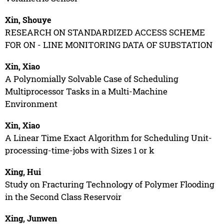
Xin, Shouye
RESEARCH ON STANDARDIZED ACCESS SCHEME
FOR ON - LINE MONITORING DATA OF SUBSTATION
Xin, Xiao
A Polynomially Solvable Case of Scheduling
Multiprocessor Tasks in a Multi-Machine
Environment
Xin, Xiao
A Linear Time Exact Algorithm for Scheduling Unit-
processing-time-jobs with Sizes 1 or k
Xing, Hui
Study on Fracturing Technology of Polymer Flooding
in the Second Class Reservoir
Xing, Junwen