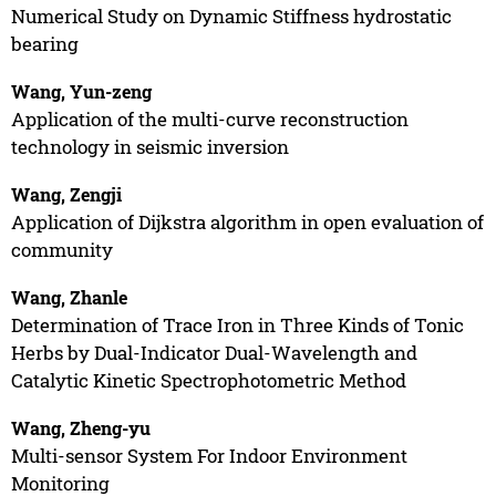
Numerical Study on Dynamic Stiffness hydrostatic
bearing
Wang, Yun-zeng
Application of the multi-curve reconstruction
technology in seismic inversion
Wang, Zengji
Application of Dijkstra algorithm in open evaluation of
community
Wang, Zhanle
Determination of Trace Iron in Three Kinds of Tonic
Herbs by Dual-Indicator Dual-Wavelength and
Catalytic Kinetic Spectrophotometric Method
Wang, Zheng-yu
Multi-sensor System For Indoor Environment
Monitoring