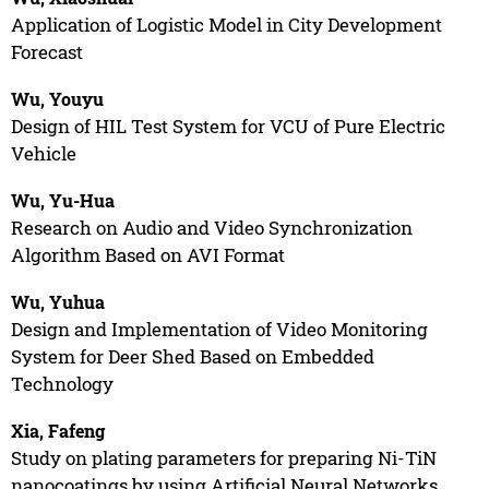
Application of Logistic Model in City Development
Forecast
Wu, Youyu
Design of HIL Test System for VCU of Pure Electric
Vehicle
Wu, Yu-Hua
Research on Audio and Video Synchronization
Algorithm Based on AVI Format
Wu, Yuhua
Design and Implementation of Video Monitoring
System for Deer Shed Based on Embedded
Technology
Xia, Fafeng
Study on plating parameters for preparing Ni-TiN
nanocoatings by using Artificial Neural Networks