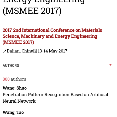
(MSMEE 2017)
2017 2nd International Conference on Materials
Science, Machinery and Energy Engineering
(MSMEE 2017)
📍Dalian, China
🗓️ 13-14 May 2017
AUTHORS
800
authors
Wang, Shuo
Penetration Pattern Recognition Based on Artificial
Neural Network
Wang, Tao