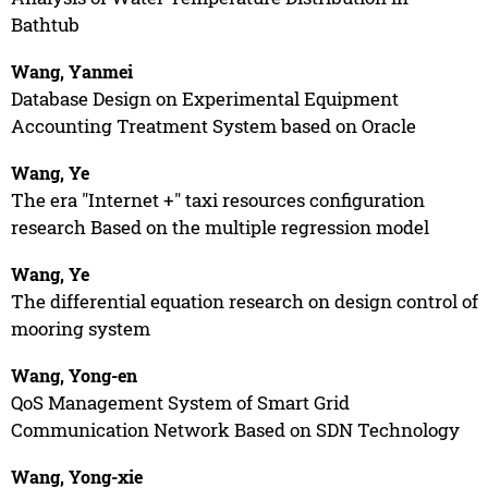
Bathtub
Wang, Yanmei
Database Design on Experimental Equipment
Accounting Treatment System based on Oracle
Wang, Ye
The era "Internet +" taxi resources configuration
research Based on the multiple regression model
Wang, Ye
The differential equation research on design control of
mooring system
Wang, Yong-en
QoS Management System of Smart Grid
Communication Network Based on SDN Technology
Wang, Yong-xie