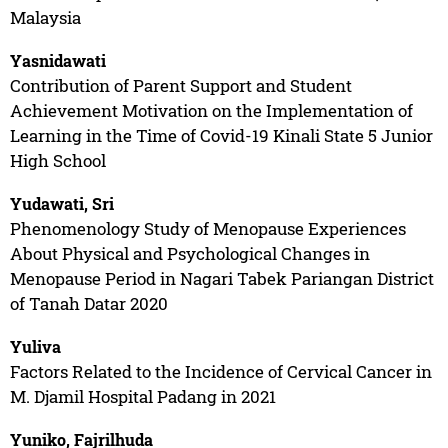
Malaysia
Yasnidawati
Contribution of Parent Support and Student
Achievement Motivation on the Implementation of
Learning in the Time of Covid-19 Kinali State 5 Junior
High School
Yudawati, Sri
Phenomenology Study of Menopause Experiences
About Physical and Psychological Changes in
Menopause Period in Nagari Tabek Pariangan District
of Tanah Datar 2020
Yuliva
Factors Related to the Incidence of Cervical Cancer in
M. Djamil Hospital Padang in 2021
Yuniko, Fajrilhuda