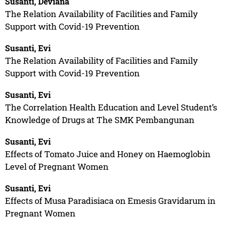
Susanti, Deviana
The Relation Availability of Facilities and Family
Support with Covid-19 Prevention
Susanti, Evi
The Relation Availability of Facilities and Family
Support with Covid-19 Prevention
Susanti, Evi
The Correlation Health Education and Level Student’s
Knowledge of Drugs at The SMK Pembangunan
Susanti, Evi
Effects of Tomato Juice and Honey on Haemoglobin
Level of Pregnant Women
Susanti, Evi
Effects of Musa Paradisiaca on Emesis Gravidarum in
Pregnant Women