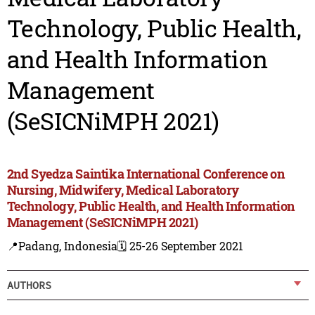
Technology, Public Health,
and Health Information
Management
(SeSICNiMPH 2021)
2nd Syedza Saintika International Conference on
Nursing, Midwifery, Medical Laboratory
Technology, Public Health, and Health Information
Management (SeSICNiMPH 2021)
📍Padang, Indonesia
🗓️ 25-26 September 2021
AUTHORS