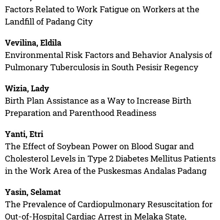
Factors Related to Work Fatigue on Workers at the
Landfill of Padang City
Vevilina, Eldila
Environmental Risk Factors and Behavior Analysis of
Pulmonary Tuberculosis in South Pesisir Regency
Wizia, Lady
Birth Plan Assistance as a Way to Increase Birth
Preparation and Parenthood Readiness
Yanti, Etri
The Effect of Soybean Power on Blood Sugar and
Cholesterol Levels in Type 2 Diabetes Mellitus Patients
in the Work Area of the Puskesmas Andalas Padang
Yasin, Selamat
The Prevalence of Cardiopulmonary Resuscitation for
Out-of-Hospital Cardiac Arrest in Melaka State,