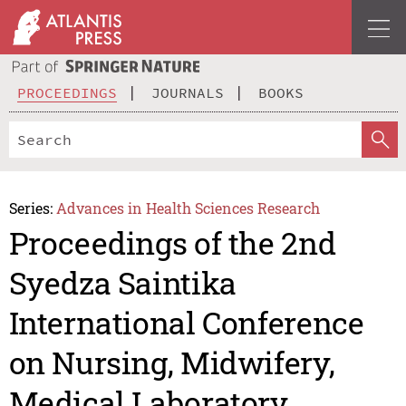
PROCEEDINGS
JOURNALS
BOOKS
Series:
Advances in Health Sciences Research
Proceedings of the 2nd
Syedza Saintika
International Conference
on Nursing, Midwifery,
Medical Laboratory