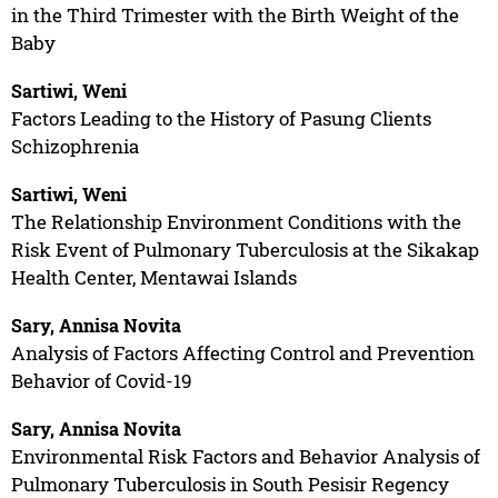
in the Third Trimester with the Birth Weight of the
Baby
Sartiwi, Weni
Factors Leading to the History of Pasung Clients
Schizophrenia
Sartiwi, Weni
The Relationship Environment Conditions with the
Risk Event of Pulmonary Tuberculosis at the Sikakap
Health Center, Mentawai Islands
Sary, Annisa Novita
Analysis of Factors Affecting Control and Prevention
Behavior of Covid-19
Sary, Annisa Novita
Environmental Risk Factors and Behavior Analysis of
Pulmonary Tuberculosis in South Pesisir Regency