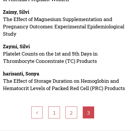
Zaimy, Silvi
The Effect of Magnesium Supplementation and
Pregnancy Outcomes: Experimental Epidemiological
Study
Zaymi, Silvi
Platelet Counts on the 1st and 5th Days in
Thrombocyte Concentrate (TC) Products
harisanti, Sonya
The Effect of Storage Duration on Hemoglobin and
Hematocrit Levels of Packed Red Cell (PRC) Products
<
1
2
3