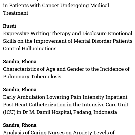
in Patients with Cancer Undergoing Medical
Treatment
Rusdi
Expressive Writing Therapy and Disclosure Emotional
Skills on the Improvement of Mental Disorder Patients
Control Hallucinations
Sandra, Rhona
Characteristics of Age and Gender to the Incidence of
Pulmonary Tuberculosis
Sandra, Rhona
Early Ambulation Lowering Pain Intensity Inpatient
Post Heart Catheterization in the Intensive Care Unit
(ICU) in Dr M. Damil Hospital, Padang, Indonesia
Sandra, Rhona
Analysis of Caring Nurses on Anxiety Levels of