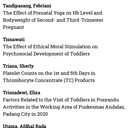
Tandipasang, Febriani
The Effect of Prenatal Yoga on Hb Level and
Bodyweight of Second- and Third-Trimester
Pregnant
Tisnawati
The Effect of Ethical Moral Stimulation on
Psychosocial Development of Toddlers
Triana, Sherly
Platelet Counts on the 1st and 5th Days in
Thrombocyte Concentrate (TC) Products
Trisnadewi, Eliza
Factors Related to the Visit of Toddlers in Posyandu
Activities in the Working Area of Puskesmas Andalas,
Padang City in 2020
Utama, Afdhal Rada