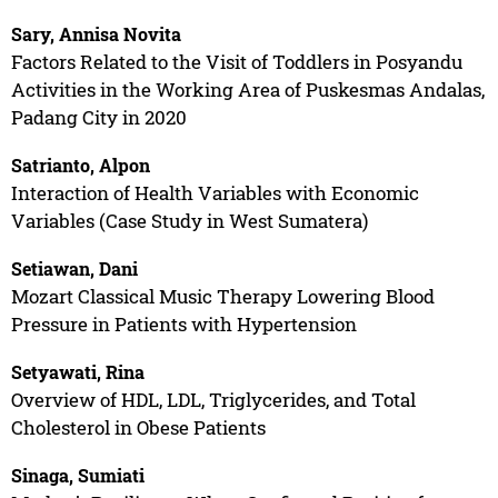
Sary, Annisa Novita
Factors Related to the Visit of Toddlers in Posyandu
Activities in the Working Area of Puskesmas Andalas,
Padang City in 2020
Satrianto, Alpon
Interaction of Health Variables with Economic
Variables (Case Study in West Sumatera)
Setiawan, Dani
Mozart Classical Music Therapy Lowering Blood
Pressure in Patients with Hypertension
Setyawati, Rina
Overview of HDL, LDL, Triglycerides, and Total
Cholesterol in Obese Patients
Sinaga, Sumiati