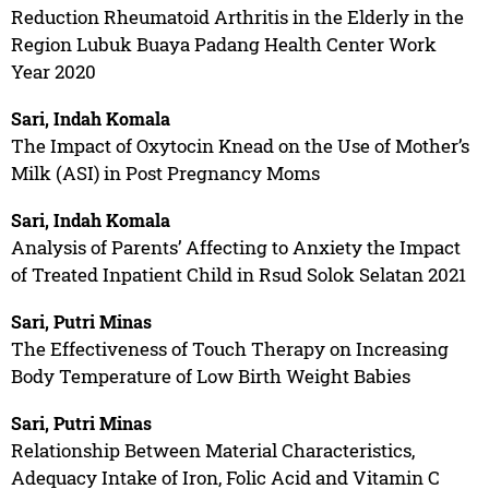
Reduction Rheumatoid Arthritis in the Elderly in the
Region Lubuk Buaya Padang Health Center Work
Year 2020
Sari, Indah Komala
The Impact of Oxytocin Knead on the Use of Mother’s
Milk (ASI) in Post Pregnancy Moms
Sari, Indah Komala
Analysis of Parents’ Affecting to Anxiety the Impact
of Treated Inpatient Child in Rsud Solok Selatan 2021
Sari, Putri Minas
The Effectiveness of Touch Therapy on Increasing
Body Temperature of Low Birth Weight Babies
Sari, Putri Minas
Relationship Between Material Characteristics,
Adequacy Intake of Iron, Folic Acid and Vitamin C