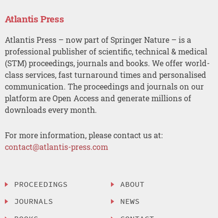
Atlantis Press
Atlantis Press – now part of Springer Nature – is a
professional publisher of scientific, technical & medical
(STM) proceedings, journals and books. We offer world-
class services, fast turnaround times and personalised
communication. The proceedings and journals on our
platform are Open Access and generate millions of
downloads every month.
For more information, please contact us at:
contact@atlantis-press.com
PROCEEDINGS
ABOUT
JOURNALS
NEWS