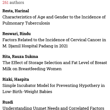
261
authors
Resta, Harinal
Characteristics of Age and Gender to the Incidence of
Pulmonary Tuberculosis
Reswari, Rindu
Factors Related to the Incidence of Cervical Cancer in
M. Djamil Hospital Padang in 2021
Rita, Rauza Sukma
The Effect of Storage Selection and Fat Level of Breast
Milk on Breastfeeding Women
Rizki, Haspita
Simple Incubator Model for Preventing Hypothery in
Low-Birth-Weight Babies
Rusdi
Understanding Unmet Needs and Correlated Factors