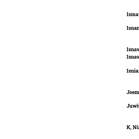
Isma
Isnan
Isna
Isna
Isnia
Joem
Juwi
K, Ni