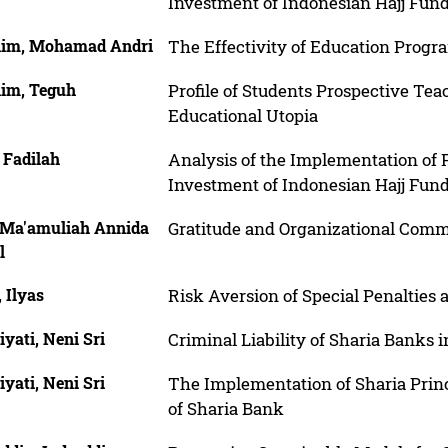
Investment of Indonesian Hajj Fun
him, Mohamad Andri
The Effectivity of Education Progr
him, Teguh
Profile of Students Prospective Teac
Educational Utopia
, Fadilah
Analysis of the Implementation of 
Investment of Indonesian Hajj Fun
, Ma'amuliah Annida
Gratitude and Organizational Commi
l
, Ilyas
Risk Aversion of Special Penalties a
yati, Neni Sri
Criminal Liability of Sharia Banks
yati, Neni Sri
The Implementation of Sharia Princ
of Sharia Bank