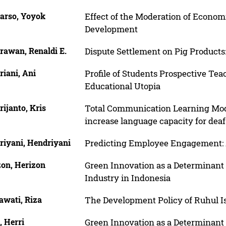
arso, Yoyok
Effect of the Moderation of Econom
Development
rawan, Renaldi E.
Dispute Settlement on Pig Products
iani, Ani
Profile of Students Prospective Teac
Educational Utopia
ijanto, Kris
Total Communication Learning Model
increase language capacity for deaf
riyani, Hendriyani
Predicting Employee Engagement: 
zon, Herizon
Green Innovation as a Determinant 
Industry in Indonesia
awati, Riza
The Development Policy of Ruhul I
, Herri
Green Innovation as a Determinant 