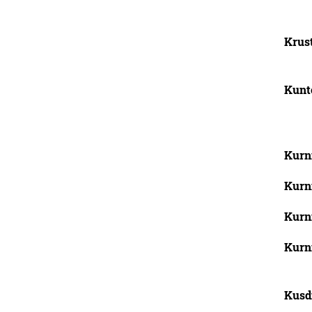
Krust
Kunto
Kurni
Kurn
Kurni
Kurni
Kusdi