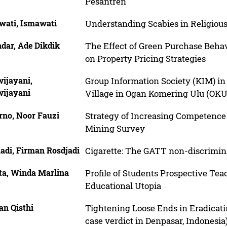
Pesantren
wati, Ismawati
Understanding Scabies in Religious
dar, Ade Dikdik
The Effect of Green Purchase Beha
on Property Pricing Strategies
wijayani,
Group Information Society (KIM) i
wijayani
Village in Ogan Komering Ulu (OKU
rno, Noor Fauzi
Strategy of Increasing Competence 
Mining Survey
adi, Firman Rosdjadi
Cigarette: The GATT non-discrimin
ta, Winda Marlina
Profile of Students Prospective Teac
Educational Utopia
an Qisthi
Tightening Loose Ends in Eradicat
case verdict in Denpasar, Indonesia