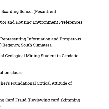
 Boarding School (Pesantren)
vior and Housing Environment Preferences
n Representing Information and Prosperous
) Regency, South Sumatera
of Geological Mining Student in Geodetic
ation clause
her’s Foundational Critical Attitude of
ing Card Fraud (Reviewing card skimming
)