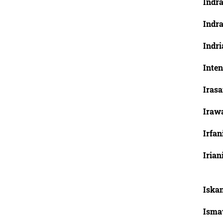
Indra
Indr
Indri
Inten
Irasa
Irawa
Irfa
Irian
Iska
Isma