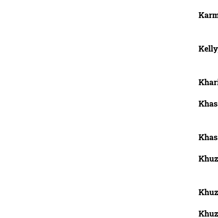
Karm
Kelly
Khar
Khas
Khas
Khuza
Khuz
Khuza