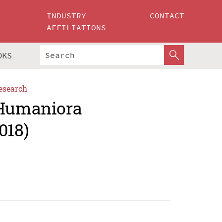
INDUSTRY
CONTACT
AFFILIATIONS
OKS
esearch
 Humaniora
018)