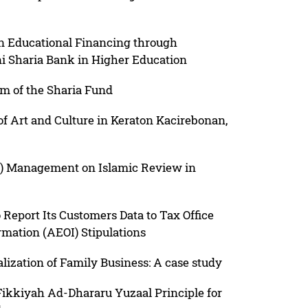
 on Educational Financing through
i Sharia Bank in Higher Education
am of the Sharia Fund
of Art and Culture in Keraton Kacirebonan,
) Management on Islamic Review in
 Report Its Customers Data to Tax Office
mation (AEOI) Stipulations
lization of Family Business: A case study
Fikkiyah Ad-Dhararu Yuzaal Principle for