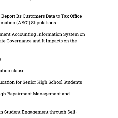
 Report Its Customers Data to Tax Office
mation (AEOI) Stipulations
gement Accounting Information System on
ate Governance and It Impacts on the
e
ation clause
tion for Senior High School Students
rough Repairment Management and
 on Student Engagement through Self-