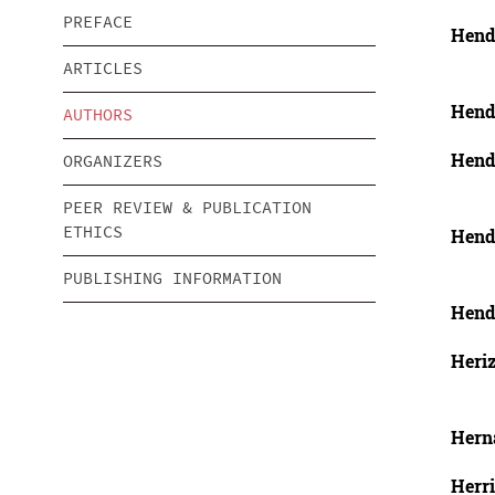
PREFACE
Hend
ARTICLES
Hend
AUTHORS
Hendr
ORGANIZERS
PEER REVIEW & PUBLICATION
ETHICS
Hendr
PUBLISHING INFORMATION
Hend
Heri
Hern
Herri