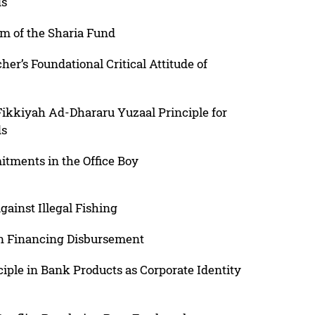
ds
am of the Sharia Fund
her’s Foundational Critical Attitude of
Fikkiyah Ad-Dhararu Yuzaal Principle for
ds
tments in the Office Boy
gainst Illegal Fishing
 in Financing Disbursement
iple in Bank Products as Corporate Identity