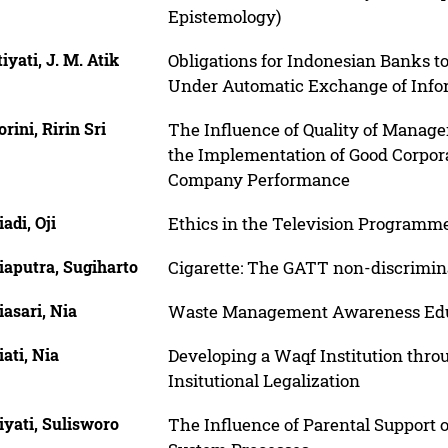
Epistemology)
iyati, J. M. Atik
Obligations for Indonesian Banks to
Under Automatic Exchange of Infor
rini, Ririn Sri
The Influence of Quality of Mana
the Implementation of Good Corpor
Company Performance
adi, Oji
Ethics in the Television Programm
iaputra, Sugiharto
Cigarette: The GATT non-discrimin
asari, Nia
Waste Management Awareness Educa
ati, Nia
Developing a Waqf Institution th
Insitutional Legalization
yati, Sulisworo
The Influence of Parental Support