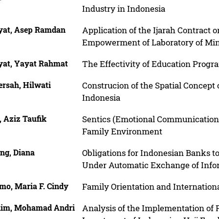
Industry in Indonesia
yat, Asep Ramdan
Application of the Ijarah Contract
Empowerment of Laboratory of Min
yat, Yayat Rahmat
The Effectivity of Education Progr
ersah, Hilwati
Construcion of the Spatial Concept 
Indonesia
, Aziz Taufik
Sentics (Emotional Communication
Family Environment
ng, Diana
Obligations for Indonesian Banks to
Under Automatic Exchange of Infor
mo, Maria F. Cindy
Family Orientation and Internationa
him, Mohamad Andri
Analysis of the Implementation of 