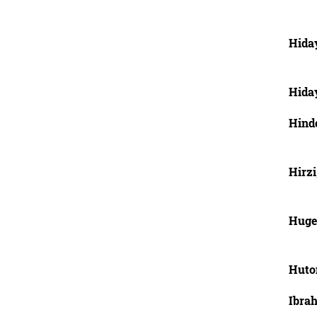
Hida
Hida
Hind
Hirzi
Huge
Huto
Ibra