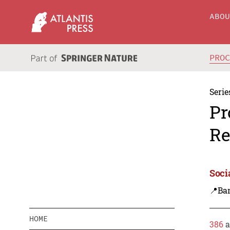
ABO
PRO
Serie
Pr
Re
Soci
📍Ba
HOME
386
a