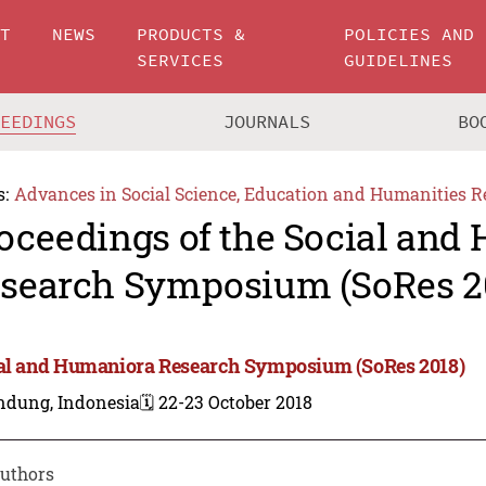
UT
NEWS
PRODUCTS &
POLICIES AND
SERVICES
GUIDELINES
CEEDINGS
JOURNALS
BO
s:
Advances in Social Science, Education and Humanities R
oceedings of the Social and
search Symposium (SoRes 2
al and Humaniora Research Symposium (SoRes 2018)
ndung, Indonesia
🗓️ 22-23 October 2018
uthors