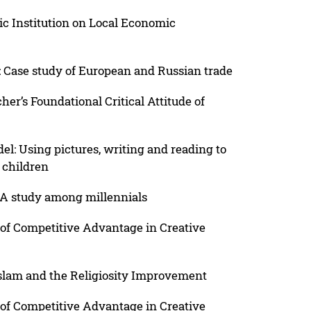
ic Institution on Local Economic
: Case study of European and Russian trade
her’s Foundational Critical Attitude of
: Using pictures, writing and reading to
 children
A study among millennials
of Competitive Advantage in Creative
slam and the Religiosity Improvement
of Competitive Advantage in Creative