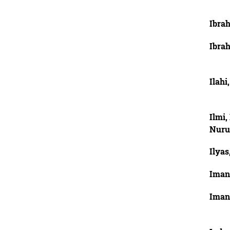
Ibra
Ibra
Ilahi
Ilmi
Nuru
Ilyas
Imani
Imani