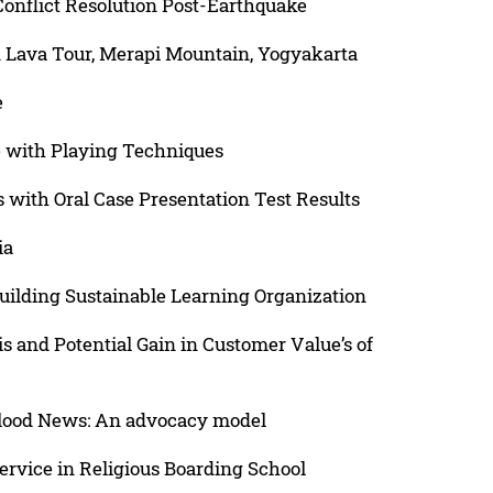
Conflict Resolution Post-Earthquake
n Lava Tour, Merapi Mountain, Yogyakarta
e
ge with Playing Techniques
 with Oral Case Presentation Test Results
ia
uilding Sustainable Learning Organization
 and Potential Gain in Customer Value’s of
Flood News: An advocacy model
rvice in Religious Boarding School