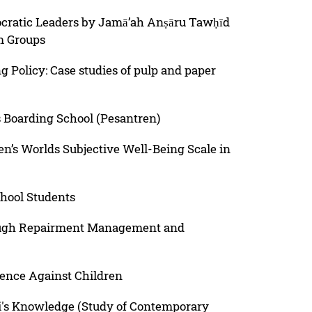
cratic Leaders by Jamā’ah Anṣāru Tawḥīd
m Groups
 Policy: Case studies of pulp and paper
 Boarding School (Pesantren)
ren’s Worlds Subjective Well-Being Scale in
chool Students
rough Repairment Management and
ence Against Children
uqi's Knowledge (Study of Contemporary