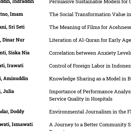
ddin, Indraddin
Persuasive Sustainable Models for 
atno, Imam
The Social Transformation Value i
ani, Sri Seti
The Meaning of Films for Acehnes
, Dinar Nur
Literation of Al-Quran for Early A
nti, Siska Nia
Correlation between Anxiety Levels
ti, Irawati
Control of Foreign Labor in Indones
ni, Aminuddin
Knowledge Sharing as a Model in B
i, Julia
Importance of Performance Analysis
Service Quality in Hospitals
ndar, Doddy
Environmental Journalism in the 
wati, Ismawati
A Journey to a Better Community Se