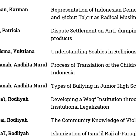
an, Karman
Representation of Indonesian Demo
and Ḥizbut Taḥrīr as Radical Musli
, Patricia
Dispute Settlement on Anti-dumping
products
isma, Yuktiana
Understanding Scabies in Religious
anah, Andhita Nurul
Process of Translation of the Child
Indonesia
anah, Andhita Nurul
Types of Bullying in Junior High S
'i, Rodliyah
Developing a Waqf Institution th
Insitutional Legalization
ai, Rodliyah
The Community Knowledge of Viol
’I, Rodliyah
Islamization of Isma'il Raji al-Far