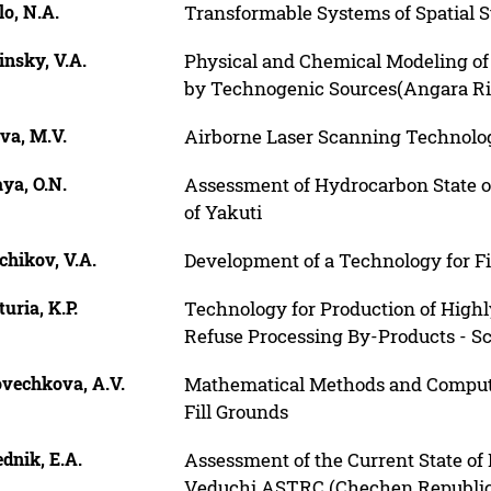
o, N.A.
Transformable Systems of Spatial S
nsky, V.A.
Physical and Chemical Modeling of
by Technogenic Sources(Angara Riv
va, M.V.
Airborne Laser Scanning Technolo
ya, O.N.
Assessment of Hydrocarbon State of
of Yakuti
chikov, V.A.
Development of a Technology for Fi
uria, K.P.
Technology for Production of Highly
Refuse Processing By-Products - Sc
ovechkova, A.V.
Mathematical Methods and Computer
Fill Grounds
dnik, E.A.
Assessment of the Current State of
Veduchi ASTRC (Chechen Republic