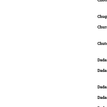
Chug
Churs
Chut
Dada
Dada
Dada
Dadas