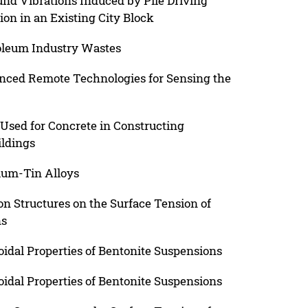
und Vibrations Induced by Pile Driving
ion in an Existing City Block
oleum Industry Wastes
nced Remote Technologies for Sensing the
 Used for Concrete in Constructing
ildings
ium-Tin Alloys
on Structures on the Surface Tension of
ns
oidal Properties of Bentonite Suspensions
oidal Properties of Bentonite Suspensions