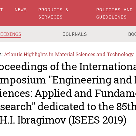
UT
NEWS
PRODUCTS &
POLICIES AND
SERVICES
GUIDELINES
CEEDINGS
JOURNALS
BO
s:
Atlantis Highlights in Material Sciences and Technology
oceedings of the Internation
mposium "Engineering and 
iences: Applied and Fundam
search" dedicated to the 85t
 H.I. Ibragimov (ISEES 2019)