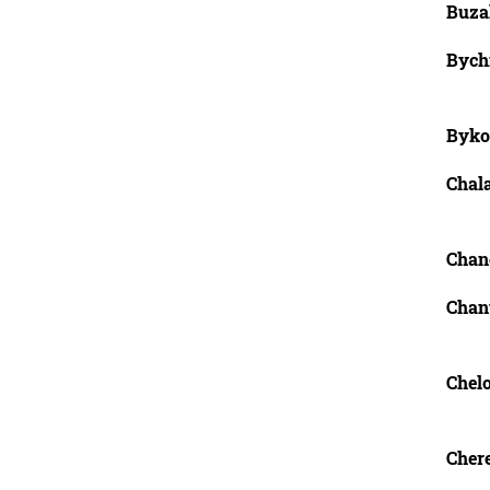
Buzal
Bychi
Byko
Chala
Chan
Chant
Chel
Chere