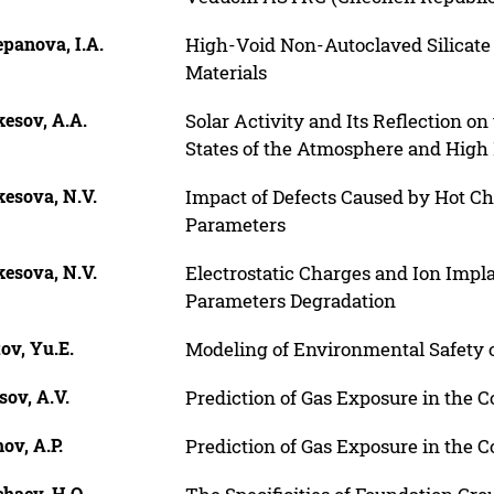
panova, I.A.
High-Void Non-Autoclaved Silicate
Materials
esov, A.A.
Solar Activity and Its Reflection o
States of the Atmosphere and Hig
kesova, N.V.
Impact of Defects Caused by Hot Cha
Parameters
kesova, N.V.
Electrostatic Charges and Ion Impl
Parameters Degradation
ov, Yu.E.
Modeling of Environmental Safety o
sov, A.V.
Prediction of Gas Exposure in the Co
ov, A.P.
Prediction of Gas Exposure in the Co
haev, H.O.