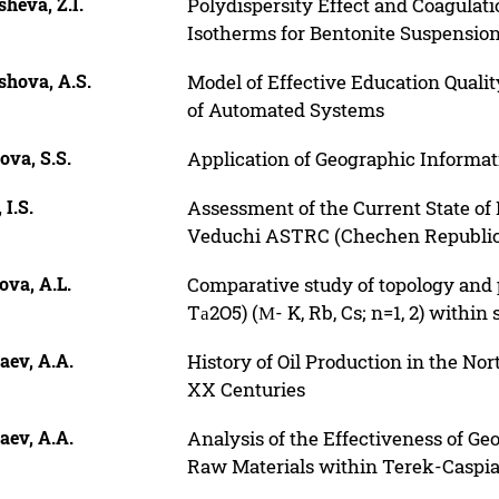
heva, Z.I.
Polydispersity Effect and Coagulati
Isotherms for Bentonite Suspensio
shova, A.S.
Model of Effective Education Qual
of Automated Systems
ova, S.S.
Application of Geographic Informat
 I.S.
Assessment of the Current State of
Veduchi ASTRC (Chechen Republic
ova, A.L.
Comparative study of topology and
Tа2O5) (М- K, Rb, Cs; n=1, 2) within
aev, A.A.
History of Oil Production in the No
XX Centuries
aev, A.A.
Analysis of the Effectiveness of G
Raw Materials within Terek-Caspi