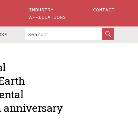
INDUSTRY
CONTACT
AFFILIATIONS
OKS
al
Earth
ental
h anniversary