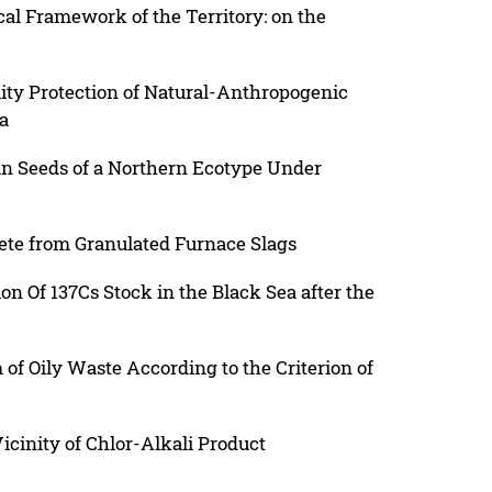
cal Framework of the Territory: on the
ity Protection of Natural-Anthropogenic
a
n Seeds of a Northern Ecotype Under
ete from Granulated Furnace Slags
on Of 137Cs Stock in the Black Sea after the
 of Oily Waste According to the Criterion of
Vicinity of Chlor-Alkali Product