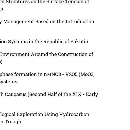
on Structures on the Surface Tension of
ns
ity Management Based on the Introduction
ion Systems in the Republic of Yakutia
 Environment Around the Construction of
)
 phase formation in nМNO3 - V2O5 (MoO3,
 systems
rth Caucasus (Second Half of the XIX - Early
eological Exploration Using Hydrocarbon
an Trough