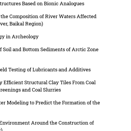
tructures Based on Bionic Analogues
 the Composition of River Waters Affected
er, Baikal Region)
gy in Archeology
 Soil and Bottom Sediments of Arctic Zone
eld Testing of Lubricants and Additives
 Efficient Structural Clay Tiles From Coal
reenings and Coal Slurries
 Modeling to Predict the Formation of the
 Environment Around the Construction of
)