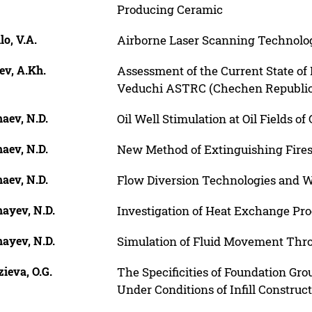
Producing Ceramic
lo, V.A.
Airborne Laser Scanning Technolo
ev, A.Kh.
Assessment of the Current State of
Veduchi ASTRC (Chechen Republic
aev, N.D.
Oil Well Stimulation at Oil Fields o
aev, N.D.
New Method of Extinguishing Fires 
aev, N.D.
Flow Diversion Technologies and W
ayev, N.D.
Investigation of Heat Exchange Proc
ayev, N.D.
Simulation of Fluid Movement Throu
ieva, O.G.
The Specificities of Foundation Gro
Under Conditions of Infill Construct