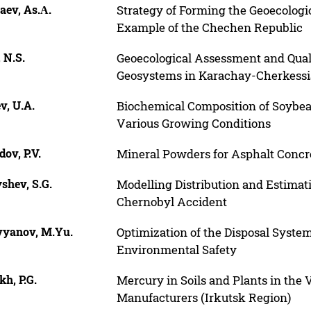
aev, As.А.
Strategy of Forming the Geoecologi
Example of the Chechen Republic
 N.S.
Geoecological Assessment and Qual
Geosystems in Karachay-Cherkessi
v, U.A.
Biochemical Composition of Soybea
Various Growing Conditions
ov, P.V.
Mineral Powders for Asphalt Concr
shev, S.G.
Modelling Distribution and Estimati
Chernobyl Accident
vyanov, M.Yu.
Optimization of the Disposal System
Environmental Safety
kh, P.G.
Mercury in Soils and Plants in the 
Manufacturers (Irkutsk Region)