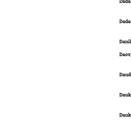
Dadas
Dada
Danil
Daov,
Daud
Dauk
Dauk