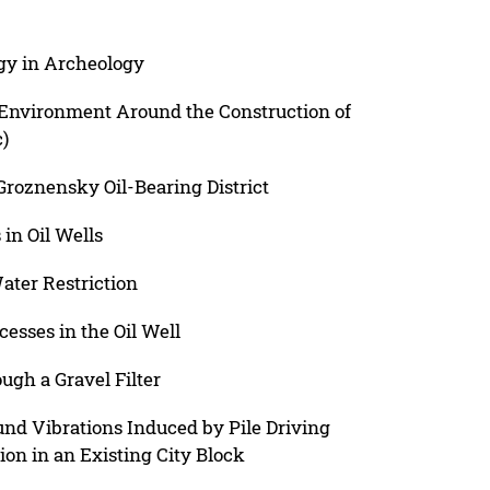
gy in Archeology
 Environment Around the Construction of
)
f Groznensky Oil-Bearing District
in Oil Wells
ater Restriction
esses in the Oil Well
gh a Gravel Filter
und Vibrations Induced by Pile Driving
ion in an Existing City Block