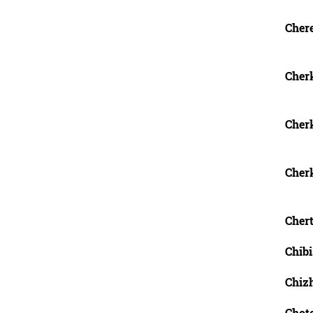
Chere
Cherk
Cher
Cher
Chert
Chibi
Chizh
Chotc