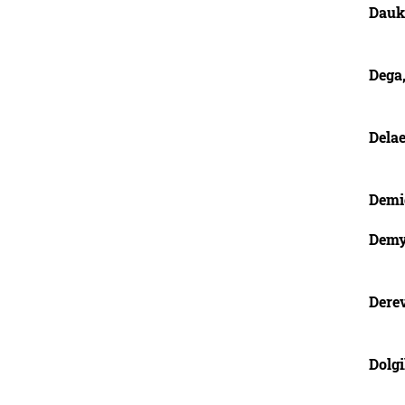
Dauk
Dega,
Delae
Demid
Demy
Dere
Dolgi