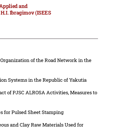
 Applied and
 H.I. Ibragimov (ISEES
l Organization of the Road Network in the
ion Systems in the Republic of Yakutia
act of PJSC ALROSA Activities, Measures to
s for Pulsed Sheet Stamping
ceous and Clay Raw Materials Used for