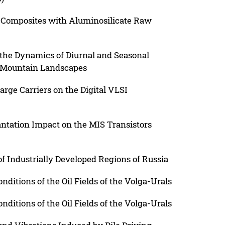
 Composites with Aluminosilicate Raw
n the Dynamics of Diurnal and Seasonal
h Mountain Landscapes
rge Carriers on the Digital VLSI
antation Impact on the MIS Transistors
f Industrially Developed Regions of Russia
nditions of the Oil Fields of the Volga-Urals
nditions of the Oil Fields of the Volga-Urals