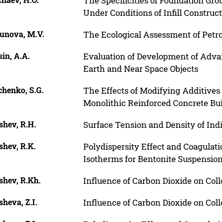
The Specificities of Foundation Gro
Under Conditions of Infill Construct
unova, M.V.
The Ecological Assessment of Petr
in, A.A.
Evaluation of Development of Adva
Earth and Near Space Objects
chenko, S.G.
The Effects of Modifying Additives
Monolithic Reinforced Concrete Bu
shev, R.H.
Surface Tension and Density of Ind
shev, R.K.
Polydispersity Effect and Coagulati
Isotherms for Bentonite Suspensio
shev, R.Kh.
Influence of Carbon Dioxide on Coll
heva, Z.I.
Influence of Carbon Dioxide on Coll