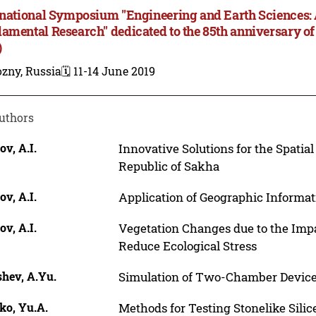
rnational Symposium "Engineering and Earth Sciences:
amental Research" dedicated to the 85th anniversary of
)
zny, Russia
🗓️ 11-14 June 2019
uthors
ov, A.I.
Innovative Solutions for the Spatia
Republic of Sakha
ov, A.I.
Application of Geographic Informat
ov, A.I.
Vegetation Changes due to the Imp
Reduce Ecological Stress
shev, A.Yu.
Simulation of Two-Chamber Device
ko, Yu.A.
Methods for Testing Stonelike Sili