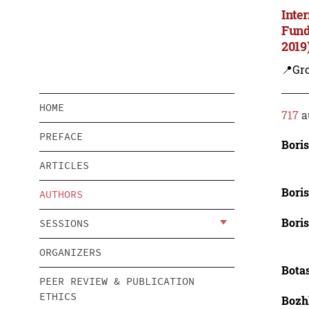
Inte
Fund
2019
📍Gro
HOME
717
a
PREFACE
Boris
ARTICLES
Boris
AUTHORS
Boris
SESSIONS
ORGANIZERS
Bota
PEER REVIEW & PUBLICATION
ETHICS
Bozh