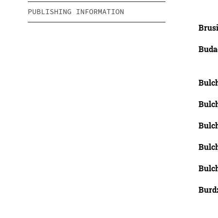
PUBLISHING INFORMATION
Brusi
Buda
Bulch
Bulch
Bulch
Bulch
Bulch
Burdz