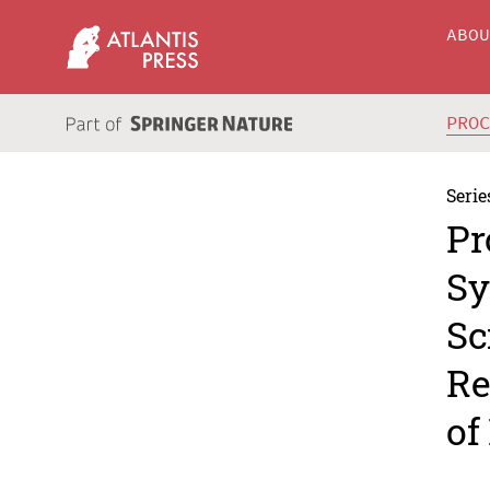
ABO
PRO
Serie
Pr
Sy
Sc
Re
of