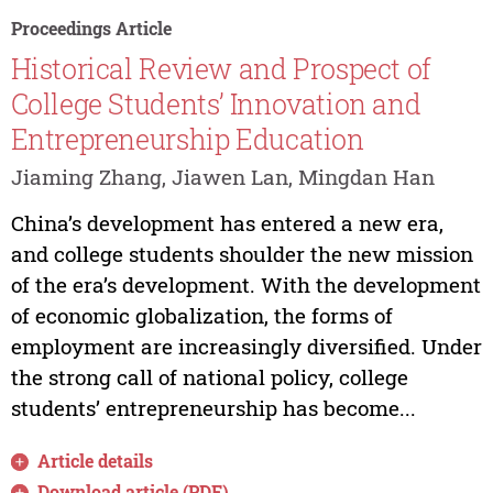
Proceedings Article
Historical Review and Prospect of
College Students’ Innovation and
Entrepreneurship Education
Jiaming Zhang, Jiawen Lan, Mingdan Han
China’s development has entered a new era,
and college students shoulder the new mission
of the era’s development. With the development
of economic globalization, the forms of
employment are increasingly diversified. Under
the strong call of national policy, college
students’ entrepreneurship has become...
Article details
Download article (PDF)