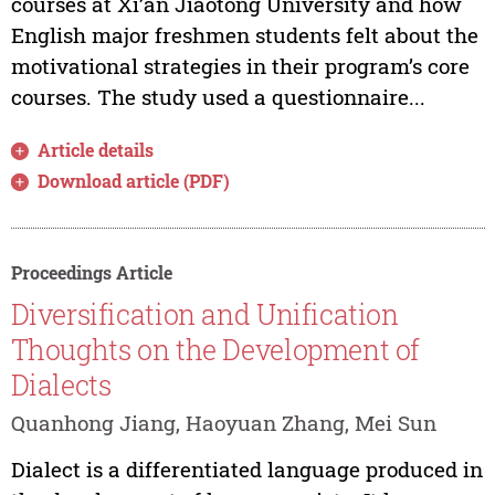
courses at Xi’an Jiaotong University and how
English major freshmen students felt about the
motivational strategies in their program’s core
courses. The study used a questionnaire...
Article details
Download article (PDF)
Proceedings Article
Diversification and Unification
Thoughts on the Development of
Dialects
Quanhong Jiang, Haoyuan Zhang, Mei Sun
Dialect is a differentiated language produced in