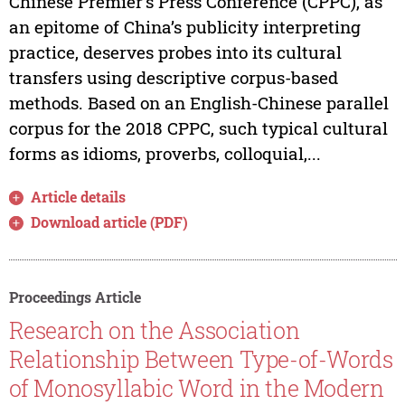
Chinese Premier’s Press Conference (CPPC), as
an epitome of China’s publicity interpreting
practice, deserves probes into its cultural
transfers using descriptive corpus-based
methods. Based on an English-Chinese parallel
corpus for the 2018 CPPC, such typical cultural
forms as idioms, proverbs, colloquial,...
Article details
Download article (PDF)
Proceedings Article
Research on the Association
Relationship Between Type-of-Words
of Monosyllabic Word in the Modern