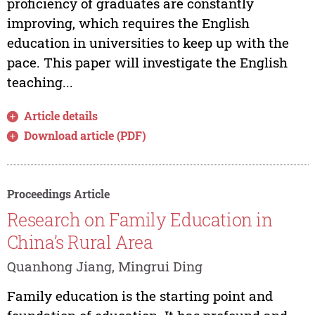
proficiency of graduates are constantly
improving, which requires the English
education in universities to keep up with the
pace. This paper will investigate the English
teaching...
Article details
Download article (PDF)
Proceedings Article
Research on Family Education in
China’s Rural Area
Quanhong Jiang, Mingrui Ding
Family education is the starting point and