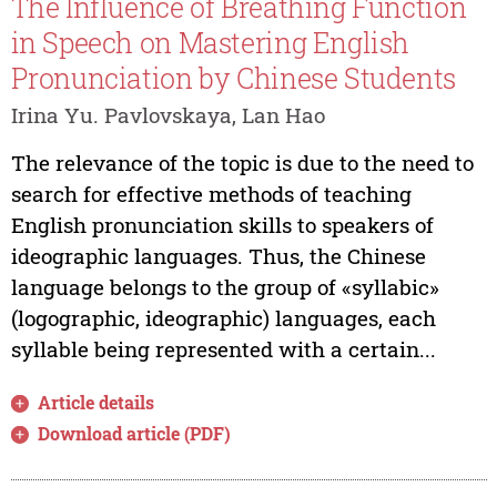
The Influence of Breathing Function
in Speech on Mastering English
Pronunciation by Chinese Students
Irina Yu. Pavlovskaya, Lan Hao
The relevance of the topic is due to the need to
search for effective methods of teaching
English pronunciation skills to speakers of
ideographic languages. Thus, the Chinese
language belongs to the group of «syllabic»
(logographic, ideographic) languages, each
syllable being represented with a certain...
Article details
Download article (PDF)