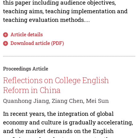
this paper including audience objectives,
teaching aims, teaching implementation and
teaching evaluation methods....
Article details
Download article (PDF)
Proceedings Article
Reflections on College English
Reform in China
Quanhong Jiang, Ziang Chen, Mei Sun
In recent years, the integration of global
economy and culture is gradually accelerating,
and the market demands on the English