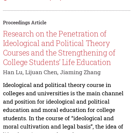
Proceedings Article
Research on the Penetration of
Ideological and Political Theory
Courses and the Strengthening of
College Students’ Life Education
Han Lu, Lijuan Chen, Jiaming Zhang
Ideological and political theory course in
colleges and universities is the main channel
and position for ideological and political
education and moral education for college
students. In the course of “ideological and
moral cultivation and legal basis”, the idea of