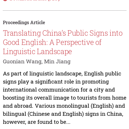
Proceedings Article
Translating China’s Public Signs into
Good English: A Perspective of
Linguistic Landscape
Guonian Wang, Min Jiang
As part of linguistic landscape, English public
signs play a significant role in promoting
international communication for a city and
boosting its overall image to tourists from home
and abroad. Various monolingual (English) and
bilingual (Chinese and English) signs in China,
however, are found to be...