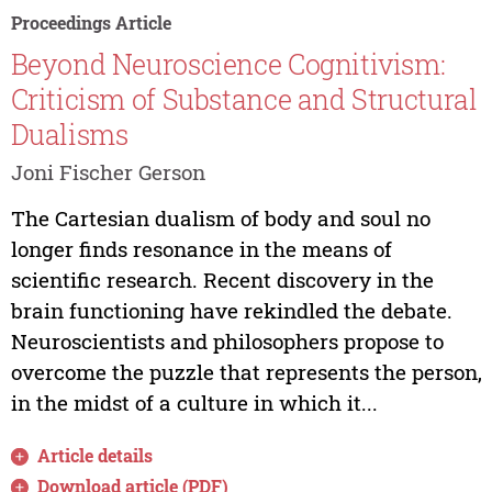
Proceedings Article
Beyond Neuroscience Cognitivism:
Criticism of Substance and Structural
Dualisms
Joni Fischer Gerson
The Cartesian dualism of body and soul no
longer finds resonance in the means of
scientific research. Recent discovery in the
brain functioning have rekindled the debate.
Neuroscientists and philosophers propose to
overcome the puzzle that represents the person,
in the midst of a culture in which it...
Article details
Download article (PDF)