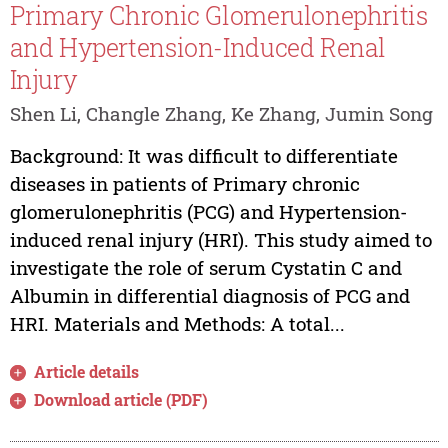
Primary Chronic Glomerulonephritis
and Hypertension-Induced Renal
Injury
Shen Li, Changle Zhang, Ke Zhang, Jumin Song
Background: It was difficult to differentiate
diseases in patients of Primary chronic
glomerulonephritis (PCG) and Hypertension-
induced renal injury (HRI). This study aimed to
investigate the role of serum Cystatin C and
Albumin in differential diagnosis of PCG and
HRI. Materials and Methods: A total...
Article details
Download article (PDF)