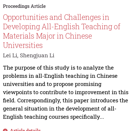
Proceedings Article
Opportunities and Challenges in
Developing All-English Teaching of
Materials Major in Chinese
Universities
Lei Li, Shengjuan Li
The purpose of this study is to analyze the
problems in all-English teaching in Chinese
universities and to propose promising
viewpoints to contribute to improvement in this
field. Correspondingly, this paper introduces the
general situation in the development of all-
English teaching courses specifically...
Article details