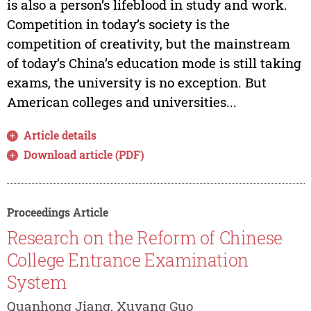
is also a person’s lifeblood in study and work.
Competition in today’s society is the
competition of creativity, but the mainstream
of today’s China’s education mode is still taking
exams, the university is no exception. But
American colleges and universities...
Article details
Download article (PDF)
Proceedings Article
Research on the Reform of Chinese
College Entrance Examination
System
Quanhong Jiang, Xuyang Guo