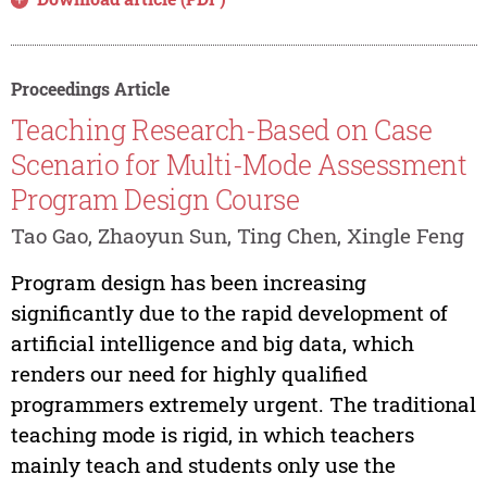
Proceedings Article
Teaching Research-Based on Case
Scenario for Multi-Mode Assessment
Program Design Course
Tao Gao, Zhaoyun Sun, Ting Chen, Xingle Feng
Program design has been increasing
significantly due to the rapid development of
artificial intelligence and big data, which
renders our need for highly qualified
programmers extremely urgent. The traditional
teaching mode is rigid, in which teachers
mainly teach and students only use the