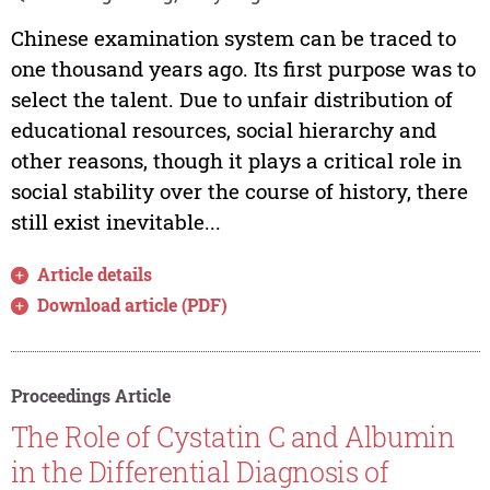
Chinese examination system can be traced to
one thousand years ago. Its first purpose was to
select the talent. Due to unfair distribution of
educational resources, social hierarchy and
other reasons, though it plays a critical role in
social stability over the course of history, there
still exist inevitable...
Article details
Download article (PDF)
Proceedings Article
The Role of Cystatin C and Albumin
in the Differential Diagnosis of