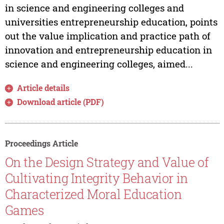
in science and engineering colleges and
universities entrepreneurship education, points
out the value implication and practice path of
innovation and entrepreneurship education in
science and engineering colleges, aimed...
Article details
Download article (PDF)
Proceedings Article
On the Design Strategy and Value of
Cultivating Integrity Behavior in
Characterized Moral Education
Games