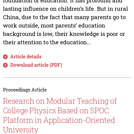
foundation of education. It has profound and
lasting influence on children’s life. But in rural
China, due to the fact that many parents go to
work outside, most parents’ education
background is low, their knowledge is poor or
their attention to the education...
Article details
Download article (PDF)
Proceedings Article
Research on Modular Teaching of
College Physics Based on SPOC
Platform in Application-Oriented
University