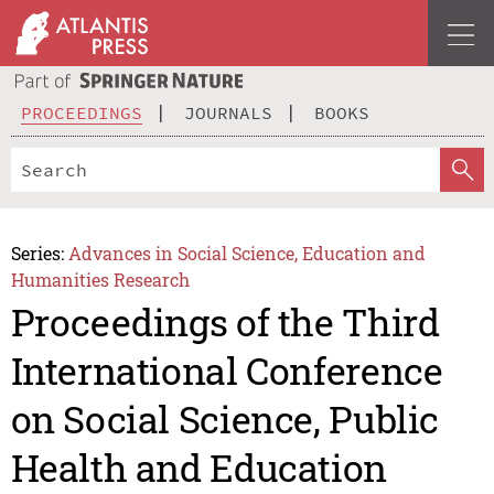
PROCEEDINGS
JOURNALS
BOOKS
Series:
Advances in Social Science, Education and
Humanities Research
Proceedings of the Third
International Conference
on Social Science, Public
Health and Education