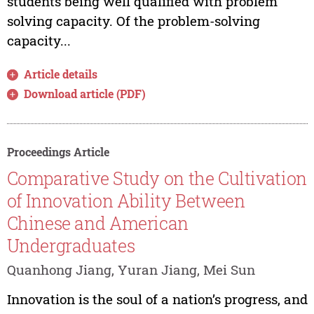
students being well qualified with problem
solving capacity. Of the problem-solving
capacity...
Article details
Download article (PDF)
Proceedings Article
Comparative Study on the Cultivation
of Innovation Ability Between
Chinese and American
Undergraduates
Quanhong Jiang, Yuran Jiang, Mei Sun
Innovation is the soul of a nation’s progress, and