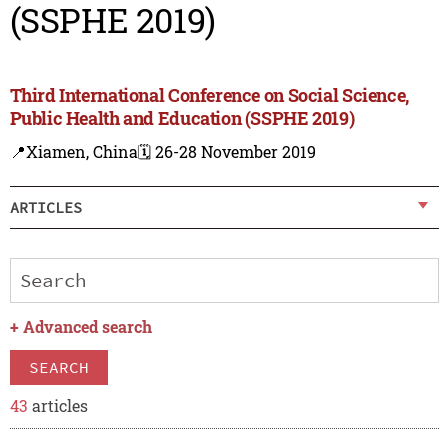
(SSPHE 2019)
Third International Conference on Social Science,
Public Health and Education (SSPHE 2019)
📍Xiamen, China
🗓️ 26-28 November 2019
ARTICLES
+
Advanced search
SEARCH
43
articles