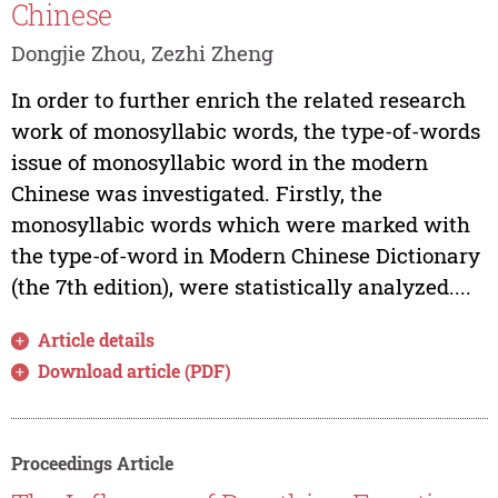
Chinese
Dongjie Zhou, Zezhi Zheng
In order to further enrich the related research
work of monosyllabic words, the type-of-words
issue of monosyllabic word in the modern
Chinese was investigated. Firstly, the
monosyllabic words which were marked with
the type-of-word in Modern Chinese Dictionary
(the 7th edition), were statistically analyzed....
Article details
Download article (PDF)
Proceedings Article