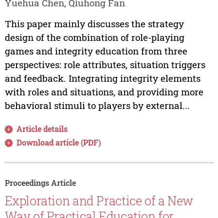
Yuehua Chen, Qiuhong Fan
This paper mainly discusses the strategy
design of the combination of role-playing
games and integrity education from three
perspectives: role attributes, situation triggers
and feedback. Integrating integrity elements
with roles and situations, and providing more
behavioral stimuli to players by external...
Article details
Download article (PDF)
Proceedings Article
Exploration and Practice of a New
Way of Practical Education for