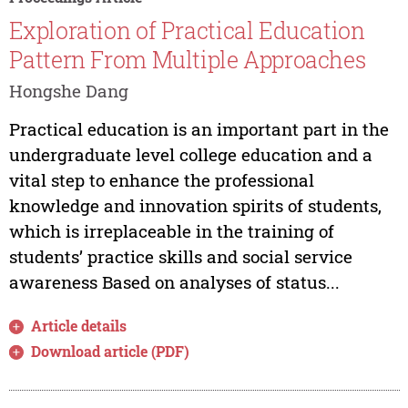
Exploration of Practical Education
Pattern From Multiple Approaches
Hongshe Dang
Practical education is an important part in the
undergraduate level college education and a
vital step to enhance the professional
knowledge and innovation spirits of students,
which is irreplaceable in the training of
students’ practice skills and social service
awareness Based on analyses of status...
Article details
Download article (PDF)