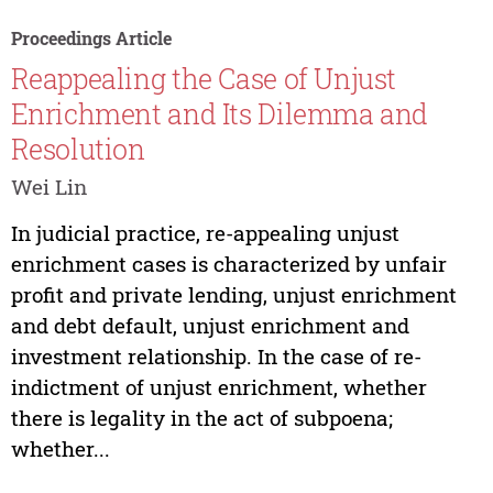
Proceedings Article
Reappealing the Case of Unjust
Enrichment and Its Dilemma and
Resolution
Wei Lin
In judicial practice, re-appealing unjust
enrichment cases is characterized by unfair
profit and private lending, unjust enrichment
and debt default, unjust enrichment and
investment relationship. In the case of re-
indictment of unjust enrichment, whether
there is legality in the act of subpoena;
whether...