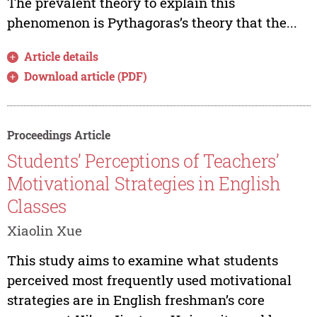
The prevalent theory to explain this
phenomenon is Pythagoras’s theory that the...
Article details
Download article (PDF)
Proceedings Article
Students’ Perceptions of Teachers’
Motivational Strategies in English
Classes
Xiaolin Xue
This study aims to examine what students
perceived most frequently used motivational
strategies are in English freshman’s core