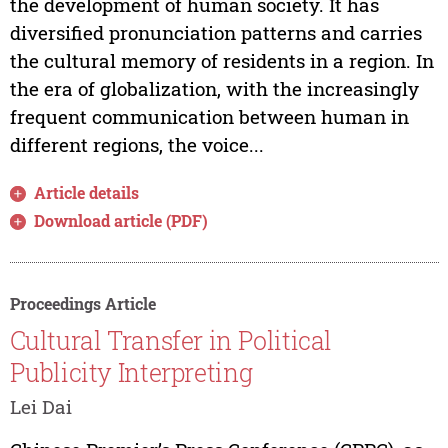
the development of human society. It has
diversified pronunciation patterns and carries
the cultural memory of residents in a region. In
the era of globalization, with the increasingly
frequent communication between human in
different regions, the voice...
Article details
Download article (PDF)
Proceedings Article
Cultural Transfer in Political
Publicity Interpreting
Lei Dai