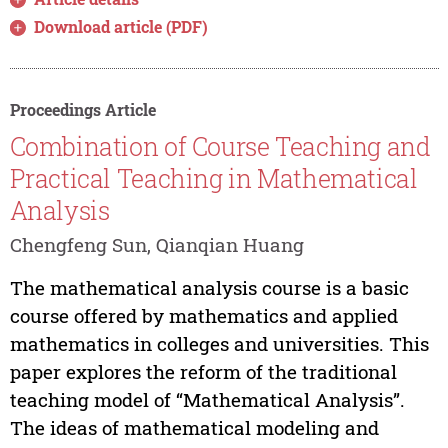
Download article (PDF)
Proceedings Article
Combination of Course Teaching and
Practical Teaching in Mathematical
Analysis
Chengfeng Sun, Qianqian Huang
The mathematical analysis course is a basic
course offered by mathematics and applied
mathematics in colleges and universities. This
paper explores the reform of the traditional
teaching model of “Mathematical Analysis”.
The ideas of mathematical modeling and