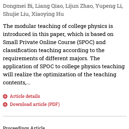
Dongmei Bi, Liang Qiao, Lijun Zhao, Yupeng Li,
Shujie Liu, Xiaoying Hu
The modular teaching of college physics is
introduced in this paper, which is based on
Small Private Online Course (SPOC) and
classification teaching according to the
requirements of different majors. The
application of SPOC to college physics teaching
will realize the optimization of the teaching
contents,...
Article details
Download article (PDF)
Proceedings Article