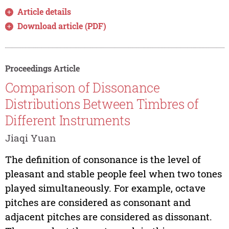
Article details
Download article (PDF)
Proceedings Article
Comparison of Dissonance
Distributions Between Timbres of
Different Instruments
Jiaqi Yuan
The definition of consonance is the level of
pleasant and stable people feel when two tones
played simultaneously. For example, octave
pitches are considered as consonant and
adjacent pitches are considered as dissonant.