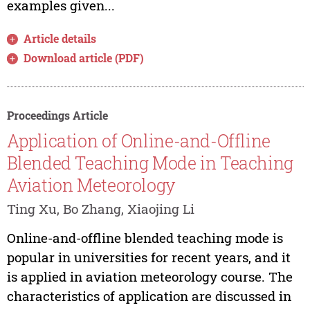
examples given...
Article details
Download article (PDF)
Proceedings Article
Application of Online-and-Offline
Blended Teaching Mode in Teaching
Aviation Meteorology
Ting Xu, Bo Zhang, Xiaojing Li
Online-and-offline blended teaching mode is
popular in universities for recent years, and it
is applied in aviation meteorology course. The
characteristics of application are discussed in