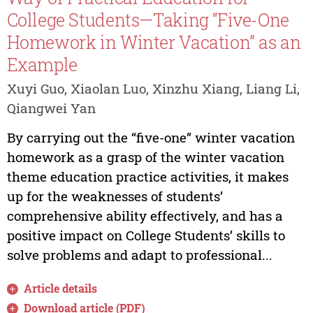
College Students—Taking “Five-One
Homework in Winter Vacation” as an
Example
Xuyi Guo, Xiaolan Luo, Xinzhu Xiang, Liang Li,
Qiangwei Yan
By carrying out the “five-one” winter vacation
homework as a grasp of the winter vacation
theme education practice activities, it makes
up for the weaknesses of students’
comprehensive ability effectively, and has a
positive impact on College Students’ skills to
solve problems and adapt to professional...
Article details
Download article (PDF)