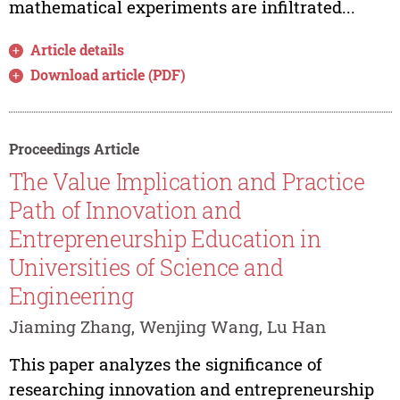
mathematical experiments are infiltrated...
Article details
Download article (PDF)
Proceedings Article
The Value Implication and Practice
Path of Innovation and
Entrepreneurship Education in
Universities of Science and
Engineering
Jiaming Zhang, Wenjing Wang, Lu Han
This paper analyzes the significance of
researching innovation and entrepreneurship