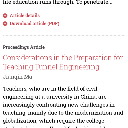
life education runs through. To penetrate...
Article details
Download article (PDF)
Proceedings Article
Considerations in the Preparation for
Teaching Tunnel Engineering
Jianqin Ma
Teachers, who are in the field of civil
engineering at a university in China, are
increasingly confronting new challenges in
teaching, mainly due to the modernization and
globalization, which require the college