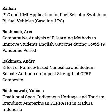
Raihan
PLC and HMI Application for Fuel Selector Switch on
Bi-fuel Vehicles (Gasoline-LPG)
Rakhmadi, Aris
Comparative Analysis of E-learning Methods to
Improve Students English Outcome during Covid-19
Pandemic Period
Rakhman, Andry
Effect of Pumice-Based Nanosilica and Sodium
Silicate Addition on Impact Strength of GFRP
Composite
Rakhmawati, Yuliana
Traditional Sport, Indigenous Heritage, and Tourism
Branding: Jemparingan PERPATRI in Madura,
Indonesia