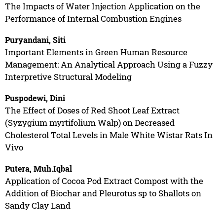
The Impacts of Water Injection Application on the
Performance of Internal Combustion Engines
Puryandani, Siti
Important Elements in Green Human Resource
Management: An Analytical Approach Using a Fuzzy
Interpretive Structural Modeling
Puspodewi, Dini
The Effect of Doses of Red Shoot Leaf Extract
(Syzygium myrtifolium Walp) on Decreased
Cholesterol Total Levels in Male White Wistar Rats In
Vivo
Putera, Muh.Iqbal
Application of Cocoa Pod Extract Compost with the
Addition of Biochar and Pleurotus sp to Shallots on
Sandy Clay Land