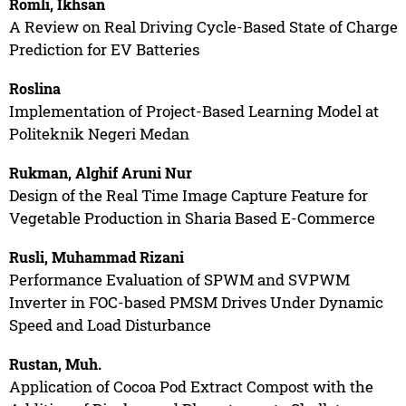
Romli, Ikhsan
A Review on Real Driving Cycle-Based State of Charge
Prediction for EV Batteries
Roslina
Implementation of Project-Based Learning Model at
Politeknik Negeri Medan
Rukman, Alghif Aruni Nur
Design of the Real Time Image Capture Feature for
Vegetable Production in Sharia Based E-Commerce
Rusli, Muhammad Rizani
Performance Evaluation of SPWM and SVPWM
Inverter in FOC-based PMSM Drives Under Dynamic
Speed and Load Disturbance
Rustan, Muh.
Application of Cocoa Pod Extract Compost with the