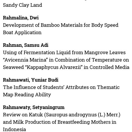
Sandy Clay Land
Rahmalina, Dwi
Development of Bamboo Materials for Body Speed
Boat Application
Rahman, Samsu Adi
Using of Fermentation Liquid from Mangrove Leaves
“Avicennia Marina” in Combination of Temperature on
Seaweed “Kappaphycus Alvarezii” in Controlled Media
Rahmawati, Yuniar Budi
The Influence of Students’ Attributes on Thematic
Map Reading Ability
Rahmawaty, Setyaningrum
Review on Katuk (Sauropus androgynus (L.) Merr.)
and Milk Production of Breastfeeding Mothers in
Indonesia