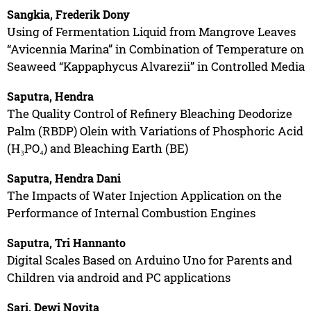
Sangkia, Frederik Dony
Using of Fermentation Liquid from Mangrove Leaves
“Avicennia Marina” in Combination of Temperature on
Seaweed “Kappaphycus Alvarezii” in Controlled Media
Saputra, Hendra
The Quality Control of Refinery Bleaching Deodorize
Palm (RBDP) Olein with Variations of Phosphoric Acid
(H₃PO₄) and Bleaching Earth (BE)
Saputra, Hendra Dani
The Impacts of Water Injection Application on the
Performance of Internal Combustion Engines
Saputra, Tri Hannanto
Digital Scales Based on Arduino Uno for Parents and
Children via android and PC applications
Sari, Dewi Novita