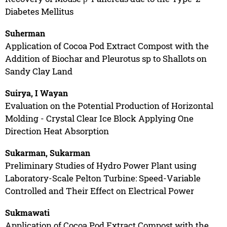
Diabetes Mellitus
Suherman
Application of Cocoa Pod Extract Compost with the
Addition of Biochar and Pleurotus sp to Shallots on
Sandy Clay Land
Suirya, I Wayan
Evaluation on the Potential Production of Horizontal
Molding - Crystal Clear Ice Block Applying One
Direction Heat Absorption
Sukarman, Sukarman
Preliminary Studies of Hydro Power Plant using
Laboratory-Scale Pelton Turbine: Speed-Variable
Controlled and Their Effect on Electrical Power
Sukmawati
Application of Cocoa Pod Extract Compost with the