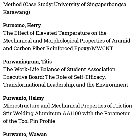
Method (Case Study: University of Singaperbangsa
Karawang)
Purnomo, Herry
The Effect of Elevated Temperature on the
Mechanical and Morphological Properties of Aramid
and Carbon Fiber Reinforced Epoxy/MWCNT
Purwaningrum, Titis
The Work-Life Balance of Student Association
Executive Board: The Role of Self-Efficacy,
Transformational Leadership, and the Environment
Purwanto, Helmy
Microstructure and Mechanical Properties of Friction
Stir Welding Aluminum AA1100 with the Parameter
of the Tool Pin Profile
Purwanto, Wawan