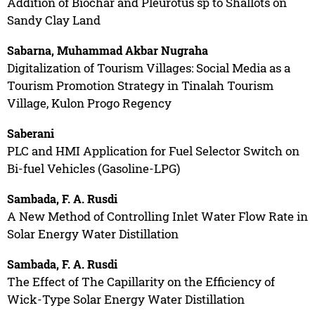
Addition of Biochar and Pleurotus sp to Shallots on
Sandy Clay Land
Sabarna, Muhammad Akbar Nugraha
Digitalization of Tourism Villages: Social Media as a
Tourism Promotion Strategy in Tinalah Tourism
Village, Kulon Progo Regency
Saberani
PLC and HMI Application for Fuel Selector Switch on
Bi-fuel Vehicles (Gasoline-LPG)
Sambada, F. A. Rusdi
A New Method of Controlling Inlet Water Flow Rate in
Solar Energy Water Distillation
Sambada, F. A. Rusdi
The Effect of The Capillarity on the Efficiency of
Wick-Type Solar Energy Water Distillation