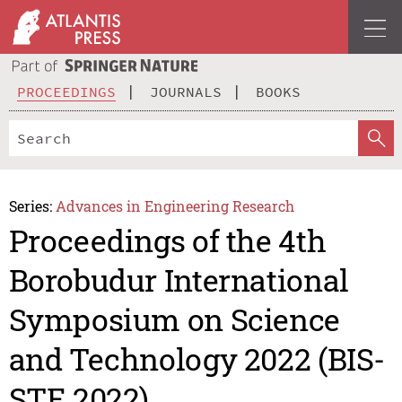
PROCEEDINGS
JOURNALS
BOOKS
Series:
Advances in Engineering Research
Proceedings of the 4th
Borobudur International
Symposium on Science
and Technology 2022 (BIS-
STE 2022)