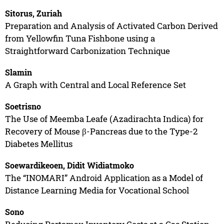
Sitorus, Zuriah
Preparation and Analysis of Activated Carbon Derived
from Yellowfin Tuna Fishbone using a
Straightforward Carbonization Technique
Slamin
A Graph with Central and Local Reference Set
Soetrisno
The Use of Meemba Leafe (Azadirachta Indica) for
Recovery of Mouse β-Pancreas due to the Type-2
Diabetes Mellitus
Soewardikeoen, Didit Widiatmoko
The “INOMARI” Android Application as a Model of
Distance Learning Media for Vocational School
Sono