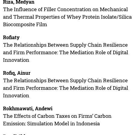
Riza, Medyan
The Influence of Filler Concentration on Mechanical
and Thermal Properties of Whey Protein Isolate/Silica
Biocomposite Film
Rofiaty
The Relationships Between Supply Chain Resilience
and Firm Performance: The Mediation Role of Digital
Innovation
Rofiq, Ainur
The Relationships Between Supply Chain Resilience
and Firm Performance: The Mediation Role of Digital
Innovation
Rokhmawati, Andewi
The Effects of Carbon Taxes on Firms’ Carbon
Emission: Simulation Model in Indonesia