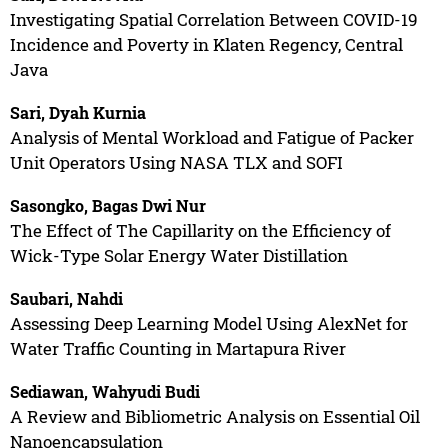
Investigating Spatial Correlation Between COVID-19
Incidence and Poverty in Klaten Regency, Central
Java
Sari, Dyah Kurnia
Analysis of Mental Workload and Fatigue of Packer
Unit Operators Using NASA TLX and SOFI
Sasongko, Bagas Dwi Nur
The Effect of The Capillarity on the Efficiency of
Wick-Type Solar Energy Water Distillation
Saubari, Nahdi
Assessing Deep Learning Model Using AlexNet for
Water Traffic Counting in Martapura River
Sediawan, Wahyudi Budi
A Review and Bibliometric Analysis on Essential Oil
Nanoencapsulation