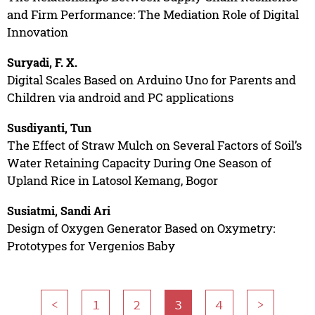
and Firm Performance: The Mediation Role of Digital
Innovation
Suryadi, F. X.
Digital Scales Based on Arduino Uno for Parents and
Children via android and PC applications
Susdiyanti, Tun
The Effect of Straw Mulch on Several Factors of Soil’s
Water Retaining Capacity During One Season of
Upland Rice in Latosol Kemang, Bogor
Susiatmi, Sandi Ari
Design of Oxygen Generator Based on Oxymetry:
Prototypes for Vergenios Baby
<
1
2
3
4
>