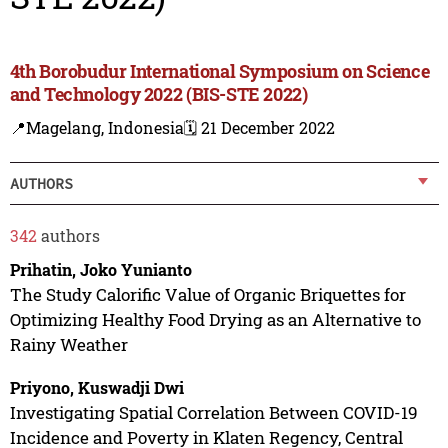
4th Borobudur International Symposium on Science
and Technology 2022 (BIS-STE 2022)
📍Magelang, Indonesia
🗓️ 21 December 2022
AUTHORS
342
authors
Prihatin, Joko Yunianto
The Study Calorific Value of Organic Briquettes for
Optimizing Healthy Food Drying as an Alternative to
Rainy Weather
Priyono, Kuswadji Dwi
Investigating Spatial Correlation Between COVID-19
Incidence and Poverty in Klaten Regency, Central