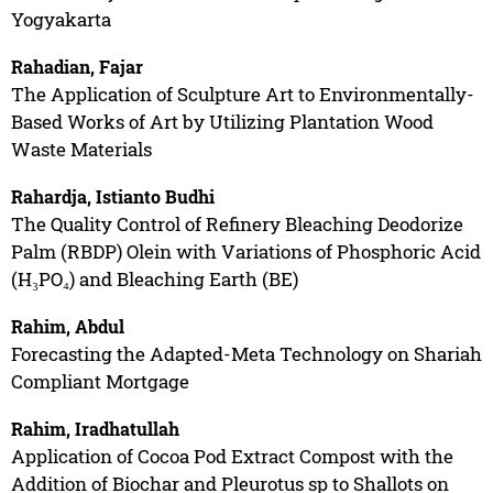
Yogyakarta
Rahadian, Fajar
The Application of Sculpture Art to Environmentally-
Based Works of Art by Utilizing Plantation Wood
Waste Materials
Rahardja, Istianto Budhi
The Quality Control of Refinery Bleaching Deodorize
Palm (RBDP) Olein with Variations of Phosphoric Acid
(H₃PO₄) and Bleaching Earth (BE)
Rahim, Abdul
Forecasting the Adapted-Meta Technology on Shariah
Compliant Mortgage
Rahim, Iradhatullah
Application of Cocoa Pod Extract Compost with the
Addition of Biochar and Pleurotus sp to Shallots on