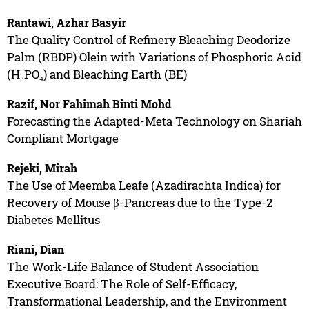
Rantawi, Azhar Basyir
The Quality Control of Refinery Bleaching Deodorize
Palm (RBDP) Olein with Variations of Phosphoric Acid
(H₃PO₄) and Bleaching Earth (BE)
Razif, Nor Fahimah Binti Mohd
Forecasting the Adapted-Meta Technology on Shariah
Compliant Mortgage
Rejeki, Mirah
The Use of Meemba Leafe (Azadirachta Indica) for
Recovery of Mouse β-Pancreas due to the Type-2
Diabetes Mellitus
Riani, Dian
The Work-Life Balance of Student Association
Executive Board: The Role of Self-Efficacy,
Transformational Leadership, and the Environment