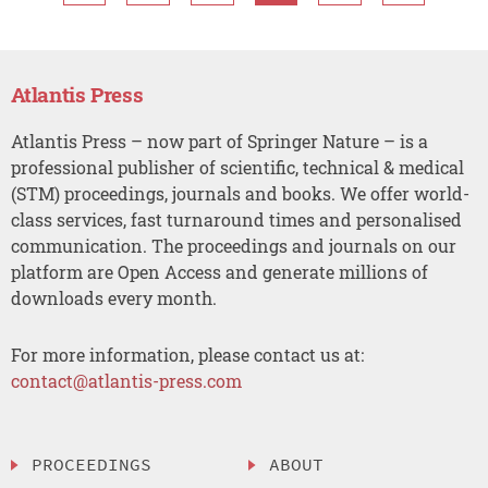
Atlantis Press
Atlantis Press – now part of Springer Nature – is a
professional publisher of scientific, technical & medical
(STM) proceedings, journals and books. We offer world-
class services, fast turnaround times and personalised
communication. The proceedings and journals on our
platform are Open Access and generate millions of
downloads every month.
For more information, please contact us at:
contact@atlantis-press.com
PROCEEDINGS
ABOUT