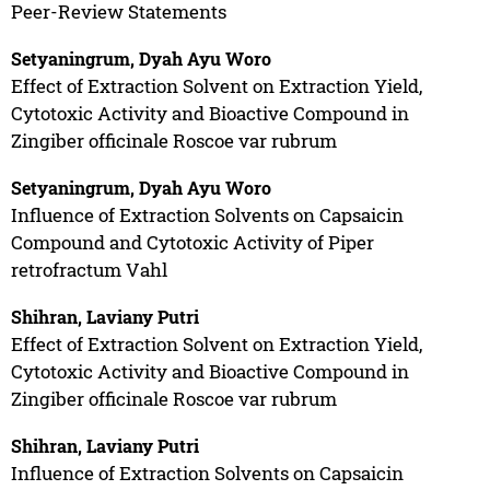
Peer-Review Statements
Setyaningrum, Dyah Ayu Woro
Effect of Extraction Solvent on Extraction Yield,
Cytotoxic Activity and Bioactive Compound in
Zingiber officinale Roscoe var rubrum
Setyaningrum, Dyah Ayu Woro
Influence of Extraction Solvents on Capsaicin
Compound and Cytotoxic Activity of Piper
retrofractum Vahl
Shihran, Laviany Putri
Effect of Extraction Solvent on Extraction Yield,
Cytotoxic Activity and Bioactive Compound in
Zingiber officinale Roscoe var rubrum
Shihran, Laviany Putri
Influence of Extraction Solvents on Capsaicin