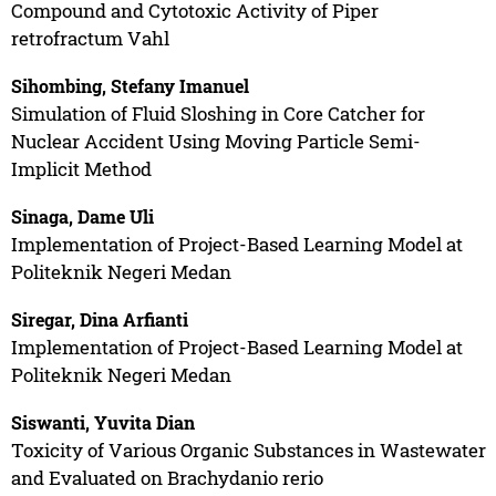
Compound and Cytotoxic Activity of Piper
retrofractum Vahl
Sihombing, Stefany Imanuel
Simulation of Fluid Sloshing in Core Catcher for
Nuclear Accident Using Moving Particle Semi-
Implicit Method
Sinaga, Dame Uli
Implementation of Project-Based Learning Model at
Politeknik Negeri Medan
Siregar, Dina Arfianti
Implementation of Project-Based Learning Model at
Politeknik Negeri Medan
Siswanti, Yuvita Dian
Toxicity of Various Organic Substances in Wastewater
and Evaluated on Brachydanio rerio