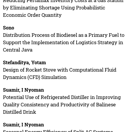
Reducing Pertamax Inventory Costs at a Gas Station
by Eliminating Shortage Using Probabilistic
Economic Order Quantity
Sono
Distribution Process of Biodiesel as a Primary Fuel to
Support the Implementation of Logistics Strategy in
Central Java
Stefanditya, Yotam
Design of Rocket Stove with Computational Fluid
Dynamics (CFD) Simulation
Suamir, I Nyoman
Potential Use of Refrigerated Distiller in Improving
Quality Consistency and Productivity of Balinese
Distilled Drink
Suamir, I Nyoman
Seasonal Energy Efficiency of Split AC Systems