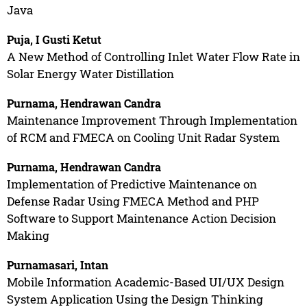
Java
Puja, I Gusti Ketut
A New Method of Controlling Inlet Water Flow Rate in
Solar Energy Water Distillation
Purnama, Hendrawan Candra
Maintenance Improvement Through Implementation
of RCM and FMECA on Cooling Unit Radar System
Purnama, Hendrawan Candra
Implementation of Predictive Maintenance on
Defense Radar Using FMECA Method and PHP
Software to Support Maintenance Action Decision
Making
Purnamasari, Intan
Mobile Information Academic-Based UI/UX Design
System Application Using the Design Thinking