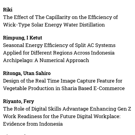
Riki
The Effect of The Capillarity on the Efficiency of
Wick-Type Solar Energy Water Distillation
Rimpung, I Ketut
Seasonal Energy Efficiency of Split AC Systems
Applied for Different Regions Across Indonesia
Archipelago: A Numerical Approach
Ritonga, Utan Sahiro
Design of the Real Time Image Capture Feature for
Vegetable Production in Sharia Based E-Commerce
Riyanto, Fery
The Role of Digital Skills Advantage Enhancing Gen Z
Work Readiness for the Future Digital Workplace:
Evidence from Indonesia