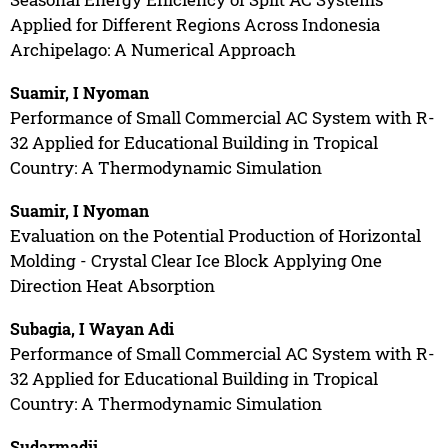
Applied for Different Regions Across Indonesia
Archipelago: A Numerical Approach
Suamir, I Nyoman
Performance of Small Commercial AC System with R-
32 Applied for Educational Building in Tropical
Country: A Thermodynamic Simulation
Suamir, I Nyoman
Evaluation on the Potential Production of Horizontal
Molding - Crystal Clear Ice Block Applying One
Direction Heat Absorption
Subagia, I Wayan Adi
Performance of Small Commercial AC System with R-
32 Applied for Educational Building in Tropical
Country: A Thermodynamic Simulation
Sudarmadji