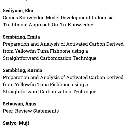
Sediyono, Eko
Games Knowledge Model Development Indonesia
Traditional Approach On-To-Knowledge
Sembiring, Emita
Preparation and Analysis of Activated Carbon Derived
from Yellowfin Tuna Fishbone using a
Straightforward Carbonization Technique
Sembiring, Kurnia
Preparation and Analysis of Activated Carbon Derived
from Yellowfin Tuna Fishbone using a
Straightforward Carbonization Technique
Setiawan, Agus
Peer-Review Statements
Setiyo, Muji