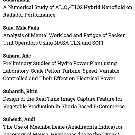
A Numerical Study of AL₂O₃-TIO2 Hybrid Nanofluid on
Radiator Performance
Sufa, Mila Faila
Analysis of Mental Workload and Fatigue of Packer
Unit Operators Using NASA TLX and SOFI
Suhara, Ade
Preliminary Studies of Hydro Power Plant using
Laboratory-Scale Pelton Turbine: Speed-Variable
Controlled and Their Effect on Electrical Power
Suharsih, Ririn
Design of the Real Time Image Capture Feature for
Vegetable Production in Sharia Based E-Commerce
Suhendi, Andi
The Use of Meemba Leafe (Azadirachta Indica) for
Recovery of Mouse β-Pancreas due to the Type-2