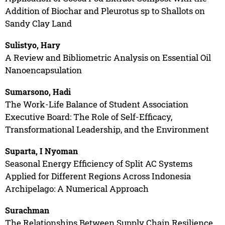
Addition of Biochar and Pleurotus sp to Shallots on
Sandy Clay Land
Sulistyo, Hary
A Review and Bibliometric Analysis on Essential Oil
Nanoencapsulation
Sumarsono, Hadi
The Work-Life Balance of Student Association
Executive Board: The Role of Self-Efficacy,
Transformational Leadership, and the Environment
Suparta, I Nyoman
Seasonal Energy Efficiency of Split AC Systems
Applied for Different Regions Across Indonesia
Archipelago: A Numerical Approach
Surachman
The Relationships Between Supply Chain Resilience