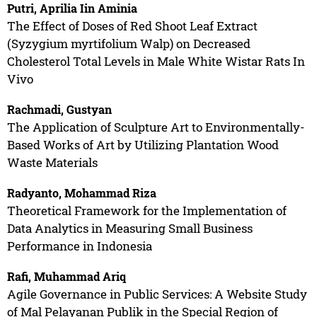
Putri, Aprilia Iin Aminia
The Effect of Doses of Red Shoot Leaf Extract
(Syzygium myrtifolium Walp) on Decreased
Cholesterol Total Levels in Male White Wistar Rats In
Vivo
Rachmadi, Gustyan
The Application of Sculpture Art to Environmentally-
Based Works of Art by Utilizing Plantation Wood
Waste Materials
Radyanto, Mohammad Riza
Theoretical Framework for the Implementation of
Data Analytics in Measuring Small Business
Performance in Indonesia
Rafi, Muhammad Ariq
Agile Governance in Public Services: A Website Study
of Mal Pelayanan Publik in the Special Region of