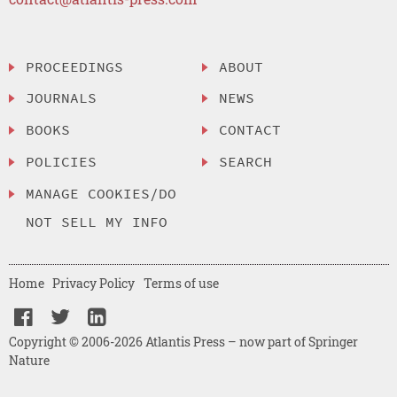
PROCEEDINGS
ABOUT
JOURNALS
NEWS
BOOKS
CONTACT
POLICIES
SEARCH
MANAGE COOKIES/DO
NOT SELL MY INFO
Home
Privacy Policy
Terms of use
Copyright © 2006-2026 Atlantis Press – now part of Springer
Nature