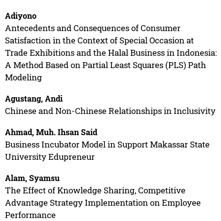
Adiyono
Antecedents and Consequences of Consumer
Satisfaction in the Context of Special Occasion at
Trade Exhibitions and the Halal Business in Indonesia:
A Method Based on Partial Least Squares (PLS) Path
Modeling
Agustang, Andi
Chinese and Non-Chinese Relationships in Inclusivity
Ahmad, Muh. Ihsan Said
Business Incubator Model in Support Makassar State
University Edupreneur
Alam, Syamsu
The Effect of Knowledge Sharing, Competitive
Advantage Strategy Implementation on Employee
Performance