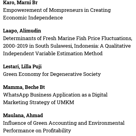
Karo, Marni Br
Empowerement of Mompreneurs in Creating
Economic Independence
Laapo, Alimudin
Determinants of Fresh Marine Fish Price Fluctuations,
2000-2019 in South Sulawesi, Indonesia: A Qualitative
Independent Variable Estimation Method
Lestari, Lilla Puji
Green Economy for Degenerative Society
Mamma, Beche Bt
WhatsApp Business Application as a Digital
Marketing Strategy of UMKM
Maulana, Ahmad
Influence of Green Accounting and Environmental
Performance on Profitability