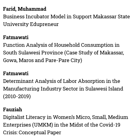
Farid, Muhammad
Business Incubator Model in Support Makassar State
University Edupreneur
Fatmawati
Function Analysis of Household Consumption in
South Sulawesi Province (Case Study of Makassar,
Gowa, Maros and Pare-Pare City)
Fatmawati
Determinant Analysis of Labor Absorption in the
Manufacturing Industry Sector in Sulawesi Island
(2010-2019)
Fauziah
Digitalist Literacy in Women’s Micro, Small, Medium
Enterprises (UMKM) in the Midst of the Covid-19
Crisis: Conceptual Paper