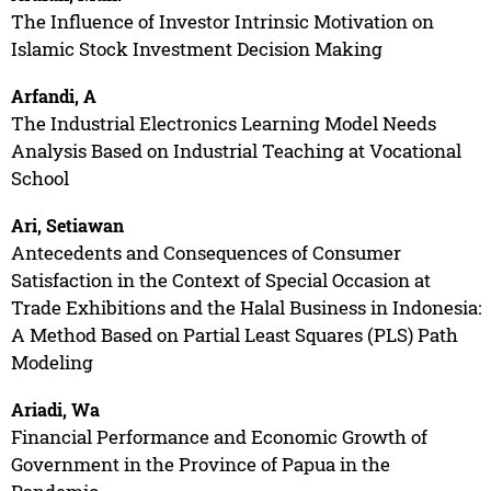
The Influence of Investor Intrinsic Motivation on
Islamic Stock Investment Decision Making
Arfandi, A
The Industrial Electronics Learning Model Needs
Analysis Based on Industrial Teaching at Vocational
School
Ari, Setiawan
Antecedents and Consequences of Consumer
Satisfaction in the Context of Special Occasion at
Trade Exhibitions and the Halal Business in Indonesia:
A Method Based on Partial Least Squares (PLS) Path
Modeling
Ariadi, Wa
Financial Performance and Economic Growth of
Government in the Province of Papua in the