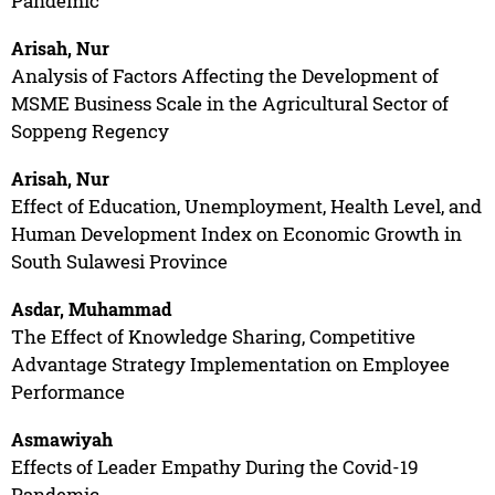
Pandemic
Arisah, Nur
Analysis of Factors Affecting the Development of
MSME Business Scale in the Agricultural Sector of
Soppeng Regency
Arisah, Nur
Effect of Education, Unemployment, Health Level, and
Human Development Index on Economic Growth in
South Sulawesi Province
Asdar, Muhammad
The Effect of Knowledge Sharing, Competitive
Advantage Strategy Implementation on Employee
Performance
Asmawiyah
Effects of Leader Empathy During the Covid-19
Pandemic