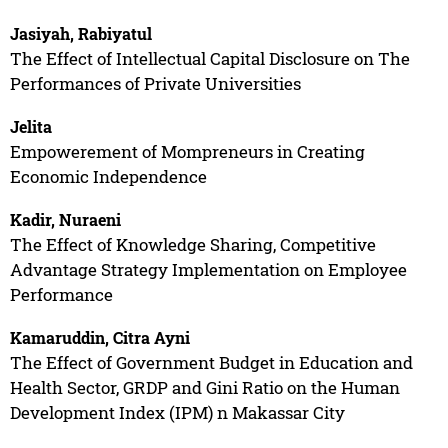
Jasiyah, Rabiyatul
The Effect of Intellectual Capital Disclosure on The
Performances of Private Universities
Jelita
Empowerement of Mompreneurs in Creating
Economic Independence
Kadir, Nuraeni
The Effect of Knowledge Sharing, Competitive
Advantage Strategy Implementation on Employee
Performance
Kamaruddin, Citra Ayni
The Effect of Government Budget in Education and
Health Sector, GRDP and Gini Ratio on the Human
Development Index (IPM) n Makassar City