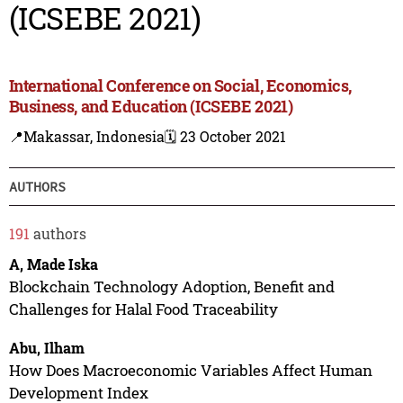
(ICSEBE 2021)
International Conference on Social, Economics,
Business, and Education (ICSEBE 2021)
📍Makassar, Indonesia
🗓️ 23 October 2021
AUTHORS
191
authors
A, Made Iska
Blockchain Technology Adoption, Benefit and
Challenges for Halal Food Traceability
Abu, Ilham
How Does Macroeconomic Variables Affect Human
Development Index