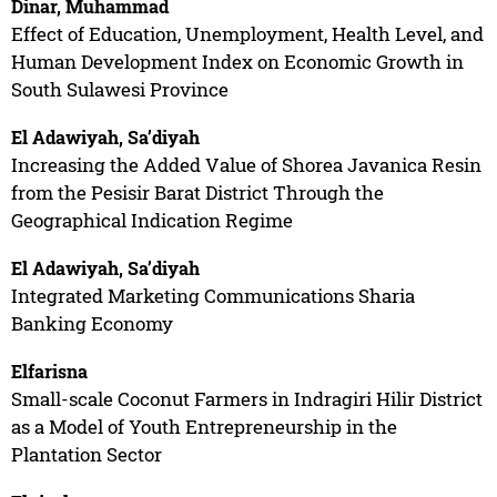
Dinar, Muhammad
Effect of Education, Unemployment, Health Level, and
Human Development Index on Economic Growth in
South Sulawesi Province
El Adawiyah, Sa’diyah
Increasing the Added Value of Shorea Javanica Resin
from the Pesisir Barat District Through the
Geographical Indication Regime
El Adawiyah, Sa’diyah
Integrated Marketing Communications Sharia
Banking Economy
Elfarisna
Small-scale Coconut Farmers in Indragiri Hilir District
as a Model of Youth Entrepreneurship in the
Plantation Sector