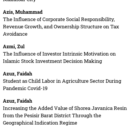
Azis, Muhammad
The Influence of Corporate Social Responsibility,
Revenue Growth, and Ownership Structure on Tax
Avoidance
Azmi, Zul
The Influence of Investor Intrinsic Motivation on
Islamic Stock Investment Decision Making
Azuz, Faidah
Student as Child Labor in Agriculture Sector During
Pandemic Covid-19
Azuz, Faidah
Increasing the Added Value of Shorea Javanica Resin
from the Pesisir Barat District Through the
Geographical Indication Regime