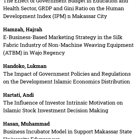
The Effect of Government Budget in Education and
Health Sector, GRDP and Gini Ratio on the Human
Development Index (IPM) n Makassar City
Hamzah, Hajrah
E-Business-Based Marketing Strategy in the Silk
Fabric Industry of Non-Machine Weaving Equipment
(ATBM) in Wajo Regency
Handoko, Lukman
The Impact of Government Policies and Regulations
on the Development Islamic Economics Distribution
Hartati, Andi
The Influence of Investor Intrinsic Motivation on
Islamic Stock Investment Decision Making
Hasan, Muhammad
Business Incubator Model in Support Makassar State