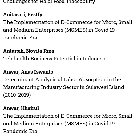
Challenges for Halal Food Traceability
Anitasari, Bestfy
The Implementation of E-Commerce for Micro, Small
and Medium Enterprises (MSMES) in Covid 19
Pandemic Era
Antarsih, Novita Rina
Telehealth Business Potential in Indonesia
Anwar, Anas Iswanto
Determinant Analysis of Labor Absorption in the
Manufacturing Industry Sector in Sulawesi Island
(2010-2019)
Anwar, Khairul
The Implementation of E-Commerce for Micro, Small
and Medium Enterprises (MSMES) in Covid 19
Pandemic Era