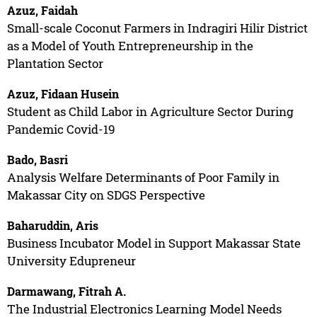
Azuz, Faidah
Small-scale Coconut Farmers in Indragiri Hilir District
as a Model of Youth Entrepreneurship in the
Plantation Sector
Azuz, Fidaan Husein
Student as Child Labor in Agriculture Sector During
Pandemic Covid-19
Bado, Basri
Analysis Welfare Determinants of Poor Family in
Makassar City on SDGS Perspective
Baharuddin, Aris
Business Incubator Model in Support Makassar State
University Edupreneur
Darmawang, Fitrah A.
The Industrial Electronics Learning Model Needs