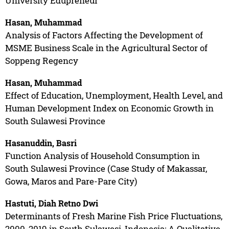
University Edupreneur
Hasan, Muhammad
Analysis of Factors Affecting the Development of
MSME Business Scale in the Agricultural Sector of
Soppeng Regency
Hasan, Muhammad
Effect of Education, Unemployment, Health Level, and
Human Development Index on Economic Growth in
South Sulawesi Province
Hasanuddin, Basri
Function Analysis of Household Consumption in
South Sulawesi Province (Case Study of Makassar,
Gowa, Maros and Pare-Pare City)
Hastuti, Diah Retno Dwi
Determinants of Fresh Marine Fish Price Fluctuations,
2000-2019 in South Sulawesi, Indonesia: A Qualitative