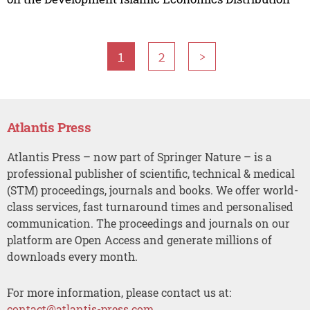
1
2
>
Atlantis Press
Atlantis Press – now part of Springer Nature – is a
professional publisher of scientific, technical & medical
(STM) proceedings, journals and books. We offer world-
class services, fast turnaround times and personalised
communication. The proceedings and journals on our
platform are Open Access and generate millions of
downloads every month.
For more information, please contact us at:
contact@atlantis-press.com