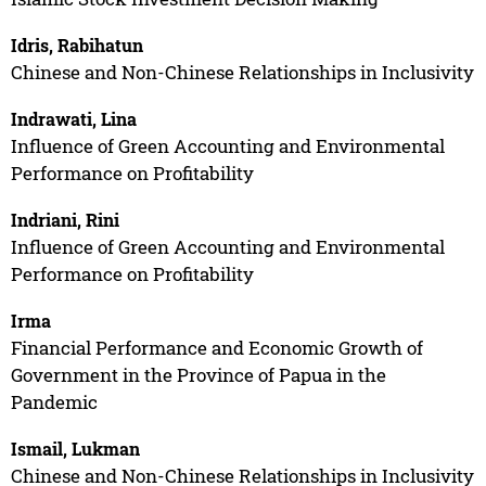
Idris, Rabihatun
Chinese and Non-Chinese Relationships in Inclusivity
Indrawati, Lina
Influence of Green Accounting and Environmental
Performance on Profitability
Indriani, Rini
Influence of Green Accounting and Environmental
Performance on Profitability
Irma
Financial Performance and Economic Growth of
Government in the Province of Papua in the
Pandemic
Ismail, Lukman
Chinese and Non-Chinese Relationships in Inclusivity