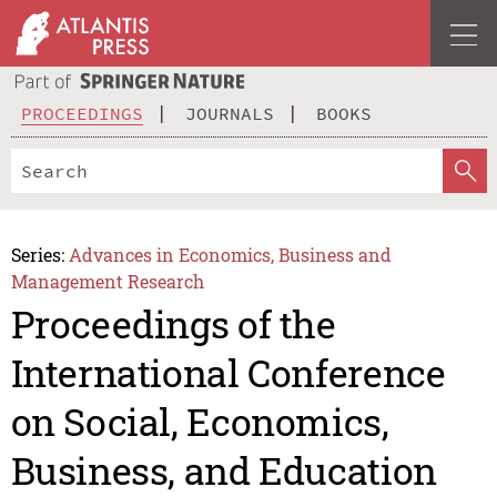
PROCEEDINGS
JOURNALS
BOOKS
Series:
Advances in Economics, Business and
Management Research
Proceedings of the
International Conference
on Social, Economics,
Business, and Education