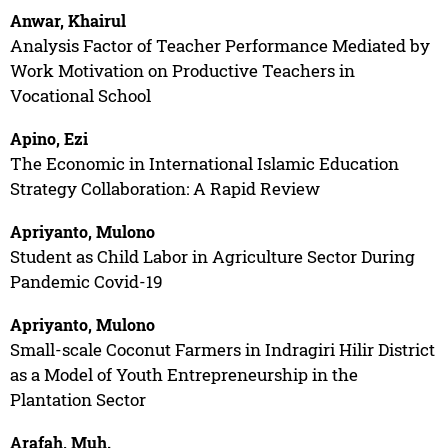
Anwar, Khairul
Analysis Factor of Teacher Performance Mediated by
Work Motivation on Productive Teachers in
Vocational School
Apino, Ezi
The Economic in International Islamic Education
Strategy Collaboration: A Rapid Review
Apriyanto, Mulono
Student as Child Labor in Agriculture Sector During
Pandemic Covid-19
Apriyanto, Mulono
Small-scale Coconut Farmers in Indragiri Hilir District
as a Model of Youth Entrepreneurship in the
Plantation Sector
Arafah, Muh.