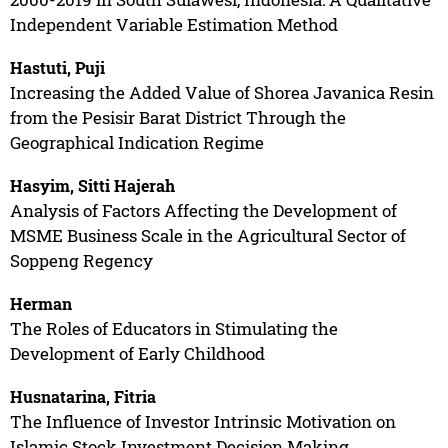
Independent Variable Estimation Method
Hastuti, Puji
Increasing the Added Value of Shorea Javanica Resin
from the Pesisir Barat District Through the
Geographical Indication Regime
Hasyim, Sitti Hajerah
Analysis of Factors Affecting the Development of
MSME Business Scale in the Agricultural Sector of
Soppeng Regency
Herman
The Roles of Educators in Stimulating the
Development of Early Childhood
Husnatarina, Fitria
The Influence of Investor Intrinsic Motivation on
Islamic Stock Investment Decision Making