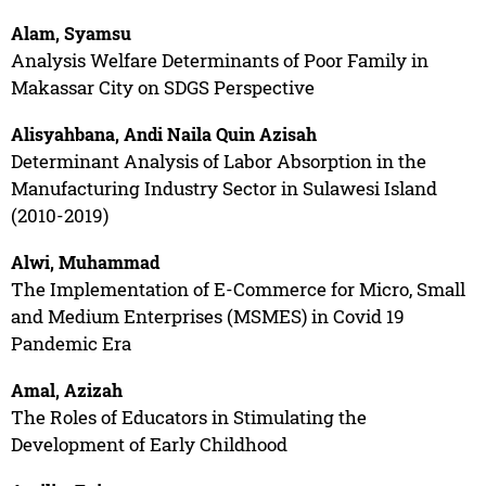
Alam, Syamsu
Analysis Welfare Determinants of Poor Family in
Makassar City on SDGS Perspective
Alisyahbana, Andi Naila Quin Azisah
Determinant Analysis of Labor Absorption in the
Manufacturing Industry Sector in Sulawesi Island
(2010-2019)
Alwi, Muhammad
The Implementation of E-Commerce for Micro, Small
and Medium Enterprises (MSMES) in Covid 19
Pandemic Era
Amal, Azizah
The Roles of Educators in Stimulating the
Development of Early Childhood