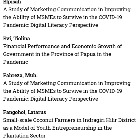
Elpisah
A Study of Marketing Communication in Improving
the Ability of MSMEs to Survive in the COVID-19
Pandemic: Digital Literacy Perspective
Evi, Tiolina
Financial Performance and Economic Growth of
Government in the Province of Papua in the
Pandemic
Fahreza, Muh.
A Study of Marketing Communication in Improving
the Ability of MSMEs to Survive in the COVID-19
Pandemic: Digital Literacy Perspective
Fangohoi, Latarus
Small-scale Coconut Farmers in Indragiri Hilir District
as a Model of Youth Entrepreneurship in the
Plantation Sector