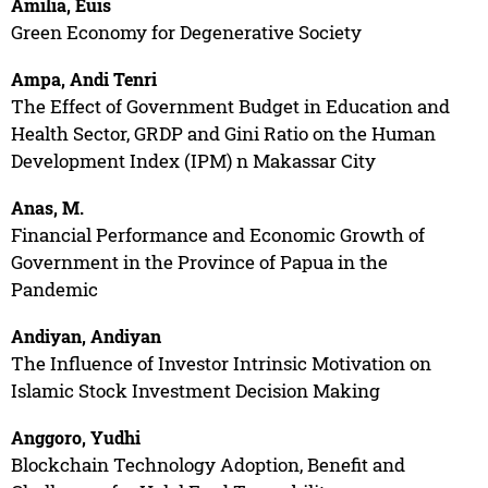
Amilia, Euis
Green Economy for Degenerative Society
Ampa, Andi Tenri
The Effect of Government Budget in Education and
Health Sector, GRDP and Gini Ratio on the Human
Development Index (IPM) n Makassar City
Anas, M.
Financial Performance and Economic Growth of
Government in the Province of Papua in the
Pandemic
Andiyan, Andiyan
The Influence of Investor Intrinsic Motivation on
Islamic Stock Investment Decision Making
Anggoro, Yudhi
Blockchain Technology Adoption, Benefit and