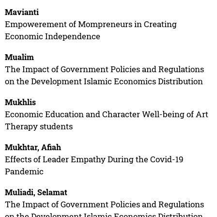
Mavianti
Empowerement of Mompreneurs in Creating
Economic Independence
Mualim
The Impact of Government Policies and Regulations
on the Development Islamic Economics Distribution
Mukhlis
Economic Education and Character Well-being of Art
Therapy students
Mukhtar, Afiah
Effects of Leader Empathy During the Covid-19
Pandemic
Muliadi, Selamat
The Impact of Government Policies and Regulations
on the Development Islamic Economics Distribution