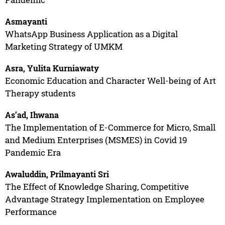
Asmayanti
WhatsApp Business Application as a Digital
Marketing Strategy of UMKM
Asra, Yulita Kurniawaty
Economic Education and Character Well-being of Art
Therapy students
As’ad, Ihwana
The Implementation of E-Commerce for Micro, Small
and Medium Enterprises (MSMES) in Covid 19
Pandemic Era
Awaluddin, Prilmayanti Sri
The Effect of Knowledge Sharing, Competitive
Advantage Strategy Implementation on Employee
Performance