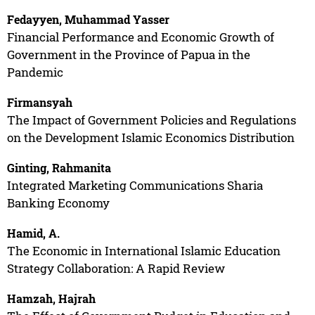
Fedayyen, Muhammad Yasser
Financial Performance and Economic Growth of
Government in the Province of Papua in the
Pandemic
Firmansyah
The Impact of Government Policies and Regulations
on the Development Islamic Economics Distribution
Ginting, Rahmanita
Integrated Marketing Communications Sharia
Banking Economy
Hamid, A.
The Economic in International Islamic Education
Strategy Collaboration: A Rapid Review
Hamzah, Hajrah