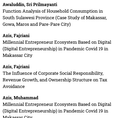
Awaluddin, Sri Prilmayanti
Function Analysis of Household Consumption in
South Sulawesi Province (Case Study of Makassar,
Gowa, Maros and Pare-Pare City)
Azis, Fajriani
Millennial Entrepreneur Ecosystem Based on Digital
(Digital Entrepreneurship) in Pandemic Covid 19 in
Makassar City
Azis, Fajriani
The Influence of Corporate Social Responsibility,
Revenue Growth, and Ownership Structure on Tax
Avoidance
Azis, Muhammad
Millennial Entrepreneur Ecosystem Based on Digital
(Digital Entrepreneurship) in Pandemic Covid 19 in
Makassar City