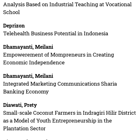
Analysis Based on Industrial Teaching at Vocational
School
Deprizon
Telehealth Business Potential in Indonesia
Dhamayanti, Meilani
Empowerement of Mompreneurs in Creating
Economic Independence
Dhamayanti, Meilani
Integrated Marketing Communications Sharia
Banking Economy
Diawati, Prety
Small-scale Coconut Farmers in Indragiri Hilir District
as a Model of Youth Entrepreneurship in the
Plantation Sector