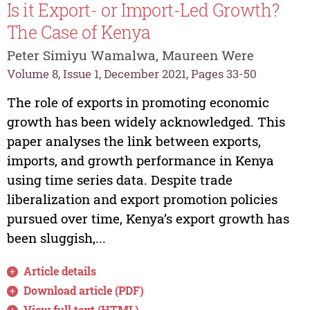
Is it Export- or Import-Led Growth?
The Case of Kenya
Peter Simiyu Wamalwa, Maureen Were
Volume 8, Issue 1, December 2021, Pages 33-50
The role of exports in promoting economic
growth has been widely acknowledged. This
paper analyses the link between exports,
imports, and growth performance in Kenya
using time series data. Despite trade
liberalization and export promotion policies
pursued over time, Kenya’s export growth has
been sluggish,...
Article details
Download article (PDF)
View full text (HTML)