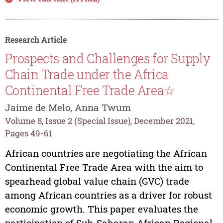
Research Article
Prospects and Challenges for Supply
Chain Trade under the Africa
Continental Free Trade Area☆
Jaime de Melo, Anna Twum
Volume 8, Issue 2 (Special Issue), December 2021,
Pages 49-61
African countries are negotiating the African
Continental Free Trade Area with the aim to
spearhead global value chain (GVC) trade
among African countries as a driver for robust
economic growth. This paper evaluates the
participation of Sub-Saharan African Regional