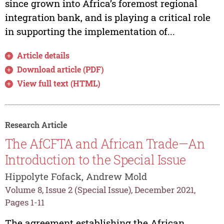
since grown into Africa’s foremost regional
integration bank, and is playing a critical role
in supporting the implementation of...
Article details
Download article (PDF)
View full text (HTML)
Research Article
The AfCFTA and African Trade—An
Introduction to the Special Issue
Hippolyte Fofack, Andrew Mold
Volume 8, Issue 2 (Special Issue), December 2021,
Pages 1-11
The agreement establishing the African