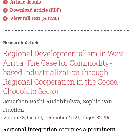
Article details
Download article (PDF)
View full text (HTML)
Research Article
Regional Developmentalism in West
Africa: The Case for Commodity-
based Industrialization through
Regional Cooperation in the Cocoa–
Chocolate Sector
Jonathan Bashi Rudahindwa, Sophie van
Huellen
Volume 8, Issue 1, December 2021, Pages 82-95
Regional integration occupies a prominent