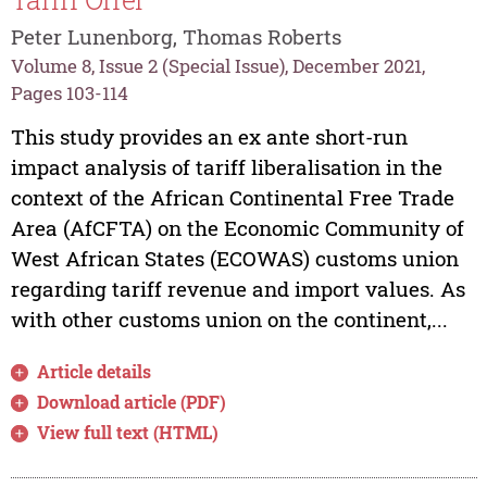
Peter Lunenborg, Thomas Roberts
Volume 8, Issue 2 (Special Issue), December 2021,
Pages 103-114
This study provides an ex ante short-run
impact analysis of tariff liberalisation in the
context of the African Continental Free Trade
Area (AfCFTA) on the Economic Community of
West African States (ECOWAS) customs union
regarding tariff revenue and import values. As
with other customs union on the continent,...
Article details
Download article (PDF)
View full text (HTML)