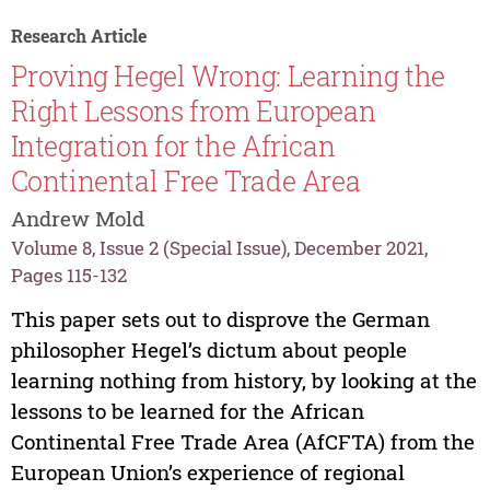
Research Article
Proving Hegel Wrong: Learning the
Right Lessons from European
Integration for the African
Continental Free Trade Area
Andrew Mold
Volume 8, Issue 2 (Special Issue), December 2021,
Pages 115-132
This paper sets out to disprove the German
philosopher Hegel’s dictum about people
learning nothing from history, by looking at the
lessons to be learned for the African
Continental Free Trade Area (AfCFTA) from the
European Union’s experience of regional