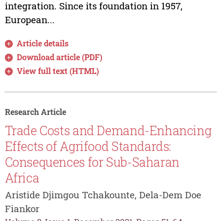
integration. Since its foundation in 1957,
European...
Article details
Download article (PDF)
View full text (HTML)
Research Article
Trade Costs and Demand-Enhancing
Effects of Agrifood Standards:
Consequences for Sub-Saharan
Africa
Aristide Djimgou Tchakounte, Dela-Dem Doe
Fiankor