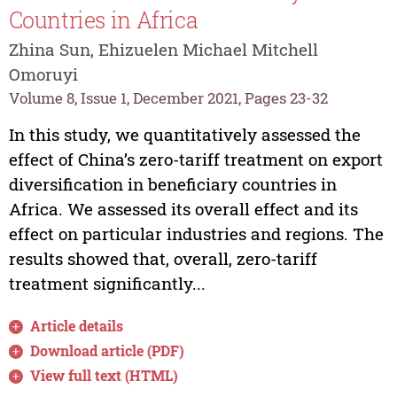
Countries in Africa
Zhina Sun, Ehizuelen Michael Mitchell
Omoruyi
Volume 8, Issue 1, December 2021, Pages 23-32
In this study, we quantitatively assessed the
effect of China’s zero-tariff treatment on export
diversification in beneficiary countries in
Africa. We assessed its overall effect and its
effect on particular industries and regions. The
results showed that, overall, zero-tariff
treatment significantly...
Article details
Download article (PDF)
View full text (HTML)