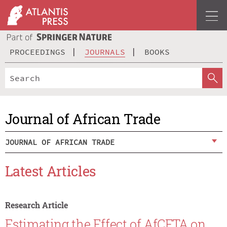
PROCEEDINGS
JOURNALS
BOOKS
Journal of African Trade
JOURNAL OF AFRICAN TRADE
Latest Articles
Research Article
Estimating the Effect of AfCFTA on