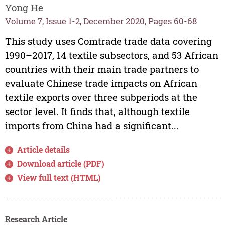
Yong He
Volume 7, Issue 1-2, December 2020, Pages 60-68
This study uses Comtrade trade data covering
1990–2017, 14 textile subsectors, and 53 African
countries with their main trade partners to
evaluate Chinese trade impacts on African
textile exports over three subperiods at the
sector level. It finds that, although textile
imports from China had a significant...
Article details
Download article (PDF)
View full text (HTML)
Research Article