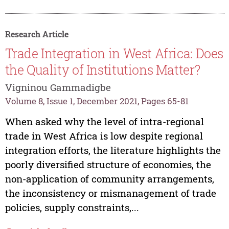
Research Article
Trade Integration in West Africa: Does
the Quality of Institutions Matter?
Vigninou Gammadigbe
Volume 8, Issue 1, December 2021, Pages 65-81
When asked why the level of intra-regional
trade in West Africa is low despite regional
integration efforts, the literature highlights the
poorly diversified structure of economies, the
non-application of community arrangements,
the inconsistency or mismanagement of trade
policies, supply constraints,...