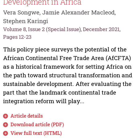
Development in Africa
Vera Songwe, Jamie Alexander Macleod,
Stephen Karingi
Volume 8, Issue 2 (Special Issue), December 2021,
Pages 12-23
This policy piece surveys the potential of the
African Continental Free Trade Area (AfCFTA)
as a historical framework for setting Africa on
the path toward structural transformation and
sustainable development. After evaluating the
part that the landmark continental trade
integration reform will play...
Article details
Download article (PDF)
View full text (HTML)