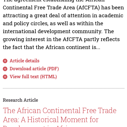
Continental Free Trade Area (AfCFTA) has been
attracting a great deal of attention in academic
and policy circles, as well as within the
international development community. The
growing interest in the AfCFTA partly reflects
the fact that the African continent is...
Article details
Download article (PDF)
View full text (HTML)
Research Article
The African Continental Free Trade
Area: A Historical Moment for