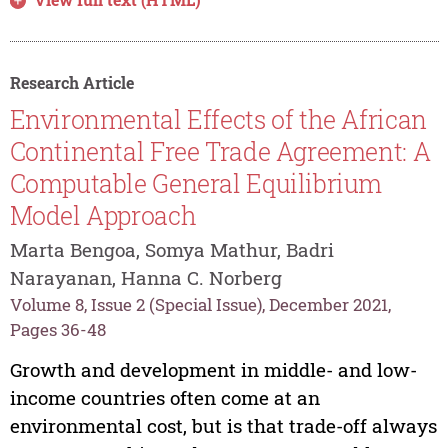
Research Article
Environmental Effects of the African
Continental Free Trade Agreement: A
Computable General Equilibrium
Model Approach
Marta Bengoa, Somya Mathur, Badri
Narayanan, Hanna C. Norberg
Volume 8, Issue 2 (Special Issue), December 2021,
Pages 36-48
Growth and development in middle- and low-
income countries often come at an
environmental cost, but is that trade-off always