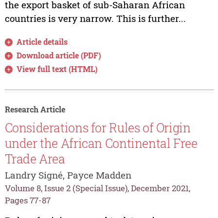
the export basket of sub-Saharan African
countries is very narrow. This is further...
Article details
Download article (PDF)
View full text (HTML)
Research Article
Considerations for Rules of Origin
under the African Continental Free
Trade Area
Landry Signé, Payce Madden
Volume 8, Issue 2 (Special Issue), December 2021,
Pages 77-87