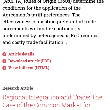
(AfCFTA) Rules of Origin (RoOs) determine the
conditions for the application of the
Agreement’s tariff preferences. The
effectiveness of existing preferential trade
agreements within the continent is
undermined by heterogeneous RoO regimes
and costly trade facilitation...
Article details
Download article (PDF)
View full text (HTML)
Research Article
Regional Integration and Trade: The
Case of the Common Market for