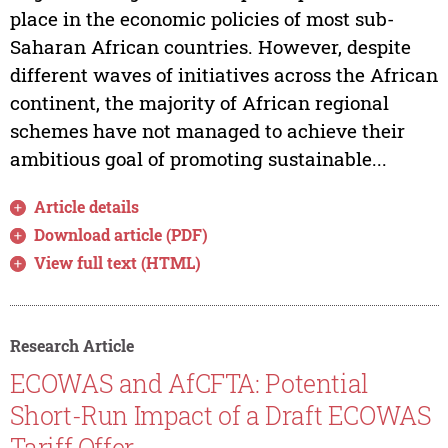
place in the economic policies of most sub-
Saharan African countries. However, despite
different waves of initiatives across the African
continent, the majority of African regional
schemes have not managed to achieve their
ambitious goal of promoting sustainable...
Article details
Download article (PDF)
View full text (HTML)
Research Article
ECOWAS and AfCFTA: Potential
Short-Run Impact of a Draft ECOWAS
Tariff Offer