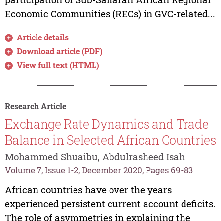
Economic Communities (RECs) in GVC-related...
Article details
Download article (PDF)
View full text (HTML)
Research Article
Exchange Rate Dynamics and Trade
Balance in Selected African Countries
Mohammed Shuaibu, Abdulrasheed Isah
Volume 7, Issue 1-2, December 2020, Pages 69-83
African countries have over the years
experienced persistent current account deficits.
The role of asymmetries in explaining the