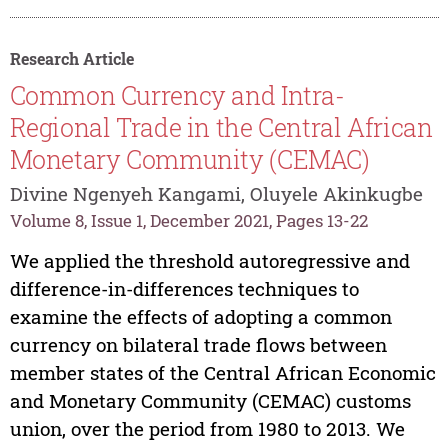
Research Article
Common Currency and Intra-
Regional Trade in the Central African
Monetary Community (CEMAC)
Divine Ngenyeh Kangami, Oluyele Akinkugbe
Volume 8, Issue 1, December 2021, Pages 13-22
We applied the threshold autoregressive and
difference-in-differences techniques to
examine the effects of adopting a common
currency on bilateral trade flows between
member states of the Central African Economic
and Monetary Community (CEMAC) customs
union, over the period from 1980 to 2013. We