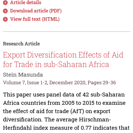
Article details
Download article (PDF)
View full text (HTML)
Research Article
Export Diversification Effects of Aid
for Trade in sub-Saharan Africa
Stein Masunda
Volume 7, Issue 1-2, December 2020, Pages 29-36
This paper uses panel data of 42 sub-Saharan
Africa countries from 2005 to 2015 to examine
the effect of aid for trade (AfT) on export
diversification. The average Hirschman-
Herfindahl index measure of 0.77 indicates that