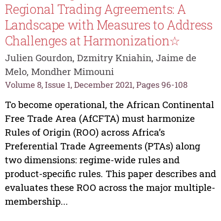
Regional Trading Agreements: A
Landscape with Measures to Address
Challenges at Harmonization☆
Julien Gourdon, Dzmitry Kniahin, Jaime de
Melo, Mondher Mimouni
Volume 8, Issue 1, December 2021, Pages 96-108
To become operational, the African Continental
Free Trade Area (AfCFTA) must harmonize
Rules of Origin (ROO) across Africa’s
Preferential Trade Agreements (PTAs) along
two dimensions: regime-wide rules and
product-specific rules. This paper describes and
evaluates these ROO across the major multiple-
membership...