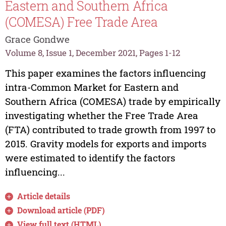
Eastern and Southern Africa
(COMESA) Free Trade Area
Grace Gondwe
Volume 8, Issue 1, December 2021, Pages 1-12
This paper examines the factors influencing
intra-Common Market for Eastern and
Southern Africa (COMESA) trade by empirically
investigating whether the Free Trade Area
(FTA) contributed to trade growth from 1997 to
2015. Gravity models for exports and imports
were estimated to identify the factors
influencing...
Article details
Download article (PDF)
View full text (HTML)