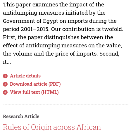
This paper examines the impact of the
antidumping measures initiated by the
Government of Egypt on imports during the
period 2001–2015. Our contribution is twofold.
First, the paper distinguishes between the
effect of antidumping measures on the value,
the volume and the price of imports. Second,
it...
Article details
Download article (PDF)
View full text (HTML)
Research Article
Rules of Origin across African