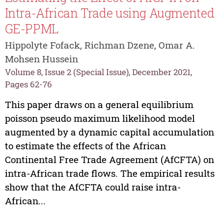
Intra-African Trade using Augmented
GE-PPML
Hippolyte Fofack, Richman Dzene, Omar A.
Mohsen Hussein
Volume 8, Issue 2 (Special Issue), December 2021,
Pages 62-76
This paper draws on a general equilibrium
poisson pseudo maximum likelihood model
augmented by a dynamic capital accumulation
to estimate the effects of the African
Continental Free Trade Agreement (AfCFTA) on
intra-African trade flows. The empirical results
show that the AfCFTA could raise intra-
African...