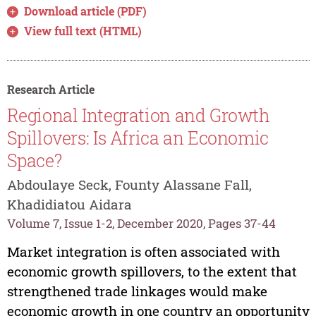
Download article (PDF)
View full text (HTML)
Research Article
Regional Integration and Growth
Spillovers: Is Africa an Economic
Space?
Abdoulaye Seck, Founty Alassane Fall,
Khadidiatou Aidara
Volume 7, Issue 1-2, December 2020, Pages 37-44
Market integration is often associated with
economic growth spillovers, to the extent that
strengthened trade linkages would make
economic growth in one country an opportunity