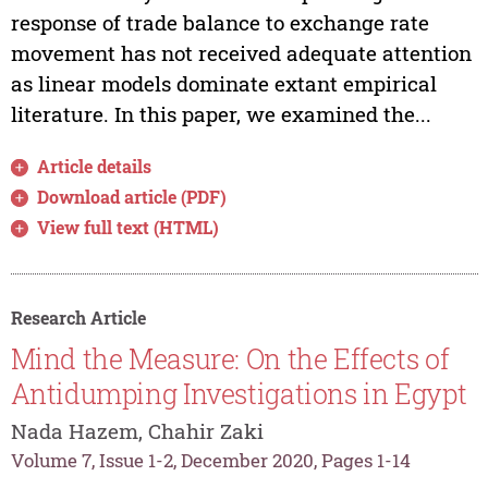
response of trade balance to exchange rate
movement has not received adequate attention
as linear models dominate extant empirical
literature. In this paper, we examined the...
Article details
Download article (PDF)
View full text (HTML)
Research Article
Mind the Measure: On the Effects of
Antidumping Investigations in Egypt
Nada Hazem, Chahir Zaki
Volume 7, Issue 1-2, December 2020, Pages 1-14