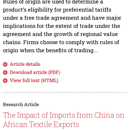
Rules of origin are used to determine a
product’s eligibility for preferential tariffs
under a free trade agreement and have major
implications for the extent of trade under the
agreement and the growth of regional value
chains. Firms choose to comply with rules of
origin when the benefits of trading...
Article details
Download article (PDF)
View full text (HTML)
Research Article
The Impact of Imports from China on
African Textile Exports