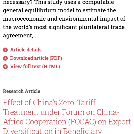
necessary? This study uses a computable
general equilibrium model to estimate the
macroeconomic and environmental impact of
the world’s most significant plurilateral trade
agreement,...
Article details
Download article (PDF)
View full text (HTML)
Research Article
Effect of China’s Zero-Tariff
Treatment under Forum on China-
Africa Cooperation (FOCAC) on Export
Diversification in Beneficiary