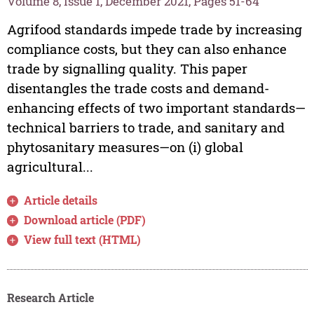
Volume 8, Issue 1, December 2021, Pages 51-64
Agrifood standards impede trade by increasing
compliance costs, but they can also enhance
trade by signalling quality. This paper
disentangles the trade costs and demand-
enhancing effects of two important standards—
technical barriers to trade, and sanitary and
phytosanitary measures—on (i) global
agricultural...
Article details
Download article (PDF)
View full text (HTML)
Research Article