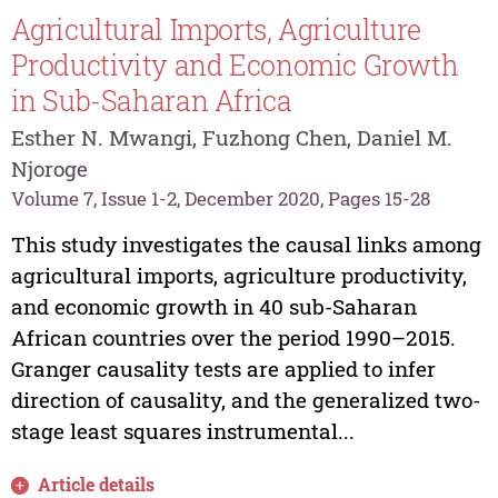
Agricultural Imports, Agriculture
Productivity and Economic Growth
in Sub-Saharan Africa
Esther N. Mwangi, Fuzhong Chen, Daniel M.
Njoroge
Volume 7, Issue 1-2, December 2020, Pages 15-28
This study investigates the causal links among
agricultural imports, agriculture productivity,
and economic growth in 40 sub-Saharan
African countries over the period 1990–2015.
Granger causality tests are applied to infer
direction of causality, and the generalized two-
stage least squares instrumental...
Article details