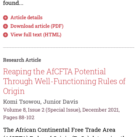
found...
Article details
Download article (PDF)
View full text (HTML)
Research Article
Reaping the AfCFTA Potential
Through Well-Functioning Rules of
Origin
Komi Tsowou, Junior Davis
Volume 8, Issue 2 (Special Issue), December 2021,
Pages 88-102
The African Continental Free Trade Area