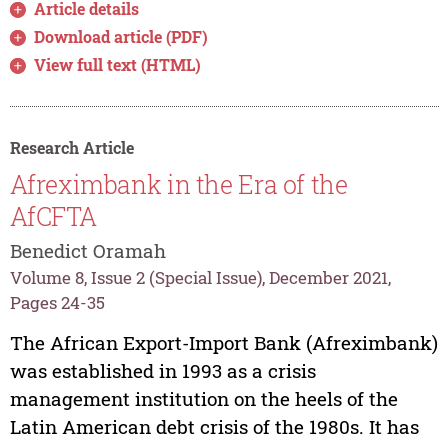
Article details
Download article (PDF)
View full text (HTML)
Research Article
Afreximbank in the Era of the
AfCFTA
Benedict Oramah
Volume 8, Issue 2 (Special Issue), December 2021,
Pages 24-35
The African Export-Import Bank (Afreximbank)
was established in 1993 as a crisis
management institution on the heels of the
Latin American debt crisis of the 1980s. It has