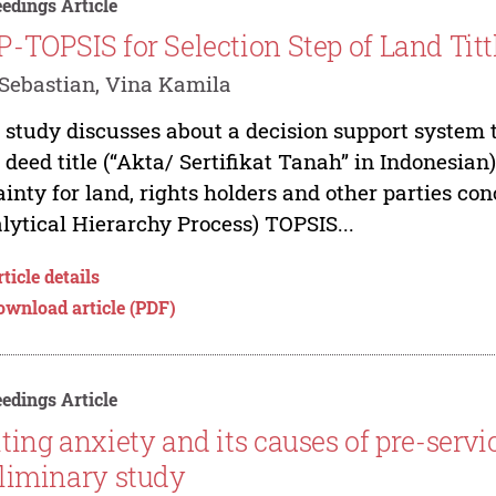
edings Article
-TOPSIS for Selection Step of Land Titt
Sebastian, Vina Kamila
 study discusses about a decision support system t
 deed title (“Akta/ Sertifikat Tanah” in Indonesian)
ainty for land, rights holders and other parties c
lytical Hierarchy Process) TOPSIS...
ticle details
ownload article (PDF)
edings Article
ting anxiety and its causes of pre-servi
liminary study