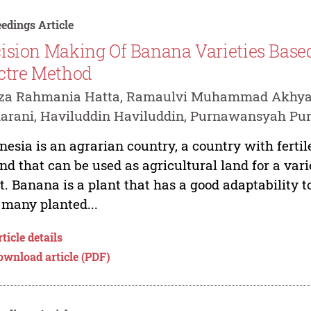
edings Article
ision Making Of Banana Varieties Base
ctre Method
iza Rahmania Hatta, Ramaulvi Muhammad Akhyar,
arani, Haviluddin Haviluddin, Purnawansyah P
nesia is an agrarian country, a country with fertile 
and that can be used as agricultural land for a var
t. Banana is a plant that has a good adaptability t
 many planted...
ticle details
ownload article (PDF)