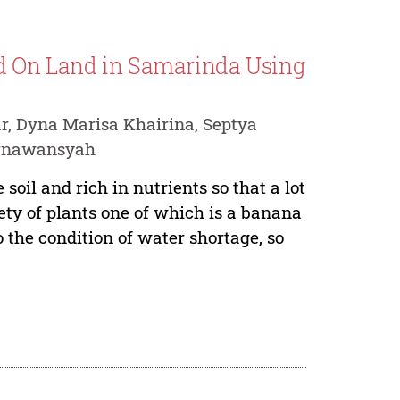
d On Land in Samarinda Using
 Dyna Marisa Khairina, Septya
urnawansyah
soil and rich in nutrients so that a lot
iety of plants one of which is a banana
o the condition of water shortage, so