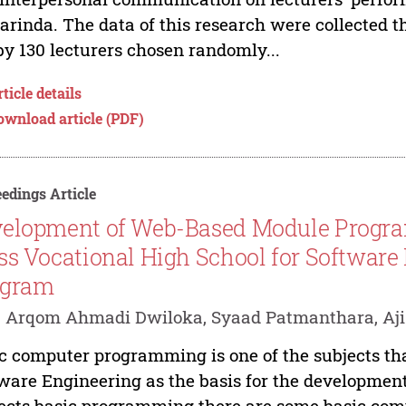
rinda. The data of this research were collected th
by 130 lecturers chosen randomly...
ticle details
ownload article (PDF)
edings Article
elopment of Web-Based Module Progra
ss Vocational High School for Software
ogram
. Arqom Ahmadi Dwiloka, Syaad Patmanthara, Aj
c computer programming is one of the subjects tha
ware Engineering as the basis for the developme
ects basic programming there are some basic com