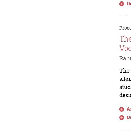
D
Proce
The
Voc
Rahm
The 
sile
stud
desi
Ar
D