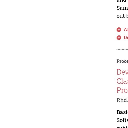
Sama
out 
Ar
D
Proce
Dev
Cla
Pr
Rhd
Basi
Soft
subj