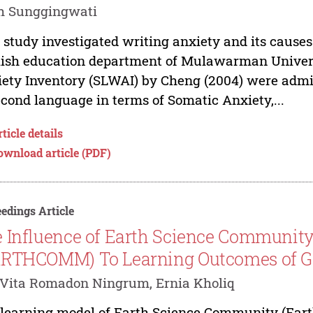
h Sunggingwati
 study investigated writing anxiety and its causes
ish education department of Mulawarman Univer
ety Inventory (SLWAI) by Cheng (2004) were admi
econd language in terms of Somatic Anxiety,...
ticle details
ownload article (PDF)
edings Article
 Influence of Earth Science Communit
RTHCOMM) To Learning Outcomes of G
Vita Romadon Ningrum, Ernia Kholiq
learning model of Earth Science Community (Earth