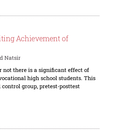
riting Achievement of
d Natsir
not there is a significant effect of
vocational high school students. This
ontrol group, pretest-posttest