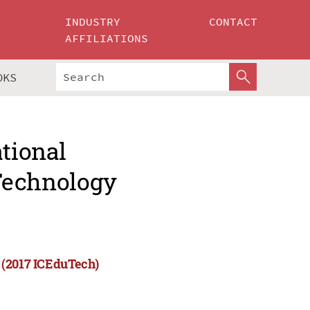
INDUSTRY
CONTACT
AFFILIATIONS
OKS
ational
Technology
 (2017 ICEduTech)