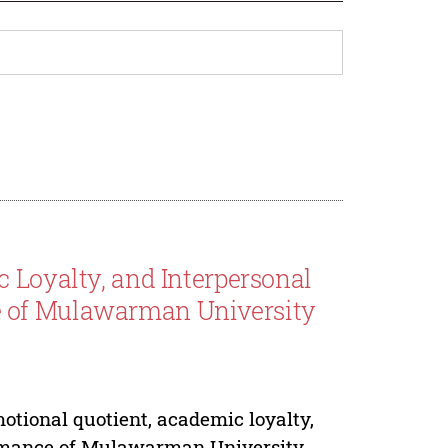
 Loyalty, and Interpersonal
e of Mulawarman University
emotional quotient, academic loyalty,
ormance of Mulawarman University