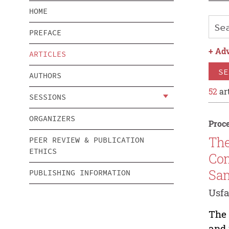
HOME
PREFACE
+
Adv
ARTICLES
SE
AUTHORS
52
art
SESSIONS
ORGANIZERS
Proce
The
PEER REVIEW & PUBLICATION
ETHICS
Com
Sa
PUBLISHING INFORMATION
Usf
The 
and 