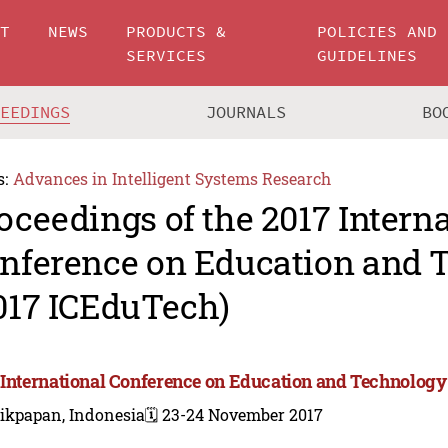
UT
NEWS
PRODUCTS &
POLICIES AND
SERVICES
GUIDELINES
CEEDINGS
JOURNALS
BO
s:
Advances in Intelligent Systems Research
oceedings of the 2017 Intern
nference on Education and 
017 ICEduTech)
 International Conference on Education and Technology
likpapan, Indonesia
🗓️ 23-24 November 2017