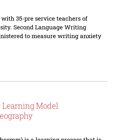
 with 35-pre service teachers of
sity. Second Language Writing
nistered to measure writing anxiety
y Learning Model
eography
comm) is a learning process that is