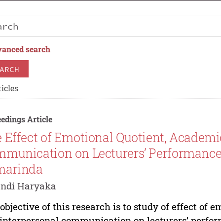
anced search
ARCH
icles
edings Article
 Effect of Emotional Quotient, Academic
munication on Lecturers’ Performanc
marinda
andi Haryaka
objective of this research is to study of effect of 
interpersonal communication on lecturers’ perf