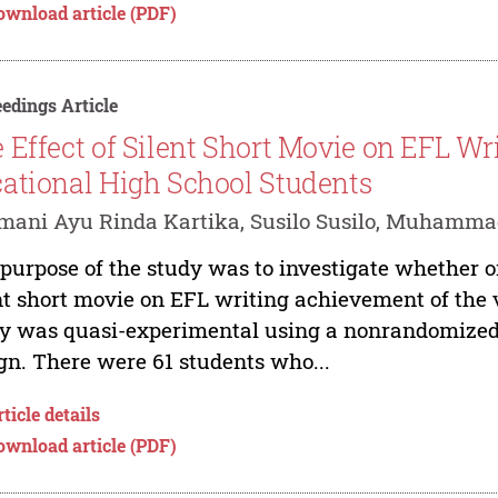
ownload article (PDF)
edings Article
 Effect of Silent Short Movie on EFL W
ational High School Students
ani Ayu Rinda Kartika, Susilo Susilo, Muhamma
purpose of the study was to investigate whether or 
nt short movie on EFL writing achievement of the 
y was quasi-experimental using a nonrandomized c
gn. There were 61 students who...
ticle details
ownload article (PDF)