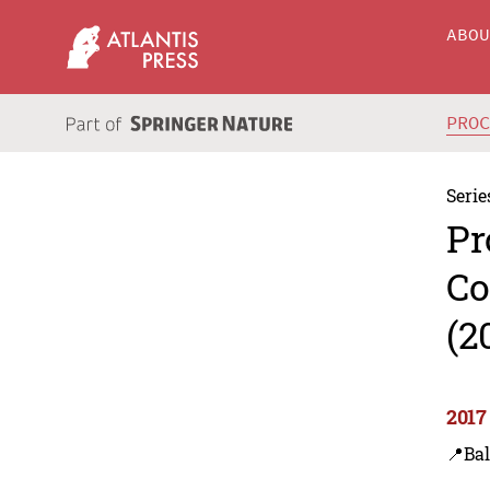
ABO
PRO
Serie
Pr
Co
(2
2017
📍Ba