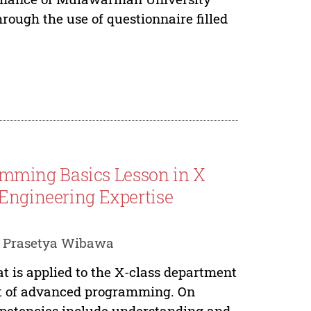
rough the use of questionnaire filled
mming Basics Lesson in X
 Engineering Expertise
i Prasetya Wibawa
t is applied to the X-class department
nt of advanced programming. On
petencies include understanding and