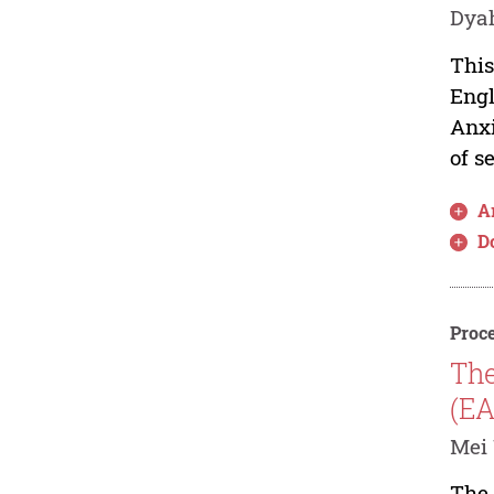
Dya
This
Engl
Anxi
of s
Ar
D
Proce
The
(EA
Mei 
The 