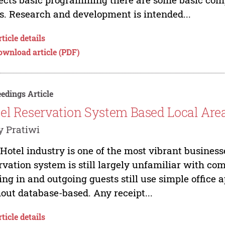
ls. Research and development is intended...
ticle details
ownload article (PDF)
edings Article
el Reservation System Based Local Ar
 Pratiwi
Hotel industry is one of the most vibrant business
rvation system is still largely unfamiliar with co
ing in and outgoing guests still use simple office
out database-based. Any receipt...
ticle details