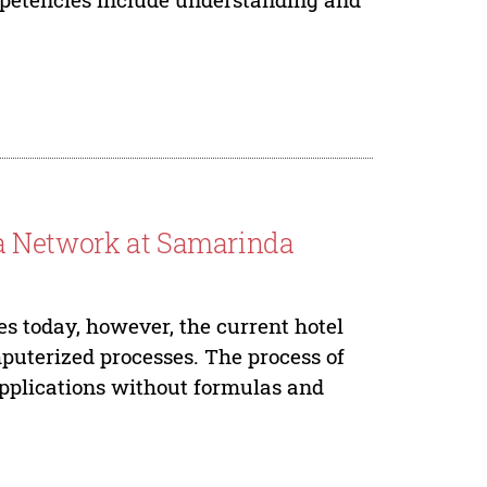
ea Network at Samarinda
es today, however, the current hotel
mputerized processes. The process of
 applications without formulas and