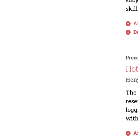
skil
Ar
D
Proce
Hot
Heny
The 
rese
logg
with
Ar