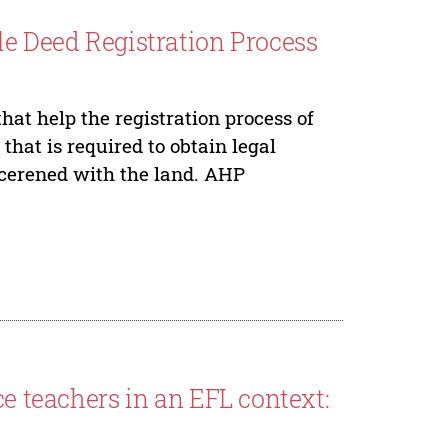
le Deed Registration Process
hat help the registration process of
 that is required to obtain legal
oncerened with the land. AHP
ce teachers in an EFL context: