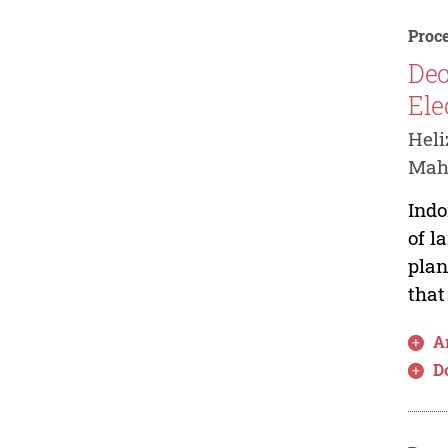
Proce
Dec
Ele
Hel
Mah
Indo
of l
plan
that
Ar
D