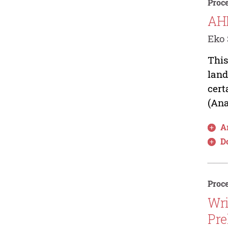
Proce
AHP
Eko 
This
land
cert
(Ana
Ar
D
Proce
Wri
Pre