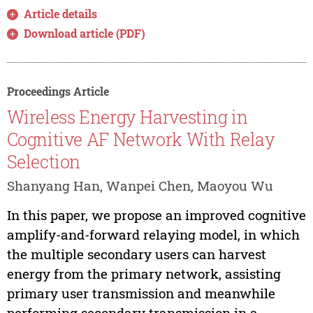
Article details
Download article (PDF)
Proceedings Article
Wireless Energy Harvesting in
Cognitive AF Network With Relay
Selection
Shanyang Han, Wanpei Chen, Maoyou Wu
In this paper, we propose an improved cognitive
amplify-and-forward relaying model, in which
the multiple secondary users can harvest
energy from the primary network, assisting
primary user transmission and meanwhile
performing secondary transmission in a