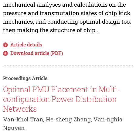
mechanical analyses and calculations on the
pressure and transmutation states of chip kick
mechanics, and conducting optimal design too,
then making the structure of chip...
Article details
Download article (PDF)
Proceedings Article
Optimal PMU Placement in Multi-
configuration Power Distribution
Networks
Van-khoi Tran, He-sheng Zhang, Van-nghia
Nguyen