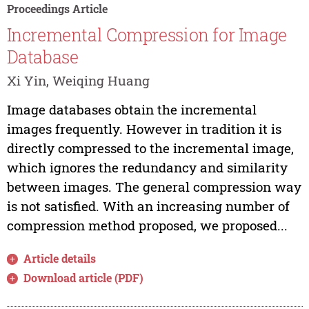
Proceedings Article
Incremental Compression for Image
Database
Xi Yin, Weiqing Huang
Image databases obtain the incremental
images frequently. However in tradition it is
directly compressed to the incremental image,
which ignores the redundancy and similarity
between images. The general compression way
is not satisfied. With an increasing number of
compression method proposed, we proposed...
Article details
Download article (PDF)