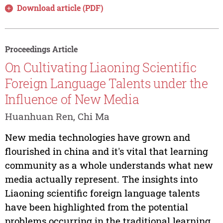
Download article (PDF)
Proceedings Article
On Cultivating Liaoning Scientific
Foreign Language Talents under the
Influence of New Media
Huanhuan Ren, Chi Ma
New media technologies have grown and
flourished in china and it's vital that learning
community as a whole understands what new
media actually represent. The insights into
Liaoning scientific foreign language talents
have been highlighted from the potential
problems occurring in the traditional learning...