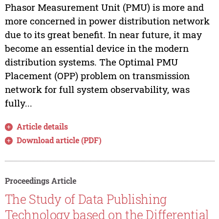
Phasor Measurement Unit (PMU) is more and
more concerned in power distribution network
due to its great benefit. In near future, it may
become an essential device in the modern
distribution systems. The Optimal PMU
Placement (OPP) problem on transmission
network for full system observability, was
fully...
Article details
Download article (PDF)
Proceedings Article
The Study of Data Publishing
Technology based on the Differential