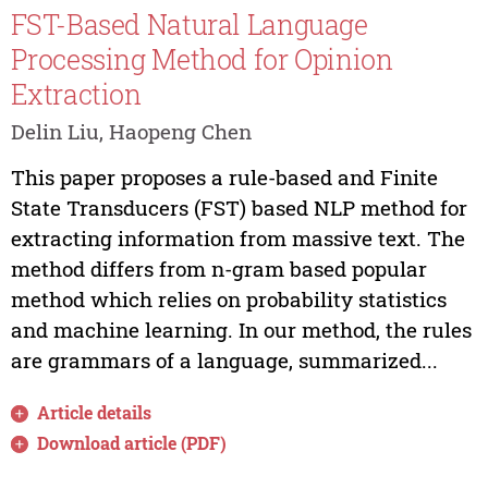
FST-Based Natural Language
Processing Method for Opinion
Extraction
Delin Liu, Haopeng Chen
This paper proposes a rule-based and Finite
State Transducers (FST) based NLP method for
extracting information from massive text. The
method differs from n-gram based popular
method which relies on probability statistics
and machine learning. In our method, the rules
are grammars of a language, summarized...
Article details
Download article (PDF)