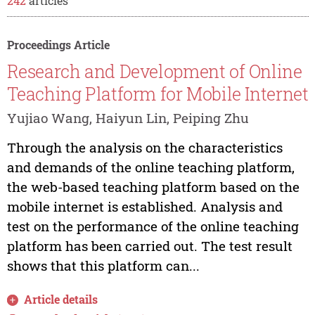
242
articles
Proceedings Article
Research and Development of Online
Teaching Platform for Mobile Internet
Yujiao Wang, Haiyun Lin, Peiping Zhu
Through the analysis on the characteristics
and demands of the online teaching platform,
the web-based teaching platform based on the
mobile internet is established. Analysis and
test on the performance of the online teaching
platform has been carried out. The test result
shows that this platform can...
Article details