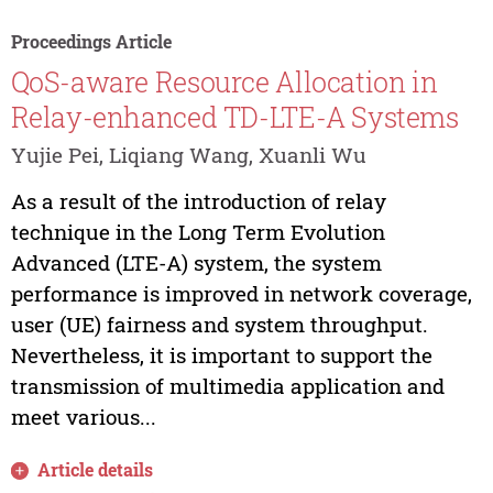
Proceedings Article
QoS-aware Resource Allocation in
Relay-enhanced TD-LTE-A Systems
Yujie Pei, Liqiang Wang, Xuanli Wu
As a result of the introduction of relay
technique in the Long Term Evolution
Advanced (LTE-A) system, the system
performance is improved in network coverage,
user (UE) fairness and system throughput.
Nevertheless, it is important to support the
transmission of multimedia application and
meet various...
Article details