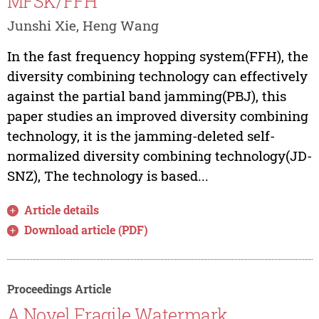
MFSK/FFH
Junshi Xie, Heng Wang
In the fast frequency hopping system(FFH), the
diversity combining technology can effectively
against the partial band jamming(PBJ), this
paper studies an improved diversity combining
technology, it is the jamming-deleted self-
normalized diversity combining technology(JD-
SNZ), The technology is based...
Article details
Download article (PDF)
Proceedings Article
A Novel Fragile Watermark