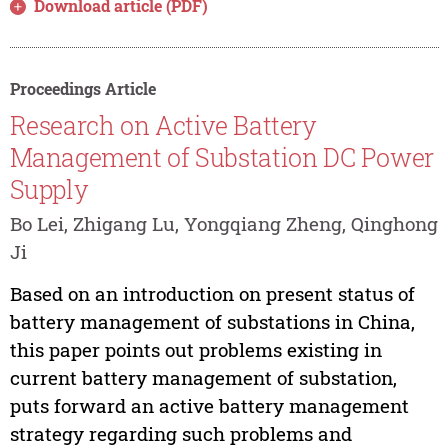
Download article (PDF)
Proceedings Article
Research on Active Battery
Management of Substation DC Power
Supply
Bo Lei, Zhigang Lu, Yongqiang Zheng, Qinghong
Ji
Based on an introduction on present status of
battery management of substations in China,
this paper points out problems existing in
current battery management of substation,
puts forward an active battery management
strategy regarding such problems and