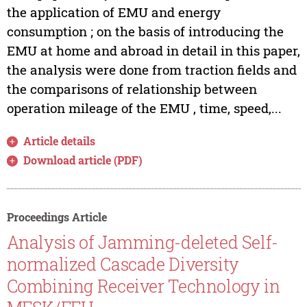
the application of EMU and energy
consumption ; on the basis of introducing the
EMU at home and abroad in detail in this paper,
the analysis were done from traction fields and
the comparisons of relationship between
operation mileage of the EMU , time, speed,...
Article details
Download article (PDF)
Proceedings Article
Analysis of Jamming-deleted Self-
normalized Cascade Diversity
Combining Receiver Technology in