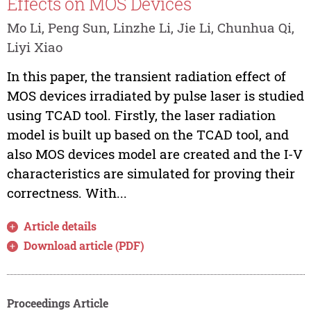
Effects on MOS Devices
Mo Li, Peng Sun, Linzhe Li, Jie Li, Chunhua Qi,
Liyi Xiao
In this paper, the transient radiation effect of
MOS devices irradiated by pulse laser is studied
using TCAD tool. Firstly, the laser radiation
model is built up based on the TCAD tool, and
also MOS devices model are created and the I-V
characteristics are simulated for proving their
correctness. With...
Article details
Download article (PDF)
Proceedings Article