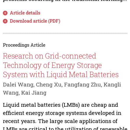
Article details
Download article (PDF)
Proceedings Article
Research on Grid-connected
Technology of Energy Storage
System with Liquid Metal Batteries
Dalei Wang, Cheng Xu, Fangfang Zhu, Kangli
Wang, Kai Jiang
Liquid metal batteries (LMBs) are cheap and
efficient energy storage systems developed in
recent years. The large scale applications of
LMBs are critical to the utilization of renewable