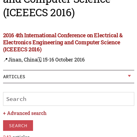
(ICEEECS 2016)
2016 4th International Conference on Electrical &
Electronics Engineering and Computer Science
(ICEEECS 2016)
📍Jinan, China
🗓️ 15-16 October 2016
ARTICLES
+
Advanced search
SEARCH