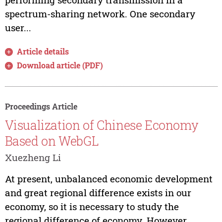
spectrum-sharing network. One secondary
user...
Article details
Download article (PDF)
Proceedings Article
Visualization of Chinese Economy
Based on WebGL
Xuezheng Li
At present, unbalanced economic development
and great regional difference exists in our
economy, so it is necessary to study the
regional difference of economy. However,