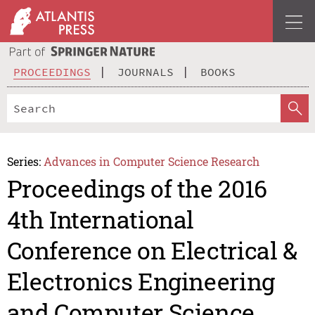
PROCEEDINGS
JOURNALS
BOOKS
Series:
Advances in Computer Science Research
Proceedings of the 2016
4th International
Conference on Electrical &
Electronics Engineering
and Computer Science