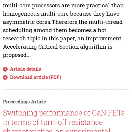
multi-core processors are more practical than
homogeneous multi-core because they have
asymmetric cores.Therefore,the multi-thread
scheduling among them becomes a hot
research topic.In this paper, an Improvement
Accelerating Critical Section algorithm is
proposed...
Article details
Download article (PDF)
Proceedings Article
Switching performance of GaN FETs
in terms of turn-off resistance
characteristics: an experimental