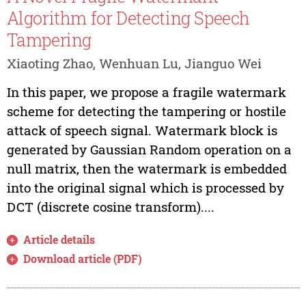
Algorithm for Detecting Speech
Tampering
Xiaoting Zhao, Wenhuan Lu, Jianguo Wei
In this paper, we propose a fragile watermark
scheme for detecting the tampering or hostile
attack of speech signal. Watermark block is
generated by Gaussian Random operation on a
null matrix, then the watermark is embedded
into the original signal which is processed by
DCT (discrete cosine transform)....
Article details
Download article (PDF)