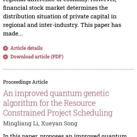
financial stock market determines the
distribution situation of private capital in
regional and inter-industry. This paper has
made...
Article details
Download article (PDF)
Proceedings Article
An improved quantum genetic
algorithm for the Resource
Constrained Project Scheduling
Mingliang Li, Xueyan Song
In this paper, proposes an improved quantum