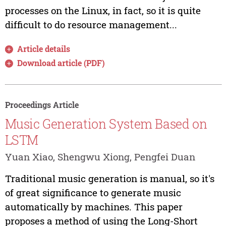
processes on the Linux, in fact, so it is quite
difficult to do resource management...
Article details
Download article (PDF)
Proceedings Article
Music Generation System Based on
LSTM
Yuan Xiao, Shengwu Xiong, Pengfei Duan
Traditional music generation is manual, so it's
of great significance to generate music
automatically by machines. This paper
proposes a method of using the Long-Short