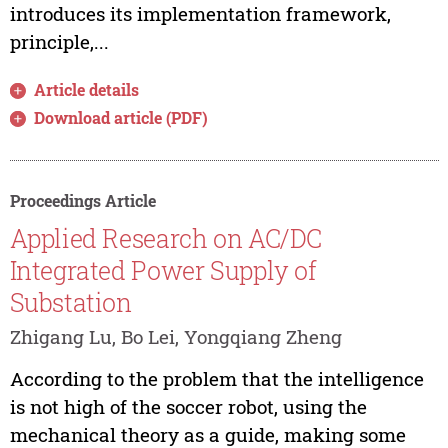
introduces its implementation framework,
principle,...
Article details
Download article (PDF)
Proceedings Article
Applied Research on AC/DC
Integrated Power Supply of
Substation
Zhigang Lu, Bo Lei, Yongqiang Zheng
According to the problem that the intelligence
is not high of the soccer robot, using the
mechanical theory as a guide, making some