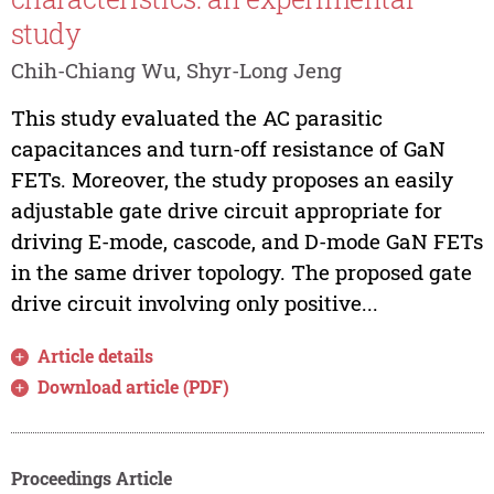
study
Chih-Chiang Wu, Shyr-Long Jeng
This study evaluated the AC parasitic
capacitances and turn-off resistance of GaN
FETs. Moreover, the study proposes an easily
adjustable gate drive circuit appropriate for
driving E-mode, cascode, and D-mode GaN FETs
in the same driver topology. The proposed gate
drive circuit involving only positive...
Article details
Download article (PDF)
Proceedings Article