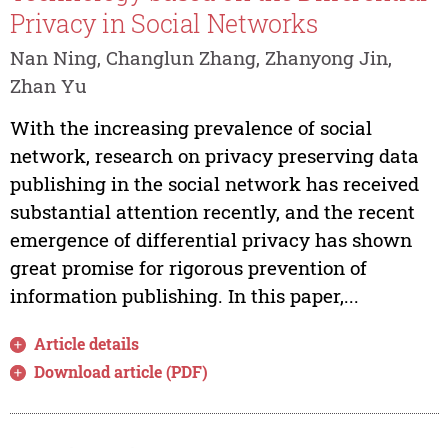
Privacy in Social Networks
Nan Ning, Changlun Zhang, Zhanyong Jin,
Zhan Yu
With the increasing prevalence of social
network, research on privacy preserving data
publishing in the social network has received
substantial attention recently, and the recent
emergence of differential privacy has shown
great promise for rigorous prevention of
information publishing. In this paper,...
Article details
Download article (PDF)