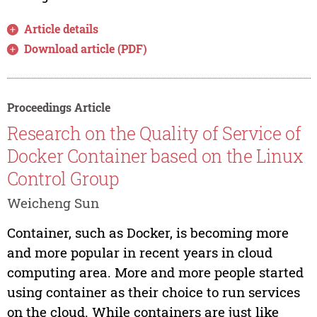
Article details
Download article (PDF)
Proceedings Article
Research on the Quality of Service of
Docker Container based on the Linux
Control Group
Weicheng Sun
Container, such as Docker, is becoming more
and more popular in recent years in cloud
computing area. More and more people started
using container as their choice to run services
on the cloud. While containers are just like