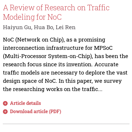
A Review of Research on Traffic
Modeling for NoC
Haiyun Gu, Hua Bo, Lei Ren
NoC (Network on Chip), as a promising
interconnection infrastructure for MPSoC
(Multi-Processor System-on-Chip), has been the
research focus since its invention. Accurate
traffic models are necessary to deplore the vast
design space of NoC. In this paper, we survey
the researching works on the traffic...
Article details
Download article (PDF)