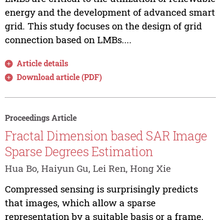
energy and the development of advanced smart
grid. This study focuses on the design of grid
connection based on LMBs....
Article details
Download article (PDF)
Proceedings Article
Fractal Dimension based SAR Image
Sparse Degrees Estimation
Hua Bo, Haiyun Gu, Lei Ren, Hong Xie
Compressed sensing is surprisingly predicts
that images, which allow a sparse
representation by a suitable basis or a frame,