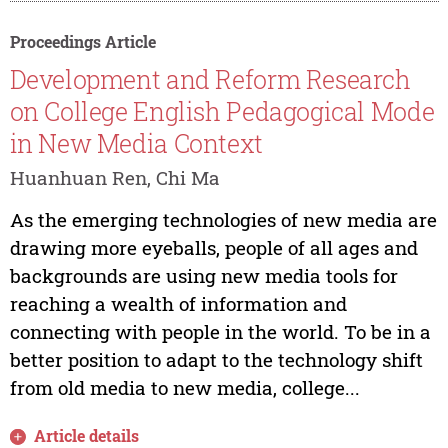
Proceedings Article
Development and Reform Research
on College English Pedagogical Mode
in New Media Context
Huanhuan Ren, Chi Ma
As the emerging technologies of new media are
drawing more eyeballs, people of all ages and
backgrounds are using new media tools for
reaching a wealth of information and
connecting with people in the world. To be in a
better position to adapt to the technology shift
from old media to new media, college...
Article details