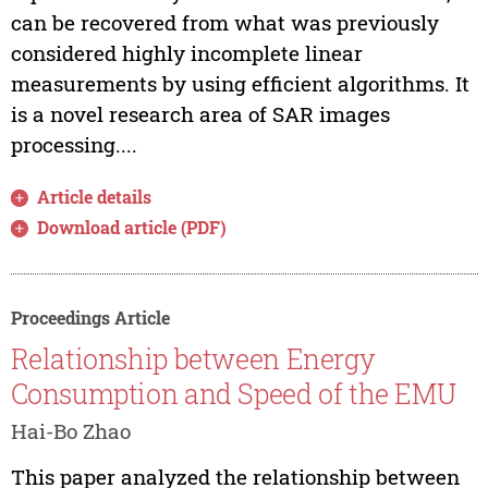
can be recovered from what was previously
considered highly incomplete linear
measurements by using efficient algorithms. It
is a novel research area of SAR images
processing....
Article details
Download article (PDF)
Proceedings Article
Relationship between Energy
Consumption and Speed of the EMU
Hai-Bo Zhao
This paper analyzed the relationship between