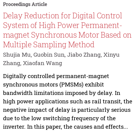
Proceedings Article
Delay Reduction for Digital Control
System of High Power Permanent-
magnet Synchronous Motor Based on
Multiple Sampling Method
Shujia Mu, Guobin Sun, Jiabo Zhang, Xinyu
Zhang, Xiaofan Wang
Digitally controlled permanent-magnet
synchronous motors (PMSMs) exhibit
bandwidth limitations imposed by delay. In
high power applications such as rail transit, the
negative impact of delay is particularly serious
due to the low switching frequency of the
inverter. In this paper, the causes and effects...