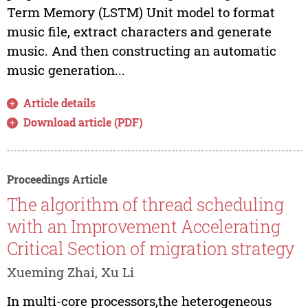
Term Memory (LSTM) Unit model to format
music file, extract characters and generate
music. And then constructing an automatic
music generation...
Article details
Download article (PDF)
Proceedings Article
The algorithm of thread scheduling
with an Improvement Accelerating
Critical Section of migration strategy
Xueming Zhai, Xu Li
In multi-core processors,the heterogeneous