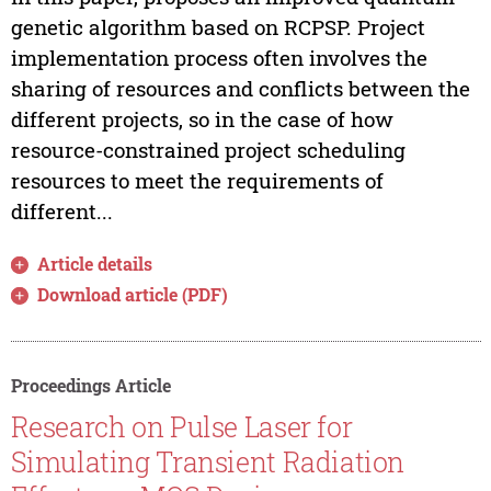
genetic algorithm based on RCPSP. Project
implementation process often involves the
sharing of resources and conflicts between the
different projects, so in the case of how
resource-constrained project scheduling
resources to meet the requirements of
different...
Article details
Download article (PDF)
Proceedings Article
Research on Pulse Laser for
Simulating Transient Radiation