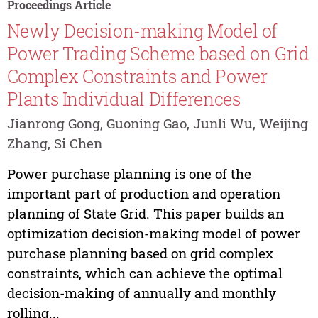
Proceedings Article
Newly Decision-making Model of
Power Trading Scheme based on Grid
Complex Constraints and Power
Plants Individual Differences
Jianrong Gong, Guoning Gao, Junli Wu, Weijing
Zhang, Si Chen
Power purchase planning is one of the
important part of production and operation
planning of State Grid. This paper builds an
optimization decision-making model of power
purchase planning based on grid complex
constraints, which can achieve the optimal
decision-making of annually and monthly
rolling...